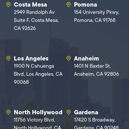
Costa Mesa
Pomona
2949 Randolph Av
154 University Pkwy,
Suite F, Costa Mesa,
Pomona, CA 91768
CA 92626
Los Angeles
Anaheim
1900 N Cahuenga
1401 N Baxter St,
Blvd, Los Angeles, CA
Anaheim, CA 92806
90068
North Hollywood
Gardena
11756 Victory Blvd,
17420 S Broadway,
North Hollywood, CA
Gardena, CA 90248