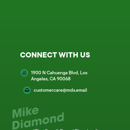
CONNECT WITH US
1900 N Cahuenga Blvd, Los
Angeles, CA 90068
customercare@mds.email