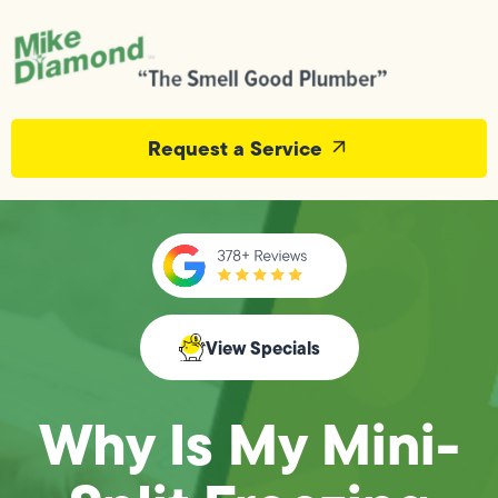
Request a Service
View Specials
Why Is My Mini-