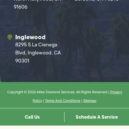
91606
Inglewood
8295 S La Cienega
Blvd, Inglewood, CA
90301
Copyright © 2026 Mike Diamond Services. All Rights Reserved |
Privacy
Policy
|
Terms And Conditions
|
Sitemap
Call Us
Schedule A Service