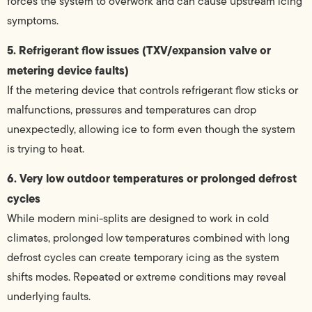
forces the system to overwork and can cause upstream icing
symptoms.
5. Refrigerant flow issues (TXV/expansion valve or
metering device faults)
If the metering device that controls refrigerant flow sticks or
malfunctions, pressures and temperatures can drop
unexpectedly, allowing ice to form even though the system
is trying to heat.
6. Very low outdoor temperatures or prolonged defrost
cycles
While modern mini-splits are designed to work in cold
climates, prolonged low temperatures combined with long
defrost cycles can create temporary icing as the system
shifts modes. Repeated or extreme conditions may reveal
underlying faults.