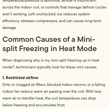
temperature/pressure is abnormal, airflow is insufficient
across the indoor coil, or controls that manage defrost cycles
aren’t working. Left unchecked, ice reduces system
efficiency, stresses compressors, and can cause long-term
damage.
Common Causes of a Mini-
split Freezing in Heat Mode
When diagnosing why is my mini-split freezing up in heat
mode?, technicians typically look for these root causes:
1. Restricted airflow
Dirty or clogged air filters, blocked indoor returns, or a failing
indoor fan reduce warm air passing over the coil. With less
warm air to transfer heat, the coil temperature can drop
below freezing and accumulate frost.