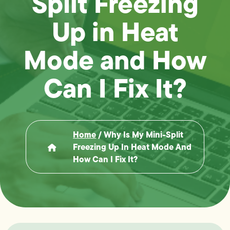
Split Freezing
Up in Heat
Mode and How
Can I Fix It?
Home
/
Why Is My Mini-Split
Freezing Up In Heat Mode And
How Can I Fix It?