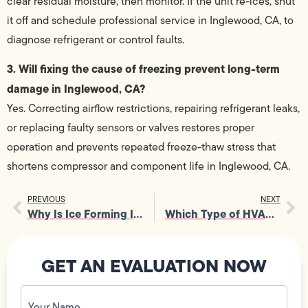
clear residual moisture, then monitor. If the unit re-ices, shut
it off and schedule professional service in Inglewood, CA, to
diagnose refrigerant or control faults.
3. Will fixing the cause of freezing prevent long-term
damage in Inglewood, CA?
Yes. Correcting airflow restrictions, repairing refrigerant leaks,
or replacing faulty sensors or valves restores proper
operation and prevents repeated freeze-thaw stress that
shortens compressor and component life in Inglewood, CA.
PREVIOUS
NEXT
Why Is Ice Forming In Ductless Split AC and What Does It Mean?
Which Type of HVAC Unit Is Right for My Home in Los Angeles?
GET AN EVALUATION NOW
Your
Name
(Required)