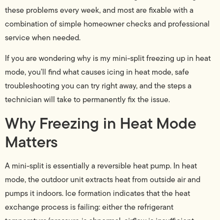
these problems every week, and most are fixable with a
combination of simple homeowner checks and professional
service when needed.
If you are wondering why is my mini-split freezing up in heat
mode, you’ll find what causes icing in heat mode, safe
troubleshooting you can try right away, and the steps a
technician will take to permanently fix the issue.
Why Freezing in Heat Mode
Matters
A mini-split is essentially a reversible heat pump. In heat
mode, the outdoor unit extracts heat from outside air and
pumps it indoors. Ice formation indicates that the heat
exchange process is failing: either the refrigerant