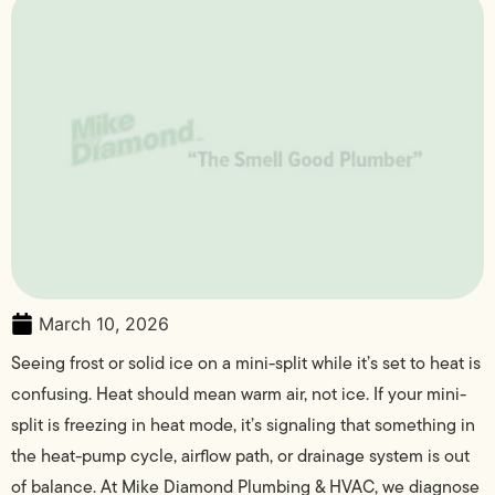
March 10, 2026
Seeing frost or solid ice on a mini-split while it’s set to heat is
confusing. Heat should mean warm air, not ice. If your mini-
split is freezing in heat mode, it’s signaling that something in
the heat-pump cycle, airflow path, or drainage system is out
of balance. At Mike Diamond Plumbing & HVAC, we diagnose