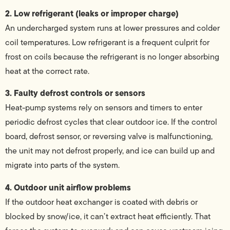
2. Low refrigerant (leaks or improper charge)
An undercharged system runs at lower pressures and colder
coil temperatures. Low refrigerant is a frequent culprit for
frost on coils because the refrigerant is no longer absorbing
heat at the correct rate.
3. Faulty defrost controls or sensors
Heat-pump systems rely on sensors and timers to enter
periodic defrost cycles that clear outdoor ice. If the control
board, defrost sensor, or reversing valve is malfunctioning,
the unit may not defrost properly, and ice can build up and
migrate into parts of the system.
4. Outdoor unit airflow problems
If the outdoor heat exchanger is coated with debris or
blocked by snow/ice, it can’t extract heat efficiently. That