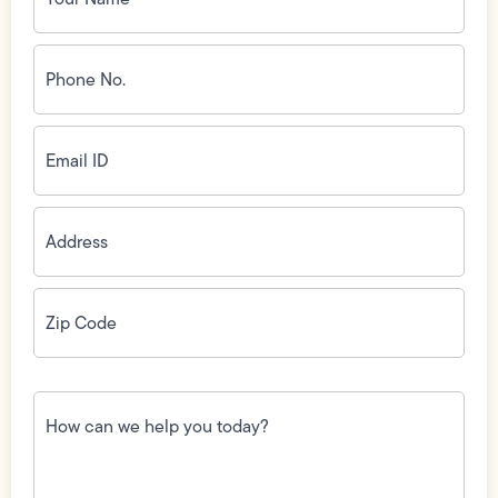
Phone
No.
(Required)
Email
ID
(Required)
Address
(Required)
Zip
Code
(Required)
How
can
we
help
you
today?