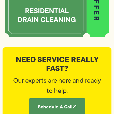
NEED SERVICE REALLY
FAST?
Our experts are here and ready
to help.
Schedule A Call