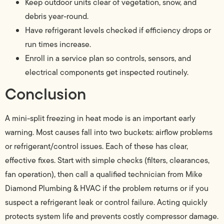
Keep outdoor units clear of vegetation, snow, and
debris year-round.
Have refrigerant levels checked if efficiency drops or
run times increase.
Enroll in a service plan so controls, sensors, and
electrical components get inspected routinely.
Conclusion
A mini-split freezing in heat mode is an important early
warning. Most causes fall into two buckets: airflow problems
or refrigerant/control issues. Each of these has clear,
effective fixes. Start with simple checks (filters, clearances,
fan operation), then call a qualified technician from Mike
Diamond Plumbing & HVAC if the problem returns or if you
suspect a refrigerant leak or control failure. Acting quickly
protects system life and prevents costly compressor damage.