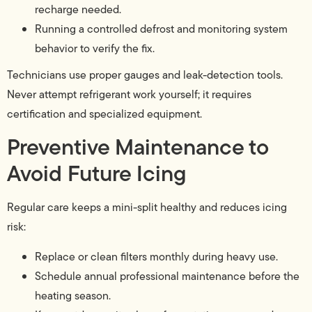
recharge needed.
Running a controlled defrost and monitoring system
behavior to verify the fix.
Technicians use proper gauges and leak-detection tools.
Never attempt refrigerant work yourself; it requires
certification and specialized equipment.
Preventive Maintenance to
Avoid Future Icing
Regular care keeps a mini-split healthy and reduces icing
risk:
Replace or clean filters monthly during heavy use.
Schedule annual professional maintenance before the
heating season.