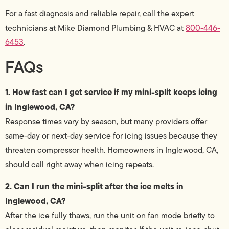
For a fast diagnosis and reliable repair, call the expert
technicians at Mike Diamond Plumbing & HVAC at
800-446-
6453
.
FAQs
1. How fast can I get service if my mini-split keeps icing
in Inglewood, CA?
Response times vary by season, but many providers offer
same-day or next-day service for icing issues because they
threaten compressor health. Homeowners in Inglewood, CA,
should call right away when icing repeats.
2. Can I run the mini-split after the ice melts in
Inglewood, CA?
After the ice fully thaws, run the unit on fan mode briefly to