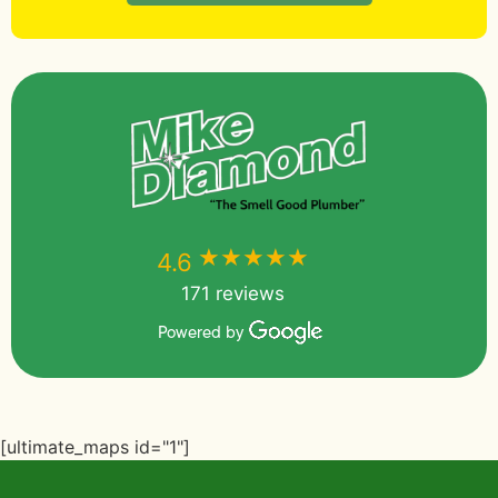
★★★★★
★★★★★
4.6
171 reviews
Powered by
[ultimate_maps id="1"]