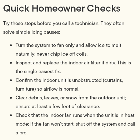
Quick Homeowner Checks
Try these steps before you call a technician. They often
solve simple icing causes:
Turn the system to fan only and allow ice to melt
naturally; never chip ice off coils.
Inspect and replace the indoor air filter if dirty. This is
the single easiest fix.
Confirm the indoor unit is unobstructed (curtains,
furniture) so airflow is normal.
Clear debris, leaves, or snow from the outdoor unit;
ensure at least a few feet of clearance.
Check that the indoor fan runs when the unit is in heat
mode; if the fan won’t start, shut off the system and call
a pro.