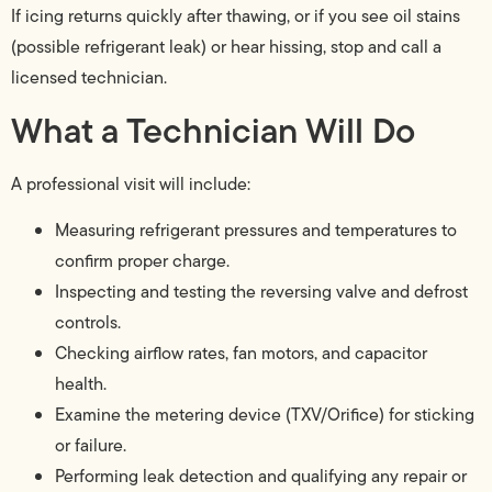
If icing returns quickly after thawing, or if you see oil stains
(possible refrigerant leak) or hear hissing, stop and call a
licensed technician.
What a Technician Will Do
A professional visit will include:
Measuring refrigerant pressures and temperatures to
confirm proper charge.
Inspecting and testing the reversing valve and defrost
controls.
Checking airflow rates, fan motors, and capacitor
health.
Examine the metering device (TXV/Orifice) for sticking
or failure.
Performing leak detection and qualifying any repair or