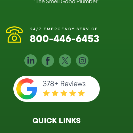
24/7 EMERGENCY SERVICE
800-446-6453
QUICK LINKS