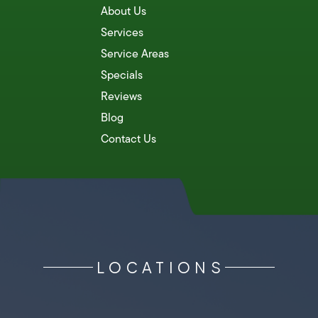
About Us
Services
Service Areas
Specials
Reviews
Blog
Contact Us
LOCATIONS