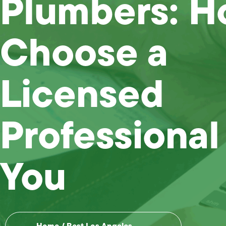
Plumbers: H
Choose a
Licensed
Professional
You
Home
/
Best Los Angeles