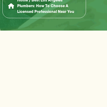
Plumbers: How To Choose A
Licensed Professional Near You