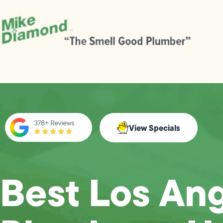
View Specials
Best Los An