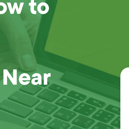
ow to
 Near