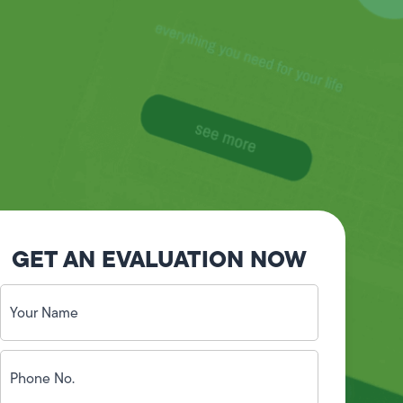
GET AN EVALUATION NOW
Your
Name
(Required)
Phone
No.
(Required)