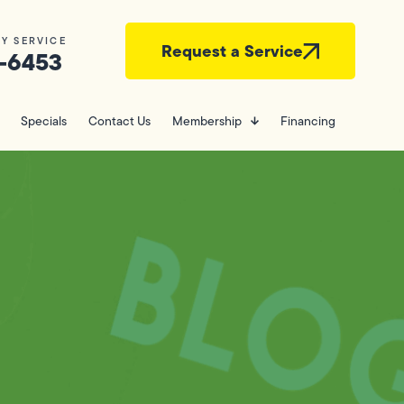
Y SERVICE
Request a Service
-6453
Specials
Contact Us
Membership
Financing