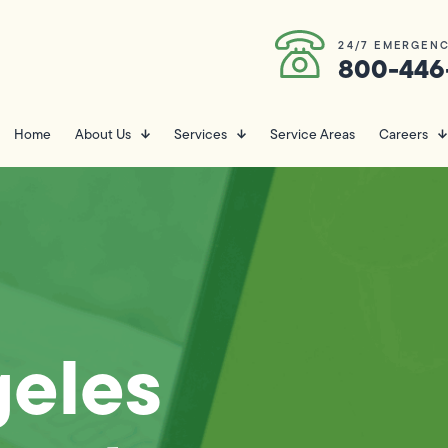
24/7 EMERGENC
800-446
Home
About Us
Services
Service Areas
Careers
geles