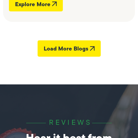
Explore More
Load More Blogs
REVIEWS
Hear it best from