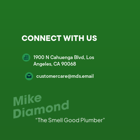
CONNECT WITH US
1900 N Cahuenga Blvd, Los
Angeles, CA 90068
customercare@mds.email