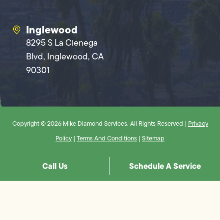
Inglewood
8295 S La Cienega
Blvd, Inglewood, CA
90301
Copyright © 2026 Mike Diamond Services. All Rights Reserved |
Privacy
Policy
|
Terms And Conditions
|
Sitemap
Call Us
Schedule A Service