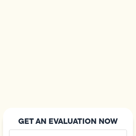
GET AN EVALUATION NOW
Your