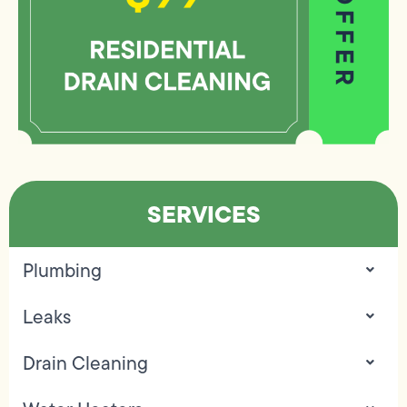
SERVICES
Plumbing
Leaks
Drain Cleaning