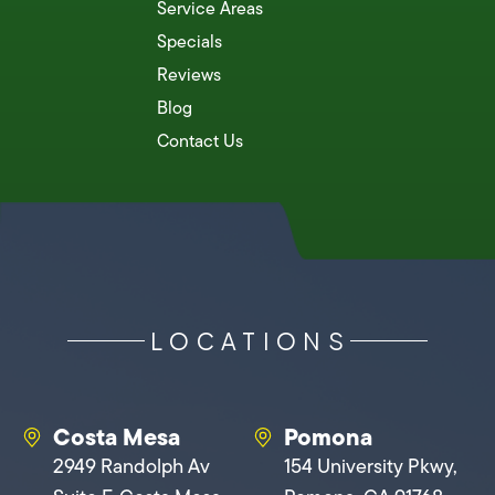
Service Areas
Specials
Reviews
Blog
Contact Us
LOCATIONS
Costa Mesa
Pomona
2949 Randolph Av
154 University Pkwy,