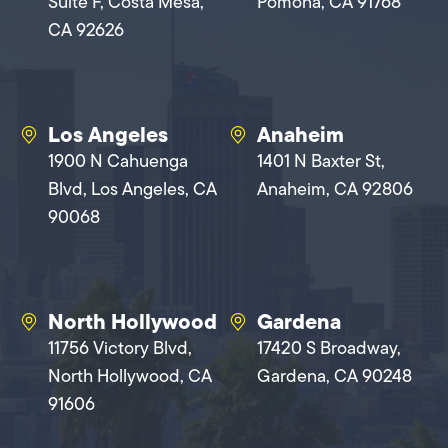
Suite F, Costa Mesa,
Pomona, CA 91768
CA 92626
Los Angeles
Anaheim
1900 N Cahuenga
1401 N Baxter St,
Blvd, Los Angeles, CA
Anaheim, CA 92806
90068
North Hollywood
Gardena
11756 Victory Blvd,
17420 S Broadway,
North Hollywood, CA
Gardena, CA 90248
91606