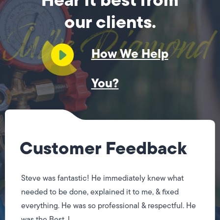
our clients.
How We Help
You?
Customer Feedback
Steve was fantastic! He immediately knew what
needed to be done, explained it to me, & fixed
everything. He was so professional & respectful. He
was the Best, I...