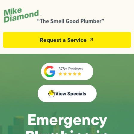
Request a Service
View Specials
Emergency