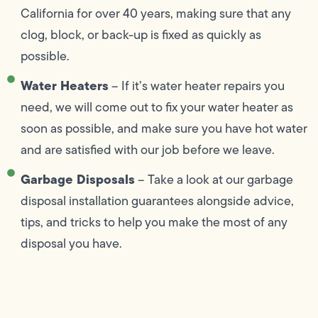
California for over 40 years, making sure that any
clog, block, or back-up is fixed as quickly as
possible.
Water Heaters
– If it’s water heater repairs you
need, we will come out to fix your water heater as
soon as possible, and make sure you have hot water
and are satisfied with our job before we leave.
Garbage Disposals
– Take a look at our garbage
disposal installation guarantees alongside advice,
tips, and tricks to help you make the most of any
disposal you have.