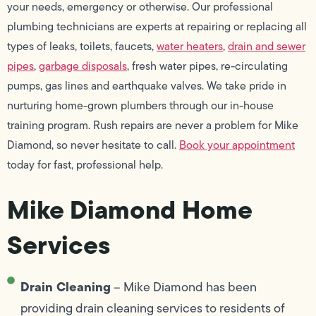
your needs, emergency or otherwise. Our professional
plumbing technicians are experts at repairing or replacing all
types of leaks, toilets, faucets,
water heaters
,
drain and sewer
pipes
,
garbage disposals
, fresh water pipes, re-circulating
pumps, gas lines and earthquake valves. We take pride in
nurturing home-grown plumbers through our in-house
training program. Rush repairs are never a problem for Mike
Diamond, so never hesitate to call.
Book your appointment
today for fast, professional help.
Mike Diamond Home
Services
Drain Cleaning
– Mike Diamond has been
providing drain cleaning services to residents of