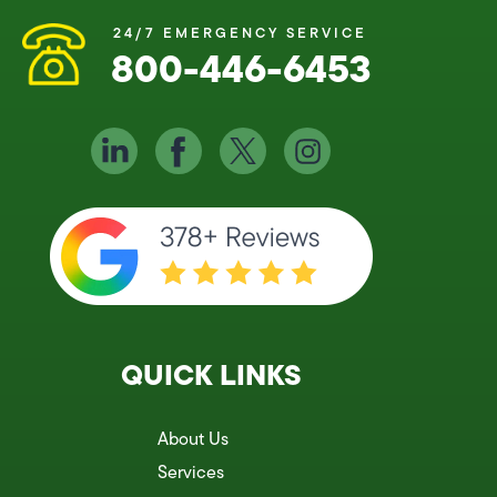
24/7 EMERGENCY SERVICE
800-446-6453
QUICK LINKS
About Us
Services