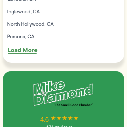
Inglewood, CA
North Hollywood, CA
Pomona, CA
Load More
★★★★★
★★★★★
4.6