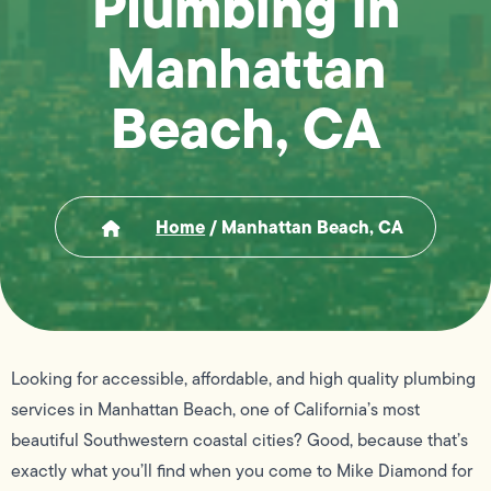
Plumbing in
Manhattan
Beach, CA
Home
/
Manhattan Beach, CA
Looking for accessible, affordable, and high quality plumbing
services in Manhattan Beach, one of California’s most
beautiful Southwestern coastal cities? Good, because that’s
exactly what you’ll find when you come to Mike Diamond for