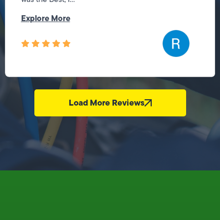
Explore More
Load More Reviews