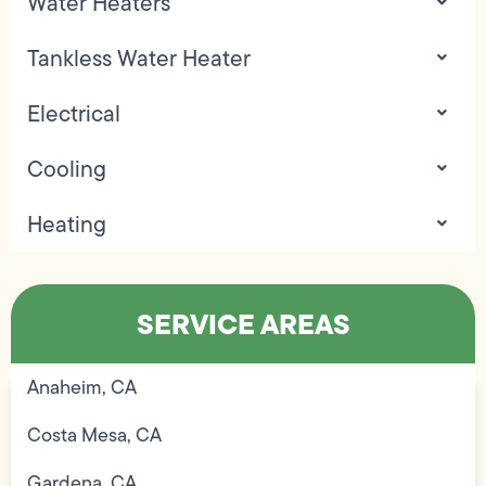
Water Heaters
Tankless Water Heater
Electrical
Cooling
Heating
SERVICE AREAS
Anaheim, CA
Costa Mesa, CA
Gardena, CA