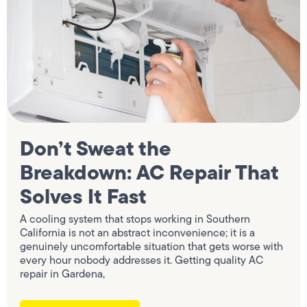
Don’t Sweat the
Breakdown: AC Repair That
Solves It Fast
A cooling system that stops working in Southern
California is not an abstract inconvenience; it is a
genuinely uncomfortable situation that gets worse with
every hour nobody addresses it. Getting quality AC
repair in Gardena,