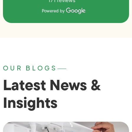
171 reviews
Powered by
OUR BLOGS
Latest News &
Insights