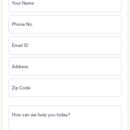
Name
(Required)
Phone
No.
(Required)
Email
ID
(Required)
Address
(Required)
Zip
Code
(Required)
How
can
we
help
you