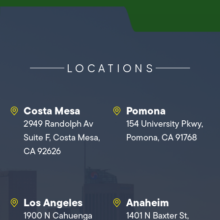
LOCATIONS
Costa Mesa
Pomona
2949 Randolph Av
154 University Pkwy,
Suite F, Costa Mesa,
Pomona, CA 91768
CA 92626
Los Angeles
Anaheim
1900 N Cahuenga
1401 N Baxter St,