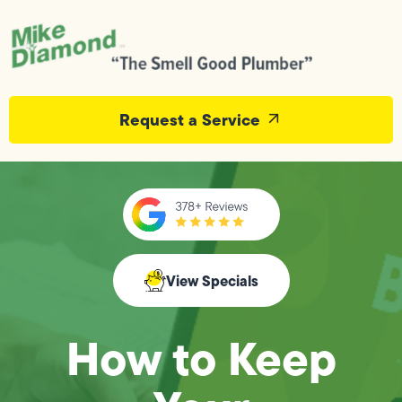
Request a Service
View Specials
How to Keep