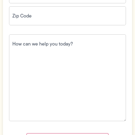
Zip
Code
(Required)
How
can
we
help
you
today?
(Required)
Field
Label