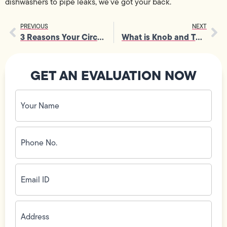
dishwashers to pipe leaks, we’ve got your back.
PREVIOUS
NEXT
3 Reasons Your Circuit Breaker Keeps Tripping
What is Knob and Tube Wiring?
GET AN EVALUATION NOW
Your
Name
(Required)
Phone
No.
(Required)
Email
ID
(Required)
Address
(Required)