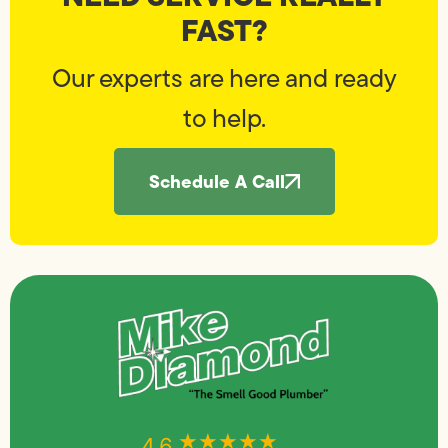
FAST?
Our experts are here and ready
to help.
Schedule A Call
★★★★★
★★★★★
4.6