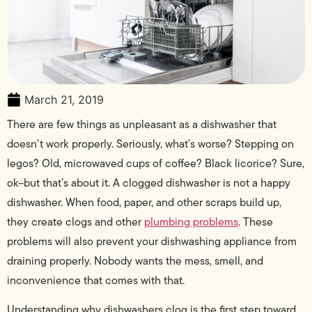
March 21, 2019
There are few things as unpleasant as a dishwasher that
doesn’t work properly. Seriously, what’s worse? Stepping on
legos? Old, microwaved cups of coffee? Black licorice? Sure,
ok–but that’s about it. A clogged dishwasher is not a happy
dishwasher. When food, paper, and other scraps build up,
they create clogs and other
plumbing problems
. These
problems will also prevent your dishwashing appliance from
draining properly. Nobody wants the mess, smell, and
inconvenience that comes with that.
Understanding why dishwashers clog is the first step toward