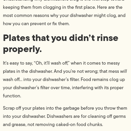
keeping them from clogging in the first place. Here are the
most common reasons why your dishwasher might clog, and
how you can prevent or fix them.
Plates that you didn’t rinse
properly.
It’s easy to say, “Oh, it’ll wash off,” when it comes to messy
plates in the dishwasher. And you’re not wrong; that mess
will
wash off… into your dishwasher’s filter. Food remains clog up
your dishwasher’s filter over time, interfering with its proper
function.
Scrap off your plates into the garbage before you throw them
into your dishwasher. Dishwashers are for cleaning off germs
and grease, not removing caked-on food chunks.