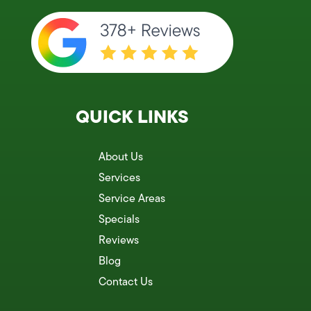
QUICK LINKS
About Us
Services
Service Areas
Specials
Reviews
Blog
Contact Us