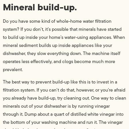
Mineral build-up.
Do you have some kind of whole-home water filtration
system? If you don’t, it’s possible that minerals have started
to build up inside your home’s water-using appliances. When
mineral sediment builds up inside appliances like your
dishwasher, they slow everything down. The machine itself
operates less effectively, and clogs become much more
prevalent.
The best way to prevent build-up like this is to invest in a
filtration system. If you can’t do that, however, or you’re afraid
you already have build-up, try cleaning out. One way to clean
minerals out of your dishwasher is by running vinegar
through it. Dump about a quart of distilled white vinegar into
the bottom of your washing machine and run it. The vinegar