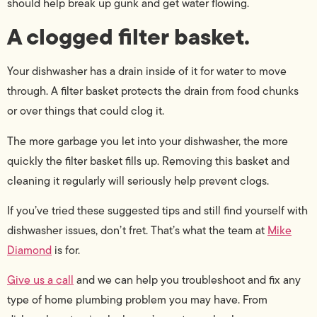
should help break up gunk and get water flowing.
A clogged filter basket.
Your dishwasher has a drain inside of it for water to move
through. A filter basket protects the drain from food chunks
or over things that could clog it.
The more garbage you let into your dishwasher, the more
quickly the filter basket fills up. Removing this basket and
cleaning it regularly will seriously help prevent clogs.
If you’ve tried these suggested tips and still find yourself with
dishwasher issues, don’t fret. That’s what the team at
Mike
Diamond
is for.
Give us a call
and we can help you troubleshoot and fix any
type of home plumbing problem you may have. From