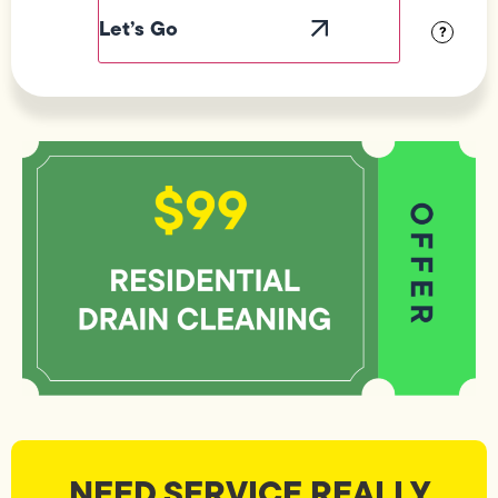
Visibility
?
NEED SERVICE REALLY