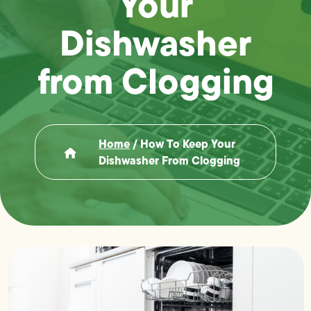
Your
Dishwasher
from Clogging
Home
/
How To Keep Your
Dishwasher From Clogging