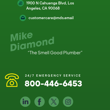
1900 N Cahuenga Blvd, Los
Angeles, CA 90068
customercare@mds.email
24/7 EMERGENCY SERVICE
800-446-6453