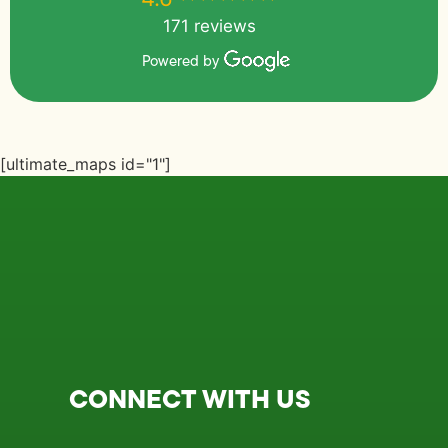
171 reviews
Powered by
[ultimate_maps id="1"]
CONNECT WITH US