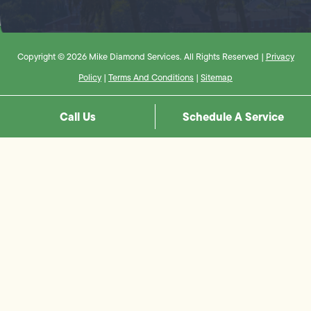
Copyright © 2026 Mike Diamond Services. All Rights Reserved |
Privacy
Policy
|
Terms And Conditions
|
Sitemap
Call Us
Schedule A Service