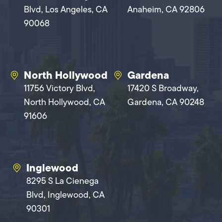
Blvd, Los Angeles, CA
Anaheim, CA 92806
90068
North Hollywood
Gardena
11756 Victory Blvd,
17420 S Broadway,
North Hollywood, CA
Gardena, CA 90248
91606
Inglewood
8295 S La Cienega
Blvd, Inglewood, CA
90301