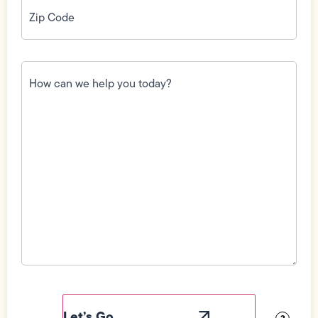
Zip
Code
(Required)
How
can
we
help
you
today?
(Required)
Field
Label
Visibility