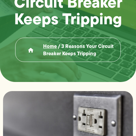
Circuit Breaker
Keeps Tripping
Home
/
3 Reasons Your Circuit
Breaker Keeps Tripping