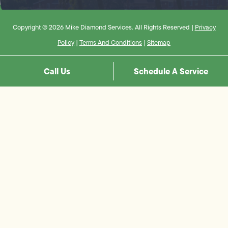
Copyright © 2026 Mike Diamond Services. All Rights Reserved |
Privacy
Policy
|
Terms And Conditions
|
Sitemap
Call Us
Schedule A Service