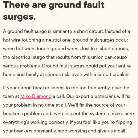
There are ground fault
surges.
A ground fault surge is similar to a short circuit. Instead of a
hot wire touching a neutral one, ground fault surges occur
when hot wires touch ground wires. Just like short circuits,
the electrical surge that results from this union can cause
serious problems. Ground fault surges could put your entire
home and family at serious risk, even with a circuit breaker.
If your circuit breaker seems to trip too frequently, give the
team at
Mike Diamond
a call. Our expert electricians will fix
your problem in no time at all. We’ll fix the source of your
breaker’s problem and even inspect the system to make sure
everything’s working correctly. If you feel like you’re flipping
your breakers constantly, stop worrying and give us a call!