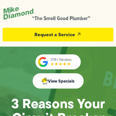
Request a Service
View Specials
3 Reasons Your