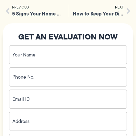
PREVIOUS
NEXT
5 Signs Your Home Needs to Be Rewired
How to Keep Your Dishwasher from Clogging
GET AN EVALUATION NOW
Your
Name
(Required)
Phone
No.
(Required)
Email
ID
(Required)
Address
(Required)