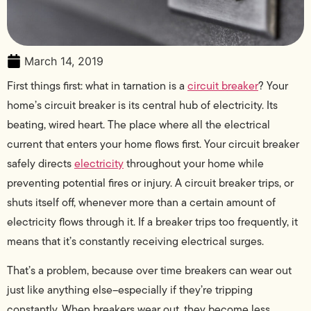
March 14, 2019
First things first: what in tarnation is a
circuit breaker
? Your
home’s circuit breaker is its central hub of electricity. Its
beating, wired heart. The place where all the electrical
current that enters your home flows first. Your circuit breaker
safely directs
electricity
throughout your home while
preventing potential fires or injury. A circuit breaker trips, or
shuts itself off, whenever more than a certain amount of
electricity flows through it. If a breaker trips too frequently, it
means that it’s constantly receiving electrical surges.
That’s a problem, because over time breakers can wear out
just like anything else–especially if they’re tripping
constantly. When breakers wear out, they become less