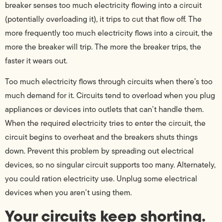
breaker senses too much electricity flowing into a circuit
(potentially overloading it), it trips to cut that flow off. The
more frequently too much electricity flows into a circuit, the
more the breaker will trip. The more the breaker trips, the
faster it wears out.
Too much electricity flows through circuits when there’s too
much demand for it. Circuits tend to overload when you plug
appliances or devices into outlets that can’t handle them.
When the required electricity tries to enter the circuit, the
circuit begins to overheat and the breakers shuts things
down. Prevent this problem by spreading out electrical
devices, so no singular circuit supports too many. Alternately,
you could ration electricity use. Unplug some electrical
devices when you aren’t using them.
Your circuits keep shorting.