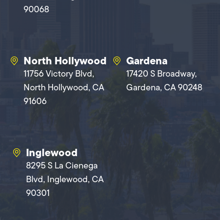
90068
North Hollywood
Gardena
11756 Victory Blvd,
17420 S Broadway,
North Hollywood, CA
Gardena, CA 90248
91606
Inglewood
8295 S La Cienega
Blvd, Inglewood, CA
90301