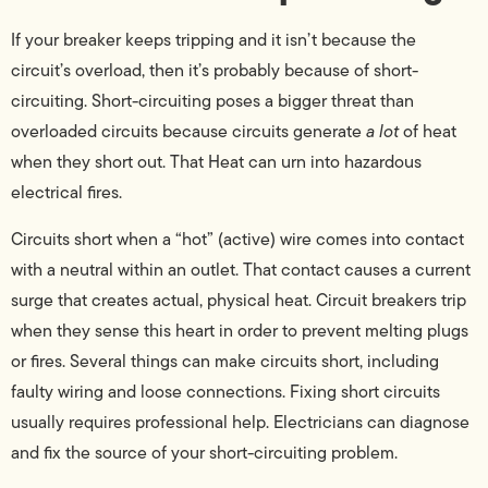
If your breaker keeps tripping and it isn’t because the
circuit’s overload, then it’s probably because of short-
circuiting. Short-circuiting poses a bigger threat than
overloaded circuits because circuits generate
a lot
of heat
when they short out. That Heat can urn into hazardous
electrical fires.
Circuits short when a “hot” (active) wire comes into contact
with a neutral within an outlet. That contact causes a current
surge that creates actual, physical heat. Circuit breakers trip
when they sense this heart in order to prevent melting plugs
or fires. Several things can make circuits short, including
faulty wiring and loose connections. Fixing short circuits
usually requires professional help. Electricians can diagnose
and fix the source of your short-circuiting problem.