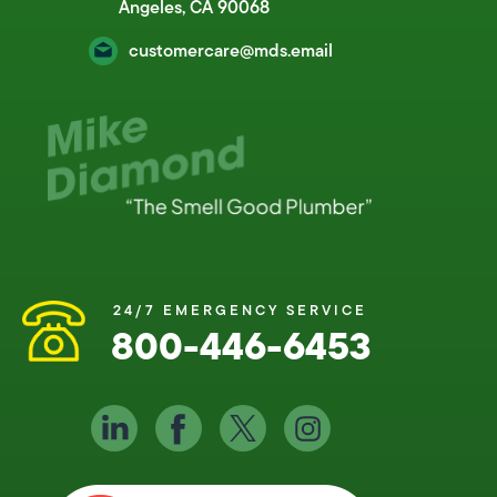
Angeles, CA 90068
customercare@mds.email
24/7 EMERGENCY SERVICE
800-446-6453