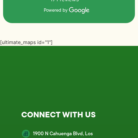
Powered by
[ultimate_maps id="1"]
CONNECT WITH US
1900 N Cahuenga Blvd, Los