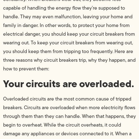
capable of handling the energy flow they’re supposed to
handle. They may even malfunction, leaving your home and
family in danger. In other words, to protect your home from
electrical danger, you should keep your circuit breakers from
wearing out. To keep your circuit breakers from wearing out,
you should keep them from tripping too frequently. Here are
three reasons why circuit breakers trip, why they happen, and
how to prevent them:
Your circuits are overloaded.
Overloaded circuits are the most common cause of tripped
breakers. Circuits are overloaded when more electricity flows
through them than they can handle. When that happens, they
begin to overheat. While the circuit overheats, it could
damage any appliances or devices connected to it. When a