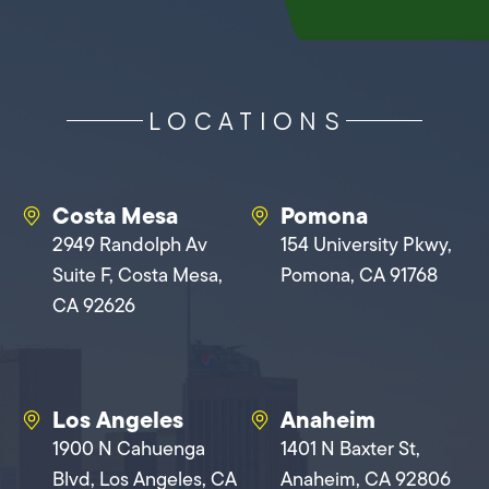
LOCATIONS
Costa Mesa
Pomona
2949 Randolph Av
154 University Pkwy,
Suite F, Costa Mesa,
Pomona, CA 91768
CA 92626
Los Angeles
Anaheim
1900 N Cahuenga
1401 N Baxter St,
Blvd, Los Angeles, CA
Anaheim, CA 92806