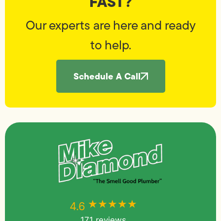
FAST?
Our experts are here and ready
to help.
Schedule A Call
★★★★★
★★★★★
4.6
171 reviews