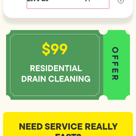
?
NEED SERVICE REALLY