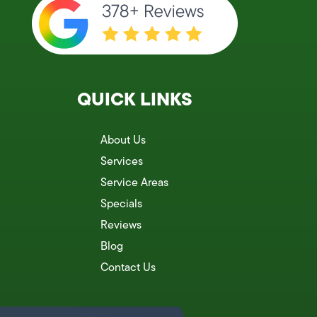
QUICK LINKS
About Us
Services
Service Areas
Specials
Reviews
Blog
Contact Us