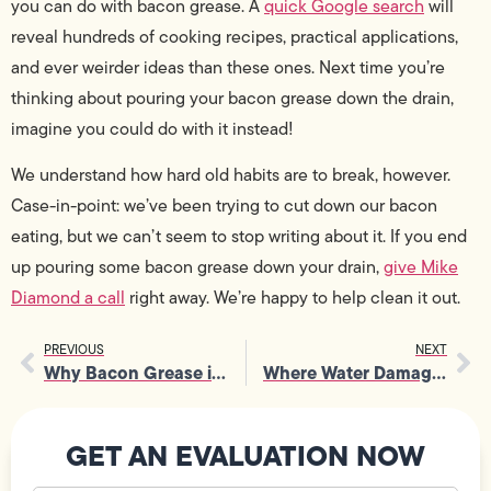
you can do with bacon grease. A
quick Google search
will
reveal hundreds of cooking recipes, practical applications,
and ever weirder ideas than these ones. Next time you’re
thinking about pouring your bacon grease down the drain,
imagine you could do with it instead!
We understand how hard old habits are to break, however.
Case-in-point: we’ve been trying to cut down our bacon
eating, but we can’t seem to stop writing about it. If you end
up pouring some bacon grease down your drain,
give Mike
Diamond a call
right away. We’re happy to help clean it out.
PREVIOUS
NEXT
Why Bacon Grease is So Bad for Plumbing
Where Water Damage Comes From and How to Prevent It
GET AN EVALUATION NOW