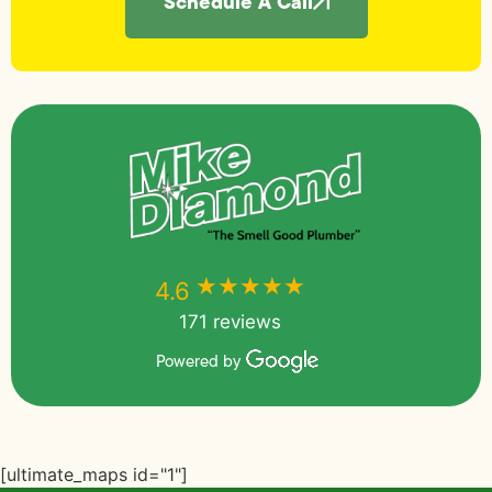
Schedule A Call
★★★★★
★★★★★
4.6
171 reviews
Powered by
[ultimate_maps id="1"]