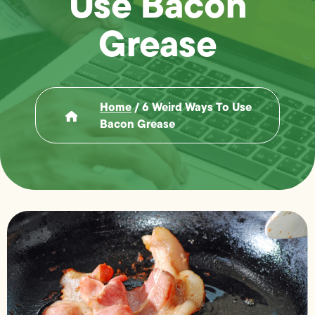
Use Bacon
Grease
Home
/
6 Weird Ways To Use
Bacon Grease