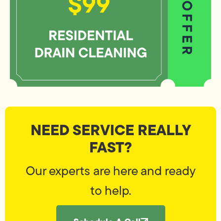
NEED SERVICE REALLY
FAST?
Our experts are here and ready
to help.