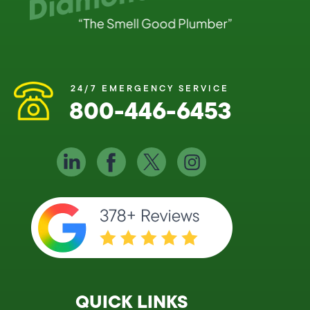
24/7 EMERGENCY SERVICE
800-446-6453
QUICK LINKS