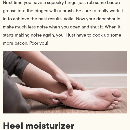
Next time you have a squeaky hinge, just rub some bacon
grease into the hinges with a brush. Be sure to really work it
in to achieve the best results. Voila! Now your door should
make much less noise when you open and shut it. When it
starts making noise again, you’ll just have to cook up some
more bacon. Poor you!
Heel moisturizer