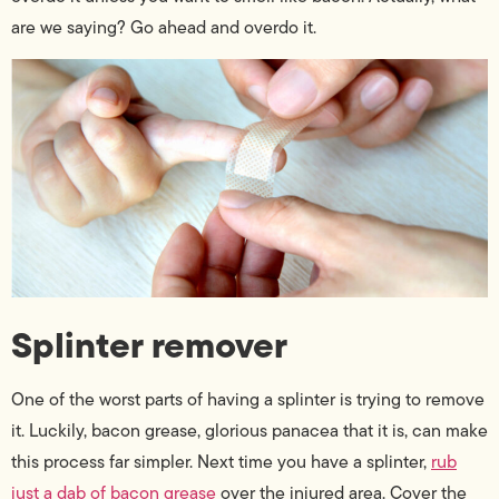
are we saying? Go ahead and overdo it.
Splinter remover
One of the worst parts of having a splinter is trying to remove
it. Luckily, bacon grease, glorious panacea that it is, can make
this process far simpler. Next time you have a splinter,
rub
just a dab of bacon grease
over the injured area. Cover the