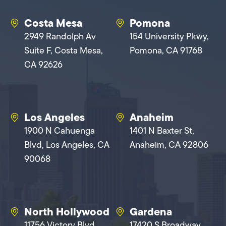
Costa Mesa
Pomona
2949 Randolph Av
154 University Pkwy,
Suite F, Costa Mesa,
Pomona, CA 91768
CA 92626
Los Angeles
Anaheim
1900 N Cahuenga
1401 N Baxter St,
Blvd, Los Angeles, CA
Anaheim, CA 92806
90068
North Hollywood
Gardena
11756 Victory Blvd,
17420 S Broadway,