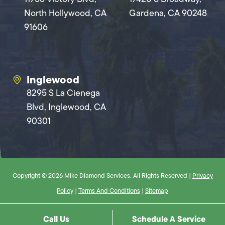
North Hollywood, CA
Gardena, CA 90248
91606
Inglewood
8295 S La Cienega
Blvd, Inglewood, CA
90301
Copyright © 2026 Mike Diamond Services. All Rights Reserved |
Privacy
Policy
|
Terms And Conditions
|
Sitemap
Call Us
Schedule A Service