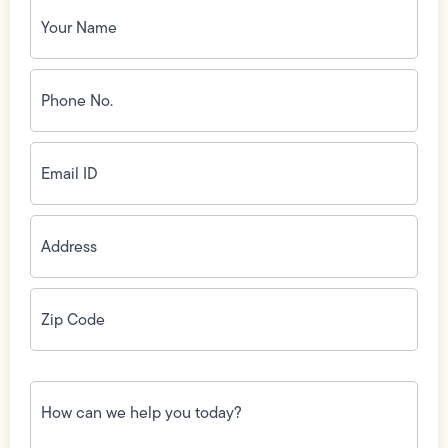
Your
Name
(Required)
Phone
No.
(Required)
Email
ID
(Required)
Address
(Required)
Zip
Code
(Required)
How
can
we
help