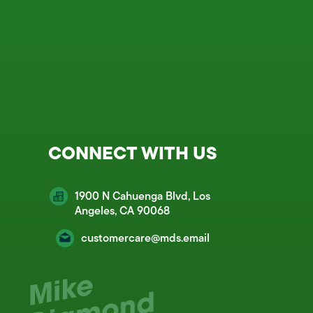
CONNECT WITH US
1900 N Cahuenga Blvd, Los
Angeles, CA 90068
customercare@mds.email