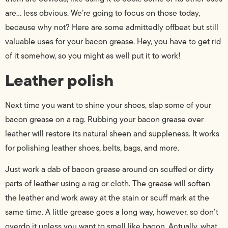
are… less obvious. We’re going to focus on those today,
because why not? Here are some admittedly offbeat but still
valuable uses for your bacon grease. Hey, you have to get rid
of it somehow, so you might as well put it to work!
Leather polish
Next time you want to shine your shoes, slap some of your
bacon grease on a rag. Rubbing your bacon grease over
leather will restore its natural sheen and suppleness. It works
for polishing leather shoes, belts, bags, and more.
Just work a dab of bacon grease around on scuffed or dirty
parts of leather using a rag or cloth. The grease will soften
the leather and work away at the stain or scuff mark at the
same time. A little grease goes a long way, however, so don’t
overdo it unless you want to smell like bacon. Actually, what