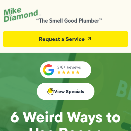
Request a Service
View Specials
6 Weird Ways to