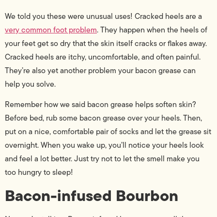
We told you these were unusual uses! Cracked heels are a
very common foot problem
. They happen when the heels of
your feet get so dry that the skin itself cracks or flakes away.
Cracked heels are itchy, uncomfortable, and often painful.
They’re also yet another problem your bacon grease can
help you solve.
Remember how we said bacon grease helps soften skin?
Before bed, rub some bacon grease over your heels. Then,
put on a nice, comfortable pair of socks and let the grease sit
overnight. When you wake up, you’ll notice your heels look
and feel a lot better. Just try not to let the smell make you
too hungry to sleep!
Bacon-infused Bourbon