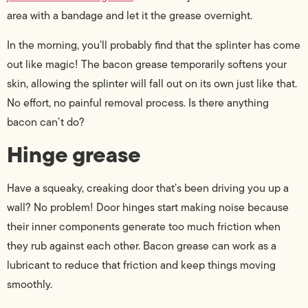
area with a bandage and let it the grease overnight.
In the morning, you’ll probably find that the splinter has come
out like magic! The bacon grease temporarily softens your
skin, allowing the splinter will fall out on its own just like that.
No effort, no painful removal process. Is there anything
bacon can’t do?
Hinge grease
Have a squeaky, creaking door that’s been driving you up a
wall? No problem! Door hinges start making noise because
their inner components generate too much friction when
they rub against each other. Bacon grease can work as a
lubricant to reduce that friction and keep things moving
smoothly.