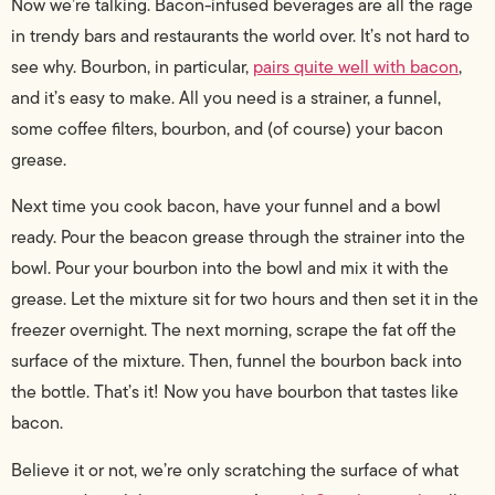
Now we’re talking. Bacon-infused beverages are all the rage
in trendy bars and restaurants the world over. It’s not hard to
see why. Bourbon, in particular,
pairs quite well with bacon
,
and it’s easy to make. All you need is a strainer, a funnel,
some coffee filters, bourbon, and (of course) your bacon
grease.
Next time you cook bacon, have your funnel and a bowl
ready. Pour the beacon grease through the strainer into the
bowl. Pour your bourbon into the bowl and mix it with the
grease. Let the mixture sit for two hours and then set it in the
freezer overnight. The next morning, scrape the fat off the
surface of the mixture. Then, funnel the bourbon back into
the bottle. That’s it! Now you have bourbon that tastes like
bacon.
Believe it or not, we’re only scratching the surface of what