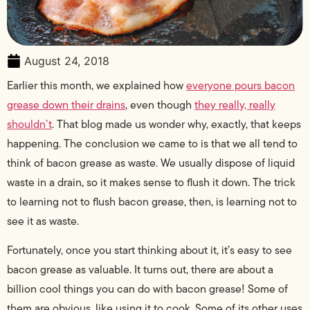
August 24, 2018
Earlier this month, we explained how
everyone pours bacon
grease down their drains
, even though
they really, really
shouldn’t
. That blog made us wonder why, exactly, that keeps
happening. The conclusion we came to is that we all tend to
think of bacon grease as waste. We usually dispose of liquid
waste in a drain, so it makes sense to flush it down. The trick
to learning not to flush bacon grease, then, is learning not to
see it as waste.
Fortunately, once you start thinking about it, it’s easy to see
bacon grease as valuable. It turns out, there are about a
billion cool things you can do with bacon grease! Some of
them are obvious, like using it to cook. Some of its other uses