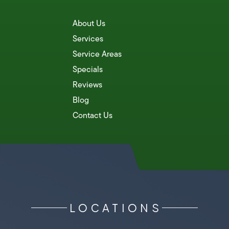
About Us
Services
Service Areas
Specials
Reviews
Blog
Contact Us
LOCATIONS