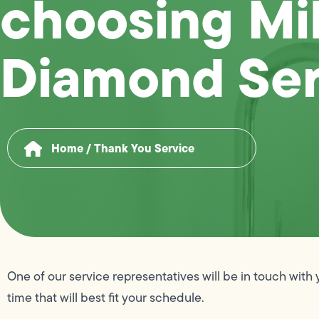
choosing Mi
Diamond Ser
Home
/
Thank You Service
One of our service representatives will be in touch with 
time that will best fit your schedule.