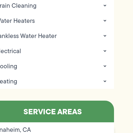
rain Cleaning
ater Heaters
ankless Water Heater
lectrical
ooling
eating
SERVICE AREAS
naheim, CA