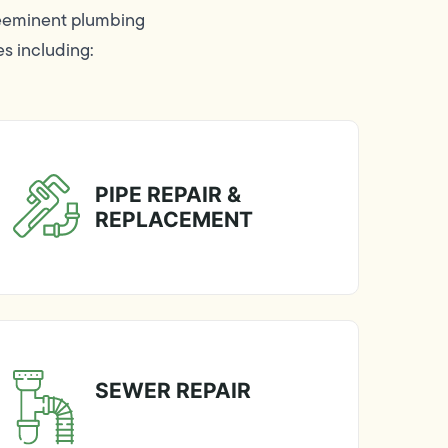
reeminent plumbing
es including:
PIPE REPAIR &
REPLACEMENT
SEWER REPAIR