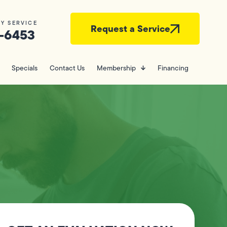
Y SERVICE
Request a Service
-6453
Specials
Contact Us
Membership
Financing