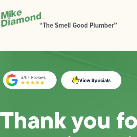
View Specials
Thank you fo