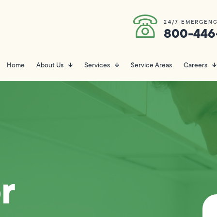
24/7 EMERGENC
800-446
Home
About Us
Services
Service Areas
Careers
r