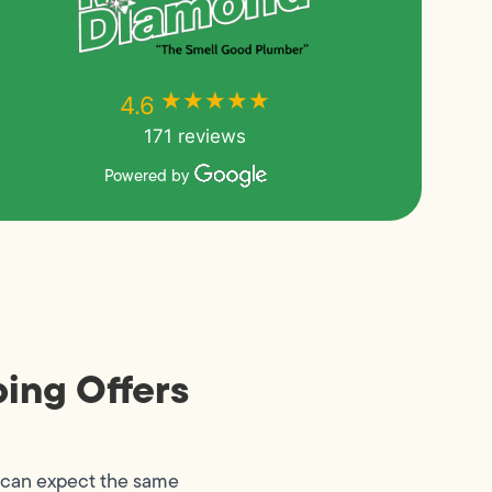
★★★★★
★★★★★
4.6
171 reviews
Powered by
ing Offers
 can expect the same