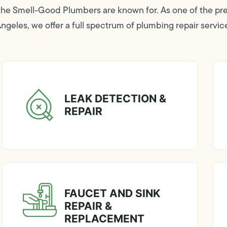
 the Smell-Good Plumbers are known for. As one of the p
geles, we offer a full spectrum of plumbing repair servic
LEAK DETECTION &
REPAIR
FAUCET AND SINK
REPAIR &
REPLACEMENT