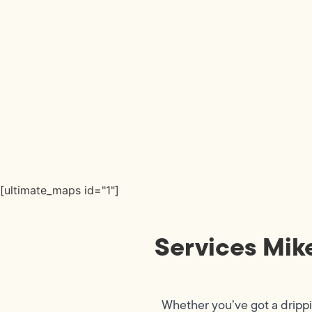
[ultimate_maps id="1"]
Services Mik
Whether you’ve got a dripp