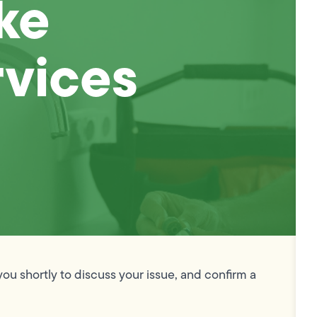
ke
vices
you shortly to discuss your issue, and confirm a