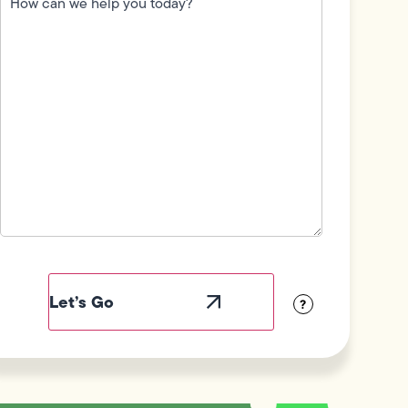
we
help
you
today?
(Required)
Field
Label
Visibility
?