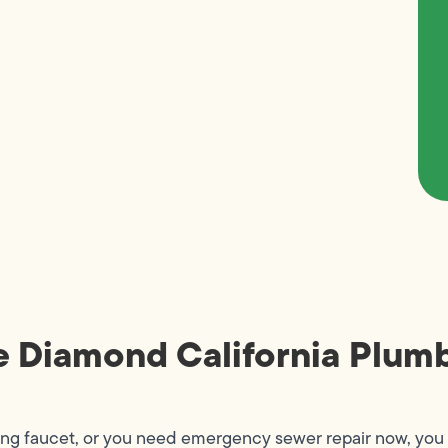
e Diamond California Plumb
ing faucet, or you need emergency sewer repair now, you