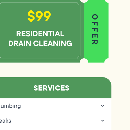
SERVICES
lumbing
eaks