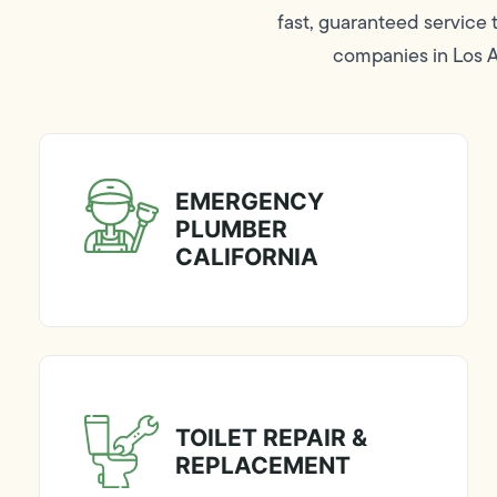
fast, guaranteed service
companies in Los An
EMERGENCY
PLUMBER
CALIFORNIA
TOILET REPAIR &
REPLACEMENT