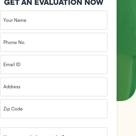
GET AN EVALUATION NOW
Your
Name
(Required)
Phone
No.
(Required)
Email
ID
(Required)
Address
(Required)
Zip
Code
(Required)
How
can