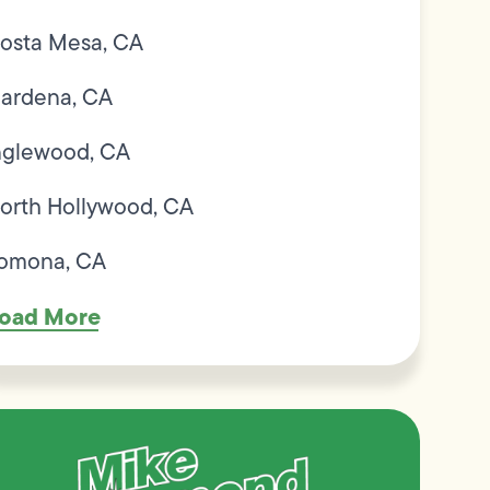
osta Mesa, CA
ardena, CA
nglewood, CA
orth Hollywood, CA
omona, CA
oad More