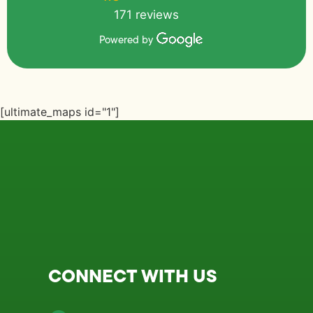
171 reviews
Powered by
[ultimate_maps id="1"]
CONNECT WITH US