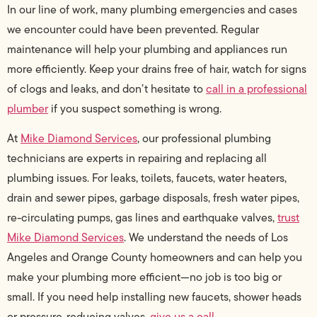
In our line of work, many plumbing emergencies and cases
we encounter could have been prevented. Regular
maintenance will help your plumbing and appliances run
more efficiently. Keep your drains free of hair, watch for signs
of clogs and leaks, and don’t hesitate to
call in a professional
plumber
if you suspect something is wrong.
At
Mike Diamond Services
, our professional plumbing
technicians are experts in repairing and replacing all
plumbing issues. For leaks, toilets, faucets, water heaters,
drain and sewer pipes, garbage disposals, fresh water pipes,
re-circulating pumps, gas lines and earthquake valves,
trust
Mike Diamond Services
. We understand the needs of Los
Angeles and Orange County homeowners and can help you
make your plumbing more efficient—no job is too big or
small. If you need help installing new faucets, shower heads
or pressure-reducing valves,
give us a call
.