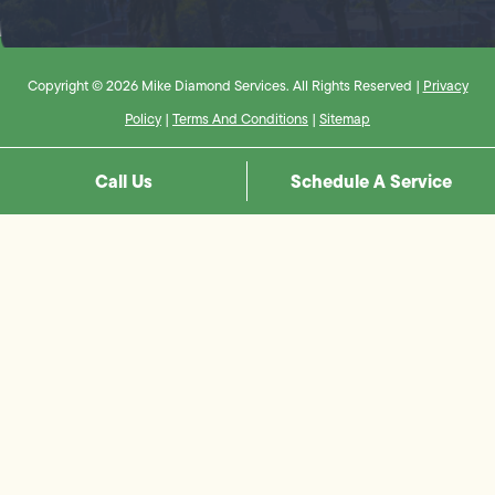
Copyright © 2026 Mike Diamond Services. All Rights Reserved |
Privacy
Policy
|
Terms And Conditions
|
Sitemap
Call Us
Schedule A Service