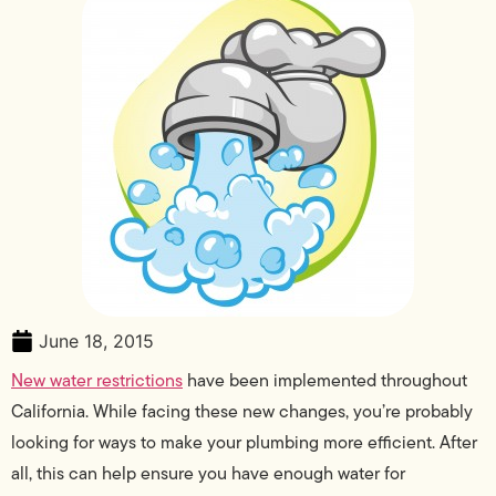
June 18, 2015
New water restrictions
have been implemented throughout
California. While facing these new changes, you’re probably
looking for ways to make your plumbing more efficient. After
all, this can help ensure you have enough water for