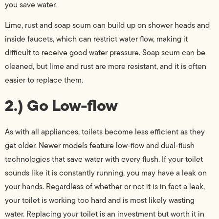
you save water.
Lime, rust and soap scum can build up on shower heads and
inside faucets, which can restrict water flow, making it
difficult to receive good water pressure. Soap scum can be
cleaned, but lime and rust are more resistant, and it is often
easier to replace them.
2.) Go Low-flow
As with all appliances, toilets become less efficient as they
get older. Newer models feature low-flow and dual-flush
technologies that save water with every flush. If your toilet
sounds like it is constantly running, you may have a leak on
your hands. Regardless of whether or not it is in fact a leak,
your toilet is working too hard and is most likely wasting
water. Replacing your toilet is an investment but worth it in