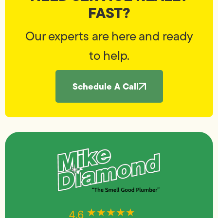
FAST?
Our experts are here and ready
to help.
Schedule A Call
★★★★★
★★★★★
4.6