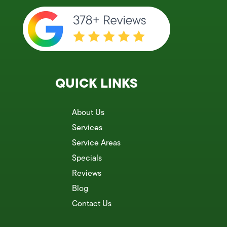
QUICK LINKS
About Us
Services
Service Areas
Specials
Reviews
Blog
Contact Us