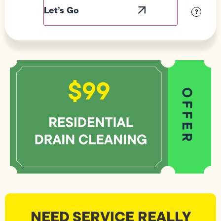
Visibility
?
NEED SERVICE REALLY