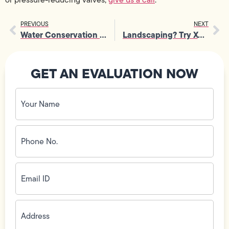
PREVIOUS
NEXT
Water Conservation Checklist
Landscaping? Try Xeriscaping
GET AN EVALUATION NOW
Your
Name
(Required)
Phone
No.
(Required)
Email
ID
(Required)
Address
(Required)