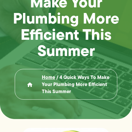
Make Your
Plumbing More
Efficient This
Summer
Home
/
4 Quick Ways To Make
Your Plumbing More Efficient
This Summer