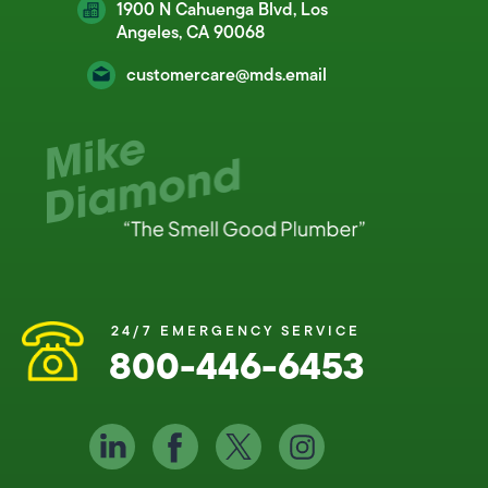
1900 N Cahuenga Blvd, Los
Angeles, CA 90068
customercare@mds.email
24/7 EMERGENCY SERVICE
800-446-6453