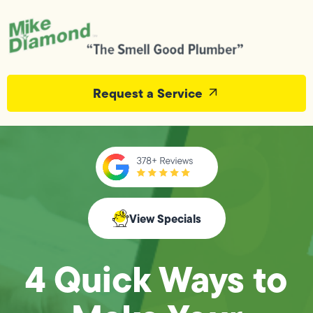
Request a Service
View Specials
4 Quick Ways to