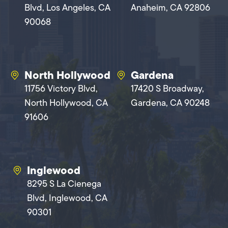
Blvd, Los Angeles, CA
Anaheim, CA 92806
90068
North Hollywood
Gardena
11756 Victory Blvd,
17420 S Broadway,
North Hollywood, CA
Gardena, CA 90248
91606
Inglewood
8295 S La Cienega
Blvd, Inglewood, CA
90301