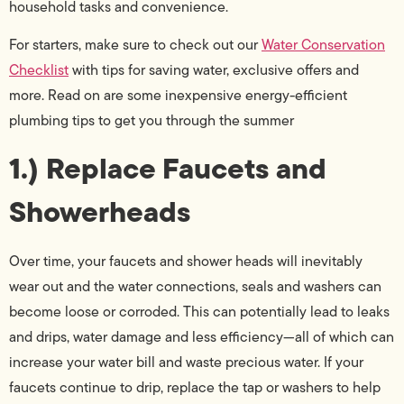
household tasks and convenience.
For starters, make sure to check out our
Water Conservation
Checklist
with tips for saving water, exclusive offers and
more. Read on are some inexpensive energy-efficient
plumbing tips to get you through the summer
1.) Replace Faucets and
Showerheads
Over time, your faucets and shower heads will inevitably
wear out and the water connections, seals and washers can
become loose or corroded. This can potentially lead to leaks
and drips, water damage and less efficiency—all of which can
increase your water bill and waste precious water. If your
faucets continue to drip, replace the tap or washers to help