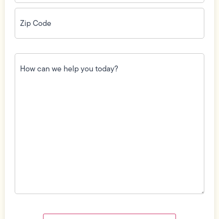
Zip
Code
(Required)
How
can
we
help
you
today?
(Required)
Field
Label