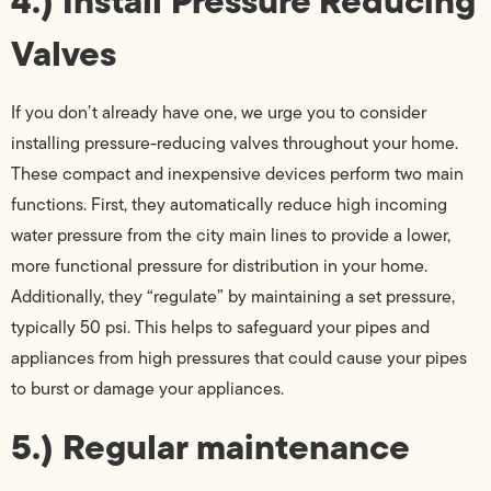
4.) Install Pressure Reducing
Valves
If you don’t already have one, we urge you to consider
installing pressure-reducing valves throughout your home.
These compact and inexpensive devices perform two main
functions. First, they automatically reduce high incoming
water pressure from the city main lines to provide a lower,
more functional pressure for distribution in your home.
Additionally, they “regulate” by maintaining a set pressure,
typically 50 psi. This helps to safeguard your pipes and
appliances from high pressures that could cause your pipes
to burst or damage your appliances.
5.) Regular maintenance