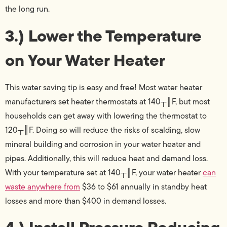
the long run.
3.) Lower the Temperature
on Your Water Heater
This water saving tip is easy and free! Most water heater
manufacturers set heater thermostats at 140┬║F, but most
households can get away with lowering the thermostat to
120┬║F. Doing so will reduce the risks of scalding, slow
mineral building and corrosion in your water heater and
pipes. Additionally, this will reduce heat and demand loss.
With your temperature set at 140┬║F, your water heater
can
waste anywhere from
$36 to $61 annually in standby heat
losses and more than $400 in demand losses.