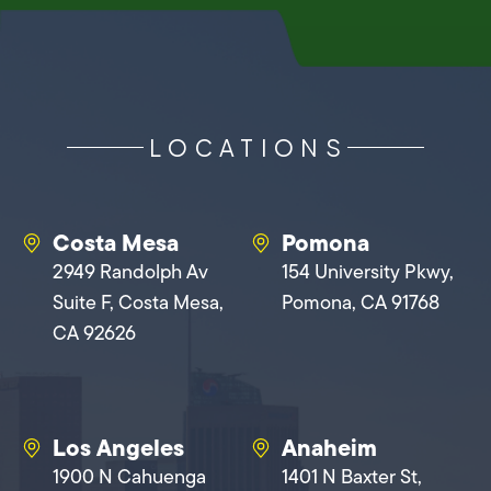
LOCATIONS
Costa Mesa
Pomona
2949 Randolph Av
154 University Pkwy,
Suite F, Costa Mesa,
Pomona, CA 91768
CA 92626
Los Angeles
Anaheim
1900 N Cahuenga
1401 N Baxter St,