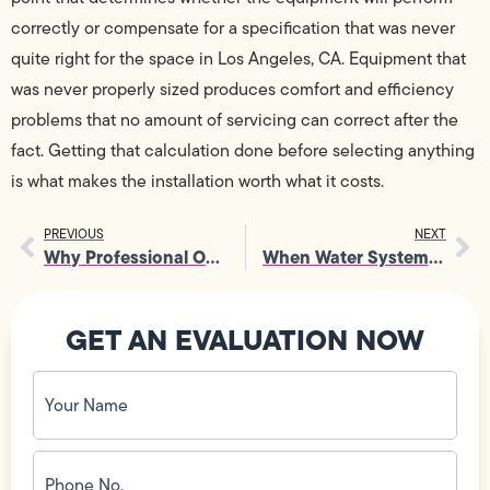
correctly or compensate for a specification that was never
quite right for the space in Los Angeles, CA. Equipment that
was never properly sized produces comfort and efficiency
problems that no amount of servicing can correct after the
fact. Getting that calculation done before selecting anything
is what makes the installation worth what it costs.
PREVIOUS
NEXT
Why Professional Outlet Repair Saves You Time and Money
When Water Systems Fail, a Plumber Brings Everything Back on Track
GET AN EVALUATION NOW
Your
Name
(Required)
Phone
No.