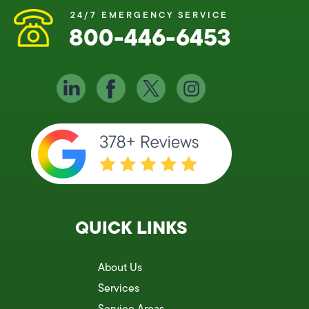
24/7 EMERGENCY SERVICE
800-446-6453
QUICK LINKS
About Us
Services
Service Areas