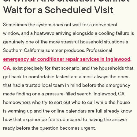
Wait for a Scheduled Visit
Sometimes the system does not wait for a convenient
window, and a heatwave arriving alongside a cooling failure is
genuinely one of the more stressful household situations a
Southern California summer produces. Professional
emergency air conditioner repair services in Inglewood,
CA,
exist precisely for that scenario, and the households that
get back to comfortable fastest are almost always the ones
that had a trusted local team in mind before the emergency
made finding one a pressure-filled search. Inglewood, CA,
homeowners who try to sort out who to call while the house
is warming up and the online calendars are full already know
how that experience feels compared to having the answer
ready before the question becomes urgent.