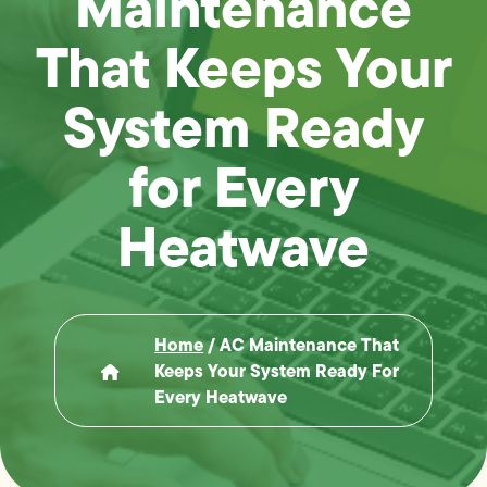
Maintenance
That Keeps Your
System Ready
for Every
Heatwave
Home
/
AC Maintenance That
Keeps Your System Ready For
Every Heatwave