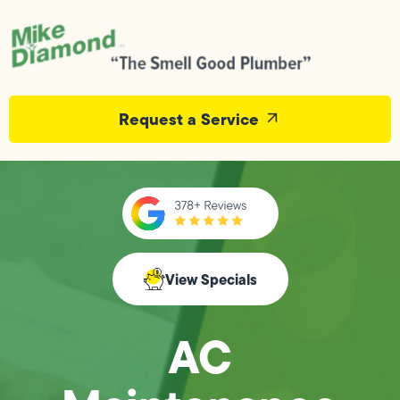
Request a Service
View Specials
AC