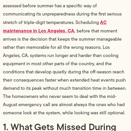
assessed before summer has a specific way of
communicating its unpreparedness during the first serious
AC
stretch of triple-digit temperatures. Scheduling
maintenance in Los Angeles, CA,
before that moment
arrives is the decision that keeps the summer manageable
rather than memorable for all the wrong reasons. Los
Angeles, CA, systems run longer and harder than cooling
equipment in most other parts of the country, and the
conditions that develop quietly during the off-season reach
their consequences faster when extended heat events push
demand to its peak without much transition time in between.
The homeowners who never seem to deal with the mid-
August emergency call are almost always the ones who had
someone look at the system, while looking was still optional.
1. What Gets Missed During