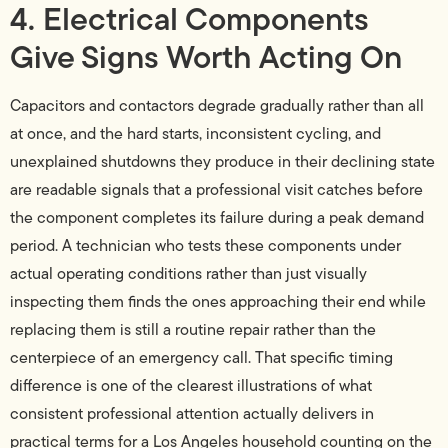
4. Electrical Components
Give Signs Worth Acting On
Capacitors and contactors degrade gradually rather than all
at once, and the hard starts, inconsistent cycling, and
unexplained shutdowns they produce in their declining state
are readable signals that a professional visit catches before
the component completes its failure during a peak demand
period. A technician who tests these components under
actual operating conditions rather than just visually
inspecting them finds the ones approaching their end while
replacing them is still a routine repair rather than the
centerpiece of an emergency call. That specific timing
difference is one of the clearest illustrations of what
consistent professional attention actually delivers in
practical terms for a Los Angeles household counting on the