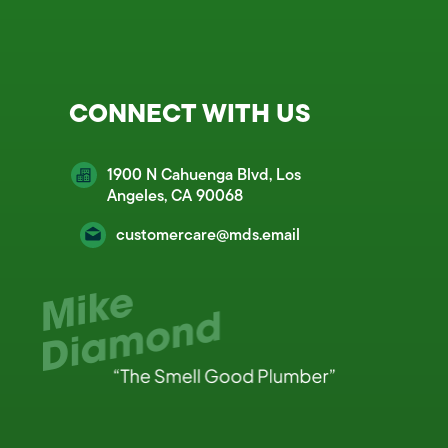
CONNECT WITH US
1900 N Cahuenga Blvd, Los
Angeles, CA 90068
customercare@mds.email