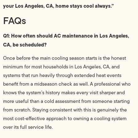
your Los Angeles, CA, home stays cool always.”
FAQs
Q1: How often should AC maintenance in Los Angeles,
CA, be scheduled?
Once before the main cooling season starts is the honest
minimum for most households in Los Angeles, CA, and
systems that run heavily through extended heat events
benefit from a midseason check as well. A professional who
knows the system’s history makes every visit sharper and
more useful than a cold assessment from someone starting
from scratch. Staying consistent with this is genuinely the
most cost-effective approach to owning a cooling system
over its full service life.