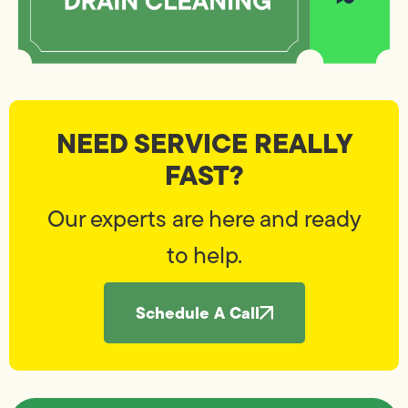
NEED SERVICE REALLY
FAST?
Our experts are here and ready
to help.
Schedule A Call