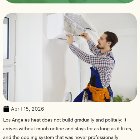
April 15, 2026
Los Angeles heat does not build gradually and politely; it
arrives without much notice and stays for as long as it likes,
and the cooling system that was never professionally