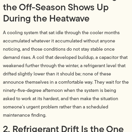
the Off-Season Shows Up
During the Heatwave
A cooling system that sat idle through the cooler months
accumulated whatever it accumulated without anyone
noticing, and those conditions do not stay stable once
demand rises. A coil that developed buildup, a capacitor that
weakened further through the winter, a refrigerant level that
drifted slightly lower than it should be; none of these
announce themselves in a comfortable way. They wait for the
ninety-five-degree afternoon when the system is being
asked to work at its hardest, and then make the situation
someone’s urgent problem rather than a scheduled
maintenance finding.
2. Refrigerant Drift Is the One