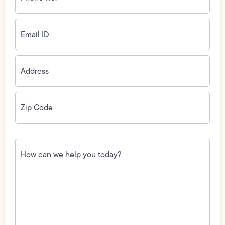
(Required)
Email
ID
(Required)
Address
(Required)
Zip
Code
(Required)
How
can
we
help
you
today?
(Required)