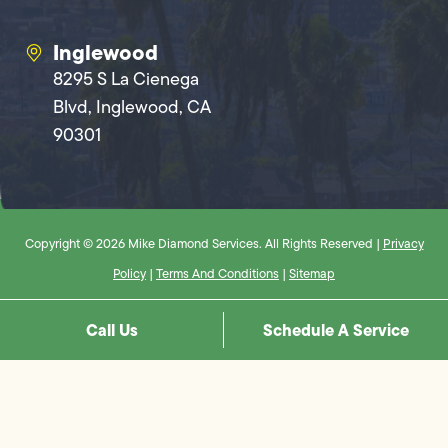
Inglewood
8295 S La Cienega
Blvd, Inglewood, CA
90301
Copyright © 2026 Mike Diamond Services. All Rights Reserved |
Privacy
Policy
|
Terms And Conditions
|
Sitemap
Call Us
Schedule A Service