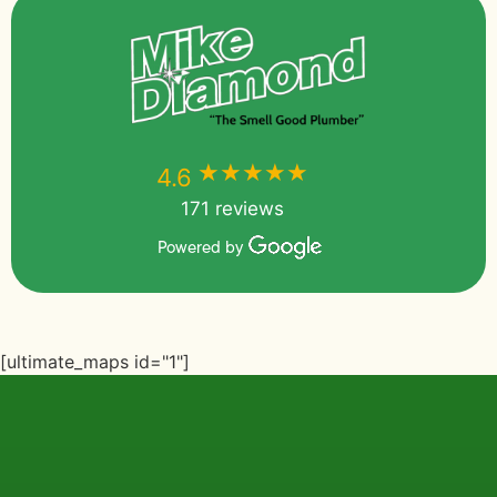
★★★★★
★★★★★
4.6
171 reviews
Powered by
[ultimate_maps id="1"]