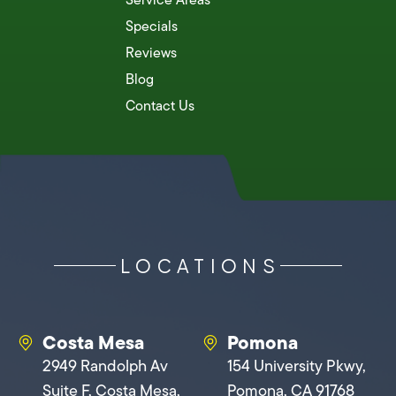
Specials
Reviews
Blog
Contact Us
LOCATIONS
Costa Mesa
Pomona
2949 Randolph Av
154 University Pkwy,
Suite F, Costa Mesa,
Pomona, CA 91768