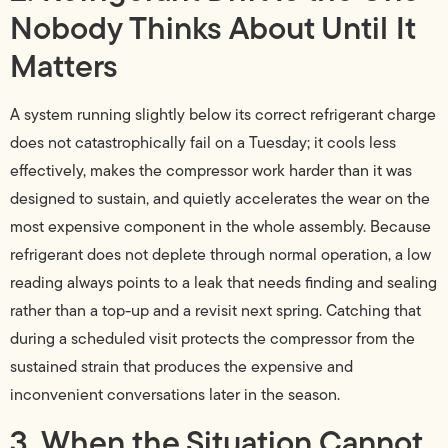
Nobody Thinks About Until It
Matters
A system running slightly below its correct refrigerant charge
does not catastrophically fail on a Tuesday; it cools less
effectively, makes the compressor work harder than it was
designed to sustain, and quietly accelerates the wear on the
most expensive component in the whole assembly. Because
refrigerant does not deplete through normal operation, a low
reading always points to a leak that needs finding and sealing
rather than a top-up and a revisit next spring. Catching that
during a scheduled visit protects the compressor from the
sustained strain that produces the expensive and
inconvenient conversations later in the season.
3. When the Situation Cannot