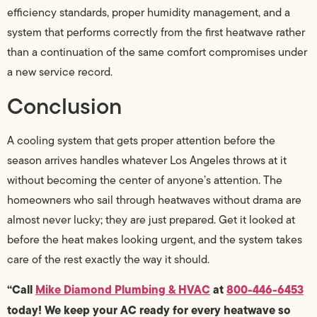
efficiency standards, proper humidity management, and a
system that performs correctly from the first heatwave rather
than a continuation of the same comfort compromises under
a new service record.
Conclusion
A cooling system that gets proper attention before the
season arrives handles whatever Los Angeles throws at it
without becoming the center of anyone’s attention. The
homeowners who sail through heatwaves without drama are
almost never lucky; they are just prepared. Get it looked at
before the heat makes looking urgent, and the system takes
care of the rest exactly the way it should.
“Call
Mike Diamond Plumbing & HVAC
at
800-446-6453
today! We keep your AC ready for every heatwave so