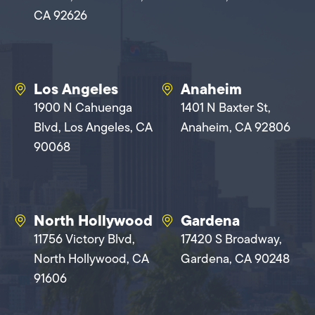
CA 92626
Los Angeles
Anaheim
1900 N Cahuenga
1401 N Baxter St,
Blvd, Los Angeles, CA
Anaheim, CA 92806
90068
North Hollywood
Gardena
11756 Victory Blvd,
17420 S Broadway,
North Hollywood, CA
Gardena, CA 90248
91606