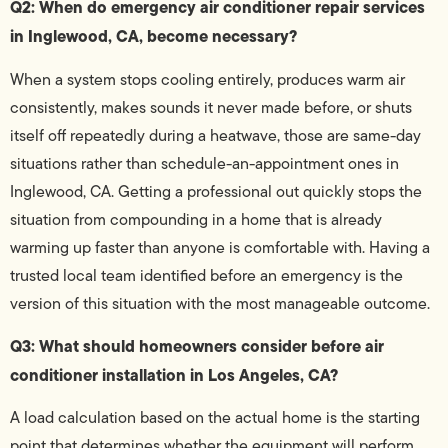
Q2: When do emergency air conditioner repair services
in Inglewood, CA, become necessary?
When a system stops cooling entirely, produces warm air
consistently, makes sounds it never made before, or shuts
itself off repeatedly during a heatwave, those are same-day
situations rather than schedule-an-appointment ones in
Inglewood, CA. Getting a professional out quickly stops the
situation from compounding in a home that is already
warming up faster than anyone is comfortable with. Having a
trusted local team identified before an emergency is the
version of this situation with the most manageable outcome.
Q3: What should homeowners consider before air
conditioner installation in Los Angeles, CA?
A load calculation based on the actual home is the starting
point that determines whether the equipment will perform