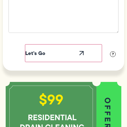
Field
Label
Visibility
?