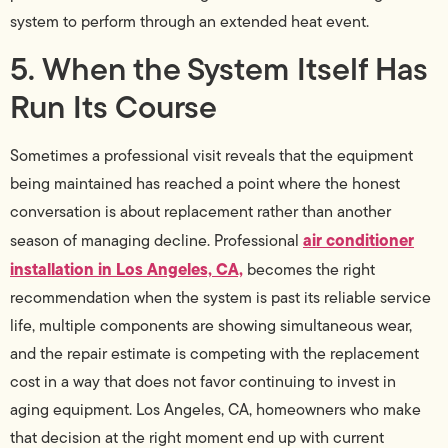
system to perform through an extended heat event.
5. When the System Itself Has
Run Its Course
Sometimes a professional visit reveals that the equipment
being maintained has reached a point where the honest
conversation is about replacement rather than another
air conditioner
season of managing decline. Professional
installation in Los Angeles, CA,
becomes the right
recommendation when the system is past its reliable service
life, multiple components are showing simultaneous wear,
and the repair estimate is competing with the replacement
cost in a way that does not favor continuing to invest in
aging equipment. Los Angeles, CA, homeowners who make
that decision at the right moment end up with current