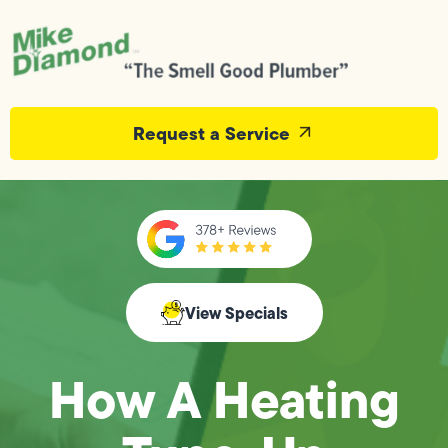
Request a Service
View Specials
How A Heating