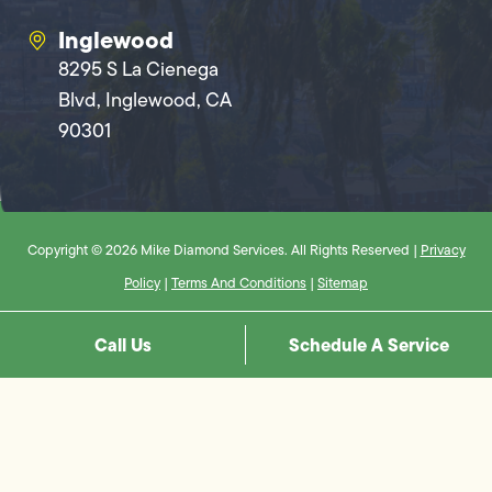
Inglewood
8295 S La Cienega
Blvd, Inglewood, CA
90301
Copyright © 2026 Mike Diamond Services. All Rights Reserved |
Privacy
Policy
|
Terms And Conditions
|
Sitemap
Call Us
Schedule A Service