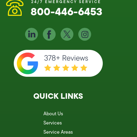
24/7 EMERGENCY SERVICE
800-446-6453
QUICK LINKS
About Us
Services
Service Areas