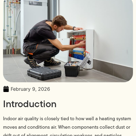
February 9, 2026
Introduction
Indoor air quality is closely tied to how well a heating system
moves and conditions air. When components collect dust or
drift out of alignment, circulation weakens, and particles