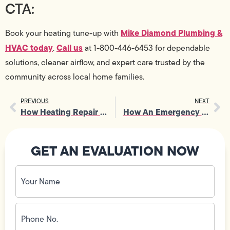
CTA:
Mike Diamond Plumbing &
Book your heating tune-up with
HVAC today
Call us
.
at 1-800-446-6453 for dependable
solutions, cleaner airflow, and expert care trusted by the
community across local home families.
PREVIOUS
NEXT
How Heating Repair Supports Reliable Operation In High-Use Buildings
How An Emergency Plumber Safeguards Homes From Sudden Plumbing Crises
GET AN EVALUATION NOW
Your
Name
(Required)
Phone
No.
(Required)