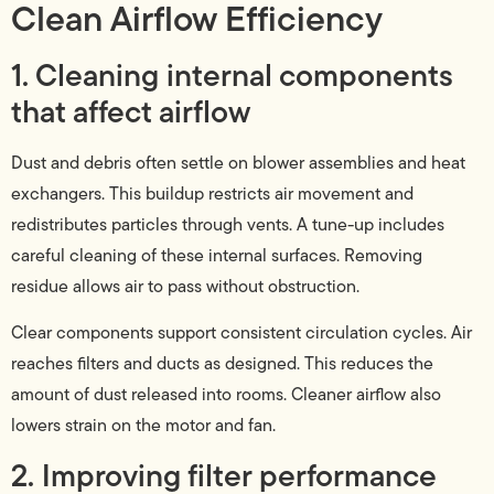
Clean Airflow Efficiency
1. Cleaning internal components
that affect airflow
Dust and debris often settle on blower assemblies and heat
exchangers. This buildup restricts air movement and
redistributes particles through vents. A tune-up includes
careful cleaning of these internal surfaces. Removing
residue allows air to pass without obstruction.
Clear components support consistent circulation cycles. Air
reaches filters and ducts as designed. This reduces the
amount of dust released into rooms. Cleaner airflow also
lowers strain on the motor and fan.
2. Improving filter performance