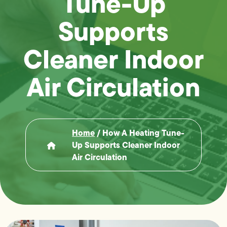
Tune-Up
Supports
Cleaner Indoor
Air Circulation
Home
/
How A Heating Tune-
Up Supports Cleaner Indoor
Air Circulation