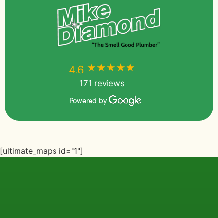
★★★★★
★★★★★
4.6
171 reviews
Powered by
[ultimate_maps id="1"]