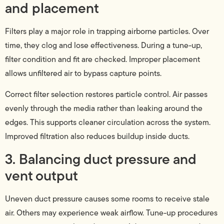
and placement
Filters play a major role in trapping airborne particles. Over
time, they clog and lose effectiveness. During a tune-up,
filter condition and fit are checked. Improper placement
allows unfiltered air to bypass capture points.
Correct filter selection restores particle control. Air passes
evenly through the media rather than leaking around the
edges. This supports cleaner circulation across the system.
Improved filtration also reduces buildup inside ducts.
3. Balancing duct pressure and
vent output
Uneven duct pressure causes some rooms to receive stale
air. Others may experience weak airflow. Tune-up procedures