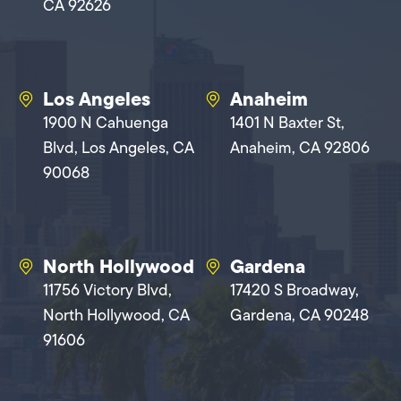
CA 92626
Los Angeles
Anaheim
1900 N Cahuenga
1401 N Baxter St,
Blvd, Los Angeles, CA
Anaheim, CA 92806
90068
North Hollywood
Gardena
11756 Victory Blvd,
17420 S Broadway,
North Hollywood, CA
Gardena, CA 90248
91606