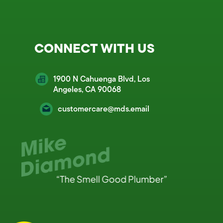
CONNECT WITH US
1900 N Cahuenga Blvd, Los
Angeles, CA 90068
customercare@mds.email