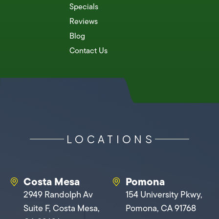
Specials
Reviews
Blog
Contact Us
LOCATIONS
Costa Mesa
Pomona
2949 Randolph Av
154 University Pkwy,
Suite F, Costa Mesa,
Pomona, CA 91768