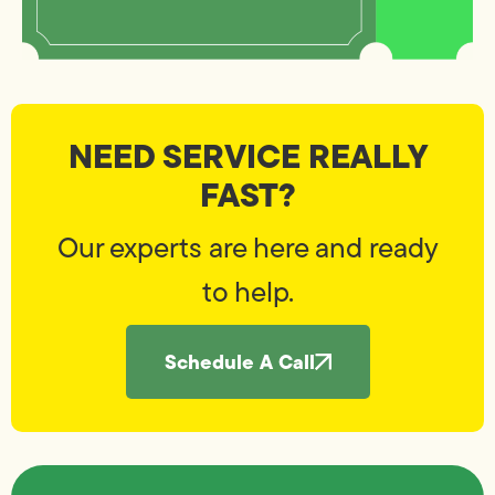
NEED SERVICE REALLY
FAST?
Our experts are here and ready
to help.
Schedule A Call