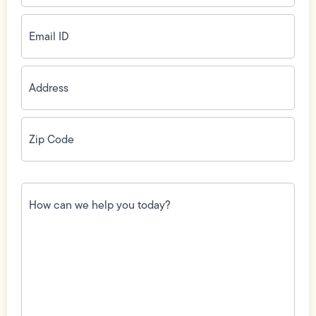
Email
ID
(Required)
Address
(Required)
Zip
Code
(Required)
How
can
we
help
you
today?
(Required)