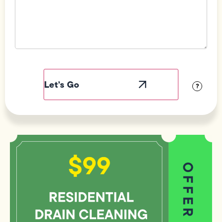
Field
Label
Visibility
?