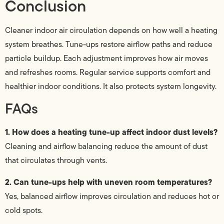
Conclusion
Cleaner indoor air circulation depends on how well a heating
system breathes. Tune-ups restore airflow paths and reduce
particle buildup. Each adjustment improves how air moves
and refreshes rooms. Regular service supports comfort and
healthier indoor conditions. It also protects system longevity.
FAQs
1. How does a heating tune-up affect indoor dust levels?
Cleaning and airflow balancing reduce the amount of dust
that circulates through vents.
2. Can tune-ups help with uneven room temperatures?
Yes, balanced airflow improves circulation and reduces hot or
cold spots.