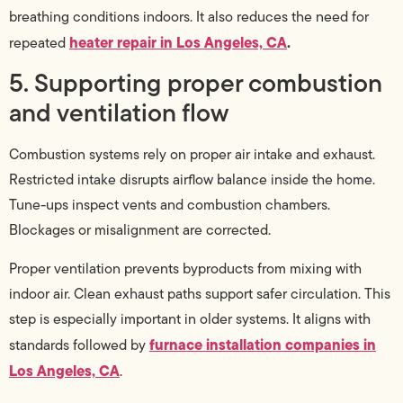
breathing conditions indoors. It also reduces the need for
heater repair in Los Angeles, CA
.
repeated
5. Supporting proper combustion
and ventilation flow
Combustion systems rely on proper air intake and exhaust.
Restricted intake disrupts airflow balance inside the home.
Tune-ups inspect vents and combustion chambers.
Blockages or misalignment are corrected.
Proper ventilation prevents byproducts from mixing with
indoor air. Clean exhaust paths support safer circulation. This
step is especially important in older systems. It aligns with
furnace installation companies in
standards followed by
Los Angeles, CA
.