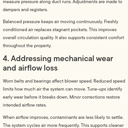
measure pressure along duct runs. Adjustments are made to
dampers and registers.
Balanced pressure keeps air moving continuously. Freshly
conditioned air replaces stagnant pockets. This improves
overall circulation quality. It also supports consistent comfort
throughout the property.
4. Addressing mechanical wear
and airflow loss
Worn belts and bearings affect blower speed. Reduced speed
limits how much air the system can move. Tune-ups identify
early wear before it breaks down. Minor corrections restore
intended airflow rates.
When airflow improves, contaminants are less likely to settle.
The system cycles air more frequently. This supports cleaner