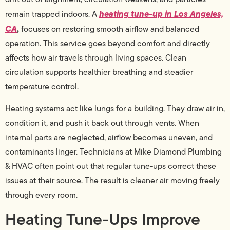
heating tune-up in Los Angeles,
remain trapped indoors. A
CA
,
focuses on restoring smooth airflow and balanced
operation. This service goes beyond comfort and directly
affects how air travels through living spaces. Clean
circulation supports healthier breathing and steadier
temperature control.
Heating systems act like lungs for a building. They draw air in,
condition it, and push it back out through vents. When
internal parts are neglected, airflow becomes uneven, and
contaminants linger. Technicians at Mike Diamond Plumbing
& HVAC often point out that regular tune-ups correct these
issues at their source. The result is cleaner air moving freely
through every room.
Heating Tune-Ups Improve