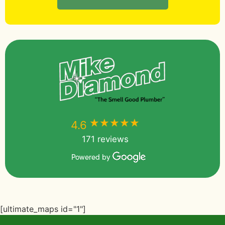
★★★★★
★★★★★
4.6
171 reviews
Powered by
[ultimate_maps id="1"]