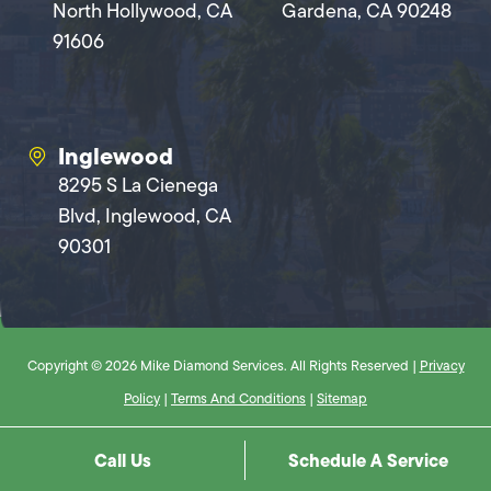
North Hollywood, CA
Gardena, CA 90248
91606
Inglewood
8295 S La Cienega
Blvd, Inglewood, CA
90301
Copyright © 2026 Mike Diamond Services. All Rights Reserved |
Privacy
Policy
|
Terms And Conditions
|
Sitemap
Call Us
Schedule A Service