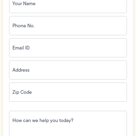
Name
(Required)
Phone
No.
(Required)
Email
ID
(Required)
Address
(Required)
Zip
Code
(Required)
How
can
we
help
you