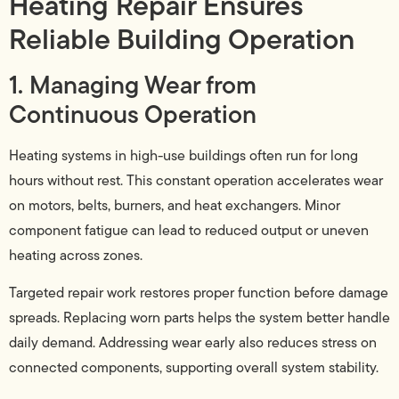
Heating Repair Ensures
Reliable Building Operation
1. Managing Wear from
Continuous Operation
Heating systems in high-use buildings often run for long
hours without rest. This constant operation accelerates wear
on motors, belts, burners, and heat exchangers. Minor
component fatigue can lead to reduced output or uneven
heating across zones.
Targeted repair work restores proper function before damage
spreads. Replacing worn parts helps the system better handle
daily demand. Addressing wear early also reduces stress on
connected components, supporting overall system stability.