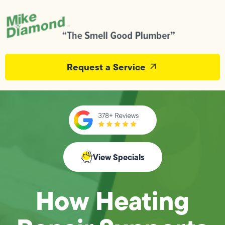
Request a Service
View Specials
How Heating