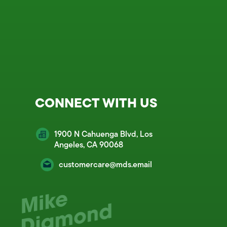
CONNECT WITH US
1900 N Cahuenga Blvd, Los
Angeles, CA 90068
customercare@mds.email