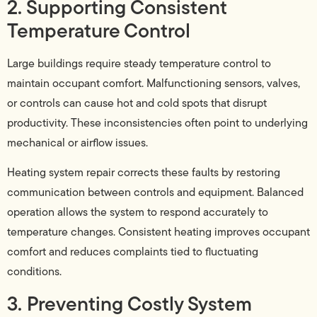
2. Supporting Consistent
Temperature Control
Large buildings require steady temperature control to
maintain occupant comfort. Malfunctioning sensors, valves,
or controls can cause hot and cold spots that disrupt
productivity. These inconsistencies often point to underlying
mechanical or airflow issues.
Heating system repair corrects these faults by restoring
communication between controls and equipment. Balanced
operation allows the system to respond accurately to
temperature changes. Consistent heating improves occupant
comfort and reduces complaints tied to fluctuating
conditions.
3. Preventing Costly System