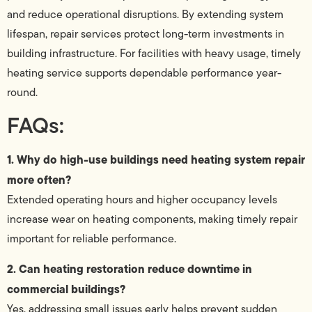
and reduce operational disruptions. By extending system
lifespan, repair services protect long-term investments in
building infrastructure. For facilities with heavy usage, timely
heating service supports dependable performance year-
round.
FAQs:
1. Why do high-use buildings need heating system repair
more often?
Extended operating hours and higher occupancy levels
increase wear on heating components, making timely repair
important for reliable performance.
2. Can heating restoration reduce downtime in
commercial buildings?
Yes, addressing small issues early helps prevent sudden