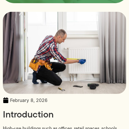
February 8, 2026
Introduction
High-use buildings such as offices, retail spaces, schools,