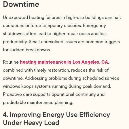
Downtime
Unexpected heating failures in high-use buildings can halt
operations or force temporary closures. Emergency
shutdowns often lead to higher repair costs and lost
productivity. Small unresolved issues are common triggers
for sudden breakdowns.
heating maintenance in Los Angeles, CA
,
Routine
combined with timely restoration, reduces the risk of
downtime. Addressing problems during scheduled service
windows keeps systems running during peak demand.
Proactive care supports operational continuity and
predictable maintenance planning.
4. Improving Energy Use Efficiency
Under Heavy Load