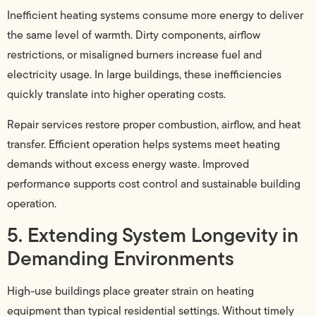
Inefficient heating systems consume more energy to deliver
the same level of warmth. Dirty components, airflow
restrictions, or misaligned burners increase fuel and
electricity usage. In large buildings, these inefficiencies
quickly translate into higher operating costs.
Repair services restore proper combustion, airflow, and heat
transfer. Efficient operation helps systems meet heating
demands without excess energy waste. Improved
performance supports cost control and sustainable building
operation.
5. Extending System Longevity in
Demanding Environments
High-use buildings place greater strain on heating
equipment than typical residential settings. Without timely