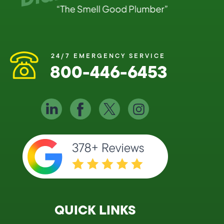
24/7 EMERGENCY SERVICE
800-446-6453
QUICK LINKS