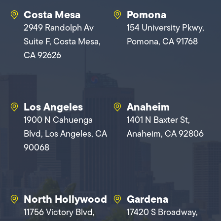
Costa Mesa
Pomona
2949 Randolph Av
154 University Pkwy,
Suite F, Costa Mesa,
Pomona, CA 91768
CA 92626
Los Angeles
Anaheim
1900 N Cahuenga
1401 N Baxter St,
Blvd, Los Angeles, CA
Anaheim, CA 92806
90068
North Hollywood
Gardena
11756 Victory Blvd,
17420 S Broadway,