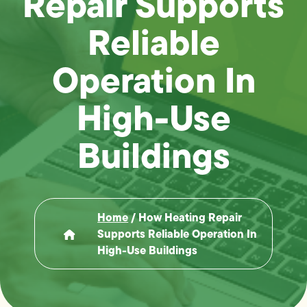
Repair Supports
Reliable
Operation In
High-Use
Buildings
Home
/
How Heating Repair
Supports Reliable Operation In
High-Use Buildings