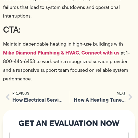
failures that lead to system shutdowns and operational
interruptions.
CTA:
Maintain dependable heating in high-use buildings with
Mike Diamond Plumbing & HVAC
Connect with us
.
at 1-
800-446-6453 to work with a recognized service provider
and a responsive support team focused on reliable system
performance.
PREVIOUS
NEXT
How Electrical Services Help Maintain A Consistent Power Supply Safely
How A Heating Tune-Up Supports Cleaner Indoor Air Circulation
GET AN EVALUATION NOW
Your