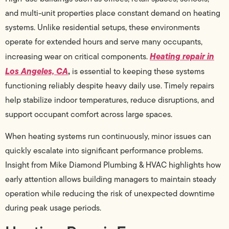
and multi-unit properties place constant demand on heating
systems. Unlike residential setups, these environments
operate for extended hours and serve many occupants,
Heating repair in
increasing wear on critical components.
Los Angeles, CA
,
is essential to keeping these systems
functioning reliably despite heavy daily use. Timely repairs
help stabilize indoor temperatures, reduce disruptions, and
support occupant comfort across large spaces.
When heating systems run continuously, minor issues can
quickly escalate into significant performance problems.
Insight from Mike Diamond Plumbing & HVAC highlights how
early attention allows building managers to maintain steady
operation while reducing the risk of unexpected downtime
during peak usage periods.