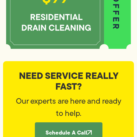
NEED SERVICE REALLY
FAST?
Our experts are here and ready
to help.
Schedule A Call