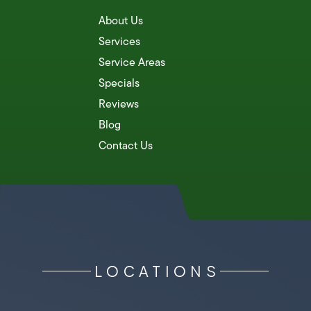
About Us
Services
Service Areas
Specials
Reviews
Blog
Contact Us
LOCATIONS