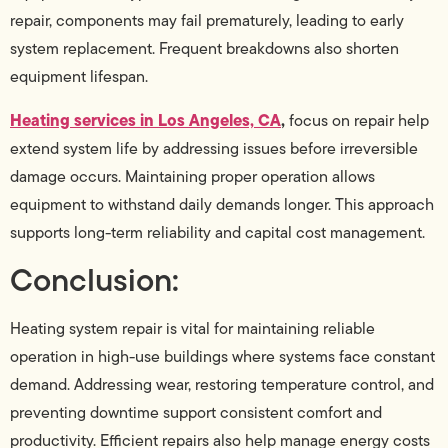
repair, components may fail prematurely, leading to early
system replacement. Frequent breakdowns also shorten
equipment lifespan.
Heating services in Los Angeles, CA
,
focus on repair help
extend system life by addressing issues before irreversible
damage occurs. Maintaining proper operation allows
equipment to withstand daily demands longer. This approach
supports long-term reliability and capital cost management.
Conclusion:
Heating system repair is vital for maintaining reliable
operation in high-use buildings where systems face constant
demand. Addressing wear, restoring temperature control, and
preventing downtime support consistent comfort and
productivity. Efficient repairs also help manage energy costs