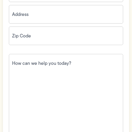
Address
(Required)
Zip
Code
(Required)
How
can
we
help
you
today?
(Required)