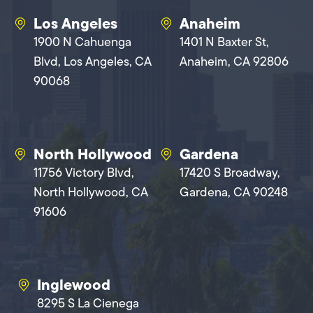
Los Angeles
Anaheim
1900 N Cahuenga
1401 N Baxter St,
Blvd, Los Angeles, CA
Anaheim, CA 92806
90068
North Hollywood
Gardena
11756 Victory Blvd,
17420 S Broadway,
North Hollywood, CA
Gardena, CA 90248
91606
Inglewood
8295 S La Cienega