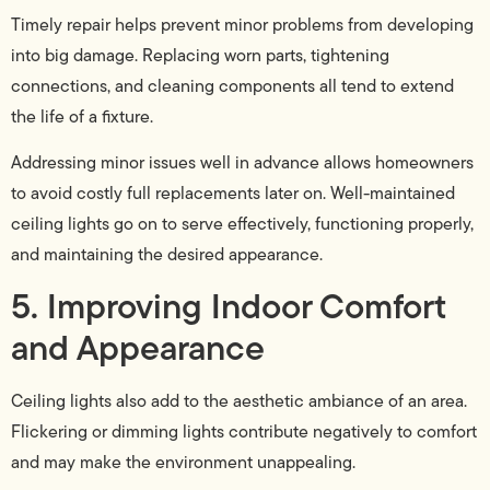
Timely repair helps prevent minor problems from developing
into big damage. Replacing worn parts, tightening
connections, and cleaning components all tend to extend
the life of a fixture.
Addressing minor issues well in advance allows homeowners
to avoid costly full replacements later on. Well-maintained
ceiling lights go on to serve effectively, functioning properly,
and maintaining the desired appearance.
5. Improving Indoor Comfort
and Appearance
Ceiling lights also add to the aesthetic ambiance of an area.
Flickering or dimming lights contribute negatively to comfort
and may make the environment unappealing.