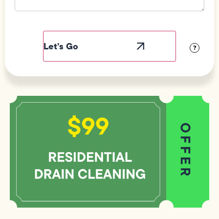
Field
Label
Visibility
?