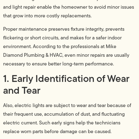
and light repair enable the homeowner to avoid minor issues
that grow into more costly replacements.
Proper maintenance preserves fixture integrity, prevents
flickering or short circuits, and makes for a safer indoor
environment. According to the professionals at Mike
Diamond Plumbing & HVAC, even minor repairs are usually
necessary to ensure better long-term performance.
1. Early Identification of Wear
and Tear
Also, electric lights are subject to wear and tear because of
their frequent use, accumulation of dust, and fluctuating
electric current. Such early signs help the technicians
replace worn parts before damage can be caused.