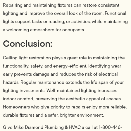
Repairing and maintaining fixtures can restore consistent
lighting and improve the overall look of the room. Functional
lights support tasks or reading, or activities, while maintaining
a welcoming atmosphere for occupants.
Conclusion:
Ceiling light restoration plays a great role in maintaining the
functionality, safety, and energy-efficient. Identifying wear
early prevents damage and reduces the risk of electrical
hazards. Regular maintenance extends the life span of your
lighting investments. Well-maintained lighting increases
indoor comfort, preserving the aesthetic appeal of spaces.
Homeowners who give priority to repairs enjoy more reliable,
durable fixtures and a safer, brighter environment.
Give Mike Diamond Plumbing & HVAC a call at 1-800-446-