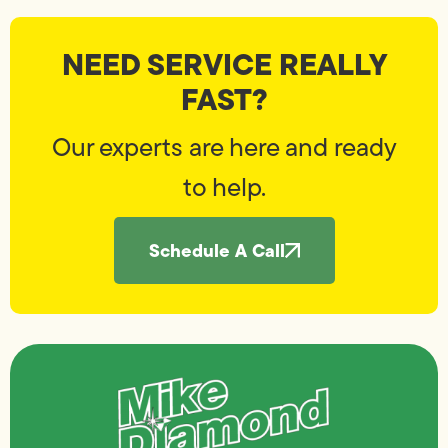
NEED SERVICE REALLY
FAST?
Our experts are here and ready
to help.
Schedule A Call