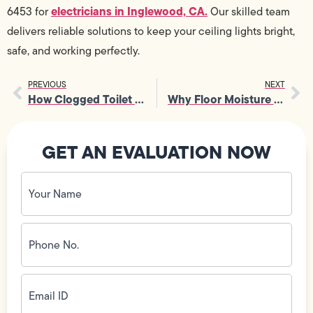
electricians in Inglewood, CA.
6453 for
Our skilled team
delivers reliable solutions to keep your ceiling lights bright,
safe, and working perfectly.
PREVIOUS
NEXT
How Clogged Toilet Repair Helps Prevent Sewer Backups in Homes
Why Floor Moisture Issues Need Fast Slab Water Leak Detection
GET AN EVALUATION NOW
Your
Name
(Required)
Phone
No.
(Required)
Email
ID
(Required)