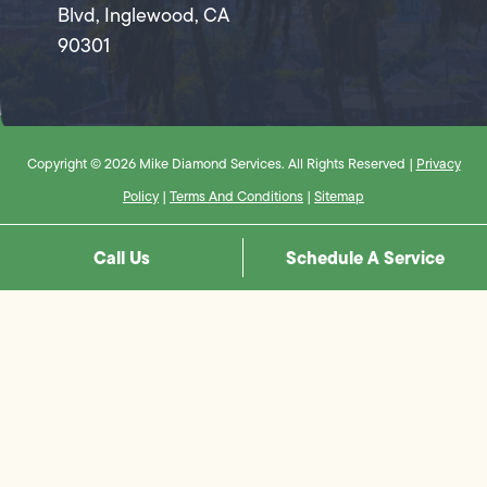
Blvd, Inglewood, CA
90301
Copyright © 2026 Mike Diamond Services. All Rights Reserved |
Privacy
Policy
|
Terms And Conditions
|
Sitemap
Call Us
Schedule A Service