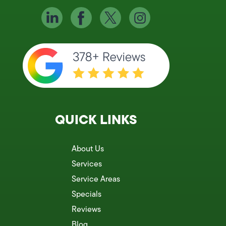
QUICK LINKS
About Us
Services
Service Areas
Specials
Reviews
Blog