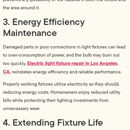
the area around it.
3. Energy Efficiency
Maintenance
Damaged parts or poor connections in light fixtures can lead
to over-consumption of power, and the bulb may burn out
Electric light fixture repair in Los Angeles,
too quickly.
CA
,
reinstates energy efficiency and reliable performance.
Properly working fixtures utilize electricity as they should,
reducing energy costs. Homeowners enjoy reduced utility
bills while protecting their lighting investments from
unnecessary wear.
4. Extending Fixture Life