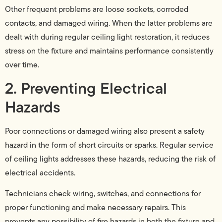
Other frequent problems are loose sockets, corroded
contacts, and damaged wiring. When the latter problems are
dealt with during regular ceiling light restoration, it reduces
stress on the fixture and maintains performance consistently
over time.
2. Preventing Electrical
Hazards
Poor connections or damaged wiring also present a safety
hazard in the form of short circuits or sparks. Regular service
of ceiling lights addresses these hazards, reducing the risk of
electrical accidents.
Technicians check wiring, switches, and connections for
proper functioning and make necessary repairs. This
prevents any possibility of fire hazards in both the fixture and