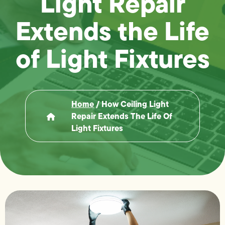
Light Repair
Extends the Life
of Light Fixtures
Home
/
How Ceiling Light
Repair Extends The Life Of
Light Fixtures