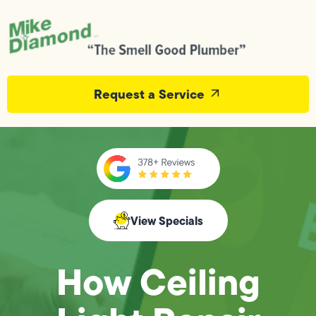
Request a Service
View Specials
How Ceiling