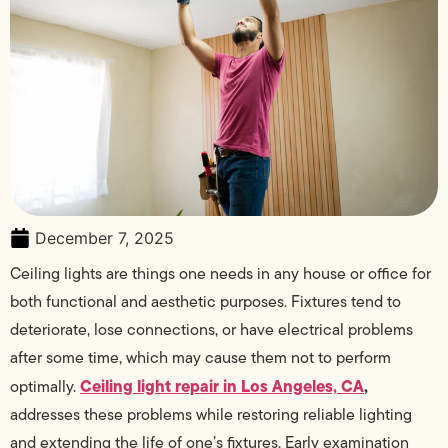
December 7, 2025
Ceiling lights are things one needs in any house or office for
both functional and aesthetic purposes. Fixtures tend to
deteriorate, lose connections, or have electrical problems
after some time, which may cause them not to perform
Ceiling light repair in Los Angeles, CA
,
optimally.
addresses these problems while restoring reliable lighting
and extending the life of one’s fixtures. Early examination