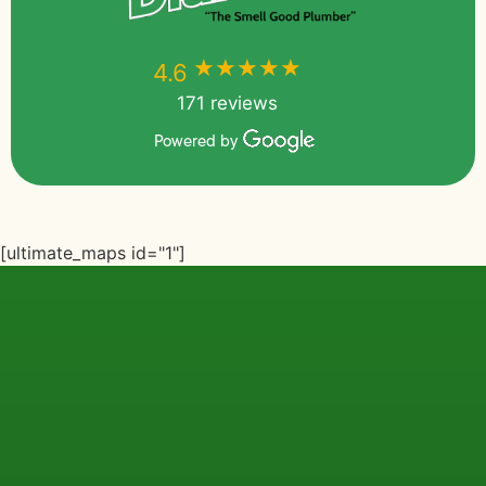
★★★★★
★★★★★
4.6
171 reviews
Powered by
[ultimate_maps id="1"]