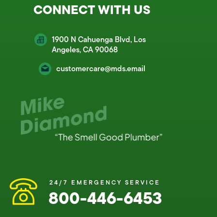
CONNECT WITH US
1900 N Cahuenga Blvd, Los
Angeles, CA 90068
customercare@mds.email
24/7 EMERGENCY SERVICE
800-446-6453