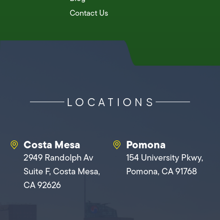
Contact Us
LOCATIONS
Costa Mesa
Pomona
2949 Randolph Av
154 University Pkwy,
Suite F, Costa Mesa,
Pomona, CA 91768
CA 92626