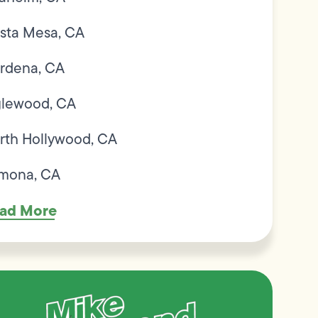
sta Mesa, CA
rdena, CA
glewood, CA
rth Hollywood, CA
mona, CA
ad More