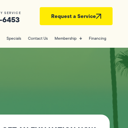
Y SERVICE
Request a Service
-6453
Specials
Contact Us
Membership
Financing