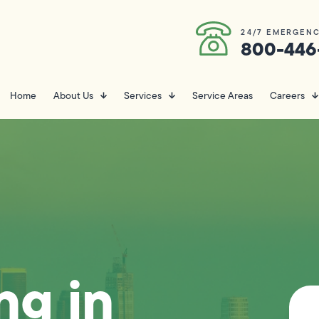
24/7 EMERGENC
800-446
Home
About Us
Services
Service Areas
Careers
ng in