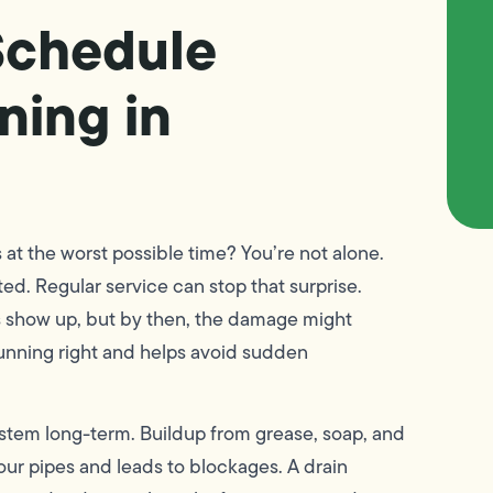
Schedule
ning in
at the worst possible time? You’re not alone.
ted. Regular service can stop that surprise.
 show up, but by then, the damage might
unning right and helps avoid sudden
stem long-term. Buildup from grease, soap, and
 your pipes and leads to blockages. A drain