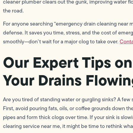
cleaner plumber clears out the gunk, improving water fl
the road.
For anyone searching “emergency drain cleaning near me
defense. It saves you time, stress, and the cost of emer
smoothly—don’t wait for a major clog to take over.
Conta
Our Expert Tips o
Your Drains Flowi
Are you tired of standing water or gurgling sinks? A few 
First, avoid pouring fats, oils, or coffee grounds down t
pipes and form thick clogs over time. If your sink is slo
clearing service near me, it might be time to rethink wh