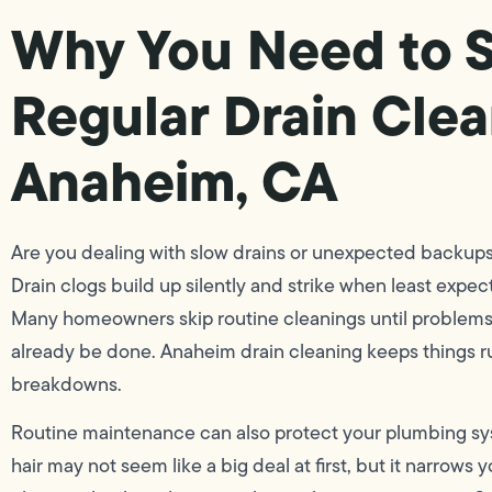
Why You Need to 
Regular Drain Clea
Anaheim, CA
Are you dealing with slow drains or unexpected backups 
Drain clogs build up silently and strike when least expec
Many homeowners skip routine cleanings until problems
already be done. Anaheim drain cleaning keeps things r
breakdowns.
Routine maintenance can also protect your plumbing sy
hair may not seem like a big deal at first, but it narrows