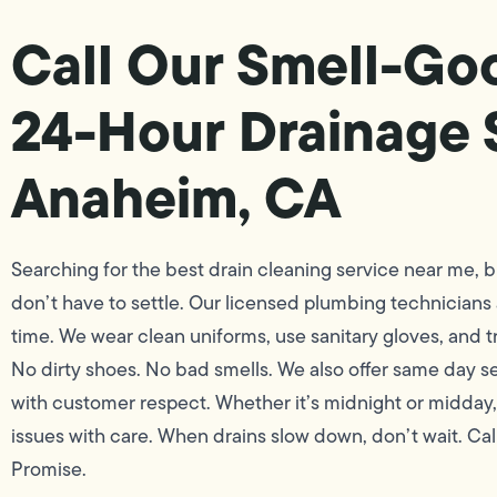
Call Our Smell-Go
24-Hour Drainage 
Anaheim, CA
Searching for the best drain cleaning service near me, bu
don’t have to settle. Our licensed plumbing technicians
time. We wear clean uniforms, use sanitary gloves, and t
No dirty shoes. No bad smells. We also offer same day se
with customer respect. Whether it’s midnight or midday,
issues with care. When drains slow down, don’t wait. Cal
Promise.