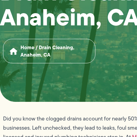
Anaheim, C
Home
/
Drain Cleaning,
Anaheim, CA
Did you know the clogged drains account for nearly 50
businesses. Left unchecked, they lead to leaks, foul sme
licensed and insured plumbing technicians step in. At
M