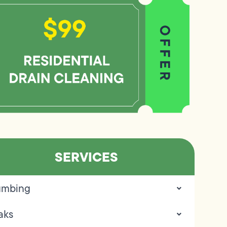
SERVICES
umbing
aks