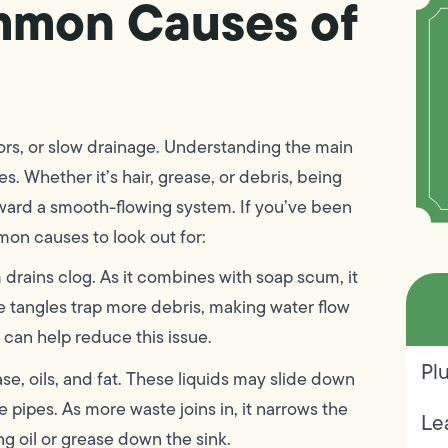
mmon Causes of
rs, or slow drainage. Understanding the main
s. Whether it’s hair, grease, or debris, being
toward a smooth-flowing system. If you’ve been
mon causes to look out for:
 drains clog. As it combines with soap scum, it
e tangles trap more debris, making water flow
 can help reduce this issue.
Pl
se, oils, and fat. These liquids may slide down
 pipes. As more waste joins in, it narrows the
Le
g oil or grease down the sink.