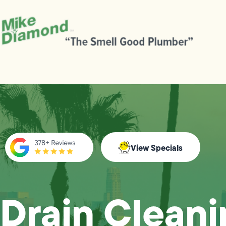
View Specials
Drain Cleani