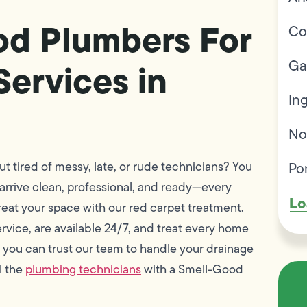
od Plumbers For
Co
Ga
Services in
In
No
Po
t tired of messy, late, or rude technicians? You
 arrive clean, professional, and ready—every
Lo
reat your space with our red carpet treatment.
rvice, are available 24/7, and treat every home
 you can trust our team to handle your drainage
l the
plumbing technicians
with a Smell-Good