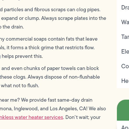
Dr
d particles and fibrous scraps can clog pipes.
s expand or clump. Always scrape plates into the
Wa
 the drain.
Ta
ny commercial soaps contain fats that leave
 it forms a thick grime that restricts flow.
Ele
 helps prevent this.
Co
s, and even chunks of paper towels can block
o these clogs. Always dispose of non-flushable
He
what not to flush.
ce near me? We provide fast same-day drain
omona, Inglewood, and Los Angeles, CA! We also
nkless water heater services
. Don’t wait; your
An