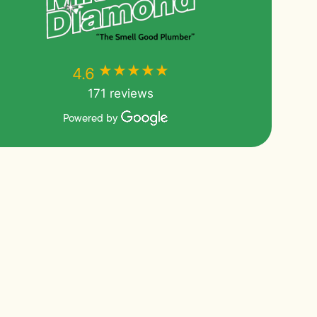
★★★★★
★★★★★
4.6
171 reviews
Powered by