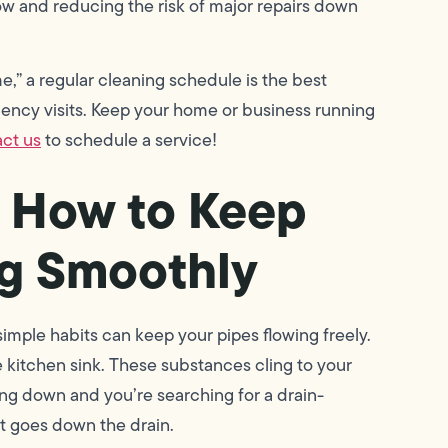
ow and reducing the risk of major repairs down
,” a regular cleaning schedule is the best
gency visits. Keep your home or business running
ct us
to schedule a service!
n How to Keep
ng Smoothly
simple habits can keep your pipes flowing freely.
he kitchen sink. These substances cling to your
wing down and you’re searching for a drain-
at goes down the drain.