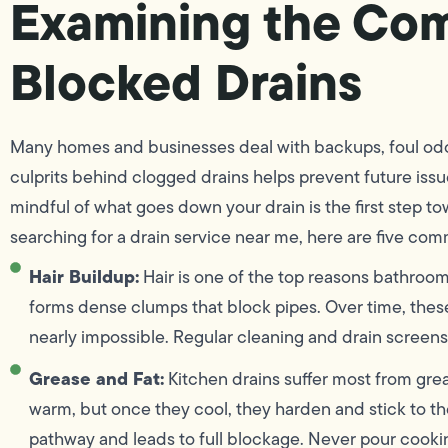
Examining the Co
Blocked Drains
Many homes and businesses deal with backups, foul odo
culprits behind clogged drains helps prevent future issue
mindful of what goes down your drain is the first step 
searching for a drain service near me, here are five com
Hair Buildup:
Hair is one of the top reasons bathroom
forms dense clumps that block pipes. Over time, thes
nearly impossible. Regular cleaning and drain screens
Grease and Fat:
Kitchen drains suffer most from grea
warm, but once they cool, they harden and stick to the
pathway and leads to full blockage. Never pour cookin