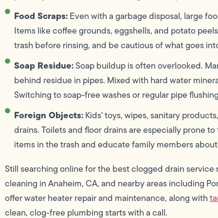
Food Scraps:
Even with a garbage disposal, large foo
Items like coffee grounds, eggshells, and potato peel
trash before rinsing, and be cautious of what goes into
Soap Residue:
Soap buildup is often overlooked. Ma
behind residue in pipes. Mixed with hard water minerals,
Switching to soap-free washes or regular pipe flushing
Foreign Objects:
Kids' toys, wipes, sanitary product
drains. Toilets and floor drains are especially prone t
items in the trash and educate family members about 
Still searching online for the best clogged drain servi
cleaning in Anaheim, CA, and nearby areas including P
offer water heater repair and maintenance, along with
ta
clean, clog-free plumbing starts with a call.