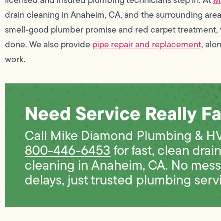
drain cleaning in Anaheim, CA, and the surrounding area
smell-good plumber promise and red carpet treatment, 
done. We also provide
pipe repair and replacement
, alo
work.
Need Service Really Fa
Call Mike Diamond Plumbing & H
800-446-6453
for fast, clean drai
cleaning in Anaheim, CA. No mess
delays, just trusted plumbing serv