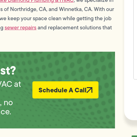
w
s of Northridge, CA, and Winnetka, CA. With our
h
y
we keep your space clean while getting the job
t
(
ng
sewer repairs
and replacement solutions that
st?
VAC at
F
Schedule A Call
n
L
Vi
, no
ice.