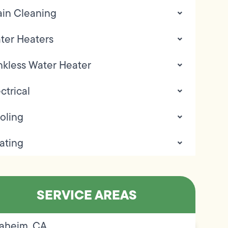
ain Cleaning
ter Heaters
nkless Water Heater
ctrical
oling
ating
SERVICE AREAS
aheim, CA