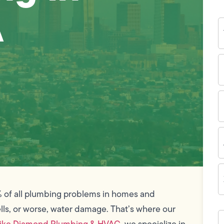
A
Y
N
P
N
(
E
I
A
Z
C
% of all plumbing problems in homes and
lls, or worse, water damage. That’s where our
H
c
ike Diamond Plumbing & HVAC
, we specialize in