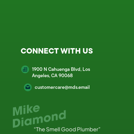
CONNECT WITH US
1900 N Cahuenga Blvd, Los
Angeles, CA 90068
customercare@mds.email