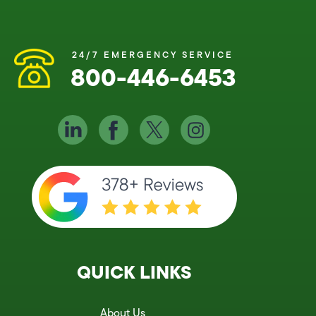
24/7 EMERGENCY SERVICE
800-446-6453
QUICK LINKS
About Us