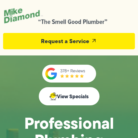
Request a Service
View Specials
Professional