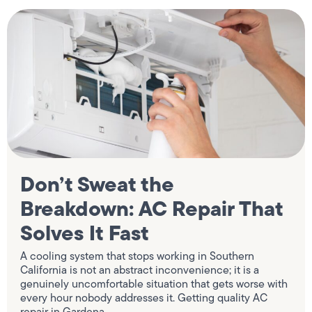
Don’t Sweat the
Breakdown: AC Repair That
Solves It Fast
A cooling system that stops working in Southern
California is not an abstract inconvenience; it is a
genuinely uncomfortable situation that gets worse with
every hour nobody addresses it. Getting quality AC
repair in Gardena,