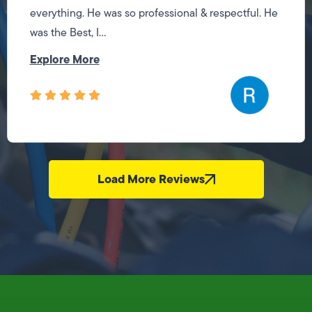
everything. He was so professional & respectful. He
was the Best, I...
Explore More
Load More Reviews