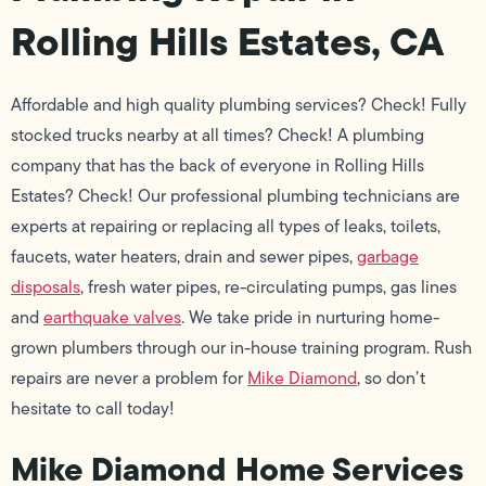
Rolling Hills Estates, CA
Affordable and high quality plumbing services? Check! Fully
stocked trucks nearby at all times? Check! A plumbing
company that has the back of everyone in Rolling Hills
Estates? Check! Our professional plumbing technicians are
experts at repairing or replacing all types of leaks, toilets,
faucets, water heaters, drain and sewer pipes,
garbage
disposals
, fresh water pipes, re-circulating pumps, gas lines
and
earthquake valves
. We take pride in nurturing home-
grown plumbers through our in-house training program. Rush
repairs are never a problem for
Mike Diamond
, so don’t
hesitate to call today!
Mike Diamond Home Services