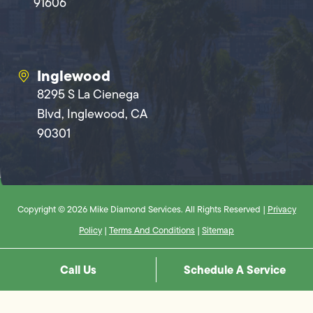
91606
Inglewood
8295 S La Cienega
Blvd, Inglewood, CA
90301
Copyright © 2026 Mike Diamond Services. All Rights Reserved |
Privacy
Policy
|
Terms And Conditions
|
Sitemap
Call Us
Schedule A Service