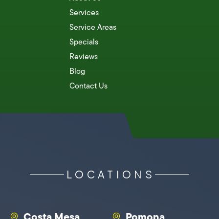
Services
Service Areas
Specials
Reviews
Blog
Contact Us
LOCATIONS
Costa Mesa
Pomona