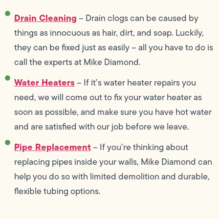
Drain Cleaning
– Drain clogs can be caused by
things as innocuous as hair, dirt, and soap. Luckily,
they can be fixed just as easily – all you have to do is
call the experts at Mike Diamond.
Water Heaters
– If it’s water heater repairs you
need, we will come out to fix your water heater as
soon as possible, and make sure you have hot water
and are satisfied with our job before we leave.
Pipe Replacement
– If you’re thinking about
replacing pipes inside your walls, Mike Diamond can
help you do so with limited demolition and durable,
flexible tubing options.