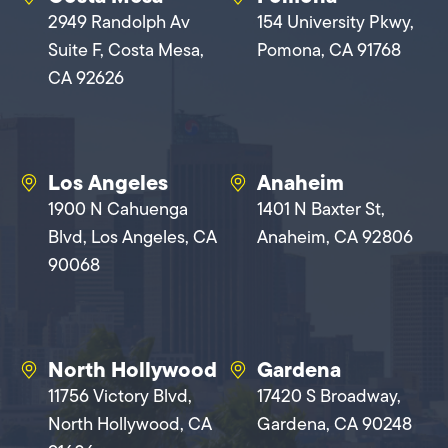
2949 Randolph Av
154 University Pkwy,
Suite F, Costa Mesa,
Pomona, CA 91768
CA 92626
Los Angeles
Anaheim
1900 N Cahuenga
1401 N Baxter St,
Blvd, Los Angeles, CA
Anaheim, CA 92806
90068
North Hollywood
Gardena
11756 Victory Blvd,
17420 S Broadway,
North Hollywood, CA
Gardena, CA 90248