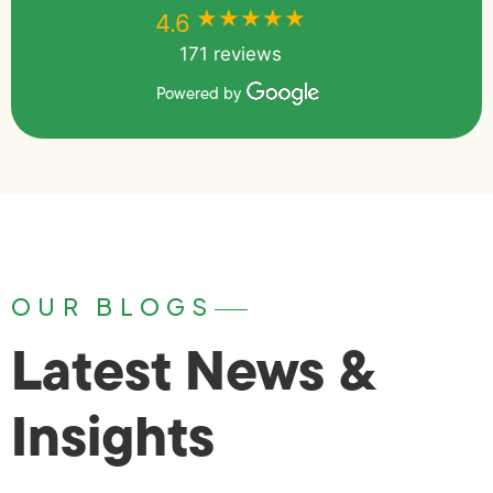
★★★★★
★★★★★
4.6
171 reviews
Powered by
OUR BLOGS
Latest News &
Insights