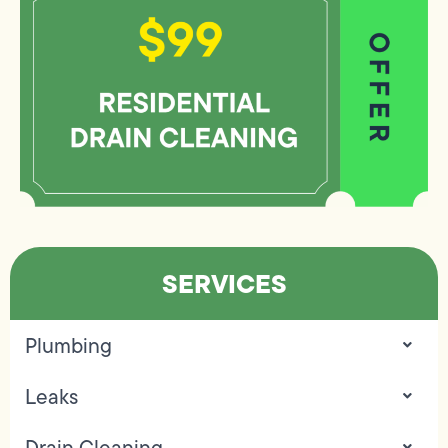
SERVICES
Plumbing
Leaks
Drain Cleaning