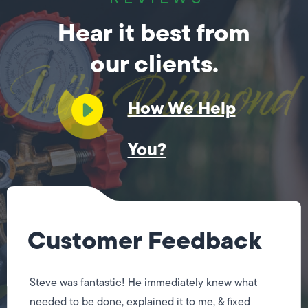
Hear it best from
our clients.
How We Help
You?
Customer Feedback
Steve was fantastic! He immediately knew what
needed to be done, explained it to me, & fixed