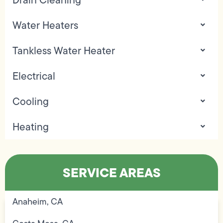
Water Heaters
Tankless Water Heater
Electrical
Cooling
Heating
SERVICE AREAS
Anaheim, CA