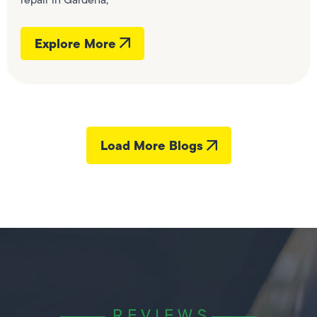
Explore More
Load More Blogs
REVIEWS