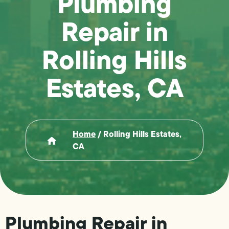
Plumbing
Repair in
Rolling Hills
Estates, CA
Home
/
Rolling Hills Estates,
CA
Plumbing Repair in