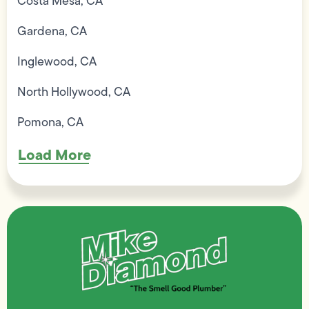
Costa Mesa, CA
Gardena, CA
Inglewood, CA
North Hollywood, CA
Pomona, CA
Load More