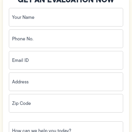
Your
Name
(Required)
Phone
No.
(Required)
Email
ID
(Required)
Address
(Required)
Zip
Code
(Required)
How
can