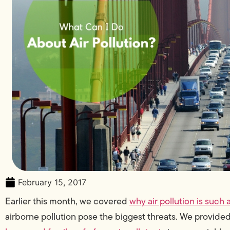
February 15, 2017
Earlier this month, we covered
why air pollution is such 
airborne pollution pose the biggest threats. We provid