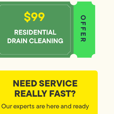
NEED SERVICE
REALLY FAST?
Our experts are here and ready