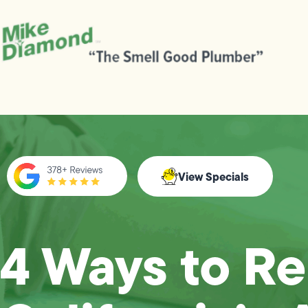
View Specials
4 Ways to R