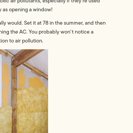
ic air pollutants, especially if they’re used
sy as opening a window!
ally would. Set it at 78 in the summer, and then
ning the AC. You probably won’t notice a
on to air pollution.