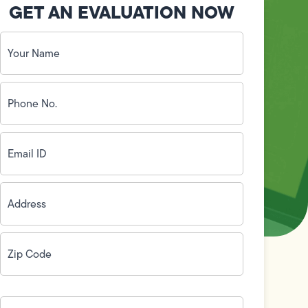
GET AN EVALUATION NOW
Your
Name
(Required)
Phone
No.
(Required)
Email
ID
(Required)
Address
(Required)
Zip
Code
(Required)
How