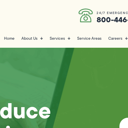
24/7 EMERGENC
800-446
Home
About Us
Services
Service Areas
Careers
educe