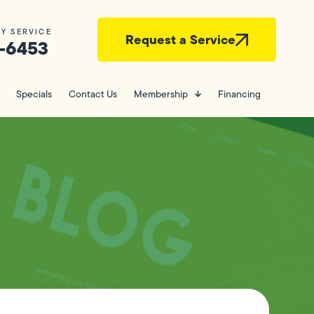
Y SERVICE
Request a Service
-6453
Specials
Contact Us
Membership
Financing