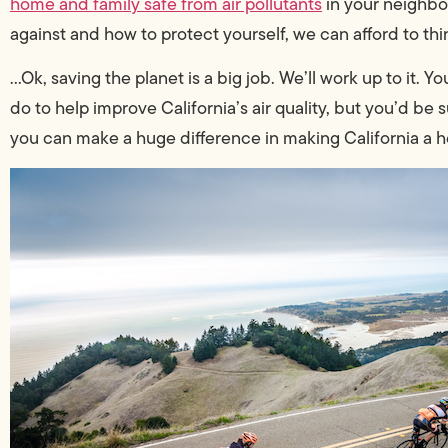
home and family safe from air pollutants
in your neighbo
against and how to protect yourself, we can afford to think
…Ok, saving the planet is a big job. We’ll work up to it. 
do to help improve California’s air quality, but you’d be s
you can make a huge difference in making California a hea