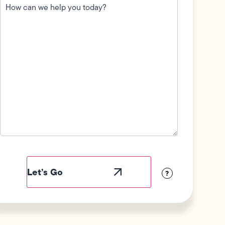
can
we
help
you
today?
(Required)
Field
Label
Visibility
?