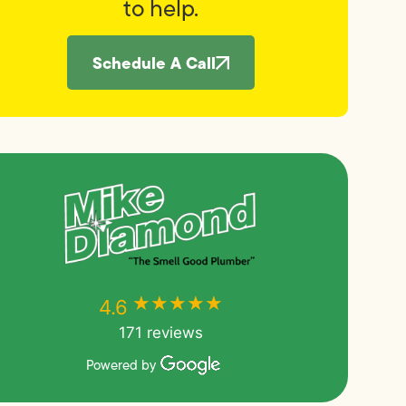
to help.
Schedule A Call
★★★★★
★★★★★
4.6
171 reviews
Powered by