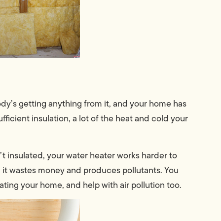
ody’s getting anything from it, and your home has
cient insulation, a lot of the heat and cold your
’t insulated, your water heater works harder to
 it wastes money and produces pollutants. You
ating your home, and help with air pollution too.