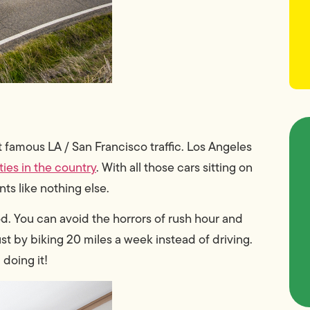
t famous LA / San Francisco traffic. Los Angeles
ties in the country
. With all those cars sitting on
ants like nothing else.
od. You can avoid the horrors of rush hour and
ust by
biking 20 miles a week instead of driving
.
 doing it!