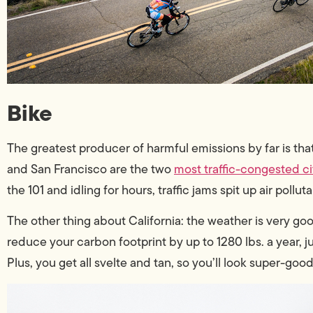
Bike
The greatest producer of harmful emissions by far is tha
and San Francisco are the two
most traffic-congested ci
the 101 and idling for hours, traffic jams spit up air pollut
The other thing about California: the weather is very go
reduce your carbon footprint by up to 1280 lbs. a year, j
Plus, you get all svelte and tan, so you’ll look super-good