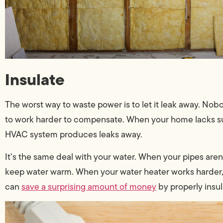
Insulate
The worst way to waste power is to let it leak away. Nob
to work harder to compensate. When your home lacks suffi
HVAC system produces leaks away.
It’s the same deal with your water. When your pipes aren
keep water warm. When your water heater works harder,
can
save a surprising amount of money
by properly insul