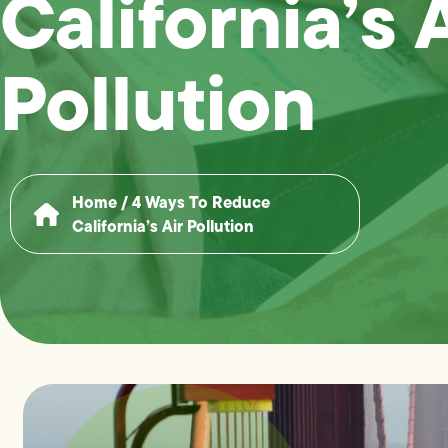
California’s 
Pollution
Home
/
4 Ways To Reduce
California’s Air Pollution