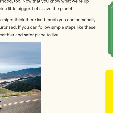
rhood, too. Now that you know what we’re up
 a little bigger. Let’s save the planet!
You might think there isn’t much you can personally
urprised. If you can follow simple steps like these,
lthier and safer place to live.