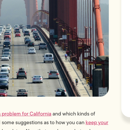
a problem for California
and which kinds of
ed some suggestions as to how you can
keep your