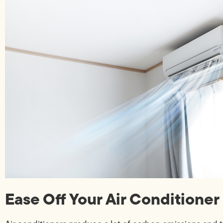
Ease Off Your Air Conditioner