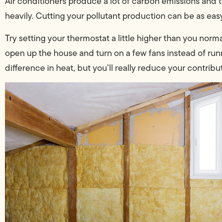
Air conditioners produce a lot of carbon emissions and tox
heavily. Cutting your pollutant production can be as ea
Try setting your thermostat a little higher than you norm
open up the house and turn on a few fans instead of run
difference in heat, but you’ll really reduce your contributi