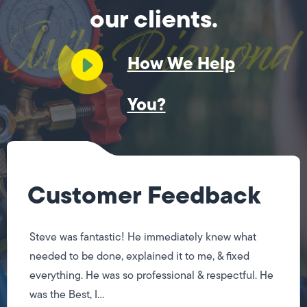
our clients.
How We Help
You?
Customer Feedback
Steve was fantastic! He immediately knew what
needed to be done, explained it to me, & fixed
everything. He was so professional & respectful. He
was the Best, I...