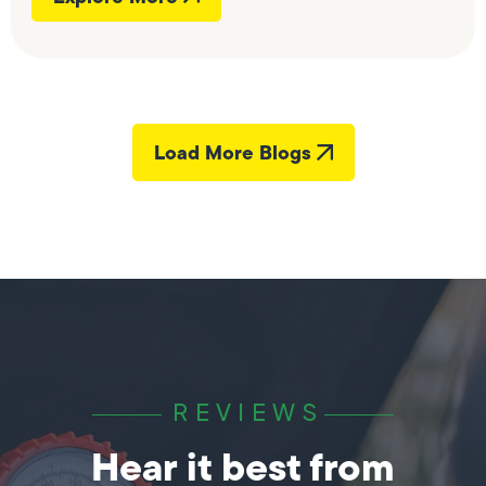
Load More Blogs
REVIEWS
Hear it best from