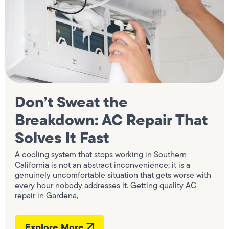
Don’t Sweat the
Breakdown: AC Repair That
Solves It Fast
A cooling system that stops working in Southern
California is not an abstract inconvenience; it is a
genuinely uncomfortable situation that gets worse with
every hour nobody addresses it. Getting quality AC
repair in Gardena,
Explore More