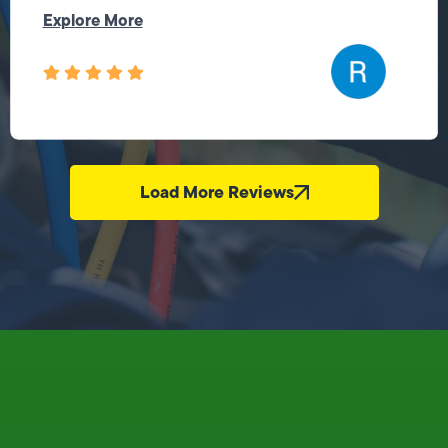
Explore More
Load More Reviews