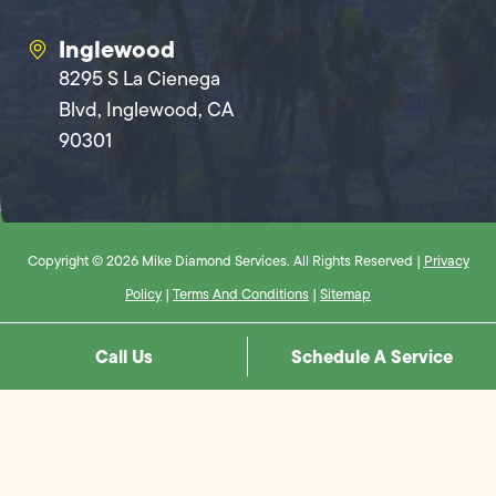
Inglewood
8295 S La Cienega
Blvd, Inglewood, CA
90301
Copyright © 2026 Mike Diamond Services. All Rights Reserved |
Privacy
Policy
|
Terms And Conditions
|
Sitemap
Call Us
Schedule A Service