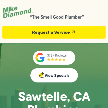
Request a Service
View Specials
Sawtelle, CA