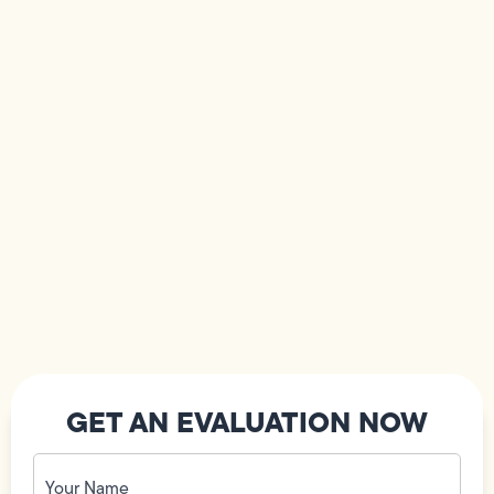
GET AN EVALUATION NOW
Your
Name
(Required)