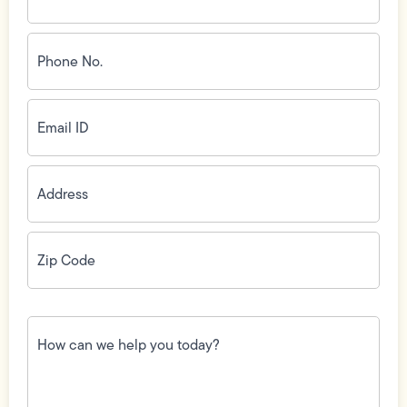
Phone
No.
(Required)
Email
ID
(Required)
Address
(Required)
Zip
Code
(Required)
How
can
we
help
you
today?