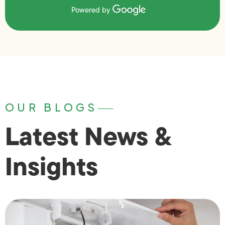
Powered by
OUR BLOGS
Latest News &
Insights