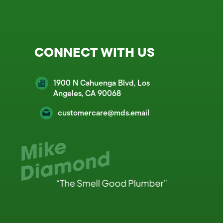
CONNECT WITH US
1900 N Cahuenga Blvd, Los
Angeles, CA 90068
customercare@mds.email