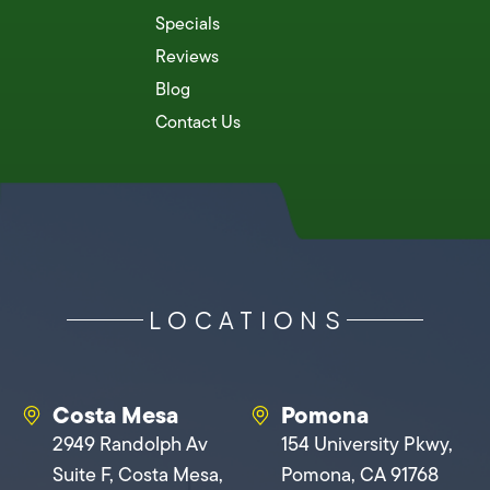
Specials
Reviews
Blog
Contact Us
LOCATIONS
Costa Mesa
Pomona
2949 Randolph Av
154 University Pkwy,
Suite F, Costa Mesa,
Pomona, CA 91768