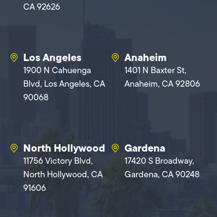
CA 92626
Los Angeles
Anaheim
1900 N Cahuenga
1401 N Baxter St,
Blvd, Los Angeles, CA
Anaheim, CA 92806
90068
North Hollywood
Gardena
11756 Victory Blvd,
17420 S Broadway,
North Hollywood, CA
Gardena, CA 90248
91606