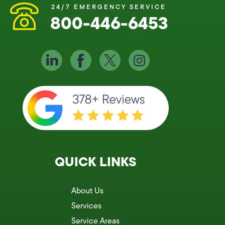
24/7 EMERGENCY SERVICE
800-446-6453
QUICK LINKS
About Us
Services
Service Areas