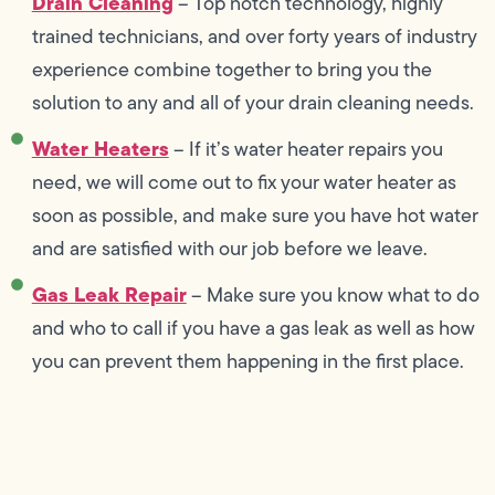
Drain Cleaning
– Top notch technology, highly
trained technicians, and over forty years of industry
experience combine together to bring you the
solution to any and all of your drain cleaning needs.
Water Heaters
– If it’s water heater repairs you
need, we will come out to fix your water heater as
soon as possible, and make sure you have hot water
and are satisfied with our job before we leave.
Gas Leak Repair
– Make sure you know what to do
and who to call if you have a gas leak as well as how
you can prevent them happening in the first place.