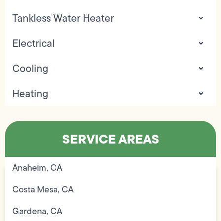
Tankless Water Heater
Electrical
Cooling
Heating
SERVICE AREAS
Anaheim, CA
Costa Mesa, CA
Gardena, CA