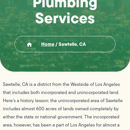
Plumbing
Services
Home
/
Sawtelle, CA
Sawtelle, CA is a district from the Westside of Los Angeles
that includes both incorporated and unincorporated land.
Here’s a history lesson: the unincorporated area of Sawtelle
includes almost 600 acres of lands owned completely by
either the state or national government. The incorporated
area, however, has been a part of Los Angeles for almost a