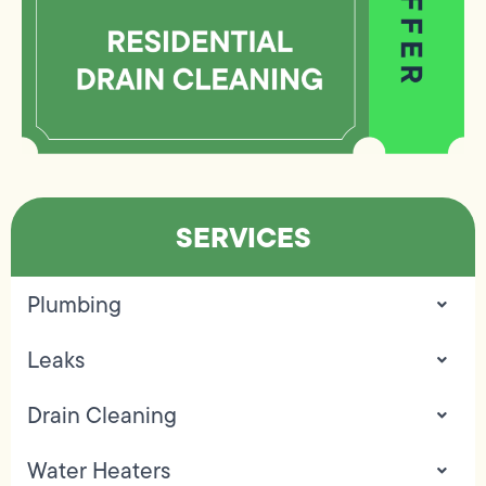
SERVICES
Plumbing
Leaks
Drain Cleaning
Water Heaters