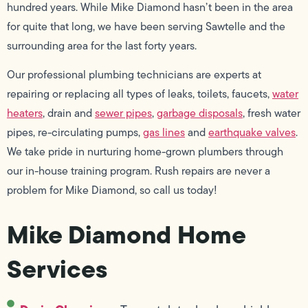
hundred years. While Mike Diamond hasn’t been in the area
for quite that long, we have been serving Sawtelle and the
surrounding area for the last forty years.
Our professional plumbing technicians are experts at
repairing or replacing all types of leaks, toilets, faucets,
water
heaters
, drain and
sewer pipes
,
garbage disposals
, fresh water
pipes, re-circulating pumps,
gas lines
and
earthquake valves
.
We take pride in nurturing home-grown plumbers through
our in-house training program. Rush repairs are never a
problem for Mike Diamond, so call us today!
Mike Diamond Home
Services