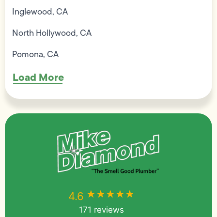
Inglewood, CA
North Hollywood, CA
Pomona, CA
Load More
★★★★★
★★★★★
4.6
171 reviews