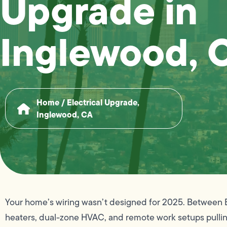
Upgrade in
Inglewood, 
Home
/
Electrical Upgrade,
Inglewood, CA
Your home’s wiring wasn’t designed for 2025. Between E
heaters, dual-zone HVAC, and remote work setups pulling 2