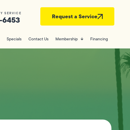
Y SERVICE
Request a Service
-6453
Specials
Contact Us
Membership
Financing