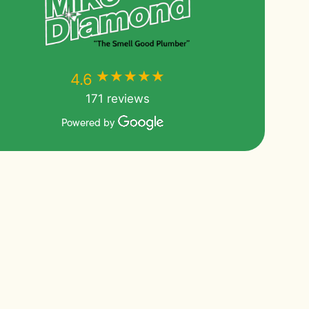
★★★★★
★★★★★
4.6
171 reviews
Powered by