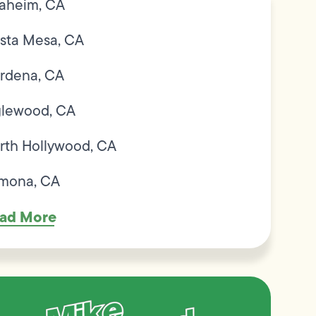
aheim, CA
sta Mesa, CA
rdena, CA
glewood, CA
rth Hollywood, CA
mona, CA
ad More