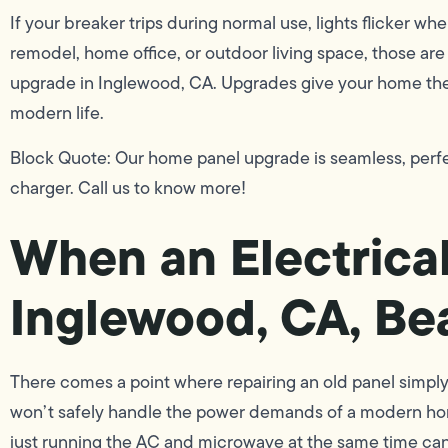
If your breaker trips during normal use, lights flicker wh
remodel, home office, or outdoor living space, those are c
upgrade in Inglewood, CA. Upgrades give your home the s
modern life.
Block Quote: Our home panel upgrade is seamless, perfe
charger. Call us to know more!
When an Electrica
Inglewood, CA, Be
There comes a point where repairing an old panel simply 
won’t safely handle the power demands of a modern hom
just running the AC and microwave at the same time can 