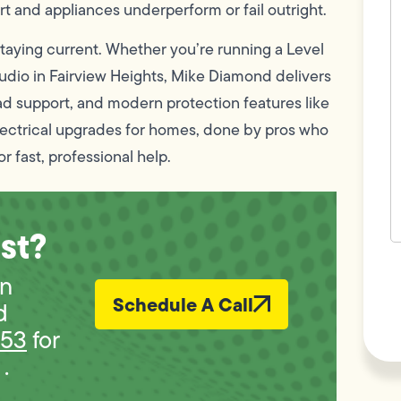
c
t and appliances underperform or fail outright.
w
h
taying current. Whether you’re running a Level
y
t
udio in Fairview Heights, Mike Diamond delivers
(
oad support, and modern protection features like
electrical upgrades for homes, done by pros who
r fast, professional help.
st?
F
L
in
Vi
Schedule A Call
d
453
for
.