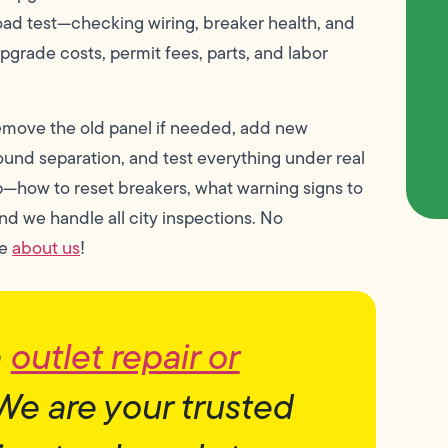
load test—checking wiring, breaker health, and
pgrade costs, permit fees, parts, and labor
remove the old panel if needed, add new
round separation, and test everything under real
p—how to reset breakers, what warning signs to
and we handle all city inspections. No
re
about us
!
h
outlet repair or
We are your trusted