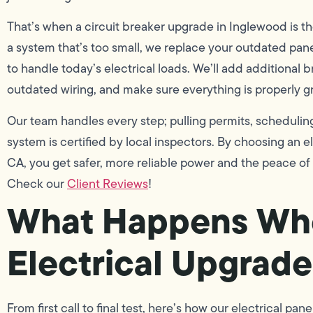
That’s when a circuit breaker upgrade in Inglewood is th
a system that’s too small, we replace your outdated p
to handle today’s electrical loads. We’ll add additional 
outdated wiring, and make sure everything is properly 
Our team handles every step; pulling permits, scheduli
system is certified by local inspectors. By choosing an 
CA, you get safer, more reliable power and the peace of 
Check our
Client Reviews
!
What Happens Wh
Electrical Upgrade
From first call to final test, here’s how our electrical pa