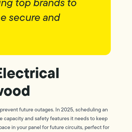
ing top brands to
ce secure and
lectrical
wood
prevent future outages. In 2025, scheduling an
e capacity and safety features it needs to keep
e in your panel for future circuits, perfect for