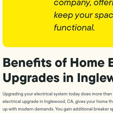
company, offer
keep your spa
functional.
Benefits of Home E
Upgrades in Ingle
Upgrading your electrical system today does more than 
electrical upgrade in Inglewood, CA, gives your home th
up with modern demands. You gain additional breaker spac