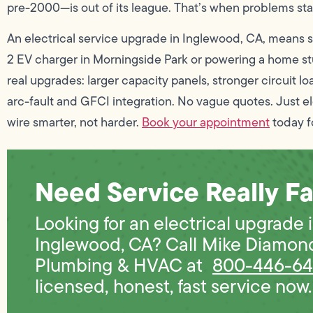
pre-2000—is out of its league. That’s when problems star
An electrical service upgrade in Inglewood, CA, means s
2 EV charger in Morningside Park or powering a home st
real upgrades: larger capacity panels, stronger circuit l
arc-fault and GFCI integration. No vague quotes. Just 
wire smarter, not harder.
Book your appointment
today fo
Need Service Really Fa
Looking for an electrical upgrade 
Inglewood, CA? Call Mike Diamon
Plumbing & HVAC at
800-446-6
licensed, honest, fast service now. 