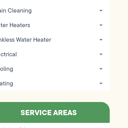
ain Cleaning
ter Heaters
nkless Water Heater
ctrical
oling
ating
SERVICE AREAS