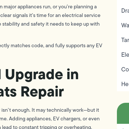
en major appliances run, or you’re planning a
Dr
lear signals it’s time for an electrical service
tability and safety it needs to keep up with
Wa
Ta
ctly matches code, and fully supports any EV
Ele
l Upgrade in
Co
He
ats Repair
isn’t enough. It may technically work—but it
e. Adding appliances, EV chargers, or even
lead to constant tripping or overheating.