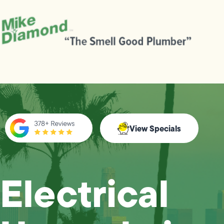
View Specials
Electrical