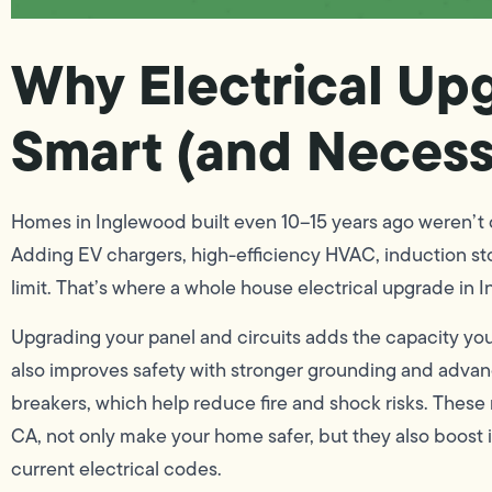
Why Electrical Up
Smart (and Necess
Homes in Inglewood built even 10–15 years ago weren’t 
Adding EV chargers, high-efficiency HVAC, induction sto
limit. That’s where a whole house electrical upgrade in 
Upgrading your panel and circuits adds the capacity you
also improves safety with stronger grounding and advan
breakers, which help reduce fire and shock risks. These 
CA, not only make your home safer, but they also boost 
current electrical codes.