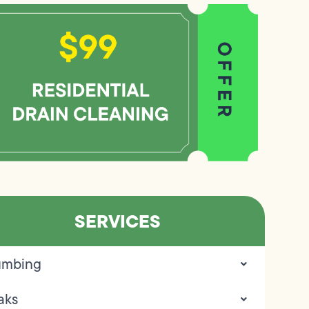
SERVICES
umbing
aks