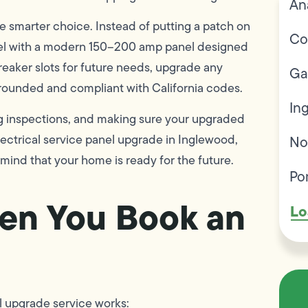
An
e smarter choice. Instead of putting a patch on
Co
anel with a modern 150–200 amp panel designed
breaker slots for future needs, upgrade any
Ga
grounded and compliant with California codes.
In
ng inspections, and making sure your upgraded
electrical service panel upgrade in Inglewood,
No
mind that your home is ready for the future.
Po
en You Book an
Lo
nel upgrade service works: