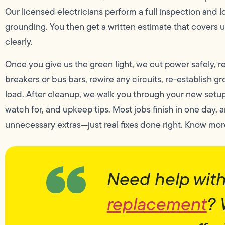
Our licensed electricians perform a full inspection and 
grounding. You then get a written estimate that covers u
clearly.
Once you give us the green light, we cut power safely, 
breakers or bus bars, rewire any circuits, re-establish g
load. After cleanup, we walk you through your new setu
watch for, and upkeep tips. Most jobs finish in one day, 
unnecessary extras—just real fixes done right. Know mo
Need help wit
replacement
? 