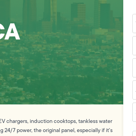
Y
CA
N
P
N
(
E
I
A
Z
C
V chargers, induction cooktops, tankless water
4/7 power, the original panel, especially if it’s
H