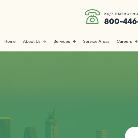
24/7 EMERGENC
800-446
Home
About Us
Services
Service Areas
Careers