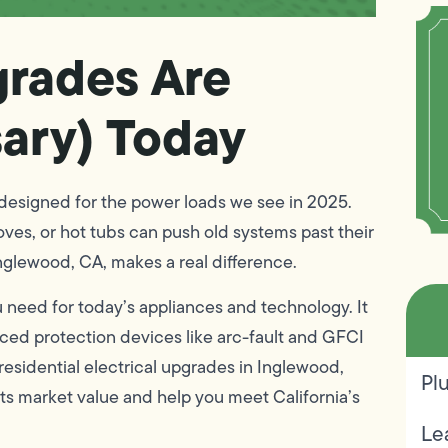
grades Are
ary) Today
designed for the power loads we see in 2025.
ves, or hot tubs can push old systems past their
Inglewood, CA, makes a real difference.
 need for today’s appliances and technology. It
ced protection devices like arc-fault and GFCI
residential electrical upgrades in Inglewood,
Pl
its market value and help you meet California’s
Le