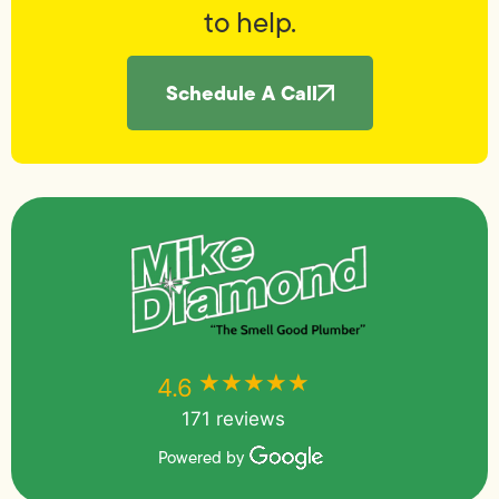
to help.
Schedule A Call
★★★★★
★★★★★
4.6
171 reviews
Powered by