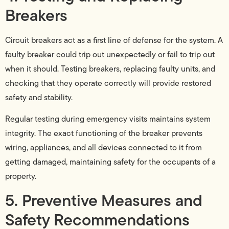
Breakers
Circuit breakers act as a first line of defense for the system. A
faulty breaker could trip out unexpectedly or fail to trip out
when it should. Testing breakers, replacing faulty units, and
checking that they operate correctly will provide restored
safety and stability.
Regular testing during emergency visits maintains system
integrity. The exact functioning of the breaker prevents
wiring, appliances, and all devices connected to it from
getting damaged, maintaining safety for the occupants of a
property.
5. Preventive Measures and
Safety Recommendations