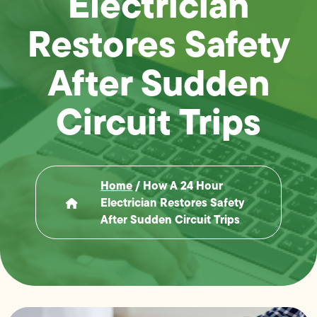
Electrician
Restores Safety
After Sudden
Circuit Trips
Home
/
How A 24 Hour
Electrician Restores Safety
After Sudden Circuit Trips