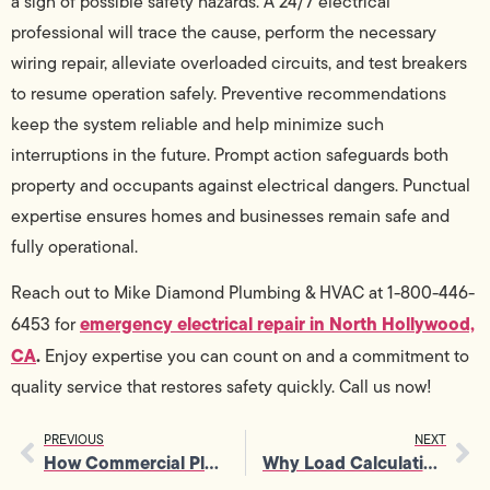
a sign of possible safety hazards. A 24/7 electrical
professional will trace the cause, perform the necessary
wiring repair, alleviate overloaded circuits, and test breakers
to resume operation safely. Preventive recommendations
keep the system reliable and help minimize such
interruptions in the future. Prompt action safeguards both
property and occupants against electrical dangers. Punctual
expertise ensures homes and businesses remain safe and
fully operational.
Reach out to Mike Diamond Plumbing & HVAC at 1-800-446-
emergency electrical repair in North Hollywood,
6453 for
CA
.
Enjoy expertise you can count on and a commitment to
quality service that restores safety quickly. Call us now!
PREVIOUS
NEXT
How Commercial Plumbers Prevent Costly Business Downtime
Why Load Calculations Matter in Commercial Furnace Installation