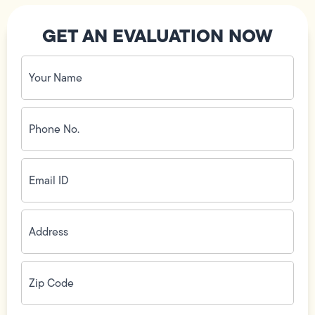
GET AN EVALUATION NOW
Your
Name
(Required)
Phone
No.
(Required)
Email
ID
(Required)
Address
(Required)
Zip
Code
(Required)