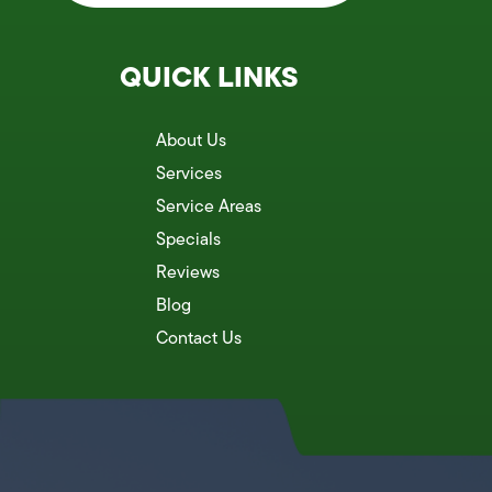
QUICK LINKS
About Us
Services
Service Areas
Specials
Reviews
Blog
Contact Us