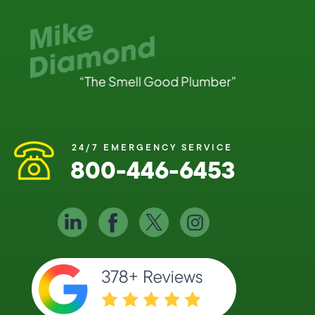
24/7 EMERGENCY SERVICE
800-446-6453