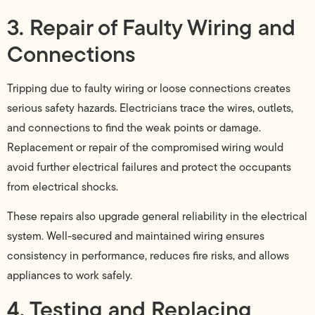
3. Repair of Faulty Wiring and
Connections
Tripping due to faulty wiring or loose connections creates
serious safety hazards. Electricians trace the wires, outlets,
and connections to find the weak points or damage.
Replacement or repair of the compromised wiring would
avoid further electrical failures and protect the occupants
from electrical shocks.
These repairs also upgrade general reliability in the electrical
system. Well-secured and maintained wiring ensures
consistency in performance, reduces fire risks, and allows
appliances to work safely.
4. Testing and Replacing