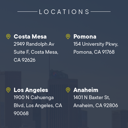
LOCATIONS
Costa Mesa
Pomona
2949 Randolph Av
154 University Pkwy,
Suite F, Costa Mesa,
Pomona, CA 91768
CA 92626
Los Angeles
Anaheim
1900 N Cahuenga
1401 N Baxter St,
Blvd, Los Angeles, CA
Anaheim, CA 92806
90068