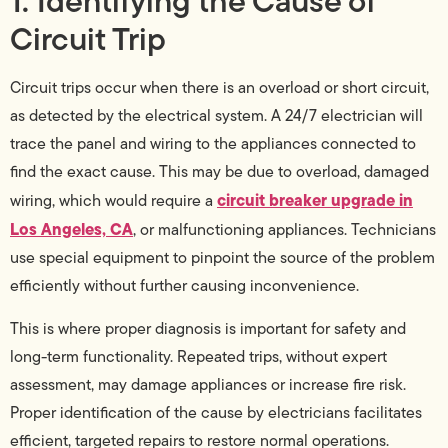
1. Identifying the Cause of
Circuit Trip
Circuit trips occur when there is an overload or short circuit,
as detected by the electrical system. A 24/7 electrician will
trace the panel and wiring to the appliances connected to
find the exact cause. This may be due to overload, damaged
circuit breaker upgrade in
wiring, which would require a
Los Angeles, CA
, or malfunctioning appliances. Technicians
use special equipment to pinpoint the source of the problem
efficiently without further causing inconvenience.
This is where proper diagnosis is important for safety and
long-term functionality. Repeated trips, without expert
assessment, may damage appliances or increase fire risk.
Proper identification of the cause by electricians facilitates
efficient, targeted repairs to restore normal operations.