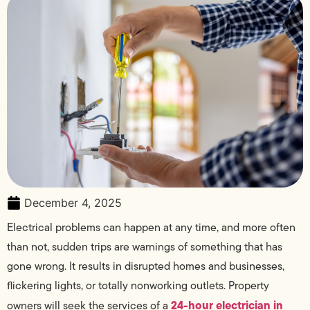
December 4, 2025
Electrical problems can happen at any time, and more often
than not, sudden trips are warnings of something that has
gone wrong. It results in disrupted homes and businesses,
flickering lights, or totally nonworking outlets. Property
24-hour electrician in
owners will seek the services of a