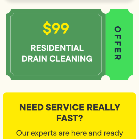
NEED SERVICE REALLY
FAST?
Our experts are here and ready