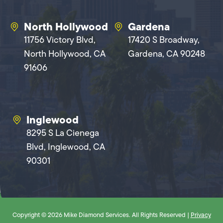
North Hollywood
Gardena
11756 Victory Blvd,
17420 S Broadway,
North Hollywood, CA
Gardena, CA 90248
91606
Inglewood
8295 S La Cienega
Blvd, Inglewood, CA
90301
Copyright © 2026 Mike Diamond Services. All Rights Reserved |
Privacy