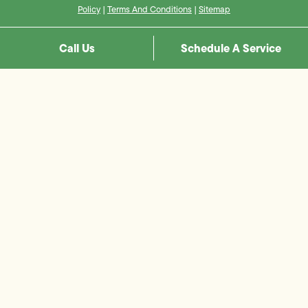
Policy
|
Terms And Conditions
|
Sitemap
Call Us
Schedule A Service