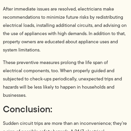
After immediate issues are resolved, electricians make
recommendations to minimize future risks by redistributing
electrical loads, installing additional circuits, and advising on
the use of appliances with high demands. In addition to that,
property owners are educated about appliance uses and
system limitations.
These preventive measures prolong the life span of
electrical components, too. When properly guided and
subjected to check-ups periodically, unexpected trips and
hazards will be less likely to happen in households and
businesses.
Conclusion:
Sudden circuit trips are more than an inconvenience; they’re