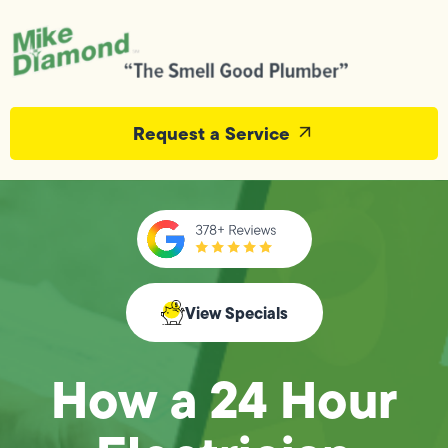
Request a Service
View Specials
How a 24 Hour