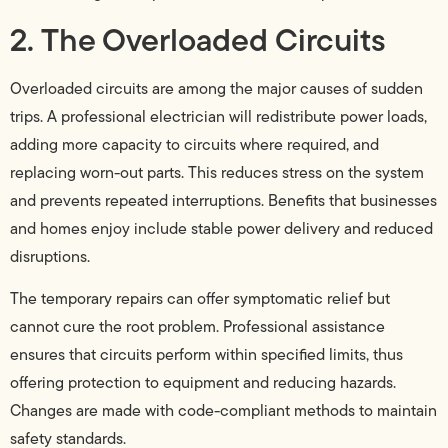
2. The Overloaded Circuits
Overloaded circuits are among the major causes of sudden
trips. A professional electrician will redistribute power loads,
adding more capacity to circuits where required, and
replacing worn-out parts. This reduces stress on the system
and prevents repeated interruptions. Benefits that businesses
and homes enjoy include stable power delivery and reduced
disruptions.
The temporary repairs can offer symptomatic relief but
cannot cure the root problem. Professional assistance
ensures that circuits perform within specified limits, thus
offering protection to equipment and reducing hazards.
Changes are made with code-compliant methods to maintain
safety standards.