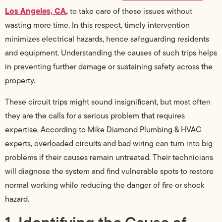
Los Angeles, CA
,
to take care of these issues without
wasting more time. In this respect, timely intervention
minimizes electrical hazards, hence safeguarding residents
and equipment. Understanding the causes of such trips helps
in preventing further damage or sustaining safety across the
property.
These circuit trips might sound insignificant, but most often
they are the calls for a serious problem that requires
expertise. According to Mike Diamond Plumbing & HVAC
experts, overloaded circuits and bad wiring can turn into big
problems if their causes remain untreated. Their technicians
will diagnose the system and find vulnerable spots to restore
normal working while reducing the danger of fire or shock
hazard.