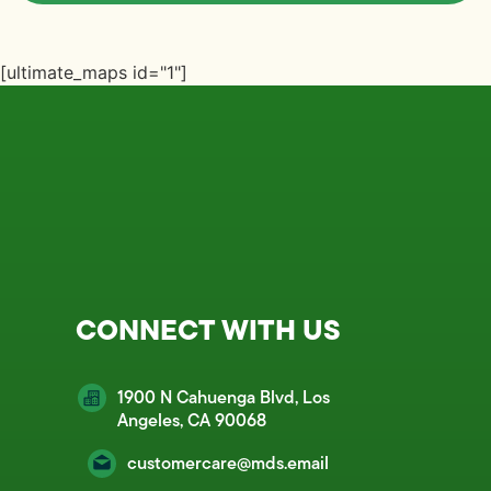
[ultimate_maps id="1"]
CONNECT WITH US
1900 N Cahuenga Blvd, Los
Angeles, CA 90068
customercare@mds.email