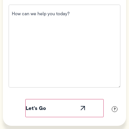
How
can
we
help
you
today?
(Required)
Field
Label
Visibility
?