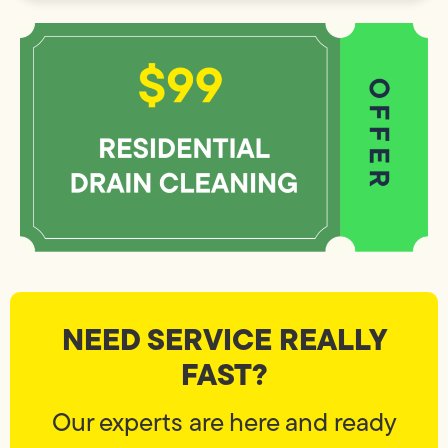
NEED SERVICE REALLY
FAST?
Our experts are here and ready