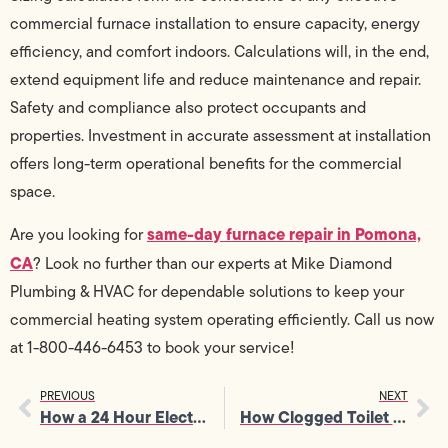
commercial furnace installation to ensure capacity, energy
efficiency, and comfort indoors. Calculations will, in the end,
extend equipment life and reduce maintenance and repair.
Safety and compliance also protect occupants and
properties. Investment in accurate assessment at installation
offers long-term operational benefits for the commercial
space.
same-day furnace repair in Pomona,
Are you looking for
CA
? Look no further than our experts at Mike Diamond
Plumbing & HVAC for dependable solutions to keep your
commercial heating system operating efficiently. Call us now
at 1-800-446-6453 to book your service!
PREVIOUS
NEXT
How a 24 Hour Electrician Restores Safety After Sudden Circuit Trips
How Clogged Toilet Repair Helps Prevent Sewer Backups in Homes