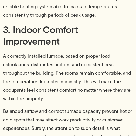
reliable heating system able to maintain temperatures
consistently through periods of peak usage.
3. Indoor Comfort
Improvement
A correctly installed furnace, based on proper load
calculations, distributes uniform and consistent heat
throughout the building. The rooms remain comfortable, and
the temperature fluctuates minimally. This will make the
occupants feel consistent comfort no matter where they are
within the property.
Balanced airflow and correct furnace capacity prevent hot or
cold spots that may affect work productivity or customer
experiences. Surely, the attention to such detail is what