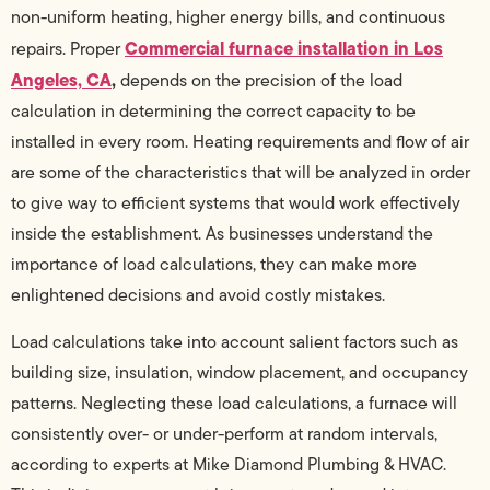
non-uniform heating, higher energy bills, and continuous
Commercial furnace installation in Los
repairs. Proper
Angeles, CA
,
depends on the precision of the load
calculation in determining the correct capacity to be
installed in every room. Heating requirements and flow of air
are some of the characteristics that will be analyzed in order
to give way to efficient systems that would work effectively
inside the establishment. As businesses understand the
importance of load calculations, they can make more
enlightened decisions and avoid costly mistakes.
Load calculations take into account salient factors such as
building size, insulation, window placement, and occupancy
patterns. Neglecting these load calculations, a furnace will
consistently over- or under-perform at random intervals,
according to experts at Mike Diamond Plumbing & HVAC.