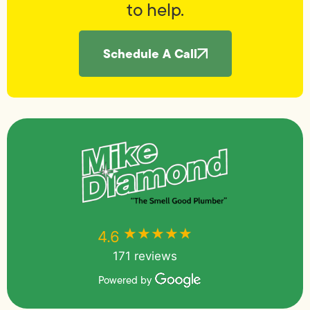
to help.
Schedule A Call
★★★★★
★★★★★
4.6
171 reviews
Powered by