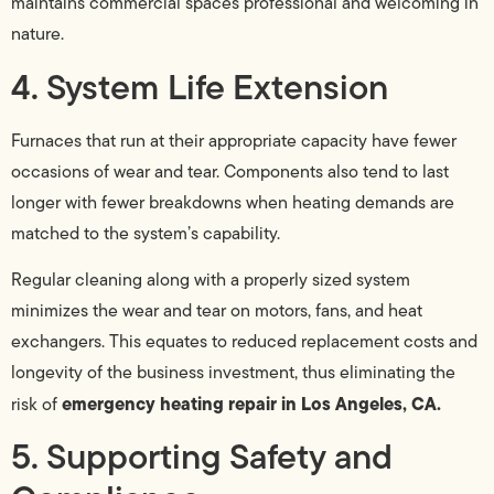
maintains commercial spaces professional and welcoming in
nature.
4. System Life Extension
Furnaces that run at their appropriate capacity have fewer
occasions of wear and tear. Components also tend to last
longer with fewer breakdowns when heating demands are
matched to the system’s capability.
Regular cleaning along with a properly sized system
minimizes the wear and tear on motors, fans, and heat
exchangers. This equates to reduced replacement costs and
longevity of the business investment, thus eliminating the
emergency heating repair in Los Angeles, CA.
risk of
5. Supporting Safety and