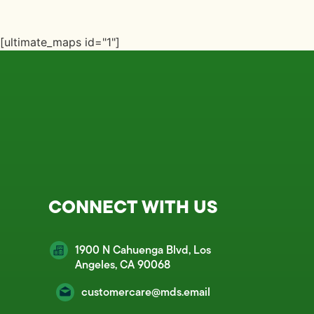
[ultimate_maps id="1"]
CONNECT WITH US
1900 N Cahuenga Blvd, Los
Angeles, CA 90068
customercare@mds.email