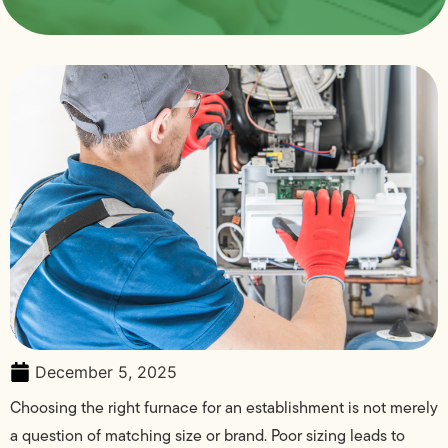
December 5, 2025
Choosing the right furnace for an establishment is not merely
a question of matching size or brand. Poor sizing leads to