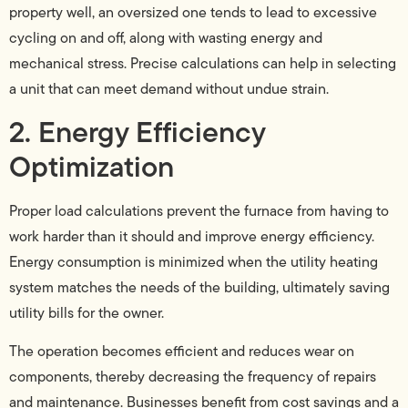
property well, an oversized one tends to lead to excessive
cycling on and off, along with wasting energy and
mechanical stress. Precise calculations can help in selecting
a unit that can meet demand without undue strain.
2. Energy Efficiency
Optimization
Proper load calculations prevent the furnace from having to
work harder than it should and improve energy efficiency.
Energy consumption is minimized when the utility heating
system matches the needs of the building, ultimately saving
utility bills for the owner.
The operation becomes efficient and reduces wear on
components, thereby decreasing the frequency of repairs
and maintenance. Businesses benefit from cost savings and a