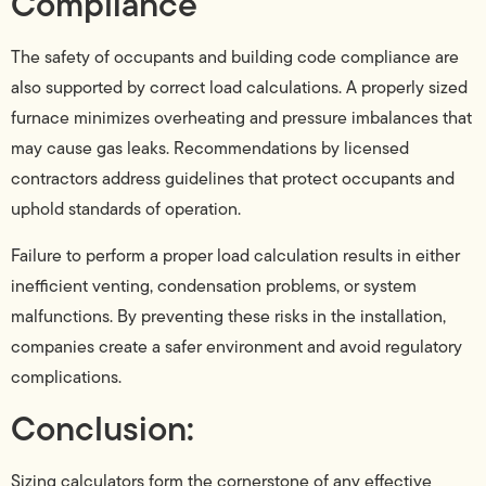
Compliance
The safety of occupants and building code compliance are
also supported by correct load calculations. A properly sized
furnace minimizes overheating and pressure imbalances that
may cause gas leaks. Recommendations by licensed
contractors address guidelines that protect occupants and
uphold standards of operation.
Failure to perform a proper load calculation results in either
inefficient venting, condensation problems, or system
malfunctions. By preventing these risks in the installation,
companies create a safer environment and avoid regulatory
complications.
Conclusion:
Sizing calculators form the cornerstone of any effective