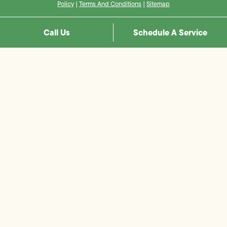
Policy
|
Terms And Conditions
|
Sitemap
Call Us
Schedule A Service