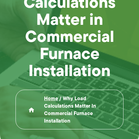
Calculations
Matter in
Commercial
Furnace
Installation
Home
/
Why Load
Calculations Matter In
Commercial Furnace
Installation