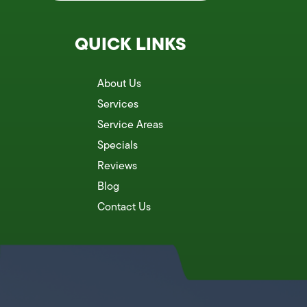
QUICK LINKS
About Us
Services
Service Areas
Specials
Reviews
Blog
Contact Us