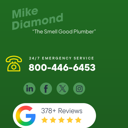
24/7 EMERGENCY SERVICE
800-446-6453