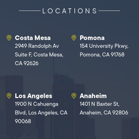
LOCATIONS
Costa Mesa
Pomona
2949 Randolph Av
154 University Pkwy,
Suite F, Costa Mesa,
Pomona, CA 91768
CA 92626
Los Angeles
Anaheim
1900 N Cahuenga
1401 N Baxter St,
Blvd, Los Angeles, CA
Anaheim, CA 92806
90068