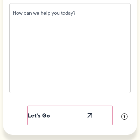
How
can
we
help
you
today?
(Required)
Field
Label
Visibility
?