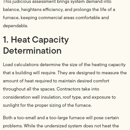
This judicious assessment brings system demand into
balance, heightens efficiency, and prolongs the life of a
furnace, keeping commercial areas comfortable and
dependable.
1. Heat Capacity
Determination
Load calculations determine the size of the heating capacity
that a building will require. They are designed to measure the
amount of heat required to maintain desired comfort
throughout all the spaces. Contractors take into
consideration wall insulation, roof type, and exposure to
sunlight for the proper sizing of the furnace.
Both a too-small and a too-large furnace will pose certain
problems. While the undersized system does not heat the