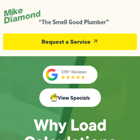
Request a Service
View Specials
Why Load