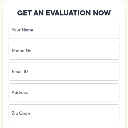
GET AN EVALUATION NOW
Your
Name
(Required)
Phone
No.
(Required)
Email
ID
(Required)
Address
(Required)
Zip
Code
(Required)