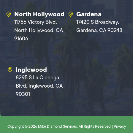
North Hollywood
Gardena
11756 Victory Blvd,
17420 S Broadway,
North Hollywood, CA
Gardena, CA 90248
91606
Inglewood
8295 S La Cienega
Blvd, Inglewood, CA
90301
Copyright © 2026 Mike Diamond Services. All Rights Reserved |
Privacy