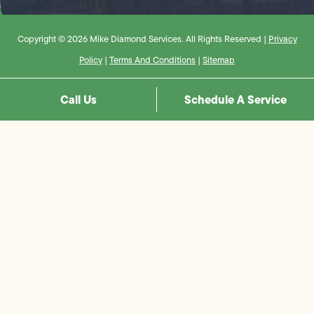
Copyright © 2026 Mike Diamond Services. All Rights Reserved |
Privacy
Policy
|
Terms And Conditions
|
Sitemap
Call Us
Schedule A Service