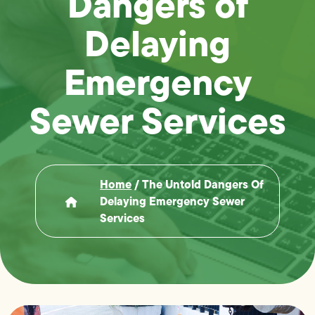
Dangers of
Delaying
Emergency
Sewer Services
Home
/
The Untold Dangers Of
Delaying Emergency Sewer
Services