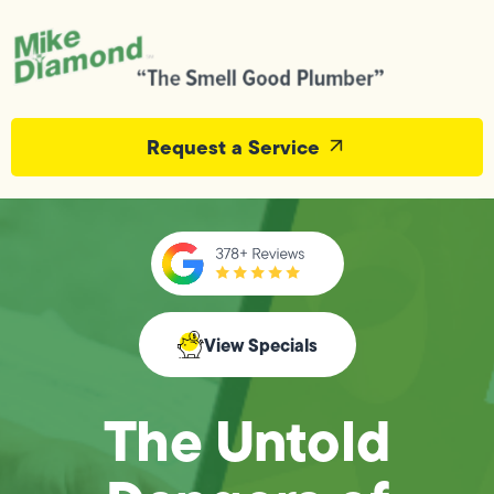
Request a Service
View Specials
The Untold