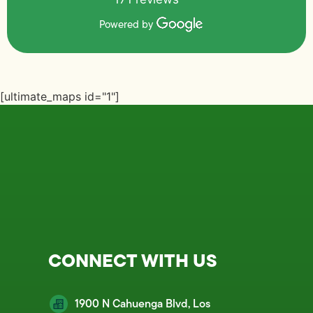
Powered by
[ultimate_maps id="1"]
CONNECT WITH US
1900 N Cahuenga Blvd, Los