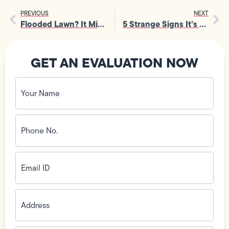
PREVIOUS
NEXT
Flooded Lawn? It Might Be Time for Emergency Septic Pumping
5 Strange Signs It’s Time for an Electrical Panel Inspection
GET AN EVALUATION NOW
Your
Name
(Required)
Phone
No.
(Required)
Email
ID
(Required)
Address
(Required)