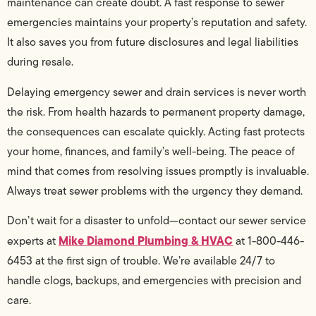
maintenance can create doubt. A fast response to sewer
emergencies maintains your property’s reputation and safety.
It also saves you from future disclosures and legal liabilities
during resale.
Delaying emergency sewer and drain services is never worth
the risk. From health hazards to permanent property damage,
the consequences can escalate quickly. Acting fast protects
your home, finances, and family’s well-being. The peace of
mind that comes from resolving issues promptly is invaluable.
Always treat sewer problems with the urgency they demand.
Don’t wait for a disaster to unfold—contact our sewer service
Mike Diamond Plumbing & HVAC
experts at
at 1-800-446-
6453 at the first sign of trouble. We’re available 24/7 to
handle clogs, backups, and emergencies with precision and
care.