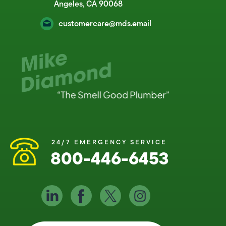
Angeles, CA 90068
customercare@mds.email
24/7 EMERGENCY SERVICE
800-446-6453