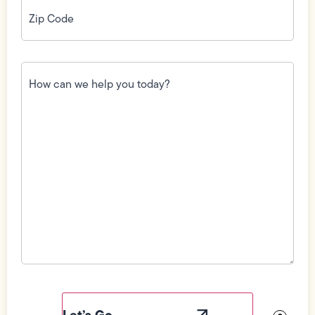
Zip
Code
(Required)
How
can
we
help
you
today?
(Required)
Field
Label
Visibility