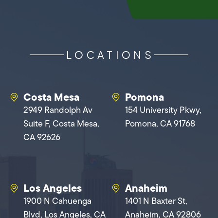
LOCATIONS
Costa Mesa
Pomona
2949 Randolph Av
154 University Pkwy,
Suite F, Costa Mesa,
Pomona, CA 91768
CA 92626
Los Angeles
Anaheim
1900 N Cahuenga
1401 N Baxter St,
Blvd, Los Angeles, CA
Anaheim, CA 92806