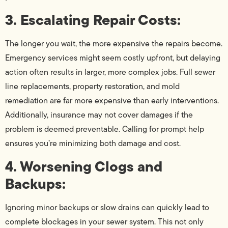
3. Escalating Repair Costs:
The longer you wait, the more expensive the repairs become.
Emergency services might seem costly upfront, but delaying
action often results in larger, more complex jobs. Full sewer
line replacements, property restoration, and mold
remediation are far more expensive than early interventions.
Additionally, insurance may not cover damages if the
problem is deemed preventable. Calling for prompt help
ensures you’re minimizing both damage and cost.
4. Worsening Clogs and
Backups:
Ignoring minor backups or slow drains can quickly lead to
complete blockages in your sewer system. This not only