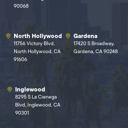
90068
North Hollywood
Gardena
11756 Victory Blvd,
17420 S Broadway,
North Hollywood, CA
Gardena, CA 90248
91606
Inglewood
8295 S La Cienega
Blvd, Inglewood, CA
90301