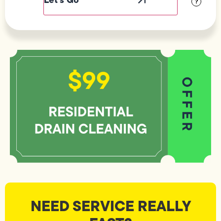
?
NEED SERVICE REALLY