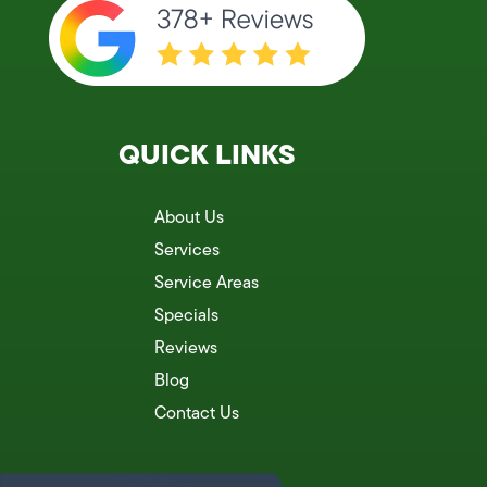
QUICK LINKS
About Us
Services
Service Areas
Specials
Reviews
Blog
Contact Us