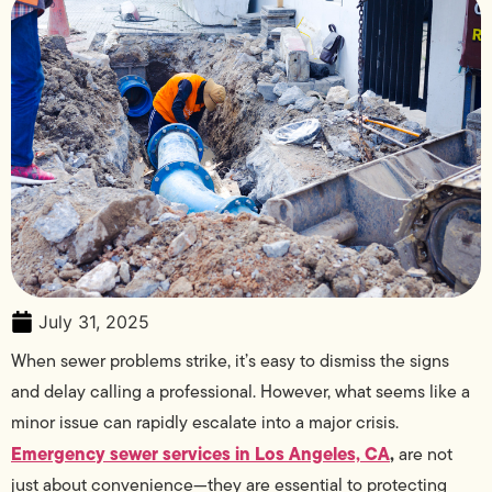
July 31, 2025
When sewer problems strike, it’s easy to dismiss the signs
and delay calling a professional. However, what seems like a
minor issue can rapidly escalate into a major crisis.
Emergency sewer services in Los Angeles, CA
,
are not
just about convenience—they are essential to protecting