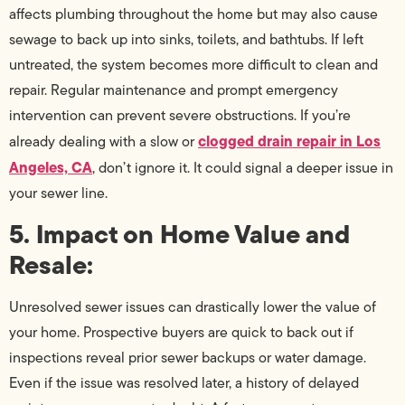
affects plumbing throughout the home but may also cause
sewage to back up into sinks, toilets, and bathtubs. If left
untreated, the system becomes more difficult to clean and
repair. Regular maintenance and prompt emergency
intervention can prevent severe obstructions. If you’re
clogged drain repair in Los
already dealing with a slow or
Angeles, CA
, don’t ignore it. It could signal a deeper issue in
your sewer line.
5. Impact on Home Value and
Resale:
Unresolved sewer issues can drastically lower the value of
your home. Prospective buyers are quick to back out if
inspections reveal prior sewer backups or water damage.
Even if the issue was resolved later, a history of delayed