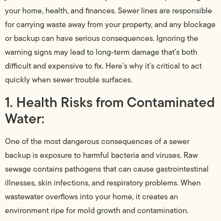
your home, health, and finances. Sewer lines are responsible
for carrying waste away from your property, and any blockage
or backup can have serious consequences. Ignoring the
warning signs may lead to long-term damage that’s both
difficult and expensive to fix. Here’s why it’s critical to act
quickly when sewer trouble surfaces.
1. Health Risks from Contaminated
Water:
One of the most dangerous consequences of a sewer
backup is exposure to harmful bacteria and viruses. Raw
sewage contains pathogens that can cause gastrointestinal
illnesses, skin infections, and respiratory problems. When
wastewater overflows into your home, it creates an
environment ripe for mold growth and contamination.