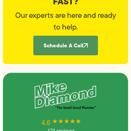
FAST?
Our experts are here and ready
to help.
Schedule A Call
★★★★★
★★★★★
4.6
171 reviews