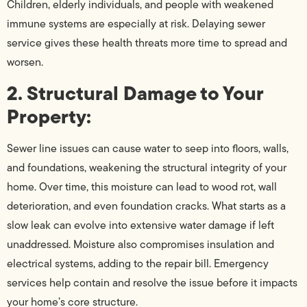
Children, elderly individuals, and people with weakened
immune systems are especially at risk. Delaying sewer
service gives these health threats more time to spread and
worsen.
2. Structural Damage to Your
Property:
Sewer line issues can cause water to seep into floors, walls,
and foundations, weakening the structural integrity of your
home. Over time, this moisture can lead to wood rot, wall
deterioration, and even foundation cracks. What starts as a
slow leak can evolve into extensive water damage if left
unaddressed. Moisture also compromises insulation and
electrical systems, adding to the repair bill. Emergency
services help contain and resolve the issue before it impacts
your home’s core structure.