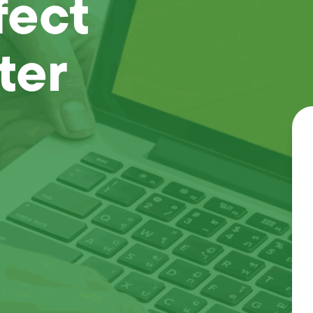
fect
ter