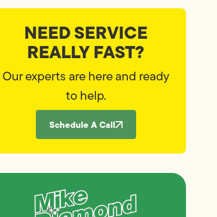
NEED SERVICE
REALLY FAST?
Our experts are here and ready
to help.
Schedule A Call