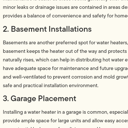
minor leaks or drainage issues are contained in areas de
provides a balance of convenience and safety for hom
2. Basement Installations
Basements are another preferred spot for water heaters, 
basement keeps the heater out of the way and protects 
naturally rises, which can help in distributing hot water e
have adequate space for maintenance and future upgrade
and well-ventilated to prevent corrosion and mold growt
safe and practical installation environment.
3. Garage Placement
Installing a water heater in a garage is common, especi
provide ample space for large units and allow easy acces