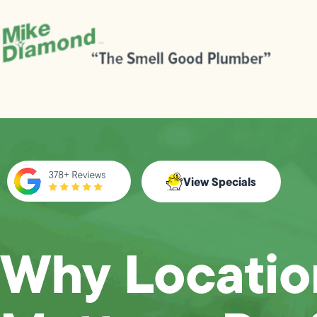
View Specials
Why Locatio