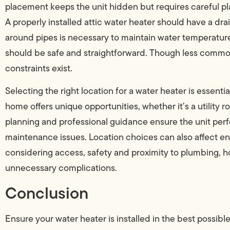
placement keeps the unit hidden but requires careful p
A properly installed attic water heater should have a dra
around pipes is necessary to maintain water temperatur
should be safe and straightforward. Though less common,
constraints exist.
Selecting the right location for a water heater is essent
home offers unique opportunities, whether it’s a utility 
planning and professional guidance ensure the unit per
maintenance issues. Location choices can also affect ene
considering access, safety and proximity to plumbing, 
unnecessary complications.
Conclusion
Ensure your water heater is installed in the best possible