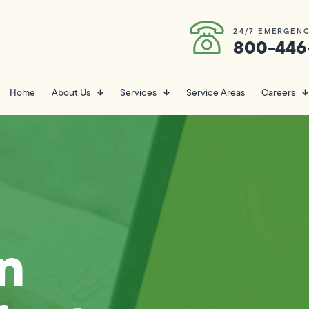
24/7 EMERGENC
800-446
Home
About Us
Services
Service Areas
Careers
n