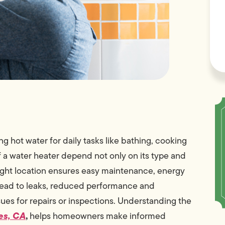
g hot water for daily tasks like bathing, cooking
f a water heater depend not only on its type and
 right location ensures easy maintenance, energy
 lead to leaks, reduced performance and
ssues for repairs or inspections. Understanding the
es, CA
,
helps homeowners make informed