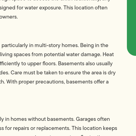
signed for water exposure. This location often
eowners.
particularly in multi-story homes. Being in the
living spaces from potential water damage. Heat
fficiently to upper floors. Basements also usually
s. Care must be taken to ensure the area is dry
h. With proper precautions, basements offer a
ally in homes without basements. Garages often
s for repairs or replacements. This location keeps