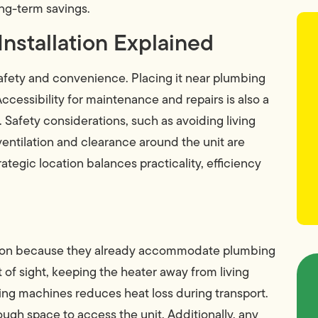
ong-term savings.
Installation Explained
safety and convenience. Placing it near plumbing
cessibility for maintenance and repairs is also a
 Safety considerations, such as avoiding living
r ventilation and clearance around the unit are
tegic location balances practicality, efficiency
llation because they already accommodate plumbing
 of sight, keeping the heater away from living
hing machines reduces heat loss during transport.
ugh space to access the unit. Additionally, any