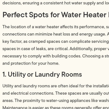
decisions, ensuring a consistent hot water supply and l
Perfect Spots for Water Heater 
The location of a water heater affects its performance, 
connections can minimize heat loss and energy usage. Ac
key factor, as cramped spaces can complicate servicing.
spaces in case of leaks, are critical. Additionally, prope
necessary to comply with building codes. Choosing a stra
and protection for your home.
1. Utility or Laundry Rooms
Utility and laundry rooms are often ideal for the insta
and electrical connections. These spaces are usually out
areas. The proximity to water-using appliances like was
Maintenance is easier as these rooms generally offer eno