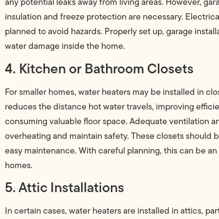
any potential leaks away from living areas. However, ga
insulation and freeze protection are necessary. Electri
planned to avoid hazards. Properly set up, garage instal
water damage inside the home.
4. Kitchen or Bathroom Closets
For smaller homes, water heaters may be installed in cl
reduces the distance hot water travels, improving efficien
consuming valuable floor space. Adequate ventilation an
overheating and maintain safety. These closets should 
easy maintenance. With careful planning, this can be an
homes.
5. Attic Installations
In certain cases, water heaters are installed in attics, pa