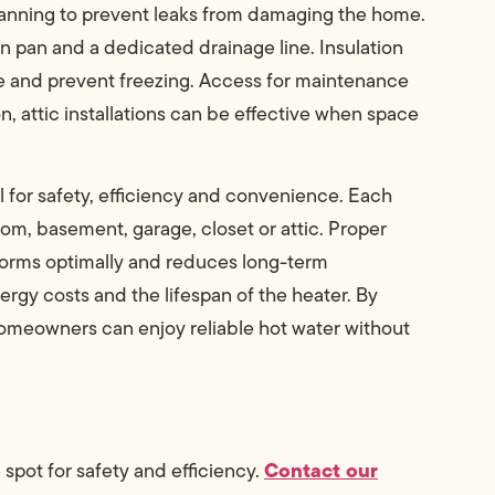
lanning to prevent leaks from damaging the home.
in pan and a dedicated drainage line. Insulation
e and prevent freezing. Access for maintenance
 attic installations can be effective when space
ial for safety, efficiency and convenience. Each
room, basement, garage, closet or attic. Proper
forms optimally and reduces long-term
rgy costs and the lifespan of the heater. By
homeowners can enjoy reliable hot water without
Contact our
 spot for safety and efficiency.