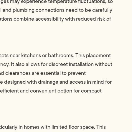
rages may experience temperature fluctuations, so
cal and plumbing connections need to be carefully
lations combine accessibility with reduced risk of
osets near kitchens or bathrooms. This placement
cy. It also allows for discreet installation without
d clearances are essential to prevent
be designed with drainage and access in mind for
 efficient and convenient option for compact
rticularly in homes with limited floor space. This