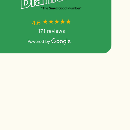
★★★★★
★★★★★
4.6
171 reviews
Powered by