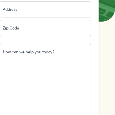
Address
(Required)
Zip
Code
(Required)
How
can
we
help
you
today?
(Required)