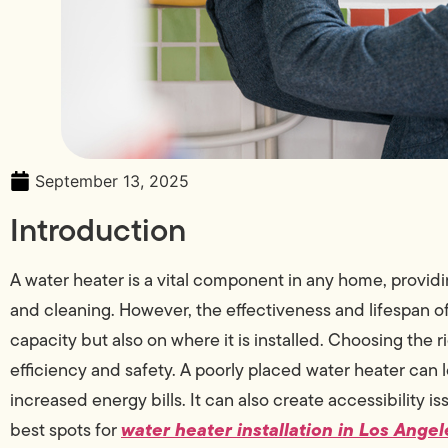
September 13, 2025
Introduction
A water heater is a vital component in any home, providin
and cleaning. However, the effectiveness and lifespan o
capacity but also on where it is installed. Choosing the
efficiency and safety. A poorly placed water heater can
increased energy bills. It can also create accessibility i
water heater installation in Los Angel
best spots for