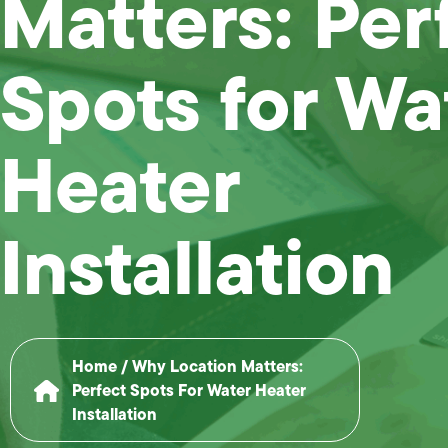
Matters: Per
Spots for Wa
Heater
Installation
Home
/
Why Location Matters:
Perfect Spots For Water Heater
Installation