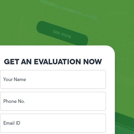
GET AN EVALUATION NOW
Your
Name
(Required)
Phone
No.
(Required)
Email
ID
(Required)