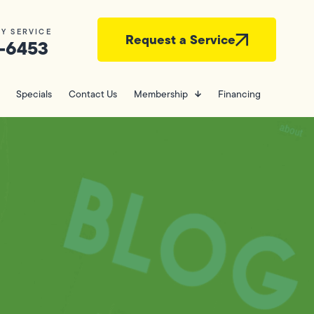
Y SERVICE
Request a Service
-6453
Specials
Contact Us
Membership
Financing