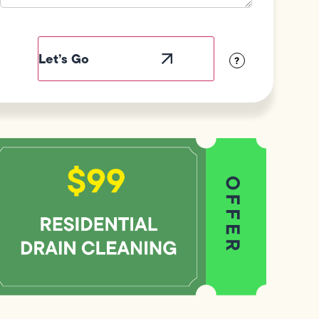
Field
Label
Visibility
?