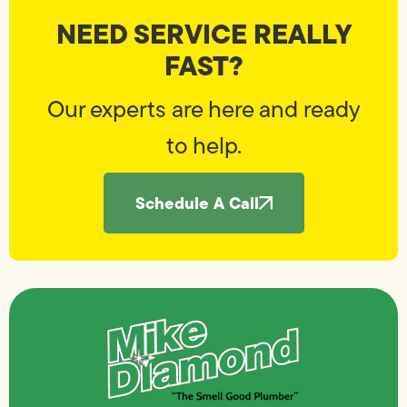
NEED SERVICE REALLY
FAST?
Our experts are here and ready
to help.
Schedule A Call