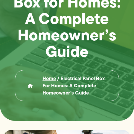
Box for Homes:
A Complete
Homeowner’s
Guide
Home
/
Electrical Panel Box
For Homes: A Complete
Homeowner’s Guide