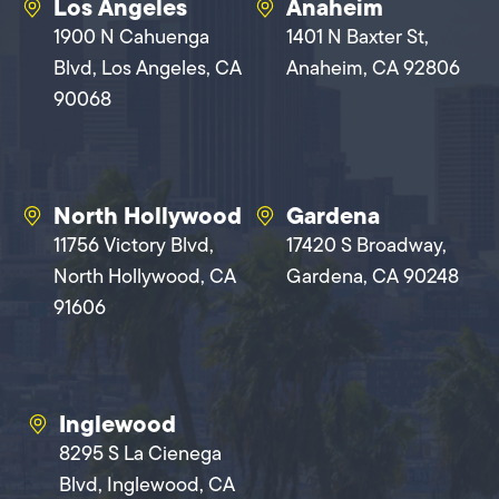
Los Angeles
Anaheim
1900 N Cahuenga
1401 N Baxter St,
Blvd, Los Angeles, CA
Anaheim, CA 92806
90068
North Hollywood
Gardena
11756 Victory Blvd,
17420 S Broadway,
North Hollywood, CA
Gardena, CA 90248
91606
Inglewood
8295 S La Cienega
Blvd, Inglewood, CA