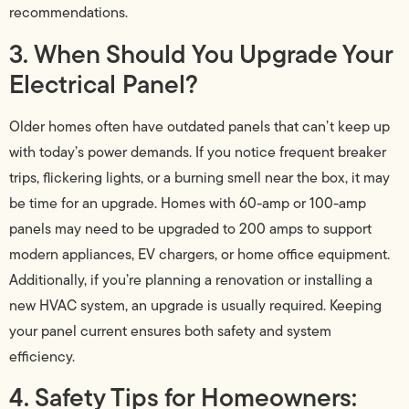
recommendations.
3. When Should You Upgrade Your
Electrical Panel?
Older homes often have outdated panels that can’t keep up
with today’s power demands. If you notice frequent breaker
trips, flickering lights, or a burning smell near the box, it may
be time for an upgrade. Homes with 60-amp or 100-amp
panels may need to be upgraded to 200 amps to support
modern appliances, EV chargers, or home office equipment.
Additionally, if you’re planning a renovation or installing a
new HVAC system, an upgrade is usually required. Keeping
your panel current ensures both safety and system
efficiency.
4. Safety Tips for Homeowners: