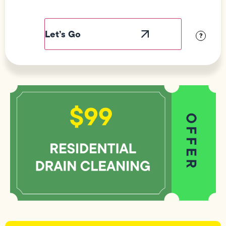
Field
Label
Visibility
?