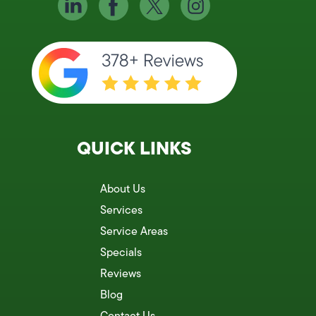
QUICK LINKS
About Us
Services
Service Areas
Specials
Reviews
Blog
Contact Us