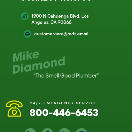
1900 N Cahuenga Blvd, Los
Angeles, CA 90068
customercare@mds.email
24/7 EMERGENCY SERVICE
800-446-6453