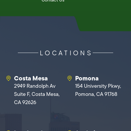
LOCATIONS
Costa Mesa
Pomona
2949 Randolph Av
154 University Pkwy,
Suite F, Costa Mesa,
Pomona, CA 91768
CA 92626