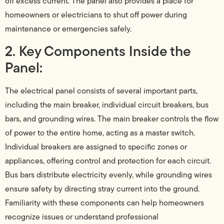
off excess current. The panel also provides a place for
homeowners or electricians to shut off power during
maintenance or emergencies safely.
2. Key Components Inside the
Panel:
The electrical panel consists of several important parts,
including the main breaker, individual circuit breakers, bus
bars, and grounding wires. The main breaker controls the flow
of power to the entire home, acting as a master switch.
Individual breakers are assigned to specific zones or
appliances, offering control and protection for each circuit.
Bus bars distribute electricity evenly, while grounding wires
ensure safety by directing stray current into the ground.
Familiarity with these components can help homeowners
recognize issues or understand professional