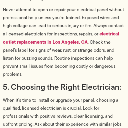
Never attempt to open or repair your electrical panel without
professional help unless you’re trained. Exposed wires and
high voltage can lead to serious injury or fire. Always contact
electrical
a licensed electrician for inspections, repairs, or
outlet replacements in Los Angeles, CA
. Check the
panel’s label for signs of wear, rust, or strange odors, and
listen for buzzing sounds. Routine inspections can help
prevent small issues from becoming costly or dangerous
problems.
5. Choosing the Right Electrician:
When it’s time to install or upgrade your panel, choosing a
qualified, licensed electrician is crucial. Look for
professionals with positive reviews, clear licensing, and
upfront pricing. Ask about their experience with similar jobs