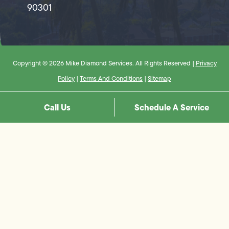
90301
Copyright © 2026 Mike Diamond Services. All Rights Reserved |
Privacy
Policy
|
Terms And Conditions
|
Sitemap
Call Us
Schedule A Service