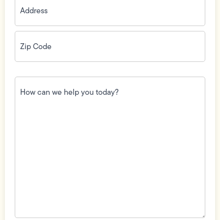
Zip
Code
(Required)
How
can
we
help
you
today?
(Required)