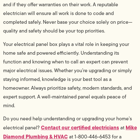
and if they offer warranties on their work. A reputable
electrician will ensure all work is done to code and
completed safely. Never base your choice solely on price—
quality and safety should be your top priorities.
Your electrical panel box plays a vital role in keeping your
home safe and powered efficiently. Understanding its
function and knowing when to call an expert can prevent
major electrical issues. Whether you’re upgrading or simply
staying informed, knowledge is your best tool as a
homeowner. Always prioritize safety, modern standards, and
expert support. A well-maintained panel equals peace of
mind.
Do you need help understanding or upgrading your home’s
Contact our certified electricians
Mike
electrical panel?
at
Diamond Plumbing & HVAC
at 1-800-446-6453 for a