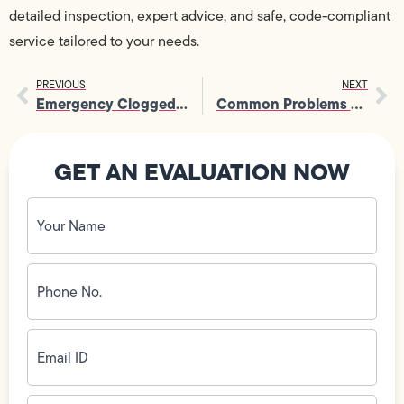
detailed inspection, expert advice, and safe, code-compliant
service tailored to your needs.
PREVIOUS
NEXT
Emergency Clogged Toilet Repair: What to Do First
Common Problems Solved Quickly with Trenchless Plumbing
GET AN EVALUATION NOW
Your
Name
(Required)
Phone
No.
(Required)
Email
ID
(Required)
Address
(Required)