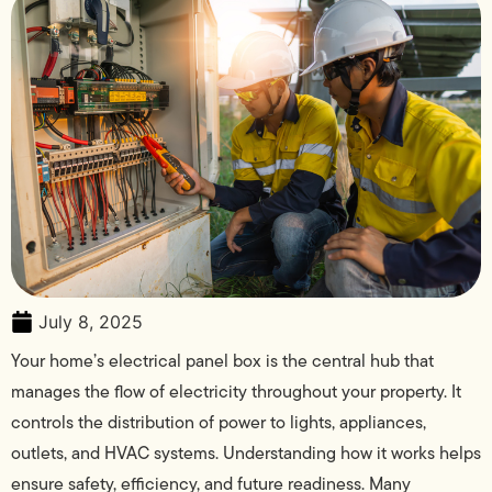
July 8, 2025
Your home’s electrical panel box is the central hub that
manages the flow of electricity throughout your property. It
controls the distribution of power to lights, appliances,
outlets, and HVAC systems. Understanding how it works helps
ensure safety, efficiency, and future readiness. Many