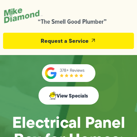
Request a Service
View Specials
Electrical Panel