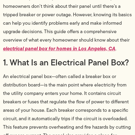
homeowners don’t think about their panel until there’s a
tripped breaker or power outage. However, knowing its basics
can help you identify problems early and make informed
upgrade decisions. This guide offers a comprehensive
overview of what every homeowner should know about their
electrical panel box for homes in Los Angeles, CA
.
1. What Is an Electrical Panel Box?
An electrical panel box—often called a breaker box or
distribution board—is the main point where electricity from
the utility company enters your home. It contains circuit
breakers or fuses that regulate the flow of power to different
areas of your house. Each breaker corresponds to a specific
circuit, and it automatically trips if the circuit is overloaded.
This feature prevents overheating and fire hazards by cutting