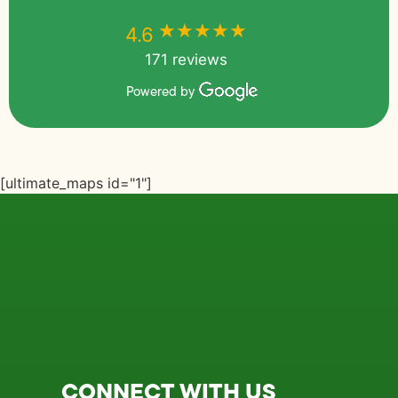
★★★★★
★★★★★
4.6
171 reviews
Powered by
[ultimate_maps id="1"]
CONNECT WITH US