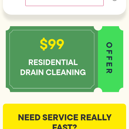
NEED SERVICE REALLY
FAST?