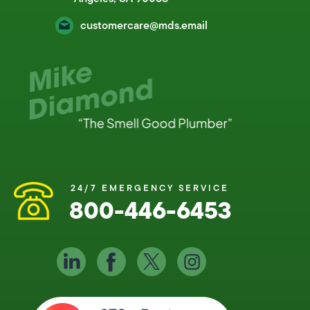
customercare@mds.email
24/7 EMERGENCY SERVICE
800-446-6453