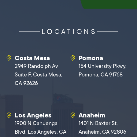
LOCATIONS
Costa Mesa
Pomona
2949 Randolph Av
154 University Pkwy,
Suite F, Costa Mesa,
Pomona, CA 91768
CA 92626
Los Angeles
Anaheim
1900 N Cahuenga
1401 N Baxter St,
Blvd, Los Angeles, CA
Anaheim, CA 92806