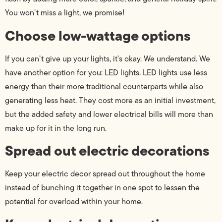
You won’t miss a light, we promise!
Choose low-wattage options
If you can’t give up your lights, it’s okay. We understand. We
have another option for you: LED lights. LED lights use less
energy than their more traditional counterparts while also
generating less heat. They cost more as an initial investment,
but the added safety and lower electrical bills will more than
make up for it in the long run.
Spread out electric decorations
Keep your electric decor spread out throughout the home
instead of bunching it together in one spot to lessen the
potential for overload within your home.