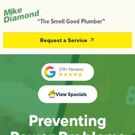
Request a Service
View Specials
Preventing