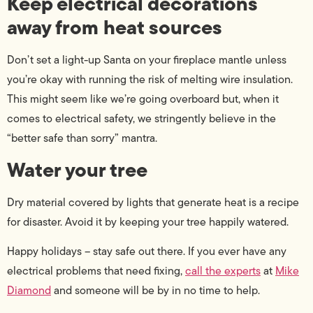
Keep electrical decorations
away from heat sources
Don’t set a light-up Santa on your fireplace mantle unless
you’re okay with running the risk of melting wire insulation.
This might seem like we’re going overboard but, when it
comes to electrical safety, we stringently believe in the
“better safe than sorry” mantra.
Water your tree
Dry material covered by lights that generate heat is a recipe
for disaster. Avoid it by keeping your tree happily watered.
Happy holidays – stay safe out there. If you ever have any
electrical problems that need fixing,
call the experts
at
Mike
Diamond
and someone will be by in no time to help.