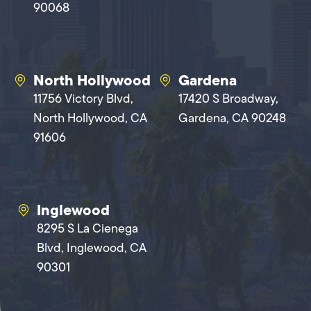
90068
North Hollywood
Gardena
11756 Victory Blvd,
17420 S Broadway,
North Hollywood, CA
Gardena, CA 90248
91606
Inglewood
8295 S La Cienega
Blvd, Inglewood, CA
90301