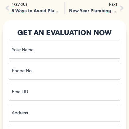
PREVIOUS
NEXT
5 Ways to Avoid Plumbing Headaches This Holiday Season
New Year Plumbing Maintenance Checklist
GET AN EVALUATION NOW
Your
Name
(Required)
Phone
No.
(Required)
Email
ID
(Required)
Address
(Required)
Zip