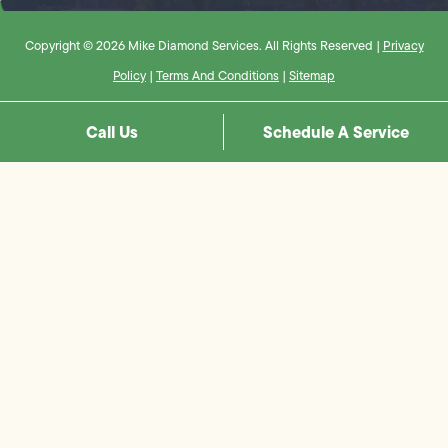
Copyright © 2026 Mike Diamond Services. All Rights Reserved |
Privacy
Policy
|
Terms And Conditions
|
Sitemap
Call Us
Schedule A Service