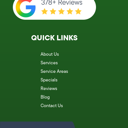
QUICK LINKS
About Us
Services
Service Areas
Specials
Reviews
Blog
Contact Us