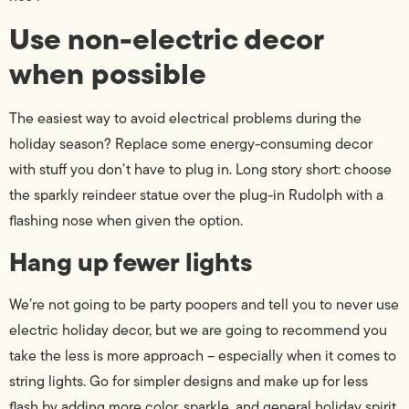
Use non-electric decor
when possible
The easiest way to avoid electrical problems during the
holiday season? Replace some energy-consuming decor
with stuff you don’t have to plug in. Long story short: choose
the sparkly reindeer statue over the plug-in Rudolph with a
flashing nose when given the option.
Hang up fewer lights
We’re not going to be party poopers and tell you to never use
electric holiday decor, but we are going to recommend you
take the less is more approach – especially when it comes to
string lights. Go for simpler designs and make up for less
flash by adding more color, sparkle, and general holiday spirit.