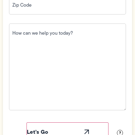
Code
(Required)
How
can
we
help
you
today?
(Required)
Field
Label
Visibility
?