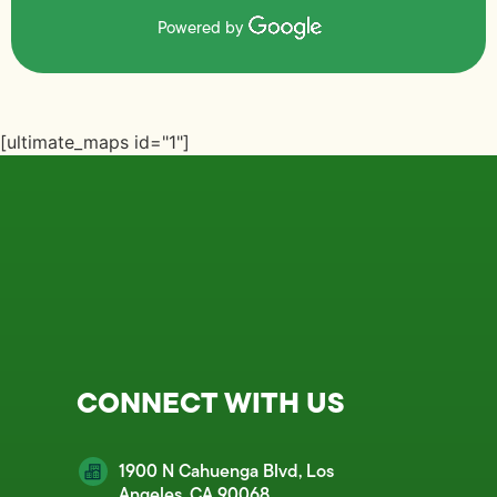
Powered by
[ultimate_maps id="1"]
CONNECT WITH US
1900 N Cahuenga Blvd, Los
Angeles, CA 90068