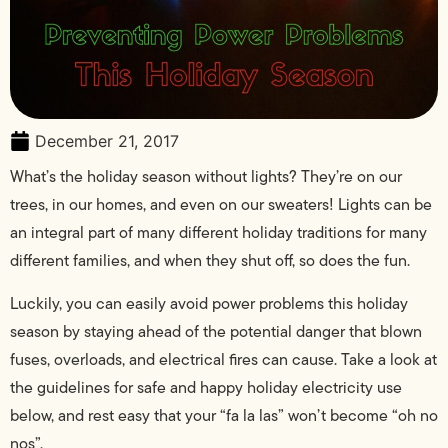
December 21, 2017
What’s the holiday season without lights? They’re on our
trees, in our homes, and even on our sweaters! Lights can be
an integral part of many different holiday traditions for many
different families, and when they shut off, so does the fun.
Luckily, you can easily avoid power problems this holiday
season by staying ahead of the potential danger that blown
fuses, overloads, and electrical fires can cause. Take a look at
the guidelines for safe and happy holiday electricity use
below, and rest easy that your “fa la las” won’t become “oh no
nos”.