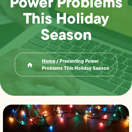
Power Problems
This Holiday
Season
Home
/
Preventing Power
Problems This Holiday Season