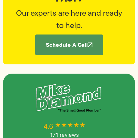
Our experts are here and ready
to help.
Schedule A Call
★★★★★
★★★★★
4.6
171 reviews