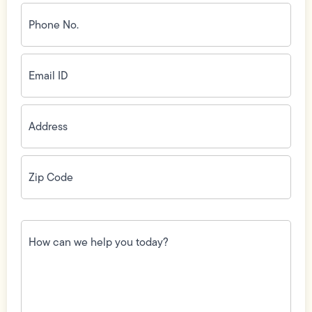
Phone
No.
(Required)
Email
ID
(Required)
Address
(Required)
Zip
Code
(Required)
How
can
we
help
you
today?
(Required)