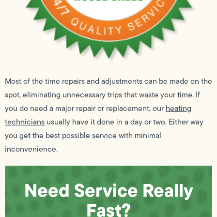
Most of the time repairs and adjustments can be made on the
spot, eliminating unnecessary trips that waste your time. If
you do need a major repair or replacement, our
heating
technicians
usually have it done in a day or two. Either way
you get the best possible service with minimal
inconvenience.
Need Service Really
Fast?