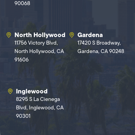
90068
North Hollywood
Gardena
11756 Victory Blvd,
17420 S Broadway,
North Hollywood, CA
Gardena, CA 90248
91606
Inglewood
8295 S La Cienega
Blvd, Inglewood, CA
90301