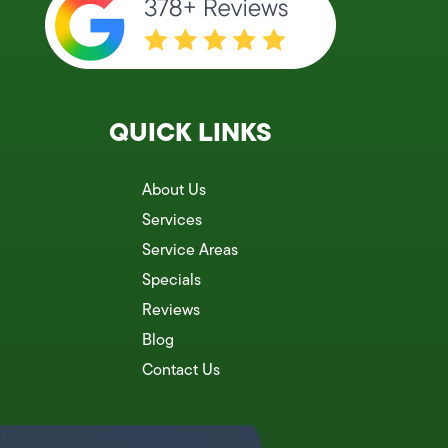
QUICK LINKS
About Us
Services
Service Areas
Specials
Reviews
Blog
Contact Us