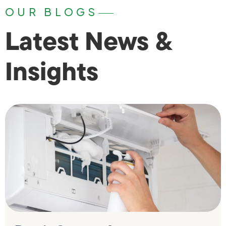
OUR BLOGS
Latest News &
Insights