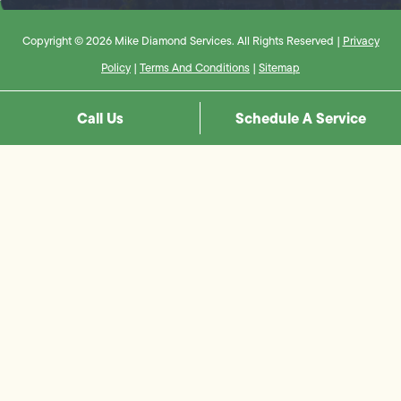
Copyright © 2026 Mike Diamond Services. All Rights Reserved |
Privacy
Policy
|
Terms And Conditions
|
Sitemap
Call Us
Schedule A Service