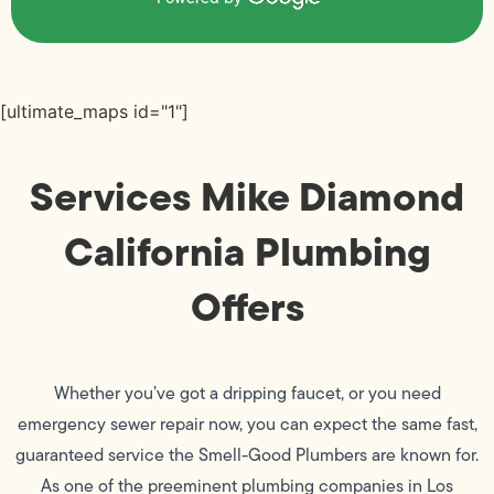
[ultimate_maps id="1"]
Services Mike Diamond
California Plumbing
Offers
Whether you’ve got a dripping faucet, or you need
emergency sewer repair now, you can expect the same fast,
guaranteed service the Smell-Good Plumbers are known for.
As one of the preeminent plumbing companies in Los