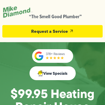
Request a Service
View Specials
$99.95 Heating