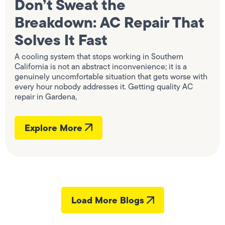
Don’t Sweat the
Breakdown: AC Repair That
Solves It Fast
A cooling system that stops working in Southern
California is not an abstract inconvenience; it is a
genuinely uncomfortable situation that gets worse with
every hour nobody addresses it. Getting quality AC
repair in Gardena,
Explore More
Load More Blogs