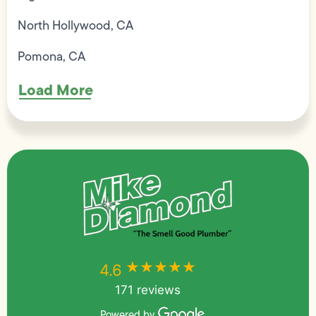
North Hollywood, CA
Pomona, CA
Load More
★★★★★
★★★★★
4.6
171 reviews
Powered by