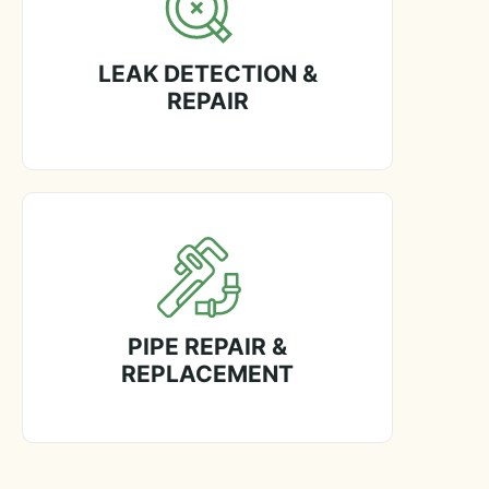
LEAK DETECTION &
REPAIR
PIPE REPAIR &
REPLACEMENT