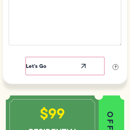
Field
Label
Visibility
?