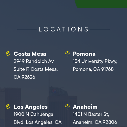
LOCATIONS
Costa Mesa
Pomona
2949 Randolph Av
154 University Pkwy,
Suite F, Costa Mesa,
Pomona, CA 91768
CA 92626
Los Angeles
Anaheim
1900 N Cahuenga
1401 N Baxter St,
Blvd, Los Angeles, CA
Anaheim, CA 92806