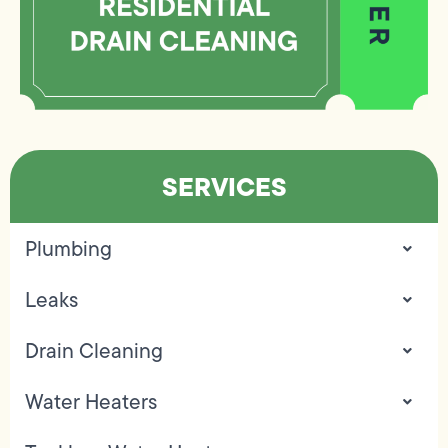
SERVICES
Plumbing
Leaks
Drain Cleaning
Water Heaters