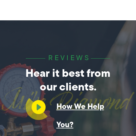
REVIEWS
Hear it best from
our clients.
How We Help
You?