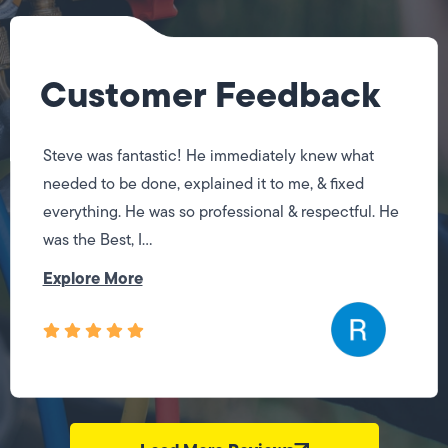
Customer Feedback
Steve was fantastic! He immediately knew what
needed to be done, explained it to me, & fixed
everything. He was so professional & respectful. He
was the Best, I...
Explore More