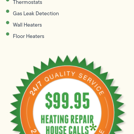
Thermostats
Gas Leak Detection
Wall Heaters
Floor Heaters