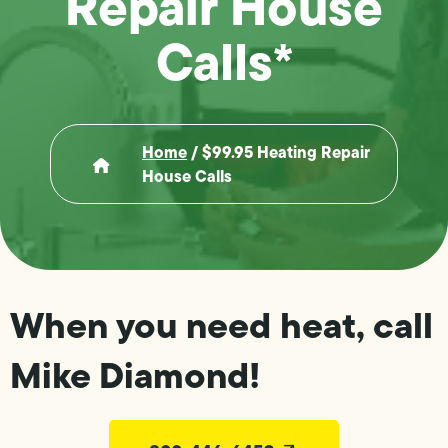
Repair House
Calls*
Home
/
$99.95 Heating Repair
House Calls
When you need heat, call
Mike Diamond!