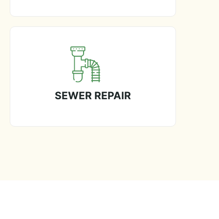
SEWER REPAIR