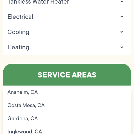
Tankless Water Heater
Electrical
Cooling
Heating
SERVICE AREAS
Anaheim, CA
Costa Mesa, CA
Gardena, CA
Inglewood, CA