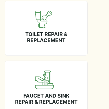
TOILET REPAIR &
REPLACEMENT
FAUCET AND SINK
REPAIR & REPLACEMENT