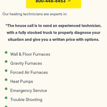
800-446-6453
Our heating technicians are experts in:
*The house call is to send an experienced technician,
with a fully stocked truck to properly diagnose your
situation and give you a written price with options.
Wall & Floor Furnaces
Gravity Furnaces
Forced Air Furnaces
Heat Pumps
Emergency Service
Trouble Shooting