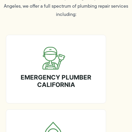
Angeles, we offer a full spectrum of plumbing repair services
including:
EMERGENCY PLUMBER
CALIFORNIA