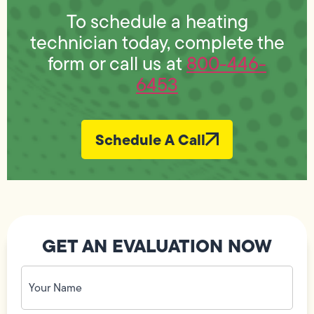
To schedule a heating
technician today, complete the
form or call us at
800-446-
6453
Schedule A Call
GET AN EVALUATION NOW
Your
Name
(Required)