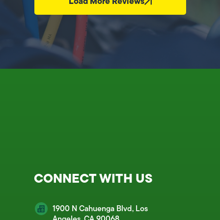
Load More Reviews
CONNECT WITH US
1900 N Cahuenga Blvd, Los
Angeles, CA 90068