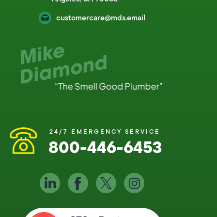
customercare@mds.email
24/7 EMERGENCY SERVICE
800-446-6453