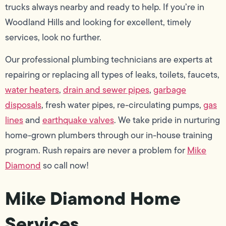
trucks always nearby and ready to help. If you’re in
Woodland Hills and looking for excellent, timely
services, look no further.
Our professional plumbing technicians are experts at
repairing or replacing all types of leaks, toilets, faucets,
water heaters
,
drain and sewer pipes
,
garbage
disposals
, fresh water pipes, re-circulating pumps,
gas
lines
and
earthquake valves
. We take pride in nurturing
home-grown plumbers through our in-house training
program. Rush repairs are never a problem for
Mike
Diamond
so call now!
Mike Diamond Home
Services