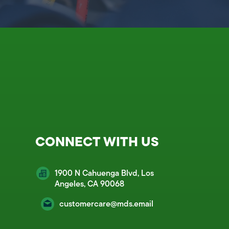
CONNECT WITH US
1900 N Cahuenga Blvd, Los
Angeles, CA 90068
customercare@mds.email