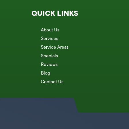
QUICK LINKS
About Us
Services
Service Areas
Specials
Reviews
Blog
Contact Us