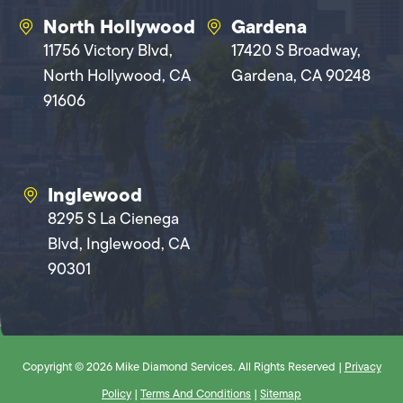
North Hollywood
Gardena
11756 Victory Blvd,
17420 S Broadway,
North Hollywood, CA
Gardena, CA 90248
91606
Inglewood
8295 S La Cienega
Blvd, Inglewood, CA
90301
Copyright © 2026 Mike Diamond Services. All Rights Reserved |
Privacy
Policy
|
Terms And Conditions
|
Sitemap