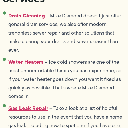
Drain Cleaning
– Mike Diamond doesn’t just offer
general drain services, we also offer modern
trenchless sewer repair and other solutions that
make clearing your drains and sewers easier than
ever.
Water Heaters
– Ice cold showers are one of the
most uncomfortable things you can experience, so
if your water heater goes down you want it fixed as
quickly as possible. That’s where Mike Diamond
comes in.
Gas Leak Repair
– Take a look at a list of helpful
resources to use in the event that you have a home
gas leak including how to spot one if you have one,