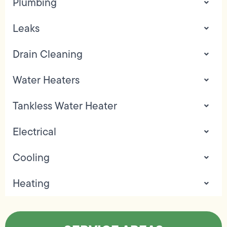
Plumbing
Leaks
Drain Cleaning
Water Heaters
Tankless Water Heater
Electrical
Cooling
Heating