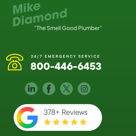
24/7 EMERGENCY SERVICE
800-446-6453