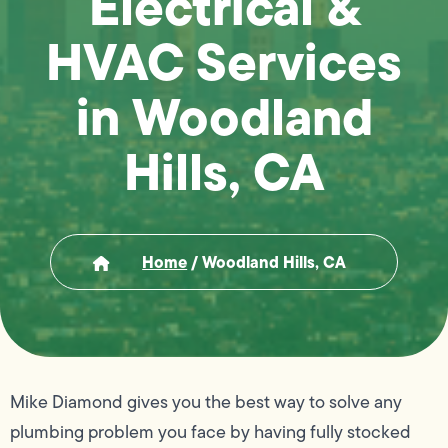
Electrical &
HVAC Services
in Woodland
Hills, CA
Home
/
Woodland Hills, CA
Mike Diamond gives you the best way to solve any
plumbing problem you face by having fully stocked