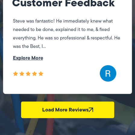
Customer Feedback
Steve was fantastic! He immediately knew what
needed to be done, explained it to me, & fixed
everything. He was so professional & respectful. He
was the Best, I...
Explore More
Load More Reviews