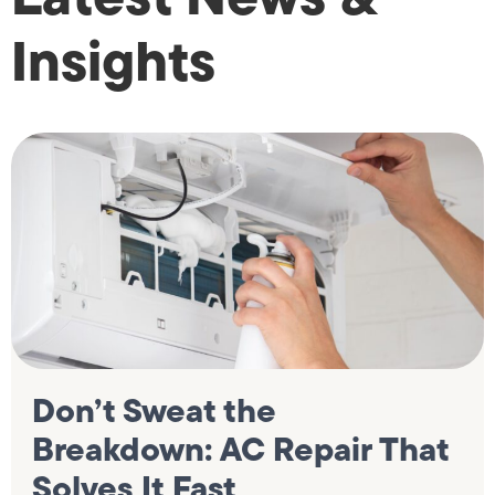
Insights
Don’t Sweat the
Breakdown: AC Repair That
Solves It Fast