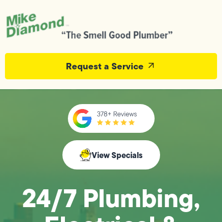
Request a Service
View Specials
24/7 Plumbing,