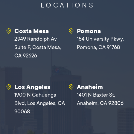
LOCATIONS
Costa Mesa
Pomona
2949 Randolph Av
154 University Pkwy,
Suite F, Costa Mesa,
Pomona, CA 91768
CA 92626
Los Angeles
Anaheim
1900 N Cahuenga
1401 N Baxter St,
Blvd, Los Angeles, CA
Anaheim, CA 92806
90068