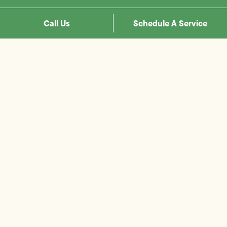
Call Us
Schedule A Service