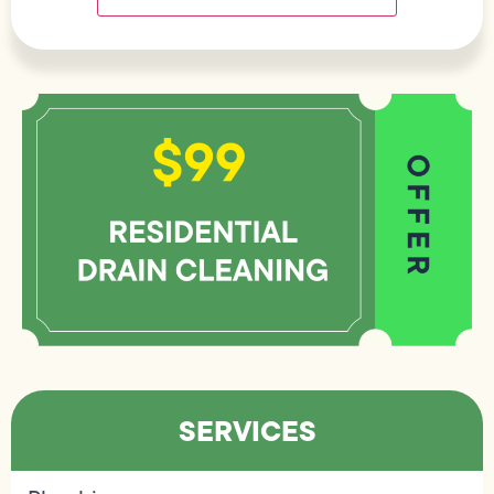
SERVICES