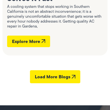
A cooling system that stops working in Southern
California is not an abstract inconvenience; it is a
genuinely uncomfortable situation that gets worse with
every hour nobody addresses it. Getting quality AC
repair in Gardena,
Explore More
Load More Blogs