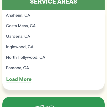
SERVICE AREAS
Anaheim, CA
Costa Mesa, CA
Gardena, CA
Inglewood, CA
North Hollywood, CA
Pomona, CA
Load More