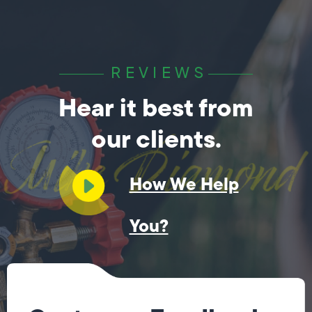
REVIEWS
Hear it best from
our clients.
How We Help
You?