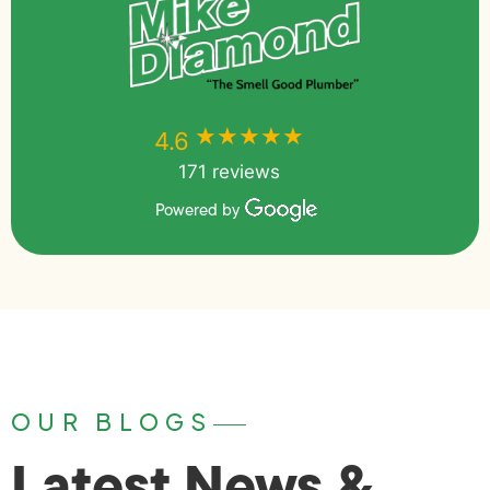
★★★★★
★★★★★
4.6
171 reviews
Powered by
OUR BLOGS
Latest News &