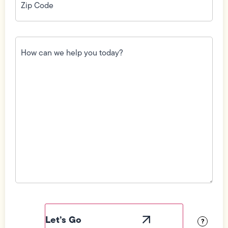
Code
(Required)
How
can
we
help
you
today?
(Required)
Field
Label
Visibility
?