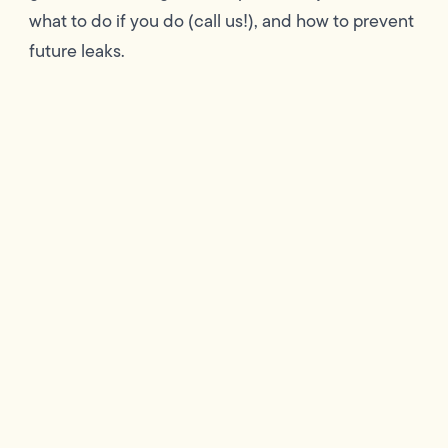
what to do if you do (call us!), and how to prevent
future leaks.