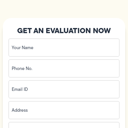
GET AN EVALUATION NOW
Your
Name
(Required)
Phone
No.
(Required)
Email
ID
(Required)
Address
(Required)
Zip