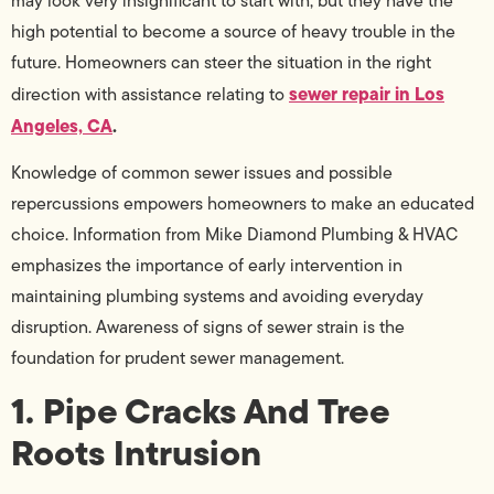
may look very insignificant to start with, but they have the
high potential to become a source of heavy trouble in the
future. Homeowners can steer the situation in the right
sewer repair in Los
direction with assistance relating to
Angeles, CA
.
Knowledge of common sewer issues and possible
repercussions empowers homeowners to make an educated
choice. Information from Mike Diamond Plumbing & HVAC
emphasizes the importance of early intervention in
maintaining plumbing systems and avoiding everyday
disruption. Awareness of signs of sewer strain is the
foundation for prudent sewer management.
1. Pipe Cracks And Tree
Roots Intrusion