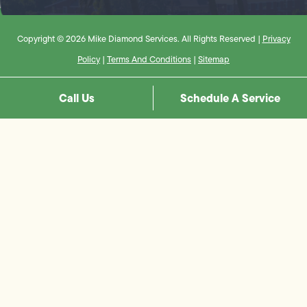
Copyright © 2026 Mike Diamond Services. All Rights Reserved |
Privacy
Policy
|
Terms And Conditions
|
Sitemap
Call Us
Schedule A Service