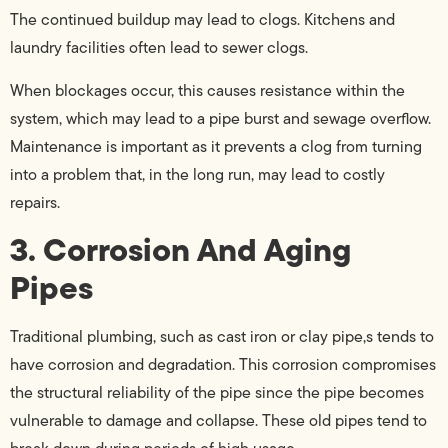
The continued buildup may lead to clogs. Kitchens and
laundry facilities often lead to sewer clogs.
When blockages occur, this causes resistance within the
system, which may lead to a pipe burst and sewage overflow.
Maintenance is important as it prevents a clog from turning
into a problem that, in the long run, may lead to costly
repairs.
3. Corrosion And Aging
Pipes
Traditional plumbing, such as cast iron or clay pipe,s tends to
have corrosion and degradation. This corrosion compromises
the structural reliability of the pipe since the pipe becomes
vulnerable to damage and collapse. These old pipes tend to