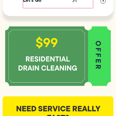
?
NEED SERVICE REALLY