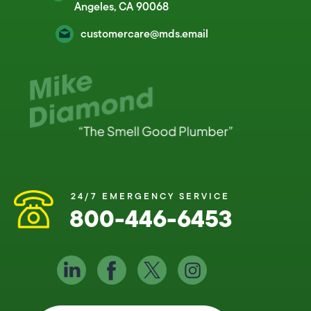
Angeles, CA 90068
customercare@mds.email
24/7 EMERGENCY SERVICE
800-446-6453