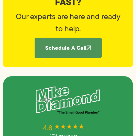
FAST?
Our experts are here and ready
to help.
Schedule A Call
★★★★★
★★★★★
4.6