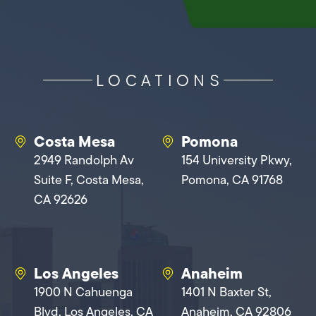
LOCATIONS
Costa Mesa
Pomona
2949 Randolph Av
154 University Pkwy,
Suite F, Costa Mesa,
Pomona, CA 91768
CA 92626
Los Angeles
Anaheim
1900 N Cahuenga
1401 N Baxter St,
Blvd, Los Angeles, CA
Anaheim, CA 92806