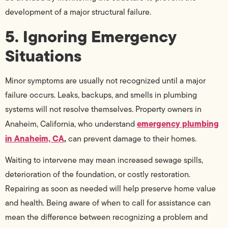
development of a major structural failure.
5. Ignoring Emergency
Situations
Minor symptoms are usually not recognized until a major
failure occurs. Leaks, backups, and smells in plumbing
systems will not resolve themselves. Property owners in
emergency plumbing
Anaheim, California, who understand
in Anaheim, CA
,
can prevent damage to their homes.
Waiting to intervene may mean increased sewage spills,
deterioration of the foundation, or costly restoration.
Repairing as soon as needed will help preserve home value
and health. Being aware of when to call for assistance can
mean the difference between recognizing a problem and