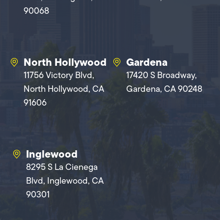
90068
North Hollywood
Gardena
11756 Victory Blvd,
17420 S Broadway,
North Hollywood, CA
Gardena, CA 90248
91606
Inglewood
8295 S La Cienega
Blvd, Inglewood, CA
90301