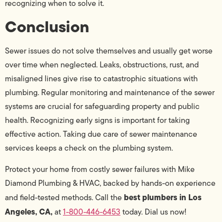
recognizing when to solve it.
Conclusion
Sewer issues do not solve themselves and usually get worse
over time when neglected. Leaks, obstructions, rust, and
misaligned lines give rise to catastrophic situations with
plumbing. Regular monitoring and maintenance of the sewer
systems are crucial for safeguarding property and public
health. Recognizing early signs is important for taking
effective action. Taking due care of sewer maintenance
services keeps a check on the plumbing system.
Protect your home from costly sewer failures with Mike
Diamond Plumbing & HVAC, backed by hands-on experience
best plumbers in Los
and field-tested methods. Call the
Angeles, CA,
at
1-800-446-6453
today. Dial us now!