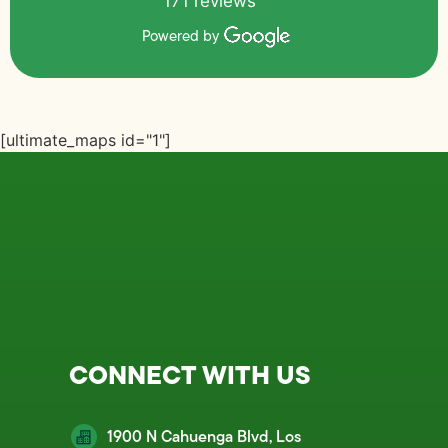
171 reviews
Powered by
[ultimate_maps id="1"]
CONNECT WITH US
1900 N Cahuenga Blvd, Los