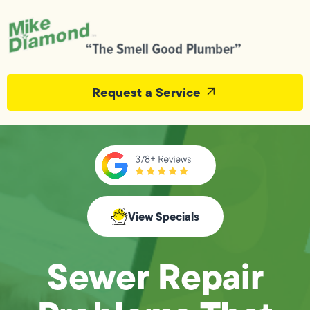
Request a Service
View Specials
Sewer Repair