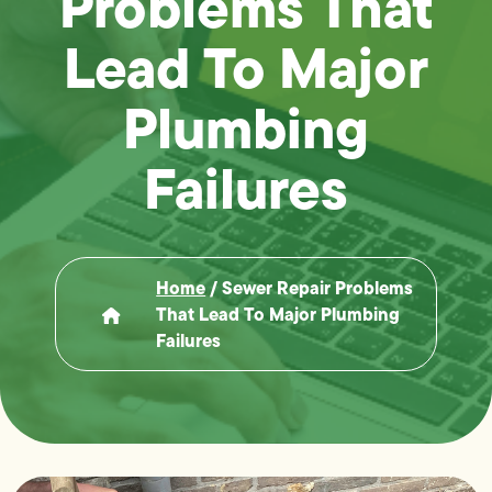
Problems That
Lead To Major
Plumbing
Failures
Home
/
Sewer Repair Problems
That Lead To Major Plumbing
Failures