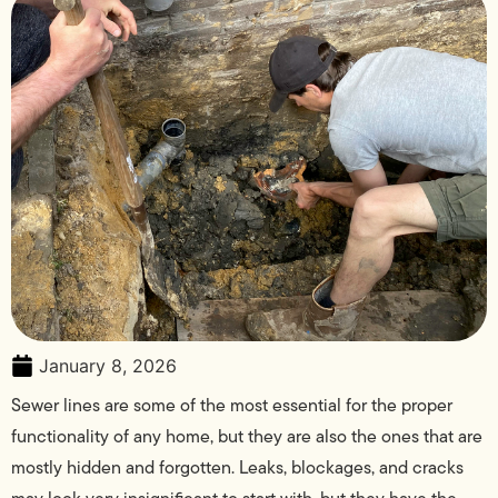
January 8, 2026
Sewer lines are some of the most essential for the proper
functionality of any home, but they are also the ones that are
mostly hidden and forgotten. Leaks, blockages, and cracks