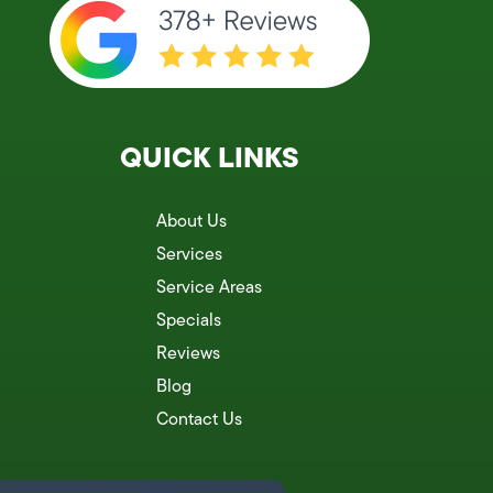
QUICK LINKS
About Us
Services
Service Areas
Specials
Reviews
Blog
Contact Us