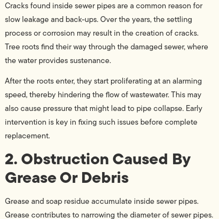
Cracks found inside sewer pipes are a common reason for
slow leakage and back-ups. Over the years, the settling
process or corrosion may result in the creation of cracks.
Tree roots find their way through the damaged sewer, where
the water provides sustenance.
After the roots enter, they start proliferating at an alarming
speed, thereby hindering the flow of wastewater. This may
also cause pressure that might lead to pipe collapse. Early
intervention is key in fixing such issues before complete
replacement.
2. Obstruction Caused By
Grease Or Debris
Grease and soap residue accumulate inside sewer pipes.
Grease contributes to narrowing the diameter of sewer pipes.