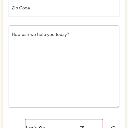
Zip
Code
(Required)
How
can
we
help
you
today?
(Required)
Field
Label
Visibility