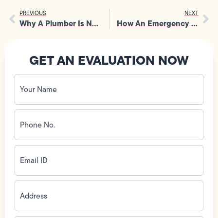
PREVIOUS
NEXT
Why A Plumber Is Needed For Safe Water Heater Installation
How An Emergency Plumber Handles Severe Drain And Sewer Issues
GET AN EVALUATION NOW
Your
Name
(Required)
Phone
No.
(Required)
Email
ID
(Required)
Address
(Required)