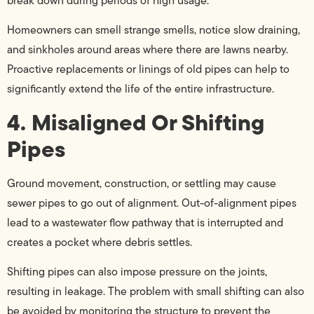
break down during periods of high usage.
Homeowners can smell strange smells, notice slow draining,
and sinkholes around areas where there are lawns nearby.
Proactive replacements or linings of old pipes can help to
significantly extend the life of the entire infrastructure.
4. Misaligned Or Shifting
Pipes
Ground movement, construction, or settling may cause
sewer pipes to go out of alignment. Out-of-alignment pipes
lead to a wastewater flow pathway that is interrupted and
creates a pocket where debris settles.
Shifting pipes can also impose pressure on the joints,
resulting in leakage. The problem with small shifting can also
be avoided by monitoring the structure to prevent the