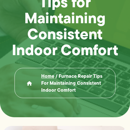
Tips for
Maintaining
Consistent
Indoor Comfort
Home
/
Furnace Repair Tips
For Maintaining Consistent
Indoor Comfort