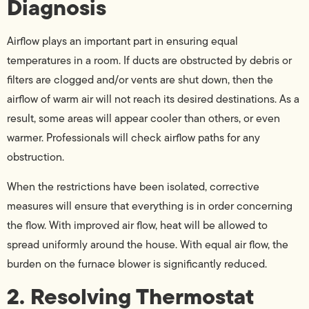
Diagnosis
Airflow plays an important part in ensuring equal
temperatures in a room. If ducts are obstructed by debris or
filters are clogged and/or vents are shut down, then the
airflow of warm air will not reach its desired destinations. As a
result, some areas will appear cooler than others, or even
warmer. Professionals will check airflow paths for any
obstruction.
When the restrictions have been isolated, corrective
measures will ensure that everything is in order concerning
the flow. With improved air flow, heat will be allowed to
spread uniformly around the house. With equal air flow, the
burden on the furnace blower is significantly reduced.
2. Resolving Thermostat