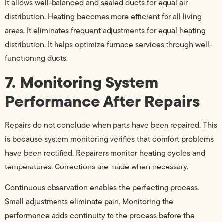
It allows well-balanced and sealed ducts for equal air
distribution. Heating becomes more efficient for all living
areas. It eliminates frequent adjustments for equal heating
distribution. It helps optimize furnace services through well-
functioning ducts.
7. Monitoring System
Performance After Repairs
Repairs do not conclude when parts have been repaired. This
is because system monitoring verifies that comfort problems
have been rectified. Repairers monitor heating cycles and
temperatures. Corrections are made when necessary.
Continuous observation enables the perfecting process.
Small adjustments eliminate pain. Monitoring the
performance adds continuity to the process before the