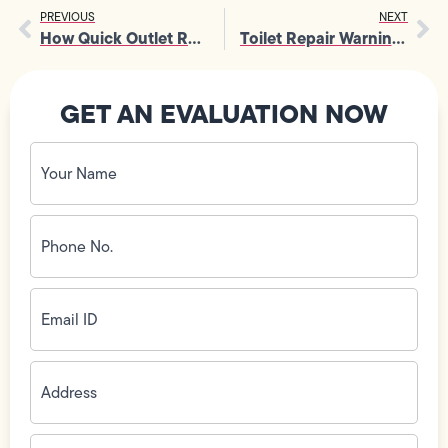
PREVIOUS
NEXT
How Quick Outlet Replacement Minimizes Disruption At Home
Toilet Repair Warning Signs That Should Never Be Ignored
GET AN EVALUATION NOW
Your
Name
(Required)
Phone
No.
(Required)
Email
ID
(Required)
Address
(Required)
Zip