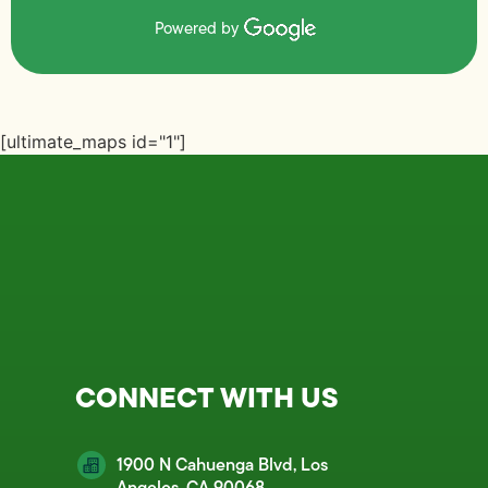
Powered by
[ultimate_maps id="1"]
CONNECT WITH US
1900 N Cahuenga Blvd, Los
Angeles, CA 90068