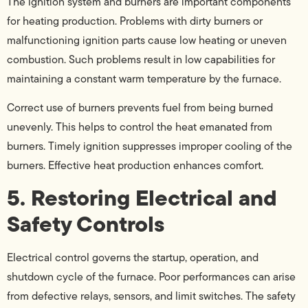
The ignition system and burners are important components
for heating production. Problems with dirty burners or
malfunctioning ignition parts cause low heating or uneven
combustion. Such problems result in low capabilities for
maintaining a constant warm temperature by the furnace.
Correct use of burners prevents fuel from being burned
unevenly. This helps to control the heat emanated from
burners. Timely ignition suppresses improper cooling of the
burners. Effective heat production enhances comfort.
5. Restoring Electrical and
Safety Controls
Electrical control governs the startup, operation, and
shutdown cycle of the furnace. Poor performances can arise
from defective relays, sensors, and limit switches. The safety