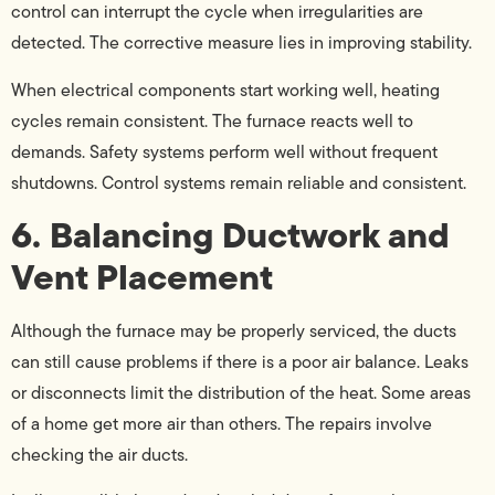
control can interrupt the cycle when irregularities are
detected. The corrective measure lies in improving stability.
When electrical components start working well, heating
cycles remain consistent. The furnace reacts well to
demands. Safety systems perform well without frequent
shutdowns. Control systems remain reliable and consistent.
6. Balancing Ductwork and
Vent Placement
Although the furnace may be properly serviced, the ducts
can still cause problems if there is a poor air balance. Leaks
or disconnects limit the distribution of the heat. Some areas
of a home get more air than others. The repairs involve
checking the air ducts.