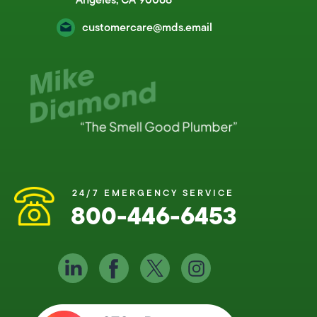
customercare@mds.email
24/7 EMERGENCY SERVICE
800-446-6453