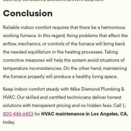
Conclusion
Reliable indoor comfort requires that there be a harmonious
working furnace. In this regard, fixing problems that affect the
airflow, mechanics, or controls of the furnace will bring back
the needed equilibrium in the heating processes. Taking
corrective measures will help the system avoid situations of
temperature inconsistencies. On the other hand, maintaining
the furnace properly will produce a healthy living space.
Keep indoor comfort steady with Mike Diamond Plumbing &
HVAC. Our skilled and certified technicians deliver honest
solutions with transparent pricing and no hidden fees. Call
1-
HVAC maintenance in Los Angeles, CA,
800-446-6453
for
today.