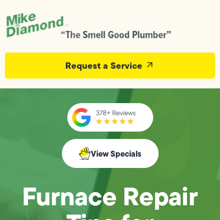
Request a Service
View Specials
Furnace Repair