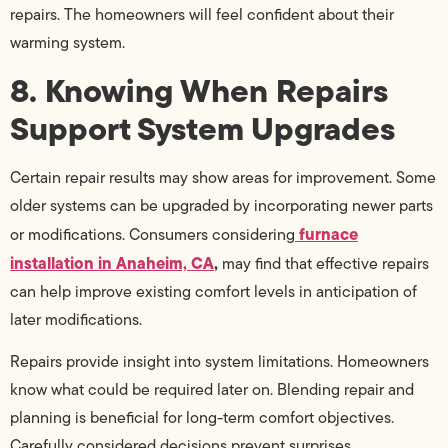
repairs. The homeowners will feel confident about their
warming system.
8. Knowing When Repairs
Support System Upgrades
Certain repair results may show areas for improvement. Some
older systems can be upgraded by incorporating newer parts
furnace
or modifications. Consumers considering
installation in Anaheim, CA
,
may find that effective repairs
can help improve existing comfort levels in anticipation of
later modifications.
Repairs provide insight into system limitations. Homeowners
know what could be required later on. Blending repair and
planning is beneficial for long-term comfort objectives.
Carefully considered decisions prevent surprises.