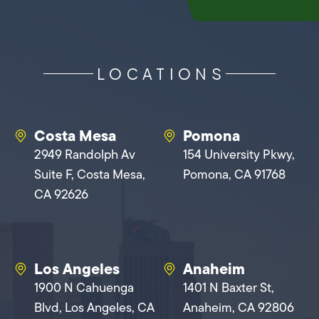
LOCATIONS
Costa Mesa
Pomona
2949 Randolph Av
154 University Pkwy,
Suite F, Costa Mesa,
Pomona, CA 91768
CA 92626
Los Angeles
Anaheim
1900 N Cahuenga
1401 N Baxter St,
Blvd, Los Angeles, CA
Anaheim, CA 92806