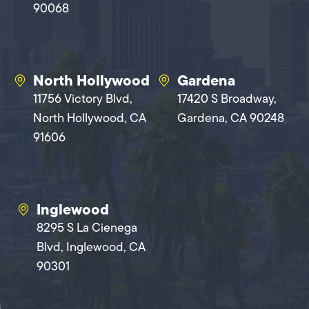
90068
North Hollywood
Gardena
11756 Victory Blvd,
17420 S Broadway,
North Hollywood, CA
Gardena, CA 90248
91606
Inglewood
8295 S La Cienega
Blvd, Inglewood, CA
90301