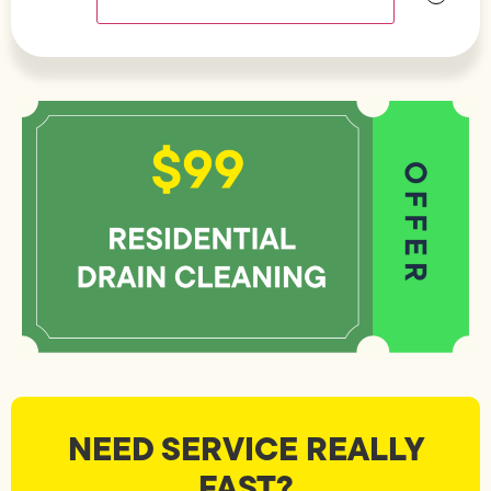
NEED SERVICE REALLY
FAST?