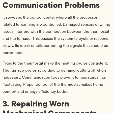
Communication Problems
It serves as the control center where all the processes
related to warming are controlled. Damaged sensors or wiring
issues interfere with the connection between the thermostat
and the furnace. This causes the system to cycle or respond
slowly. Its repair entails correcting the signals that should be
transmitted.
Fixes to the thermostat make the heating cycles consistent.
The furnace cycles according to demand, cutting off when
necessary. Communication fixes prevent temperatures from
fluctuating. Proper control of the thermostat makes home
comfort and energy efficiency better.
3. Repairing Worn