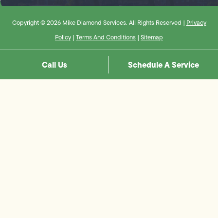
Copyright © 2026 Mike Diamond Services. All Rights Reserved |
Privacy
Policy
|
Terms And Conditions
|
Sitemap
Call Us
Schedule A Service