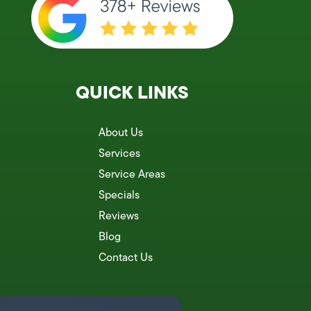
QUICK LINKS
About Us
Services
Service Areas
Specials
Reviews
Blog
Contact Us