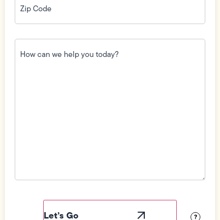
Code
(Required)
How
can
we
help
you
today?
(Required)
Field
Label
Visibility
?