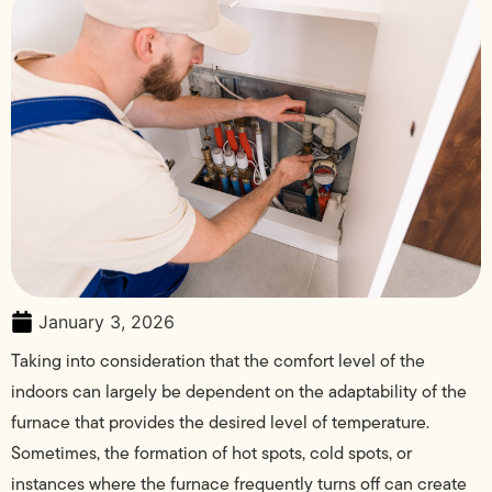
January 3, 2026
Taking into consideration that the comfort level of the
indoors can largely be dependent on the adaptability of the
furnace that provides the desired level of temperature.
Sometimes, the formation of hot spots, cold spots, or
instances where the furnace frequently turns off can create