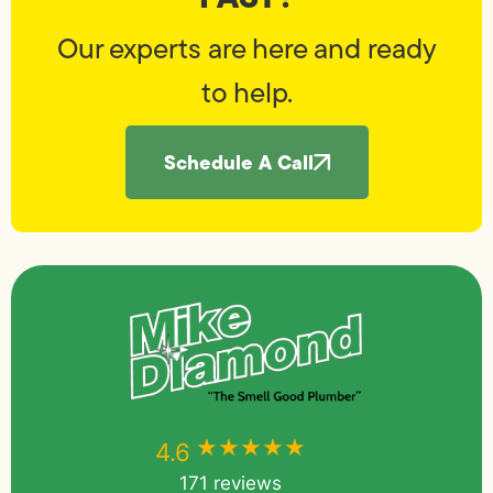
Our experts are here and ready
to help.
Schedule A Call
★★★★★
★★★★★
4.6
171 reviews