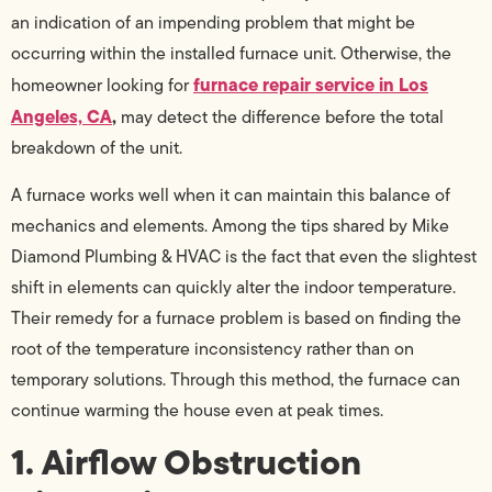
an indication of an impending problem that might be
occurring within the installed furnace unit. Otherwise, the
furnace repair service in Los
homeowner looking for
Angeles, CA
,
may detect the difference before the total
breakdown of the unit.
A furnace works well when it can maintain this balance of
mechanics and elements. Among the tips shared by Mike
Diamond Plumbing & HVAC is the fact that even the slightest
shift in elements can quickly alter the indoor temperature.
Their remedy for a furnace problem is based on finding the
root of the temperature inconsistency rather than on
temporary solutions. Through this method, the furnace can
continue warming the house even at peak times.
1. Airflow Obstruction