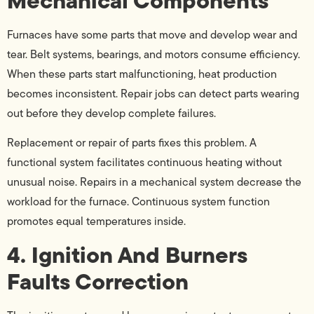
Mechanical Components
Furnaces have some parts that move and develop wear and
tear. Belt systems, bearings, and motors consume efficiency.
When these parts start malfunctioning, heat production
becomes inconsistent. Repair jobs can detect parts wearing
out before they develop complete failures.
Replacement or repair of parts fixes this problem. A
functional system facilitates continuous heating without
unusual noise. Repairs in a mechanical system decrease the
workload for the furnace. Continuous system function
promotes equal temperatures inside.
4. Ignition And Burners
Faults Correction