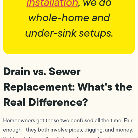
installation
, we do
whole-home and
under-sink setups.
Drain vs. Sewer
Replacement: What's the
Real Difference?
Homeowners get these two confused all the time. Fair
enough—they both involve pipes, digging, and money.