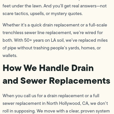
feet under the lawn. And you’ll get real answers—not
scare tactics, upsells, or mystery quotes.
Whether it’s a quick drain replacement or a full-scale
trenchless sewer line replacement, we’re wired for
both. With 50+ years on LA soil, we’ve replaced miles
of pipe without trashing people’s yards, homes, or
wallets.
How We Handle Drain
and Sewer Replacements
When you call us for a drain replacement or a full
sewer replacement in North Hollywood, CA, we don’t
roll in supposing. We move with a clear, proven system