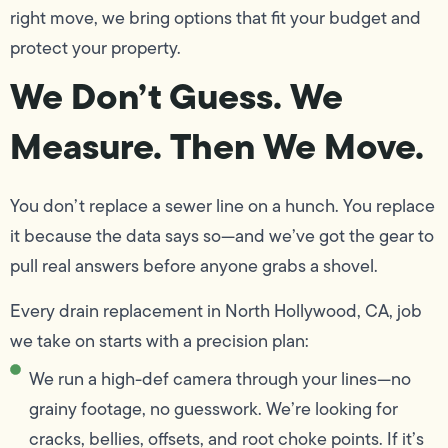
right move, we bring options that fit your budget and
protect your property.
We Don’t Guess. We
Measure. Then We Move.
You don’t replace a sewer line on a hunch. You replace
it because the data says so—and we’ve got the gear to
pull real answers before anyone grabs a shovel.
Every drain replacement in North Hollywood, CA, job
we take on starts with a precision plan:
We run a high-def camera through your lines—no
grainy footage, no guesswork. We’re looking for
cracks, bellies, offsets, and root choke points. If it’s