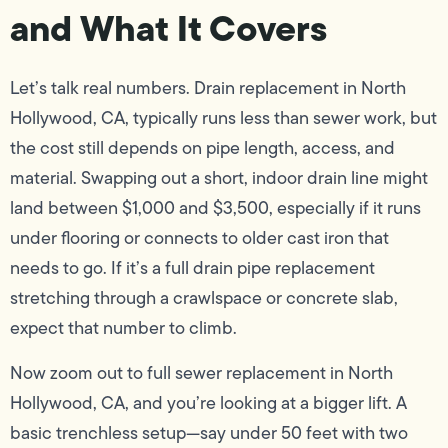
and What It Covers
Let’s talk real numbers. Drain replacement in North
Hollywood, CA, typically runs less than sewer work, but
the cost still depends on pipe length, access, and
material. Swapping out a short, indoor drain line might
land between $1,000 and $3,500, especially if it runs
under flooring or connects to older cast iron that
needs to go. If it’s a full drain pipe replacement
stretching through a crawlspace or concrete slab,
expect that number to climb.
Now zoom out to full sewer replacement in North
Hollywood, CA, and you’re looking at a bigger lift. A
basic trenchless setup—say under 50 feet with two