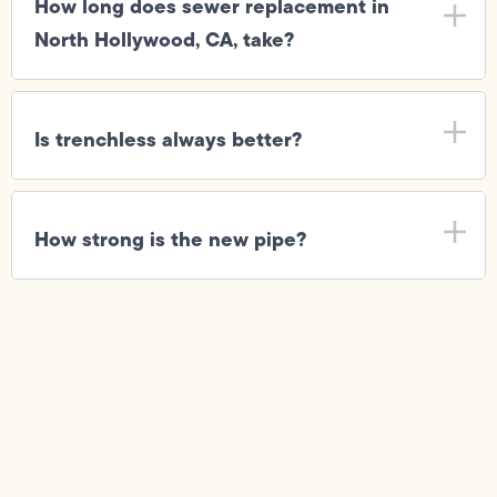
How long does sewer replacement in
North Hollywood, CA, take?
Is trenchless always better?
How strong is the new pipe?