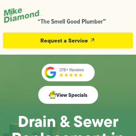
Request a Service
View Specials
Drain & Sewer