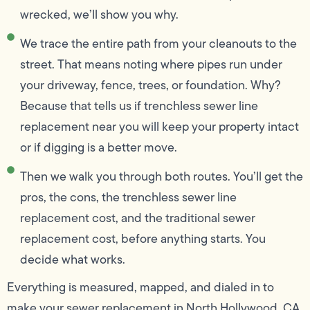
wrecked, we’ll show you why.
We trace the entire path from your cleanouts to the
street. That means noting where pipes run under
your driveway, fence, trees, or foundation. Why?
Because that tells us if trenchless sewer line
replacement near you will keep your property intact
or if digging is a better move.
Then we walk you through both routes. You’ll get the
pros, the cons, the trenchless sewer line
replacement cost, and the traditional sewer
replacement cost, before anything starts. You
decide what works.
Everything is measured, mapped, and dialed in to
make your sewer replacement in North Hollywood, CA,