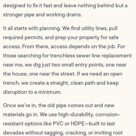
designed to fix it fast and leave nothing behind but a
stronger pipe and working drains.
It all starts with planning. We find utility lines, pull
required permits, and prep your property for safe
access. From there, access depends on the job. For
those searching for trenchless sewer line replacement
near me, we dig just two small entry points, one near
the house, one near the street. If we need an open
trench, we create a straight, clean path and keep
disruption to a minimum.
Once we’re in, the old pipe comes out and new
materials go in. We use high-durability, corrosion-
resistant options like PVC or HDPE—built to last
decades without sagging, cracking, or inviting root