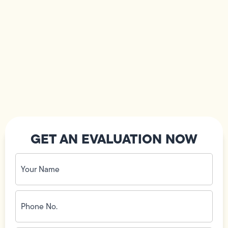
GET AN EVALUATION NOW
Your
Name
(Required)
Phone
No.
(Required)