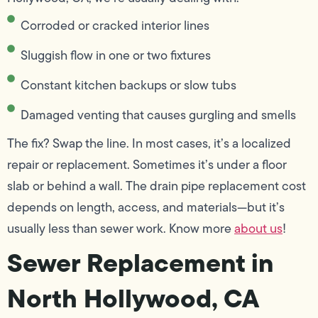
Corroded or cracked interior lines
Sluggish flow in one or two fixtures
Constant kitchen backups or slow tubs
Damaged venting that causes gurgling and smells
The fix? Swap the line. In most cases, it’s a localized
repair or replacement. Sometimes it’s under a floor
slab or behind a wall. The drain pipe replacement cost
depends on length, access, and materials—but it’s
usually less than sewer work. Know more
about us
!
Sewer Replacement in
North Hollywood, CA