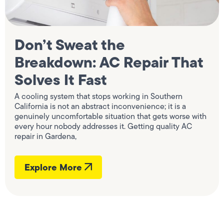
Don’t Sweat the
Breakdown: AC Repair That
Solves It Fast
A cooling system that stops working in Southern
California is not an abstract inconvenience; it is a
genuinely uncomfortable situation that gets worse with
every hour nobody addresses it. Getting quality AC
repair in Gardena,
Explore More