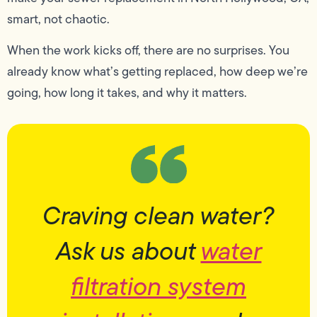
smart, not chaotic.
When the work kicks off, there are no surprises. You
already know what’s getting replaced, how deep we’re
going, how long it takes, and why it matters.
Craving clean water?
Ask us about
water
filtration system