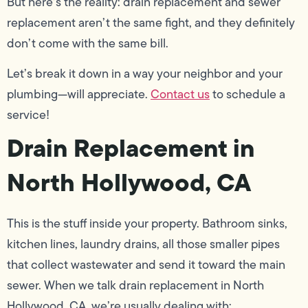
But here’s the reality: drain replacement and sewer
replacement aren’t the same fight, and they definitely
don’t come with the same bill.
Let’s break it down in a way your neighbor and your
plumbing—will appreciate.
Contact us
to schedule a
service!
Drain Replacement in
North Hollywood, CA
This is the stuff inside your property. Bathroom sinks,
kitchen lines, laundry drains, all those smaller pipes
that collect wastewater and send it toward the main
sewer. When we talk drain replacement in North
Hollywood, CA, we’re usually dealing with: