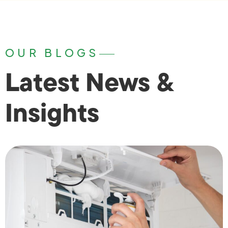
OUR BLOGS
Latest News &
Insights