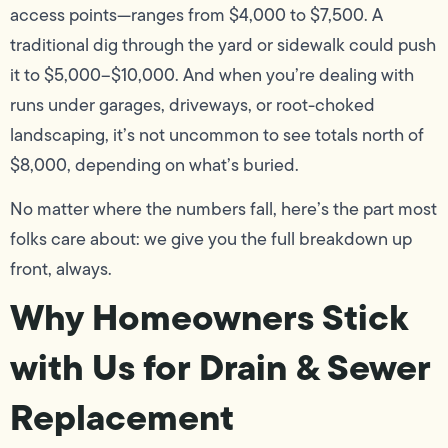
access points—ranges from $4,000 to $7,500. A
traditional dig through the yard or sidewalk could push
it to $5,000–$10,000. And when you’re dealing with
runs under garages, driveways, or root-choked
landscaping, it’s not uncommon to see totals north of
$8,000, depending on what’s buried.
No matter where the numbers fall, here’s the part most
folks care about: we give you the full breakdown up
front, always.
Why Homeowners Stick
with Us for Drain & Sewer
Replacement