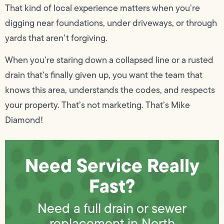
That kind of local experience matters when you’re
digging near foundations, under driveways, or through
yards that aren’t forgiving.
When you’re staring down a collapsed line or a rusted
drain that’s finally given up, you want the team that
knows this area, understands the codes, and respects
your property. That’s not marketing. That’s Mike
Diamond!
Need Service Really
Fast?
Need a full drain or sewer
replacement in North