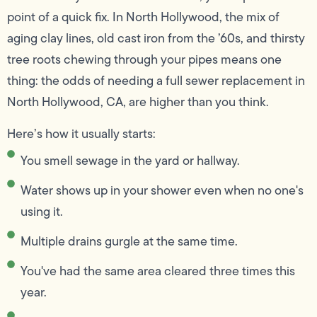
point of a quick fix. In North Hollywood, the mix of
aging clay lines, old cast iron from the ’60s, and thirsty
tree roots chewing through your pipes means one
thing: the odds of needing a full sewer replacement in
North Hollywood, CA, are higher than you think.
Here’s how it usually starts:
You smell sewage in the yard or hallway.
Water shows up in your shower even when no one's
using it.
Multiple drains gurgle at the same time.
You've had the same area cleared three times this
year.