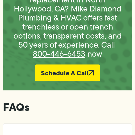
Hollywood, CA? Mike Diamond
Plumbing & HVAC offers fast
trenchless or open trench
options, transparent costs, and
50 years of experience. Call
800-446-6453
now
Schedule A Call
FAQs