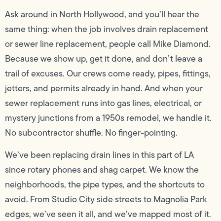
Ask around in North Hollywood, and you’ll hear the
same thing: when the job involves drain replacement
or sewer line replacement, people call Mike Diamond.
Because we show up, get it done, and don’t leave a
trail of excuses. Our crews come ready, pipes, fittings,
jetters, and permits already in hand. And when your
sewer replacement runs into gas lines, electrical, or
mystery junctions from a 1950s remodel, we handle it.
No subcontractor shuffle. No finger-pointing.
We’ve been replacing drain lines in this part of LA
since rotary phones and shag carpet. We know the
neighborhoods, the pipe types, and the shortcuts to
avoid. From Studio City side streets to Magnolia Park
edges, we’ve seen it all, and we’ve mapped most of it.