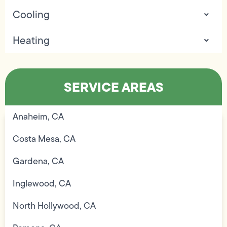
Cooling
Heating
SERVICE AREAS
Anaheim, CA
Costa Mesa, CA
Gardena, CA
Inglewood, CA
North Hollywood, CA