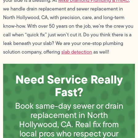
your side is a blessing. At
Mike Diamond Plumbing & HVAC
,
we handle drain replacement and sewer replacement in
North Hollywood, CA, with precision, care, and long-term
know-how. With over 50 years on the job, we’re the crew you
call when “quick fix” just won’t cut it. Do you think there is a
leak beneath your slab? We are your one-stop plumbing
solution company, offering
slab detection
as well!
Need Service Really
Fast?
Book same-day sewer or drain
replacement in North
Hollywood, CA. Real fix from
local pros who respect your