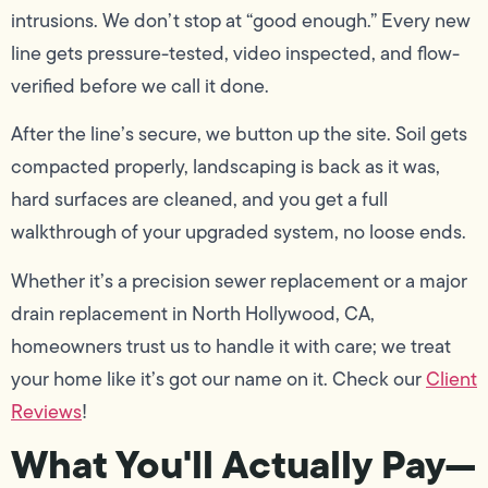
intrusions. We don’t stop at “good enough.” Every new
line gets pressure-tested, video inspected, and flow-
verified before we call it done.
After the line’s secure, we button up the site. Soil gets
compacted properly, landscaping is back as it was,
hard surfaces are cleaned, and you get a full
walkthrough of your upgraded system, no loose ends.
Whether it’s a precision sewer replacement or a major
drain replacement in North Hollywood, CA,
homeowners trust us to handle it with care; we treat
your home like it’s got our name on it. Check our
Client
Reviews
!
What You'll Actually Pay—