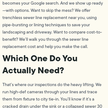
becomes your Google search. And we show up ready
—with options. Want to skip the mess? We offer
trenchless sewer line replacement near you, using
pipe-bursting or lining techniques to save your
landscaping and driveway. Want to compare cost-to-
benefit? We’ll walk you through the sewer line
replacement cost and help you make the call.
Which One Do You
Actually Need?
That’s where our inspections do the heavy lifting. We
run high-def cameras through your lines and trace
them from fixture to city tie-in. You’ll know if it’s a
cracked drain under the sink or a collapsed sewer 30