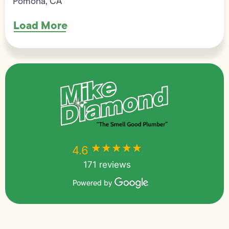
Pomona, CA
Load More
★★★★★
★★★★★
4.6
171 reviews
Powered by