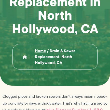
Replacement in
North
Hollywood, CA
Home
/
Drain & Sewer
Replacement, North
Hollywood, CA
Clogged pipes and broken sewers don’t always mean ripped-
up concrete or days without water. That’s why having a pro by