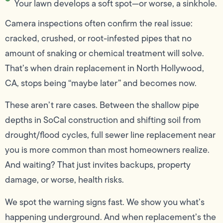
Your lawn develops a soft spot—or worse, a sinkhole.
Camera inspections often confirm the real issue:
cracked, crushed, or root-infested pipes that no
amount of snaking or chemical treatment will solve.
That’s when drain replacement in North Hollywood,
CA, stops being “maybe later” and becomes now.
These aren’t rare cases. Between the shallow pipe
depths in SoCal construction and shifting soil from
drought/flood cycles, full sewer line replacement near
you is more common than most homeowners realize.
And waiting? That just invites backups, property
damage, or worse, health risks.
We spot the warning signs fast. We show you what’s
happening underground. And when replacement’s the