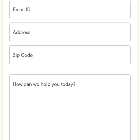
Email
ID
(Required)
Address
(Required)
Zip
Code
(Required)
How
can
we
help
you
today?
(Required)