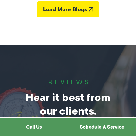
Load More Blogs
REVIEWS
Hear it best from
our clients.
Call Us
Schedule A Service
How We Help