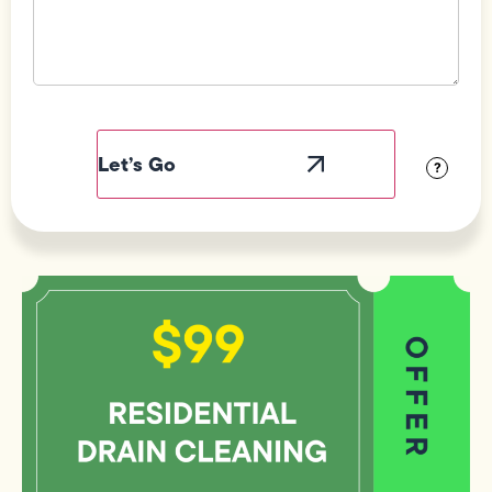
Field
Label
Visibility
?