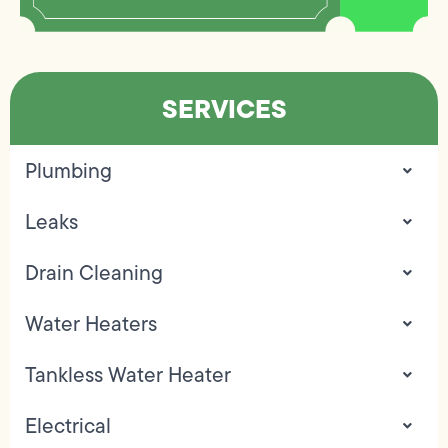
SERVICES
Plumbing
Leaks
Drain Cleaning
Water Heaters
Tankless Water Heater
Electrical