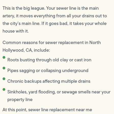
This is the big league. Your sewer line is the main
artery, it moves everything from all your drains out to
the city’s main line. If it goes bad, it takes your whole
house with it.
Common reasons for sewer replacement in North
Hollywood, CA, include:
Roots busting through old clay or cast iron
Pipes sagging or collapsing underground
Chronic backups affecting multiple drains
Sinkholes, yard flooding, or sewage smells near your
property line
At this point, sewer line replacement near me