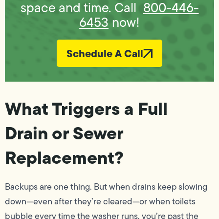
space and time. Call
800-446-
6453
now!
Schedule A Call
What Triggers a Full
Drain or Sewer
Replacement?
Backups are one thing. But when drains keep slowing
down—even after they’re cleared—or when toilets
bubble every time the washer runs, you’re past the