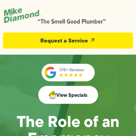
Request a Service
View Specials
The Role of an