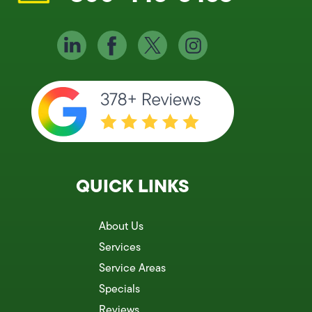
QUICK LINKS
About Us
Services
Service Areas
Specials
Reviews