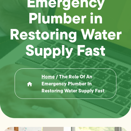
Emergency
Plumber in
Restoring Water
Supply Fast
Home
/
The Role Of An
Emergency Plumber In
Restoring Water Supply Fast