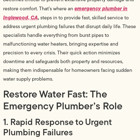
emergency plumber in
restore comfort. That’s where an
Inglewood, CA
,
steps in to provide fast, skilled service to
address urgent plumbing failures that disrupt daily life. These
specialists handle everything from burst pipes to
malfunctioning water heaters, bringing expertise and
precision to every crisis. Their quick action minimizes
downtime and safeguards both property and resources,
making them indispensable for homeowners facing sudden
water supply problems.
Restore Water Fast: The
Emergency Plumber’s Role
1. Rapid Response to Urgent
Plumbing Failures