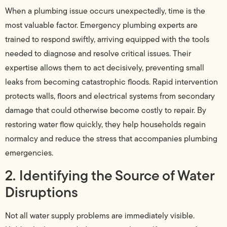
When a plumbing issue occurs unexpectedly, time is the
most valuable factor. Emergency plumbing experts are
trained to respond swiftly, arriving equipped with the tools
needed to diagnose and resolve critical issues. Their
expertise allows them to act decisively, preventing small
leaks from becoming catastrophic floods. Rapid intervention
protects walls, floors and electrical systems from secondary
damage that could otherwise become costly to repair. By
restoring water flow quickly, they help households regain
normalcy and reduce the stress that accompanies plumbing
emergencies.
2. Identifying the Source of Water
Disruptions
Not all water supply problems are immediately visible.