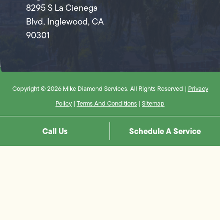
8295 S La Cienega
Blvd, Inglewood, CA
90301
Copyright © 2026 Mike Diamond Services. All Rights Reserved |
Privacy
Policy
|
Terms And Conditions
|
Sitemap
Call Us
Schedule A Service