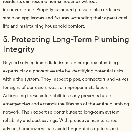
residents can resume normal routines without
inconvenience. Properly balanced pressure also reduces
strain on appliances and fixtures, extending their operational
life and maintaining household comfort.
5. Protecting Long-Term Plumbing
Integrity
Beyond solving immediate issues, emergency plumbing
experts play a preventive role by identifying potential risks
within the system. They inspect pipes, connectors and valves
for signs of corrosion, wear, or improper installation.
Addressing these vulnerabilities early prevents future
emergencies and extends the lifespan of the entire plumbing
network. Their expertise contributes to long-term system
reliability and cost savings. With proactive maintenance
advice, homeowners can avoid frequent disruptions and