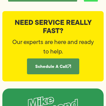
NEED SERVICE REALLY
FAST?
Our experts are here and ready
to help.
Schedule A Call