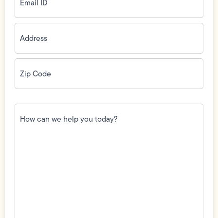
Address
(Required)
Zip
Code
(Required)
How
can
we
help
you
today?
(Required)