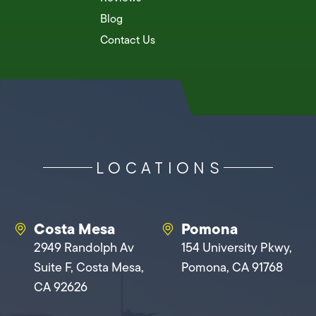
Blog
Contact Us
LOCATIONS
Costa Mesa
Pomona
2949 Randolph Av
154 University Pkwy,
Suite F, Costa Mesa,
Pomona, CA 91768
CA 92626