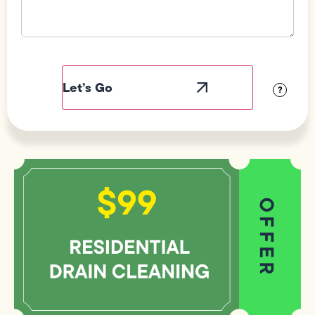
Field
Label
Visibility
?