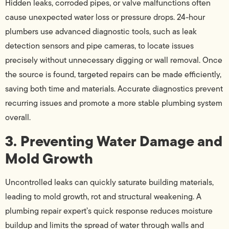
Hidden leaks, corroded pipes, or valve malfunctions often
cause unexpected water loss or pressure drops. 24-hour
plumbers use advanced diagnostic tools, such as leak
detection sensors and pipe cameras, to locate issues
precisely without unnecessary digging or wall removal. Once
the source is found, targeted repairs can be made efficiently,
saving both time and materials. Accurate diagnostics prevent
recurring issues and promote a more stable plumbing system
overall.
3. Preventing Water Damage and
Mold Growth
Uncontrolled leaks can quickly saturate building materials,
leading to mold growth, rot and structural weakening. A
plumbing repair expert’s quick response reduces moisture
buildup and limits the spread of water through walls and