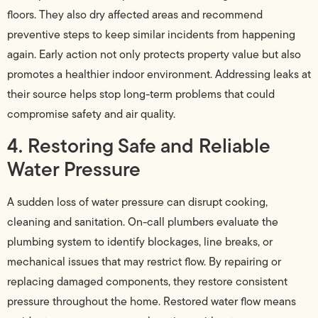
floors. They also dry affected areas and recommend
preventive steps to keep similar incidents from happening
again. Early action not only protects property value but also
promotes a healthier indoor environment. Addressing leaks at
their source helps stop long-term problems that could
compromise safety and air quality.
4. Restoring Safe and Reliable
Water Pressure
A sudden loss of water pressure can disrupt cooking,
cleaning and sanitation. On-call plumbers evaluate the
plumbing system to identify blockages, line breaks, or
mechanical issues that may restrict flow. By repairing or
replacing damaged components, they restore consistent
pressure throughout the home. Restored water flow means