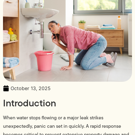
October 13, 2025
Introduction
When water stops flowing or a major leak strikes
unexpectedly, panic can set in quickly. A rapid response
becomes critical to prevent extensive property damage and