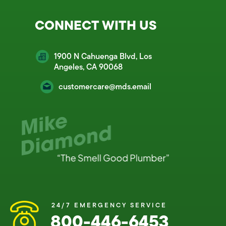
CONNECT WITH US
1900 N Cahuenga Blvd, Los
Angeles, CA 90068
customercare@mds.email
24/7 EMERGENCY SERVICE
800-446-6453