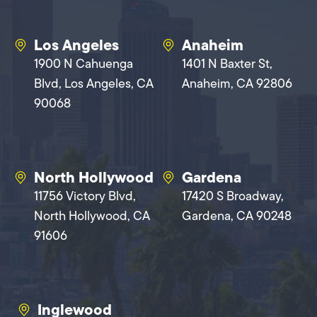
Los Angeles
Anaheim
1900 N Cahuenga
1401 N Baxter St,
Blvd, Los Angeles, CA
Anaheim, CA 92806
90068
North Hollywood
Gardena
11756 Victory Blvd,
17420 S Broadway,
North Hollywood, CA
Gardena, CA 90248
91606
Inglewood