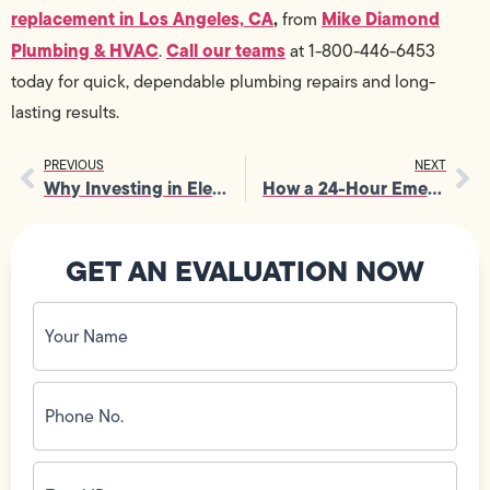
replacement in Los Angeles, CA
,
Mike Diamond
from
Plumbing & HVAC
Call our teams
.
at 1-800-446-6453
today for quick, dependable plumbing repairs and long-
lasting results.
PREVIOUS
NEXT
Why Investing in Electrical Panel Upgrade Is a Smart Long-Term Choice
How a 24-Hour Emergency Electrician Responds Quickly During Blackouts
GET AN EVALUATION NOW
Your
Name
(Required)
Phone
No.
(Required)
Email
ID
(Required)