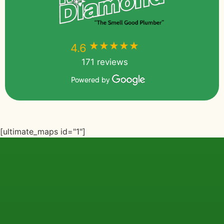
★★★★★
★★★★★
4.6
171 reviews
Powered by
[ultimate_maps id="1"]