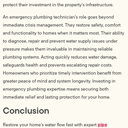
protect their investment in the property’s infrastructure.
An emergency plumbing technician’s role goes beyond
immediate crisis management. They restore safety, comfort
and functionality to homes when it matters most. Their ability
to diagnose, repair and prevent water supply issues under
pressure makes them invaluable in maintaining reliable
plumbing systems. Acting quickly reduces water damage,
safeguards health and prevents escalating repair costs.
Homeowners who prioritize timely intervention benefit from
greater peace of mind and system longevity. Investing in
emergency plumbing expertise means securing both
immediate relief and lasting protection for your home.
Conclusion
pipe
Restore your home’s water flow fast with expert