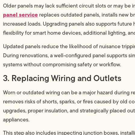
Older panels may lack sufficient circuit slots or may b
panel service
replaces outdated panels, installs new br
increased loads. Upgrading panels also supports futur
flexibility for smart home devices, additional lighting, a
Updated panels reduce the likelihood of nuisance trippi
During renovations, a well-configured panel supports si
systems without compromising safety or workflow.
3. Replacing Wiring and Outlets
Worn or outdated wiring can be a major hazard during r
removes risks of shorts, sparks, or fires caused by old
upgrades, proper insulation, and strategically placed 
appliances.
This step also includes inspecting junction boxes, install