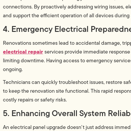
connections. By proactively addressing wiring issues, el
and support the efficient operation of all devices during
4. Emergency Electrical Preparedn
Renovations sometimes lead to accidental damage, trippe
electrical repair
services provide immediate response 
limiting downtime. Having access to emergency service
ongoing.
Technicians can quickly troubleshoot issues, restore s
to keep the renovation site functional. This rapid respo
costly repairs or safety risks.
5. Enhancing Overall System Reliabi
An electrical panel upgrade doesn’t just address immedi