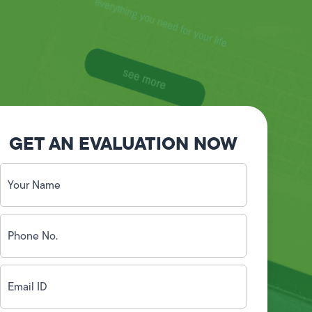
GET AN EVALUATION NOW
Your
Name
(Required)
Phone
No.
(Required)
Email
ID
(Required)