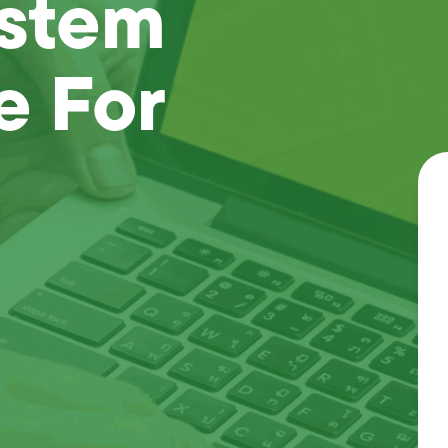
ystem
e For