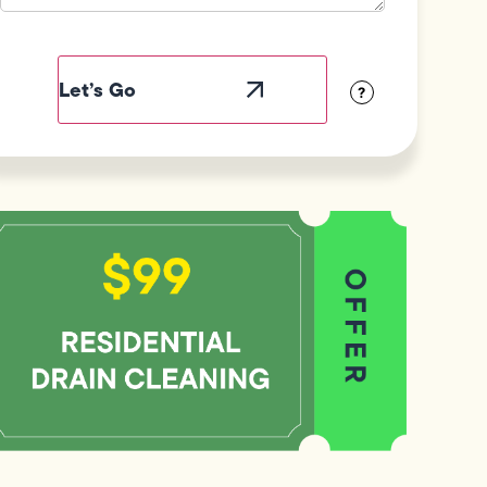
Field
Label
Visibility
?