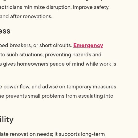
ectricians minimize disruption, improve safety,
 and after renovations.
ess
Emergency
d breakers, or short circuits.
to such situations, preventing hazards and
s gives homeowners peace of mind while work is
afe power flow, and advise on temporary measures
nse prevents small problems from escalating into
lity
ate renovation needs; it supports long-term