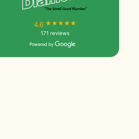
★★★★★
★★★★★
4.6
171 reviews
Powered by