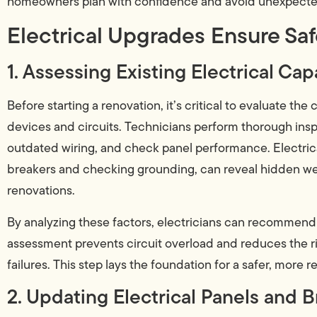
homeowners plan with confidence and avoid unexpected
Electrical Upgrades Ensure Sa
1. Assessing Existing Electrical Cap
Before starting a renovation, it’s critical to evaluate the
devices and circuits. Technicians perform thorough insp
outdated wiring, and check panel performance. Electrica
breakers and checking grounding, can reveal hidden we
renovations.
By analyzing these factors, electricians can recommend
assessment prevents circuit overload and reduces the ris
failures. This step lays the foundation for a safer, more
2. Updating Electrical Panels and B