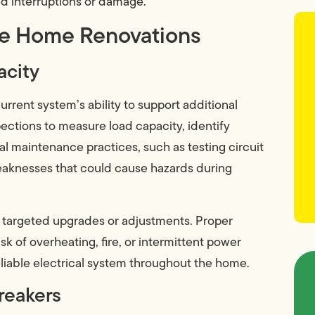
 interruptions or damage.
fe Home Renovations
acity
 current system’s ability to support additional
ections to measure load capacity, identify
l maintenance practices, such as testing circuit
aknesses that could cause hazards during
 targeted upgrades or adjustments. Proper
k of overheating, fire, or intermittent power
 reliable electrical system throughout the home.
reakers