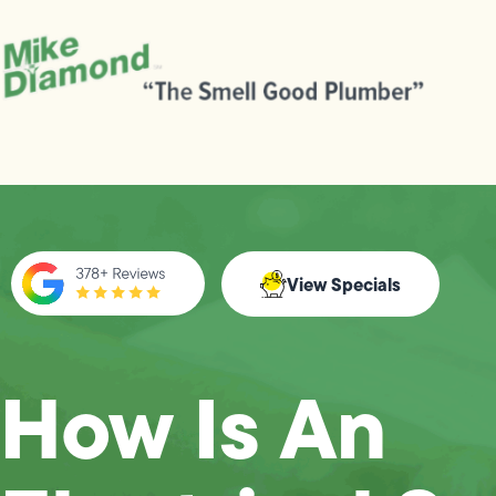
View Specials
How Is An