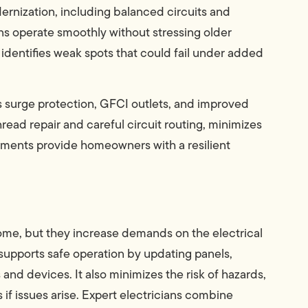
ernization, including balanced circuits and
ns operate smoothly without stressing older
 identifies weak spots that could fail under added
s surge protection, GFCI outlets, and improved
hread repair and careful circuit routing, minimizes
vements provide homeowners with a resilient
ome, but they increase demands on the electrical
supports safe operation by updating panels,
 and devices. It also minimizes the risk of hazards,
 if issues arise. Expert electricians combine