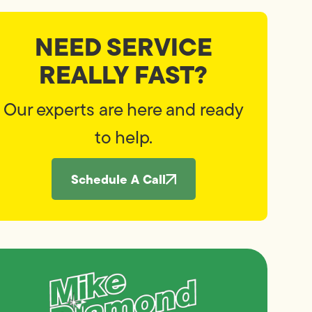
NEED SERVICE
REALLY FAST?
Our experts are here and ready
to help.
Schedule A Call