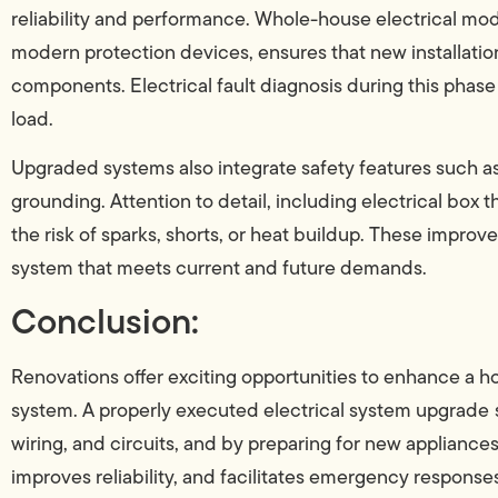
reliability and performance. Whole-house electrical mod
modern protection devices, ensures that new installatio
components. Electrical fault diagnosis during this phase
load.
Upgraded systems also integrate safety features such a
grounding. Attention to detail, including electrical box t
the risk of sparks, shorts, or heat buildup. These impro
system that meets current and future demands.
Conclusion:
Renovations offer exciting opportunities to enhance a h
system. A properly executed electrical system upgrade
wiring, and circuits, and by preparing for new appliances
improves reliability, and facilitates emergency responses