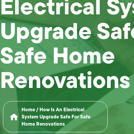
Electrical S
Upgrade Saf
Safe Home
Renovations
Home
/
How Is An Electrical
System Upgrade Safe For Safe
Home Renovations