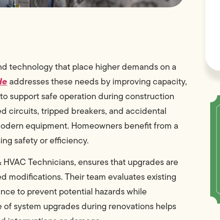
and technology that place higher demands on a
de
addresses these needs by improving capacity,
to support safe operation during construction
ed circuits, tripped breakers, and accidental
 modern equipment. Homeowners benefit from a
g safety or efficiency.
 HVAC Technicians, ensures that upgrades are
ed modifications. Their team evaluates existing
ance to prevent potential hazards while
le of system upgrades during renovations helps