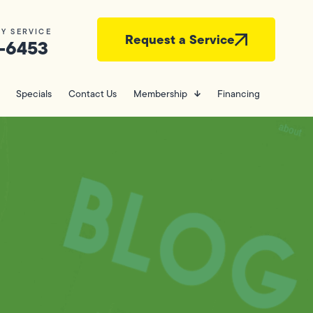
Y SERVICE
Request a Service
-6453
Specials
Contact Us
Membership
Financing