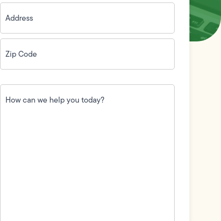
Address
(Required)
Zip
Code
(Required)
How
can
we
help
you
today?
(Required)