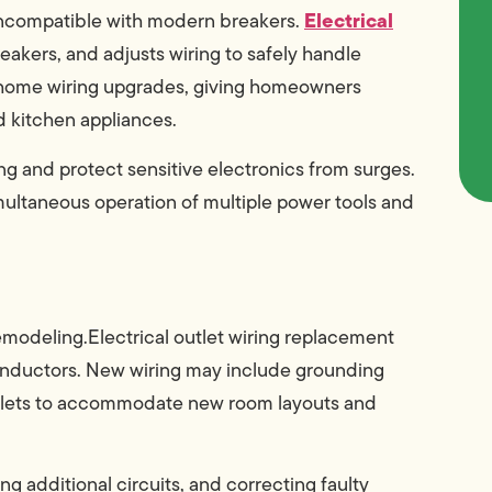
Electrical
e incompatible with modern breakers.
eakers, and adjusts wiring to safely handle
e home wiring upgrades, giving homeowners
nd kitchen appliances.
ng and protect sensitive electronics from surges.
multaneous operation of multiple power tools and
emodeling.Electrical outlet wiring replacement
 conductors. New wiring may include grounding
outlets to accommodate new room layouts and
ing additional circuits, and correcting faulty