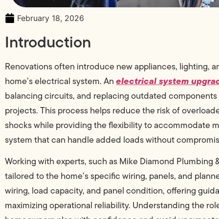
February 18, 2026
Introduction
Renovations often introduce new appliances, lighting, 
electrical system upgra
home’s electrical system. An
balancing circuits, and replacing outdated components 
projects. This process helps reduce the risk of overload
shocks while providing the flexibility to accommodate
system that can handle added loads without compromisin
Working with experts, such as Mike Diamond Plumbing &
tailored to the home’s specific wiring, panels, and plann
wiring, load capacity, and panel condition, offering guid
maximizing operational reliability. Understanding the ro