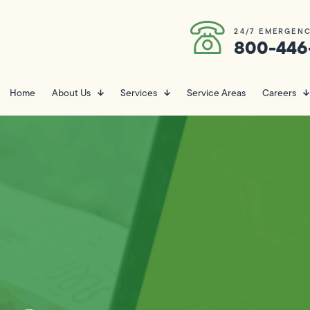
24/7 EMERGENC
800-446
Home
About Us
Services
Service Areas
Careers