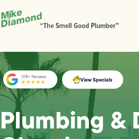
View Specials
Plumbing & 