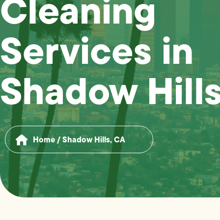
Cleaning
Services in
Shadow Hills
Home
/
Shadow Hills, CA