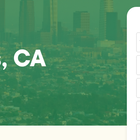
Y
N
, CA
P
N
(
E
I
A
Z
C