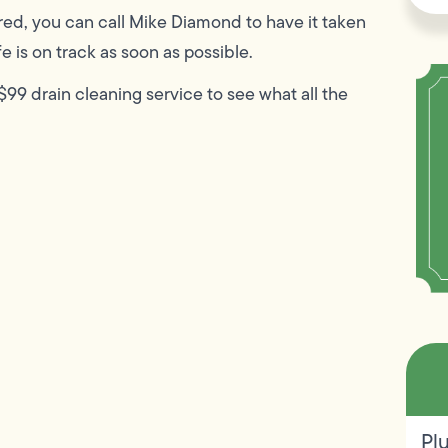
red, you can call Mike Diamond to have it taken
e is on track as soon as possible.
99 drain cleaning service to see what all the
Pl