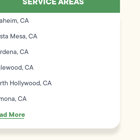
SERVICE AREAS
aheim, CA
sta Mesa, CA
rdena, CA
glewood, CA
rth Hollywood, CA
mona, CA
ad More