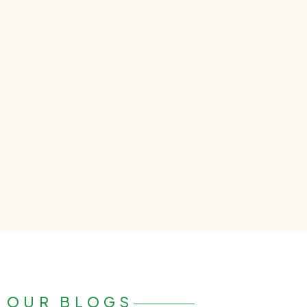
OUR BLOGS