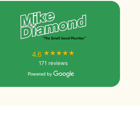
★★★★★
★★★★★
4.6
171 reviews
Powered by