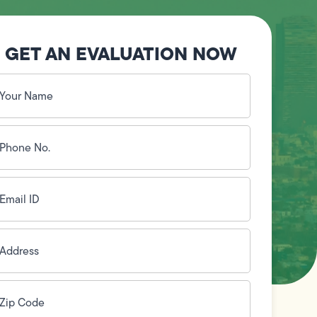
GET AN EVALUATION NOW
our
ame
(Required)
hone
o.
Required)
mail
D
(Required)
ddress
(Required)
ip
ode
(Required)