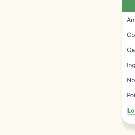
An
Co
Ga
In
No
Po
Lo