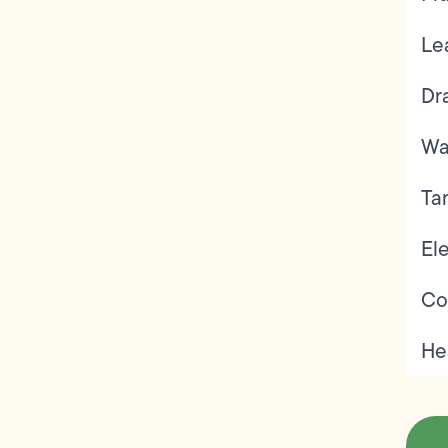
Le
Dr
Wa
Ta
Ele
Co
He