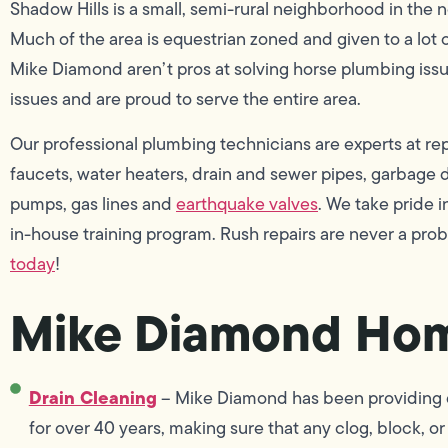
Shadow Hills is a small, semi-rural neighborhood in the 
Much of the area is equestrian zoned and given to a lot 
Mike Diamond aren’t pros at solving horse plumbing iss
issues and are proud to serve the entire area.
Our professional plumbing technicians are experts at repai
faucets, water heaters, drain and sewer pipes, garbage di
pumps, gas lines and
earthquake valves
. We take pride
in-house training program. Rush repairs are never a pro
today
!
Mike Diamond Hom
Drain Cleaning
– Mike Diamond has been providing dr
for over 40 years, making sure that any clog, block, or 