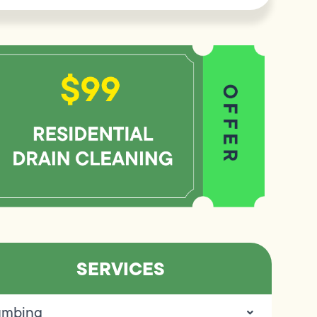
SERVICES
umbing