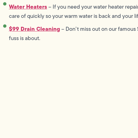
Water Heaters
– If you need your water heater repai
care of quickly so your warm water is back and your lif
$99 Drain Cleaning
– Don’t miss out on our famous $
fuss is about.