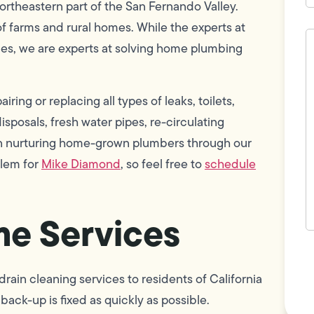
northeastern part of the San Fernando Valley.
of farms and rural homes. While the experts at
H
c
ues, we are experts at solving home plumbing
w
h
y
t
ring or replacing all types of leaks, toilets,
(
sposals, fresh water pipes, re-circulating
 in nurturing home-grown plumbers through our
blem for
Mike Diamond
, so feel free to
schedule
e Services
F
L
Vi
ain cleaning services to residents of California
back-up is fixed as quickly as possible.