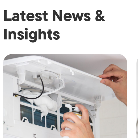
Latest News &
Insights