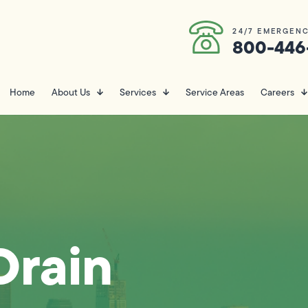
24/7 EMERGENC
800-446
Home
About Us
Services
Service Areas
Careers
Drain