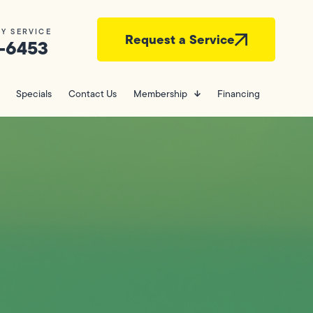
Y SERVICE
Request a Service
-6453
Specials
Contact Us
Membership
Financing