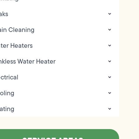
aks
ain Cleaning
ter Heaters
nkless Water Heater
ctrical
oling
ating