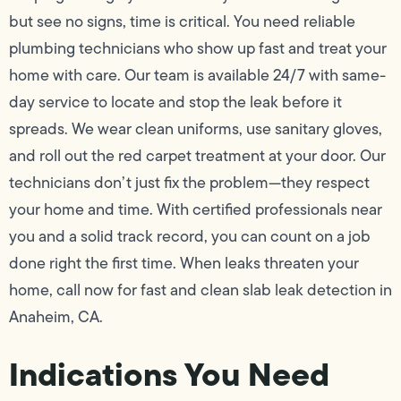
but see no signs, time is critical. You need reliable
plumbing technicians who show up fast and treat your
home with care. Our team is available 24/7 with same-
day service to locate and stop the leak before it
spreads. We wear clean uniforms, use sanitary gloves,
and roll out the red carpet treatment at your door. Our
technicians don’t just fix the problem—they respect
your home and time. With certified professionals near
you and a solid track record, you can count on a job
done right the first time. When leaks threaten your
home, call now for fast and clean slab leak detection in
Anaheim, CA.
Indications You Need