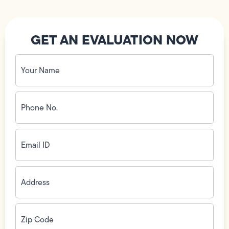
GET AN EVALUATION NOW
Your
Name
(Required)
Phone
No.
(Required)
Email
ID
(Required)
Address
(Required)
Zip
Code
(Required)