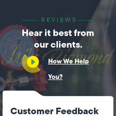
REVIEWS
Hear it best from
our clients.
How We Help
You?
Customer Feedback