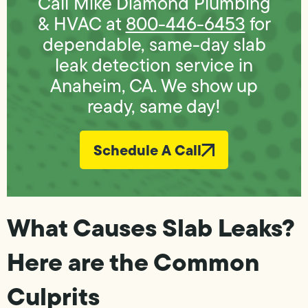
Call Mike Diamond Plumbing
& HVAC at
800-446-6453
for
dependable, same-day slab
leak detection service in
Anaheim, CA. We show up
ready, same day!
Schedule A Call
What Causes Slab Leaks?
Here are the Common
Culprits