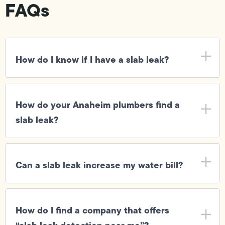
FAQs
How do I know if I have a slab leak?
How do your Anaheim plumbers find a
slab leak?
Can a slab leak increase my water bill?
How do I find a company that offers