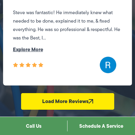
Steve was fantastic! He immediately knew what
needed to be done, explained it to me, & fixed
everything. He was so professional & respectful. He
was the Best, I...
Explore More
Load More Reviews
Call Us
Schedule A Service