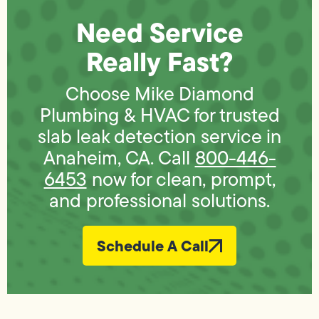
Need Service
Really Fast?
Choose Mike Diamond
Plumbing & HVAC for trusted
slab leak detection service in
Anaheim, CA. Call
800-446-
6453
now for clean, prompt,
and professional solutions.
Schedule A Call