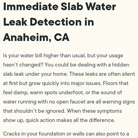
Immediate Slab Water
Leak Detection in
Anaheim, CA
Is your water bill higher than usual, but your usage
hasn’t changed? You could be dealing with a hidden
slab leak under your home. These leaks are often silent
at first but grow quickly into major issues. Floors that
feel damp, warm spots underfoot, or the sound of
water running with no open faucet are all warning signs
that shouldn’t be ignored. When these symptoms
show up, quick action makes all the difference.
Cracks in your foundation or walls can also point to a