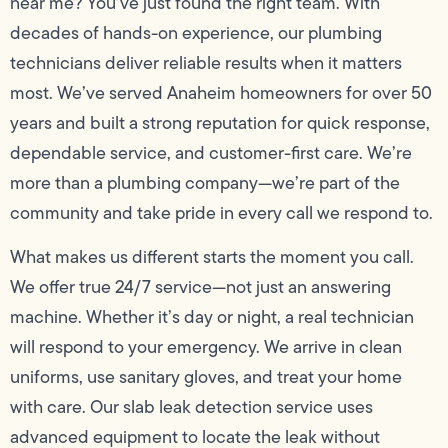
near me? You’ve just found the right team. With
decades of hands-on experience, our plumbing
technicians deliver reliable results when it matters
most. We’ve served Anaheim homeowners for over 50
years and built a strong reputation for quick response,
dependable service, and customer-first care. We’re
more than a plumbing company—we’re part of the
community and take pride in every call we respond to.
What makes us different starts the moment you call.
We offer true 24/7 service—not just an answering
machine. Whether it’s day or night, a real technician
will respond to your emergency. We arrive in clean
uniforms, use sanitary gloves, and treat your home
with care. Our slab leak detection service uses
advanced equipment to locate the leak without