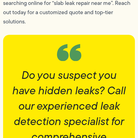
searching online for “slab leak repair near me”. Reach
out today for a customized quote and top-tier
solutions.
Do you suspect you
have hidden leaks? Call
our experienced leak
detection specialist for
comprehensive