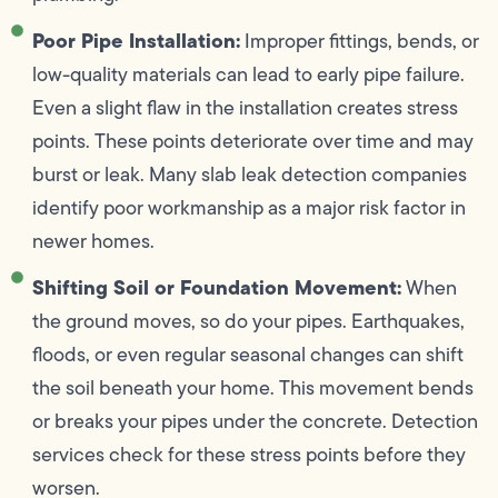
Poor Pipe Installation:
Improper fittings, bends, or
low-quality materials can lead to early pipe failure.
Even a slight flaw in the installation creates stress
points. These points deteriorate over time and may
burst or leak. Many slab leak detection companies
identify poor workmanship as a major risk factor in
newer homes.
Shifting Soil or Foundation Movement:
When
the ground moves, so do your pipes. Earthquakes,
floods, or even regular seasonal changes can shift
the soil beneath your home. This movement bends
or breaks your pipes under the concrete. Detection
services check for these stress points before they
worsen.