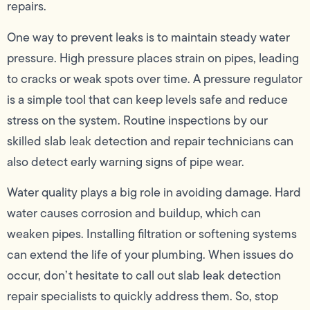
repairs.
One way to prevent leaks is to maintain steady water
pressure. High pressure places strain on pipes, leading
to cracks or weak spots over time. A pressure regulator
is a simple tool that can keep levels safe and reduce
stress on the system. Routine inspections by our
skilled slab leak detection and repair technicians can
also detect early warning signs of pipe wear.
Water quality plays a big role in avoiding damage. Hard
water causes corrosion and buildup, which can
weaken pipes. Installing filtration or softening systems
can extend the life of your plumbing. When issues do
occur, don’t hesitate to call out slab leak detection
repair specialists to quickly address them. So, stop