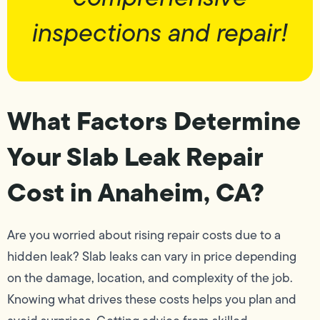
inspections and repair!
What Factors Determine
Your Slab Leak Repair
Cost in Anaheim, CA?
Are you worried about rising repair costs due to a
hidden leak? Slab leaks can vary in price depending
on the damage, location, and complexity of the job.
Knowing what drives these costs helps you plan and