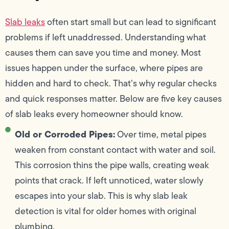
Slab leaks
often start small but can lead to significant
problems if left unaddressed. Understanding what
causes them can save you time and money. Most
issues happen under the surface, where pipes are
hidden and hard to check. That’s why regular checks
and quick responses matter. Below are five key causes
of slab leaks every homeowner should know.
Old or Corroded Pipes:
Over time, metal pipes
weaken from constant contact with water and soil.
This corrosion thins the pipe walls, creating weak
points that crack. If left unnoticed, water slowly
escapes into your slab. This is why slab leak
detection is vital for older homes with original
plumbing.