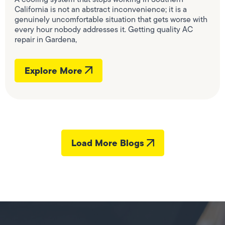
California is not an abstract inconvenience; it is a
genuinely uncomfortable situation that gets worse with
every hour nobody addresses it. Getting quality AC
repair in Gardena,
Explore More
Load More Blogs