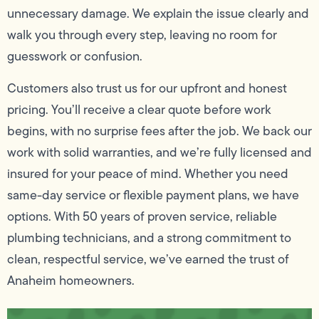
unnecessary damage. We explain the issue clearly and
walk you through every step, leaving no room for
guesswork or confusion.
Customers also trust us for our upfront and honest
pricing. You’ll receive a clear quote before work
begins, with no surprise fees after the job. We back our
work with solid warranties, and we’re fully licensed and
insured for your peace of mind. Whether you need
same-day service or flexible payment plans, we have
options. With 50 years of proven service, reliable
plumbing technicians, and a strong commitment to
clean, respectful service, we’ve earned the trust of
Anaheim homeowners.