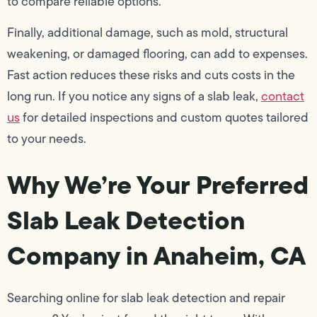
to compare reliable options.
Finally, additional damage, such as mold, structural
weakening, or damaged flooring, can add to expenses.
Fast action reduces these risks and cuts costs in the
long run. If you notice any signs of a slab leak,
contact
us
for detailed inspections and custom quotes tailored
to your needs.
Why We’re Your Preferred
Slab Leak Detection
Company in Anaheim, CA
Searching online for slab leak detection and repair