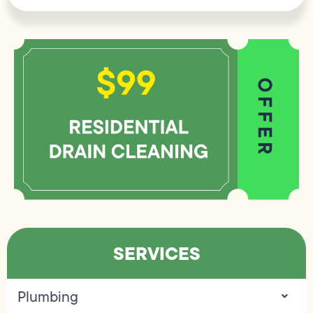
SERVICES
Plumbing