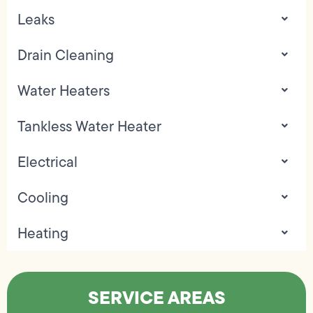
Leaks
Drain Cleaning
Water Heaters
Tankless Water Heater
Electrical
Cooling
Heating
SERVICE AREAS