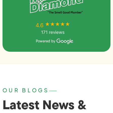
★★★★★
★★★★★
4.6
171 reviews
Powered by
OUR BLOGS
Latest News &