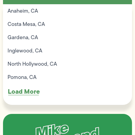
Anaheim, CA
Costa Mesa, CA
Gardena, CA
Inglewood, CA
North Hollywood, CA
Pomona, CA
Load More