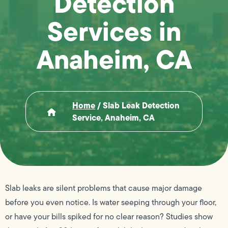
Detection
Services in
Anaheim, CA
Home
/
Slab Leak Detection
Service, Anaheim, CA
Slab leaks are silent problems that cause major damage
before you even notice. Is water seeping through your floor,
or have your bills spiked for no clear reason? Studies show