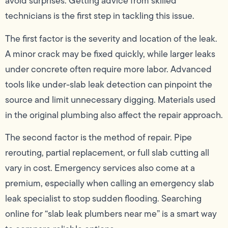
avoid surprises. Getting advice from skilled
technicians is the first step in tackling this issue.
The first factor is the severity and location of the leak.
A minor crack may be fixed quickly, while larger leaks
under concrete often require more labor. Advanced
tools like under-slab leak detection can pinpoint the
source and limit unnecessary digging. Materials used
in the original plumbing also affect the repair approach.
The second factor is the method of repair. Pipe
rerouting, partial replacement, or full slab cutting all
vary in cost. Emergency services also come at a
premium, especially when calling an emergency slab
leak specialist to stop sudden flooding. Searching
online for “slab leak plumbers near me” is a smart way