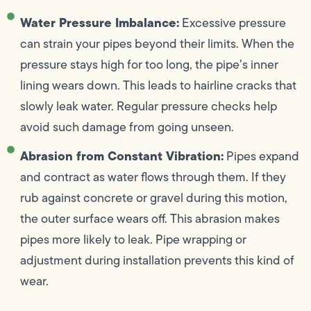
Water Pressure Imbalance:
Excessive pressure
can strain your pipes beyond their limits. When the
pressure stays high for too long, the pipe’s inner
lining wears down. This leads to hairline cracks that
slowly leak water. Regular pressure checks help
avoid such damage from going unseen.
Abrasion from Constant Vibration:
Pipes expand
and contract as water flows through them. If they
rub against concrete or gravel during this motion,
the outer surface wears off. This abrasion makes
pipes more likely to leak. Pipe wrapping or
adjustment during installation prevents this kind of
wear.