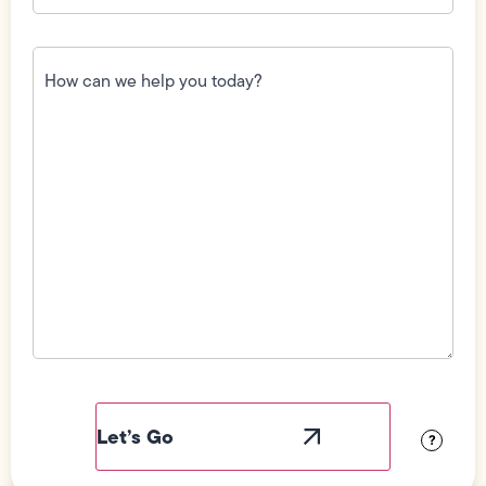
How
can
we
help
you
today?
(Required)
Field
Label
Visibility
?