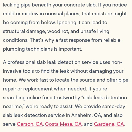
leaking pipe beneath your concrete slab. If you notice
mold or mildew in unusual places, that moisture might
be coming from below. Ignoring it can lead to
structural damage, wood rot, and unsafe living
conditions. That’s why a fast response from reliable
plumbing technicians is important.
A professional slab leak detection service uses non-
invasive tools to find the leak without damaging your
home. We work fast to locate the source and offer pipe
repair or replacement when needed. If you’re
searching online for a trustworthy “slab leak detection
near me,” we’re ready to assist. We provide same-day
slab leak detection service in Anaheim, CA, and also
serve
Carson, CA
,
Costa Mesa, CA
, and
Gardena, CA
.