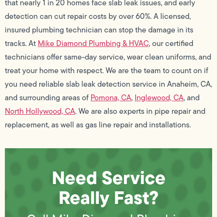
that nearly 1 in 20 homes face slab leak issues, and early
detection can cut repair costs by over 60%. A licensed,
insured plumbing technician can stop the damage in its
tracks. At
Mike Diamond Plumbing & HVAC
, our certified
technicians offer same-day service, wear clean uniforms, and
treat your home with respect. We are the team to count on if
you need reliable slab leak detection service in Anaheim, CA,
and surrounding areas of
Pomona, CA
,
Inglewood, CA
, and
North Hollywood, CA
. We are also experts in pipe repair and
replacement, as well as gas line repair and installations.
Need Service
Really Fast?