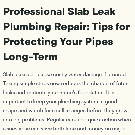
Professional Slab Leak
Plumbing Repair: Tips for
Protecting Your Pipes
Long-Term
Slab leaks can cause costly water damage if ignored.
Taking simple steps now reduces the chance of future
leaks and protects your home’s foundation. It is
important to keep your plumbing system in good
shape and watch for small changes before they grow
into big problems. Regular care and quick action when
issues arise can save both time and money on major