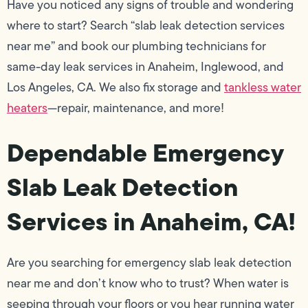
Have you noticed any signs of trouble and wondering
where to start? Search “slab leak detection services
near me” and book our plumbing technicians for
same-day leak services in Anaheim, Inglewood, and
Los Angeles, CA. We also fix storage and
tankless water
heaters
—repair, maintenance, and more!
Dependable Emergency
Slab Leak Detection
Services in Anaheim, CA!
Are you searching for emergency slab leak detection
near me and don’t know who to trust? When water is
seeping through your floors or you hear running water