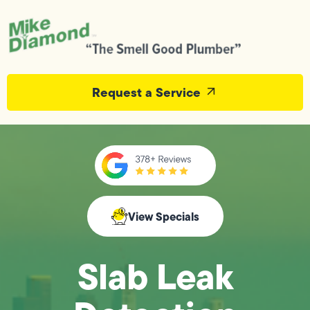
Request a Service
View Specials
Slab Leak