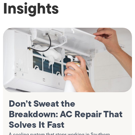
Insights
Don’t Sweat the
Breakdown: AC Repair That
Solves It Fast
A cooling system that stops working in Southern