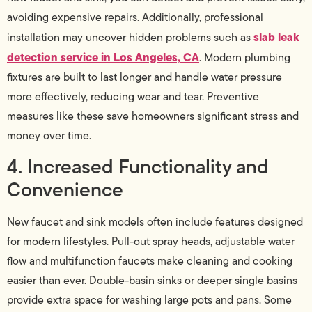
avoiding expensive repairs. Additionally, professional
slab leak
installation may uncover hidden problems such as
detection service in Los Angeles, CA
. Modern plumbing
fixtures are built to last longer and handle water pressure
more effectively, reducing wear and tear. Preventive
measures like these save homeowners significant stress and
money over time.
4. Increased Functionality and
Convenience
New faucet and sink models often include features designed
for modern lifestyles. Pull-out spray heads, adjustable water
flow and multifunction faucets make cleaning and cooking
easier than ever. Double-basin sinks or deeper single basins
provide extra space for washing large pots and pans. Some