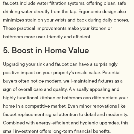
faucets include water filtration systems, offering clean, safe
drinking water directly from the tap. Ergonomic design also
minimizes strain on your wrists and back during daily chores.
These practical improvements make your kitchen or
bathroom more user-friendly and efficient.
5. Boost in Home Value
Upgrading your sink and faucet can have a surprisingly
positive impact on your property’s resale value. Potential
buyers often notice modern, well-maintained fixtures as a
sign of overall care and quality. A visually appealing and
highly functional kitchen or bathroom can differentiate your
home in a competitive market. Even minor renovations like
faucet replacement signal attention to detail and modernity.
Combined with energy-efficient and hygienic upgrades, this
small investment offers long-term financial benefits.