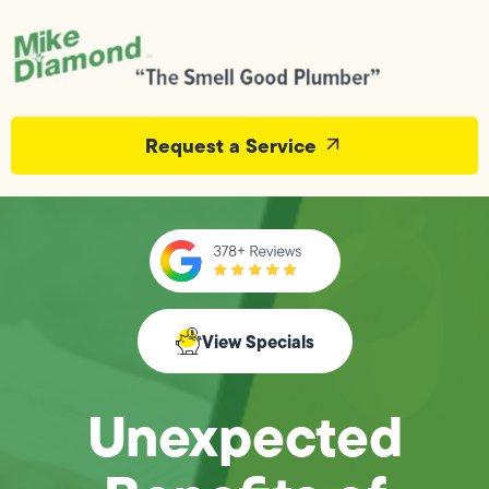
Request a Service
View Specials
Unexpected