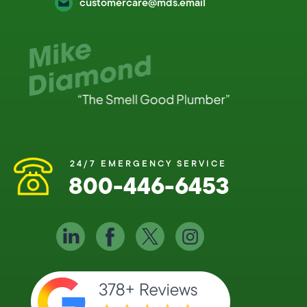
customercare@mds.email
24/7 EMERGENCY SERVICE
800-446-6453