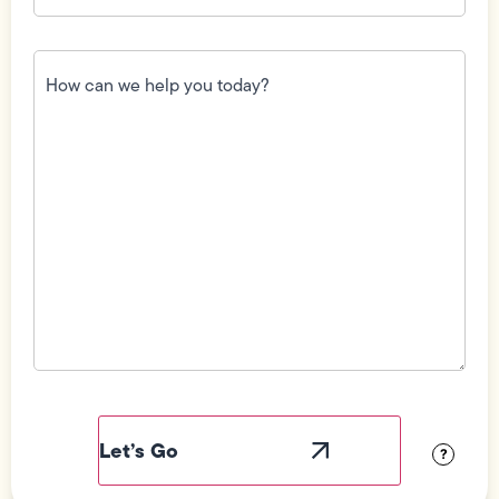
How
can
we
help
you
today?
(Required)
Field
Label
Visibility
?