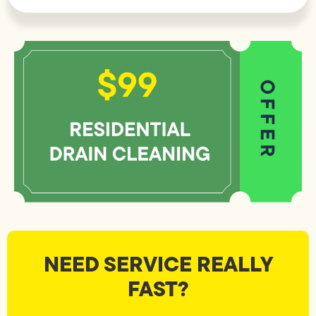
NEED SERVICE REALLY
FAST?