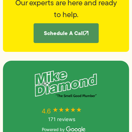
Our experts are here and ready
to help.
Schedule A Call
★★★★★
★★★★★
4.6
171 reviews
Powered by