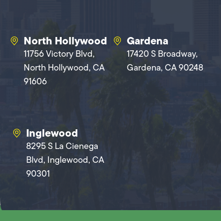
North Hollywood
Gardena
11756 Victory Blvd,
17420 S Broadway,
North Hollywood, CA
Gardena, CA 90248
91606
Inglewood
8295 S La Cienega
Blvd, Inglewood, CA
90301