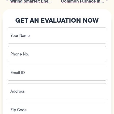
Wiring Smarter: Energy-Saving Tips for Home Wiring Installation
Common Furnace Installation Questions Answered
GET AN EVALUATION NOW
Your
Name
(Required)
Phone
No.
(Required)
Email
ID
(Required)
Address
(Required)
Zip
Code
(Required)