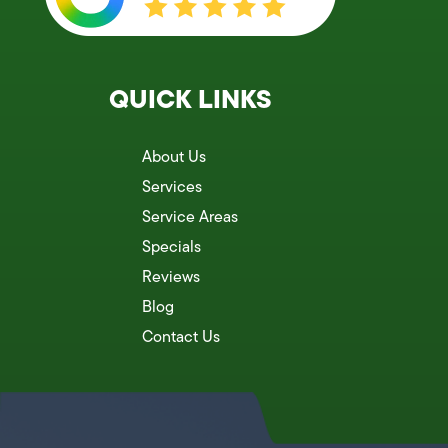
QUICK LINKS
About Us
Services
Service Areas
Specials
Reviews
Blog
Contact Us