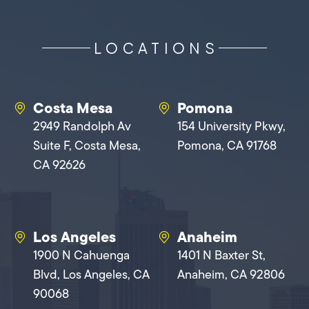
LOCATIONS
Costa Mesa
Pomona
2949 Randolph Av
154 University Pkwy,
Suite F, Costa Mesa,
Pomona, CA 91768
CA 92626
Los Angeles
Anaheim
1900 N Cahuenga
1401 N Baxter St,
Blvd, Los Angeles, CA
Anaheim, CA 92806
90068