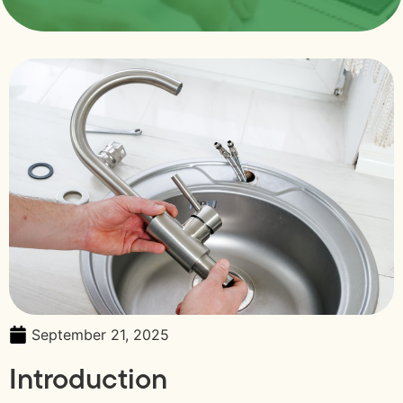
September 21, 2025
Introduction