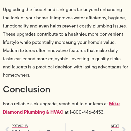
Upgrading the faucet and sink goes far beyond enhancing
the look of your home. It improves water efficiency, hygiene,
functionality and even helps prevent costly plumbing issues.
These upgrades contribute to a healthier, more convenient
lifestyle while potentially increasing your home’s value.
Modern fixtures offer innovative features that make daily
tasks easier and more enjoyable. Investing in quality sinks
and faucets is a practical decision with lasting advantages for
homeowners.
Conclusion
Mike
For a reliable sink upgrade, reach out to our team at
Diamond Plumbing & HVAC
at 1-800-446-6453.
PREVIOUS
NEXT