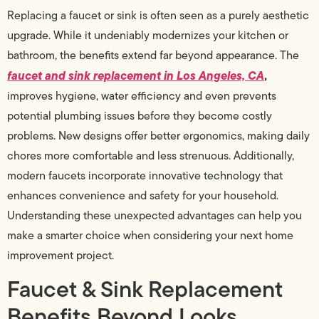
Replacing a faucet or sink is often seen as a purely aesthetic
upgrade. While it undeniably modernizes your kitchen or
bathroom, the benefits extend far beyond appearance. The
faucet and sink replacement in Los Angeles, CA
,
improves hygiene, water efficiency and even prevents
potential plumbing issues before they become costly
problems. New designs offer better ergonomics, making daily
chores more comfortable and less strenuous. Additionally,
modern faucets incorporate innovative technology that
enhances convenience and safety for your household.
Understanding these unexpected advantages can help you
make a smarter choice when considering your next home
improvement project.
Faucet & Sink Replacement
Benefits Beyond Looks