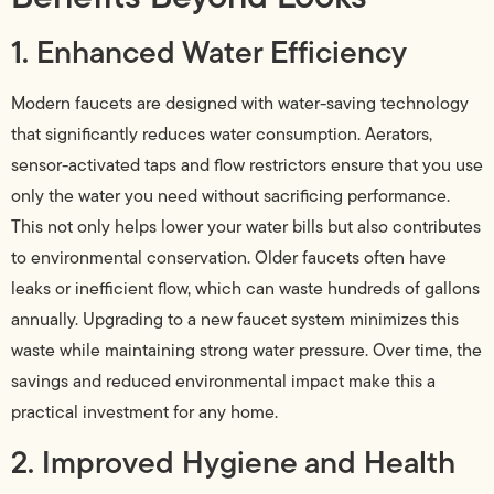
1. Enhanced Water Efficiency
Modern faucets are designed with water-saving technology
that significantly reduces water consumption. Aerators,
sensor-activated taps and flow restrictors ensure that you use
only the water you need without sacrificing performance.
This not only helps lower your water bills but also contributes
to environmental conservation. Older faucets often have
leaks or inefficient flow, which can waste hundreds of gallons
annually. Upgrading to a new faucet system minimizes this
waste while maintaining strong water pressure. Over time, the
savings and reduced environmental impact make this a
practical investment for any home.
2. Improved Hygiene and Health