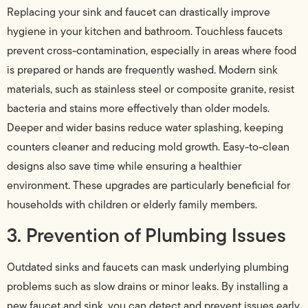
Replacing your sink and faucet can drastically improve
hygiene in your kitchen and bathroom. Touchless faucets
prevent cross-contamination, especially in areas where food
is prepared or hands are frequently washed. Modern sink
materials, such as stainless steel or composite granite, resist
bacteria and stains more effectively than older models.
Deeper and wider basins reduce water splashing, keeping
counters cleaner and reducing mold growth. Easy-to-clean
designs also save time while ensuring a healthier
environment. These upgrades are particularly beneficial for
households with children or elderly family members.
3. Prevention of Plumbing Issues
Outdated sinks and faucets can mask underlying plumbing
problems such as slow drains or minor leaks. By installing a
new faucet and sink, you can detect and prevent issues early,