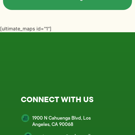
[ultimate_maps id="1"]
CONNECT WITH US
1900 N Cahuenga Blvd, Los
Angeles, CA 90068