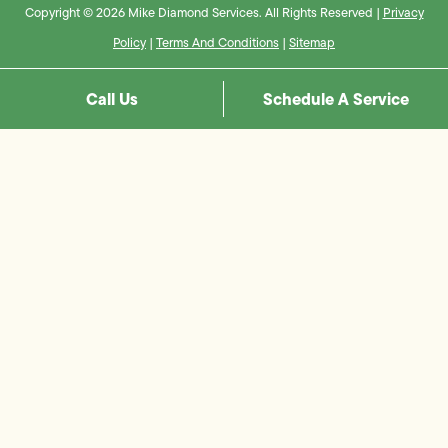
Copyright © 2026 Mike Diamond Services. All Rights Reserved |
Privacy
Policy
|
Terms And Conditions
|
Sitemap
Call Us
Schedule A Service