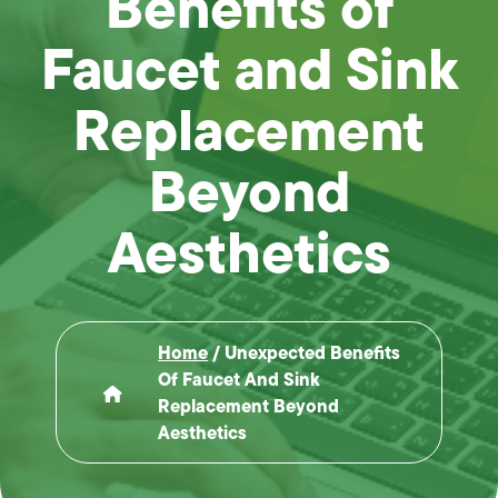
Benefits of
Faucet and Sink
Replacement
Beyond
Aesthetics
Home
/
Unexpected Benefits
Of Faucet And Sink
Replacement Beyond
Aesthetics