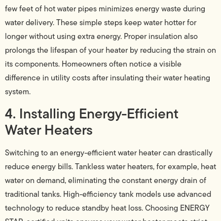
few feet of hot water pipes minimizes energy waste during
water delivery. These simple steps keep water hotter for
longer without using extra energy. Proper insulation also
prolongs the lifespan of your heater by reducing the strain on
its components. Homeowners often notice a visible
difference in utility costs after insulating their water heating
system.
4. Installing Energy-Efficient
Water Heaters
Switching to an energy-efficient water heater can drastically
reduce energy bills. Tankless water heaters, for example, heat
water on demand, eliminating the constant energy drain of
traditional tanks. High-efficiency tank models use advanced
technology to reduce standby heat loss. Choosing ENERGY