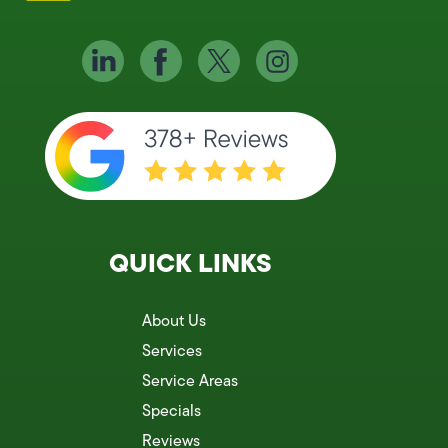
QUICK LINKS
About Us
Services
Service Areas
Specials
Reviews