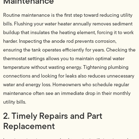
Maintenance
Routine maintenance is the first step toward reducing utility
bills. Flushing your water heater annually removes sediment
buildup that insulates the heating element, forcing it to work
harder. Inspecting the anode rod prevents corrosion,
ensuring the tank operates efficiently for years. Checking the
thermostat settings allows you to maintain optimal water
temperature without wasting energy. Tightening plumbing
connections and looking for leaks also reduces unnecessary
water and energy loss. Homeowners who schedule regular
maintenance often see an immediate drop in their monthly
utility bills.
2. Timely Repairs and Part
Replacement