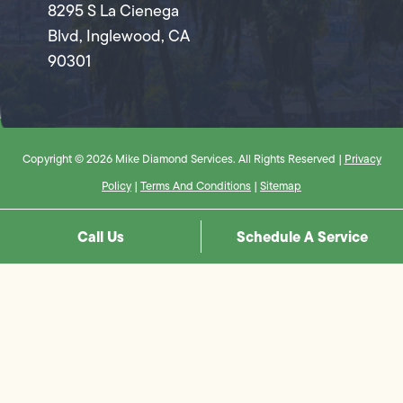
8295 S La Cienega
Blvd, Inglewood, CA
90301
Copyright © 2026 Mike Diamond Services. All Rights Reserved |
Privacy
Policy
|
Terms And Conditions
|
Sitemap
Call Us
Schedule A Service