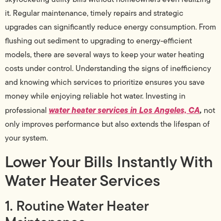
it. Regular maintenance, timely repairs and strategic
upgrades can significantly reduce energy consumption. From
flushing out sediment to upgrading to energy-efficient
models, there are several ways to keep your water heating
costs under control. Understanding the signs of inefficiency
and knowing which services to prioritize ensures you save
money while enjoying reliable hot water. Investing in
water heater services in Los Angeles, CA
,
professional
not
only improves performance but also extends the lifespan of
your system.
Lower Your Bills Instantly With
Water Heater Services
1. Routine Water Heater