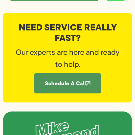
NEED SERVICE REALLY
FAST?
Our experts are here and ready
to help.
Schedule A Call