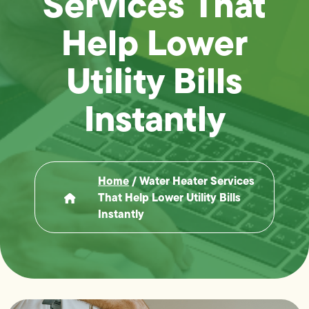
Services That
Help Lower
Utility Bills
Instantly
Home
/
Water Heater Services
That Help Lower Utility Bills
Instantly