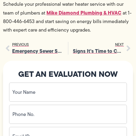
Schedule your professional water heater service with our
Mike Diamond Plumbing & HVAC
team of plumbers at
at 1-
800-446-6453 and start saving on energy bills immediately
with expert care and efficiency upgrades.
PREVIOUS
NEXT
Emergency Sewer Services You Didn’t Know You Could Call For
Signs It’s Time to Consider Drain Replacement Before It’s Too Late
GET AN EVALUATION NOW
Your
Name
(Required)
Phone
No.
(Required)
Email
ID
(Required)