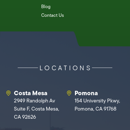
Blog
Contact Us
LOCATIONS
Costa Mesa
Pomona
2949 Randolph Av
154 University Pkwy,
Suite F, Costa Mesa,
Pomona, CA 91768
CA 92626