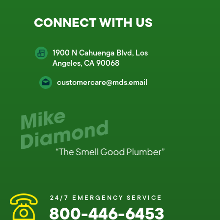
CONNECT WITH US
1900 N Cahuenga Blvd, Los
Angeles, CA 90068
customercare@mds.email
24/7 EMERGENCY SERVICE
800-446-6453