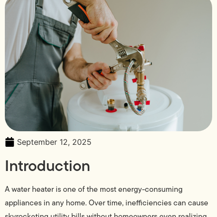
September 12, 2025
Introduction
A water heater is one of the most energy-consuming
appliances in any home. Over time, inefficiencies can cause
skyrocketing utility bills without homeowners even realizing