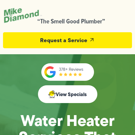
Request a Service
View Specials
Water Heater