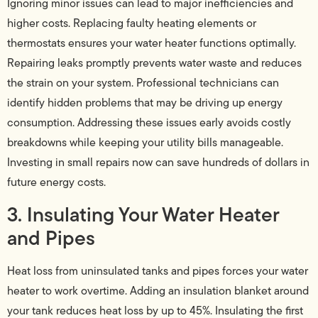
Ignoring minor issues can lead to major inefficiencies and
higher costs. Replacing faulty heating elements or
thermostats ensures your water heater functions optimally.
Repairing leaks promptly prevents water waste and reduces
the strain on your system. Professional technicians can
identify hidden problems that may be driving up energy
consumption. Addressing these issues early avoids costly
breakdowns while keeping your utility bills manageable.
Investing in small repairs now can save hundreds of dollars in
future energy costs.
3. Insulating Your Water Heater
and Pipes
Heat loss from uninsulated tanks and pipes forces your water
heater to work overtime. Adding an insulation blanket around
your tank reduces heat loss by up to 45%. Insulating the first