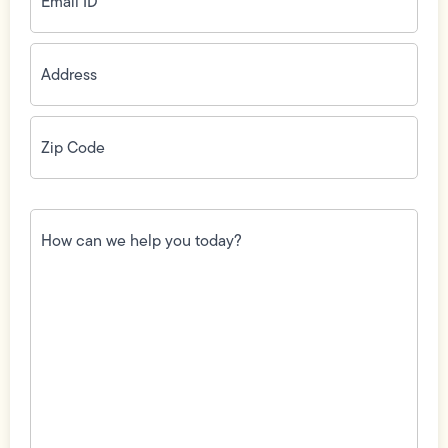
Address
(Required)
Zip
Code
(Required)
How
can
we
help
you
today?
(Required)