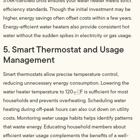
STAR-certified units ensures your water heater meets strict
efficiency standards. Though the initial investment may be
higher, energy savings often offset costs within a few years.
Energy-efficient water heaters also provide consistent hot
water without the sudden spikes in electricity or gas usage.
5. Smart Thermostat and Usage
Management
Smart thermostats allow precise temperature control,
reducing unnecessary energy consumption. Lowering the
water heater temperature to 120┬░F is sufficient for most
households and prevents overheating. Scheduling water
heating during off-peak hours can also cut down on utility
costs. Monitoring water usage habits helps identify patterns
that waste energy. Educating household members about
efficient water usage complements the benefits of a well-