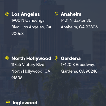
Los Angeles
Anaheim
1900 N Cahuenga
1401 N Baxter St,
Blvd, Los Angeles, CA
Anaheim, CA 92806
90068
North Hollywood
Gardena
11756 Victory Blvd,
17420 S Broadway,
North Hollywood, CA
Gardena, CA 90248
91606
Inglewood