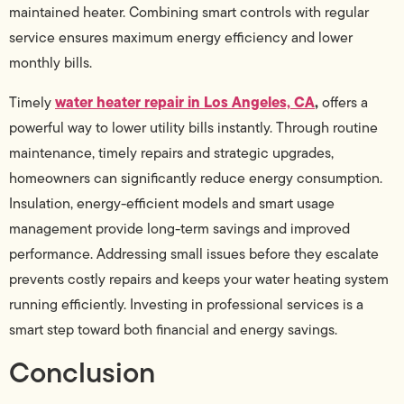
maintained heater. Combining smart controls with regular
service ensures maximum energy efficiency and lower
monthly bills.
water heater repair in Los Angeles, CA
,
Timely
offers a
powerful way to lower utility bills instantly. Through routine
maintenance, timely repairs and strategic upgrades,
homeowners can significantly reduce energy consumption.
Insulation, energy-efficient models and smart usage
management provide long-term savings and improved
performance. Addressing small issues before they escalate
prevents costly repairs and keeps your water heating system
running efficiently. Investing in professional services is a
smart step toward both financial and energy savings.
Conclusion