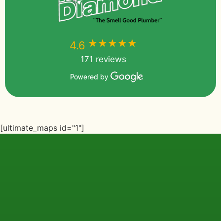
★★★★★
★★★★★
4.6
171 reviews
Powered by
[ultimate_maps id="1"]