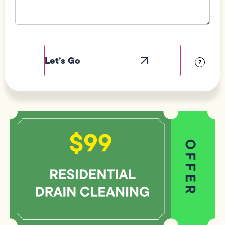
Field
Label
Visibility
?