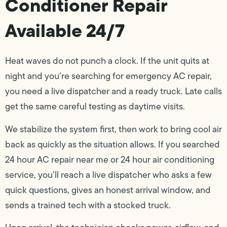
Conditioner Repair
Available 24/7
Heat waves do not punch a clock. If the unit quits at
night and you’re searching for emergency AC repair,
you need a live dispatcher and a ready truck. Late calls
get the same careful testing as daytime visits.
We stabilize the system first, then work to bring cool air
back as quickly as the situation allows. If you searched
24 hour AC repair near me or 24 hour air conditioning
service, you’ll reach a live dispatcher who asks a few
quick questions, gives an honest arrival window, and
sends a trained tech with a stocked truck.