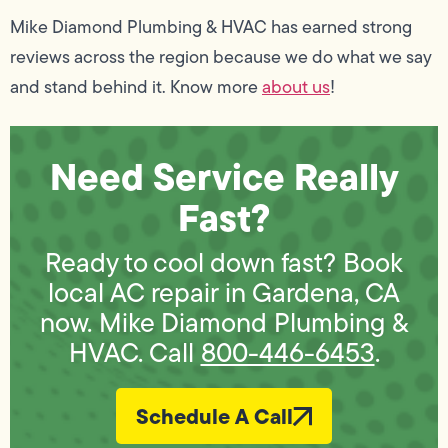
Mike Diamond Plumbing & HVAC has earned strong
reviews across the region because we do what we say
and stand behind it. Know more
about us
!
Need Service Really
Fast?
Ready to cool down fast? Book
local AC repair in Gardena, CA
now. Mike Diamond Plumbing &
HVAC. Call
800-446-6453
.
Schedule A Call