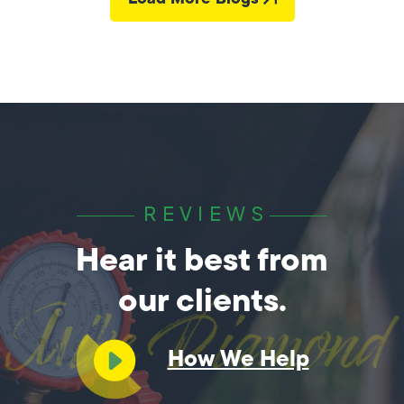
REVIEWS
Hear it best from
our clients.
How We Help