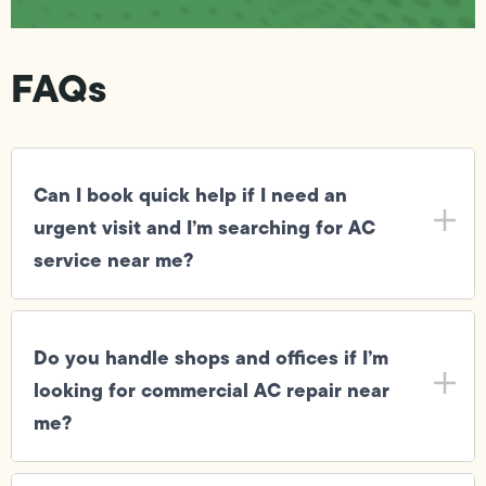
FAQs
Can I book quick help if I need an
urgent visit and I’m searching for AC
service near me?
Do you handle shops and offices if I’m
looking for commercial AC repair near
me?