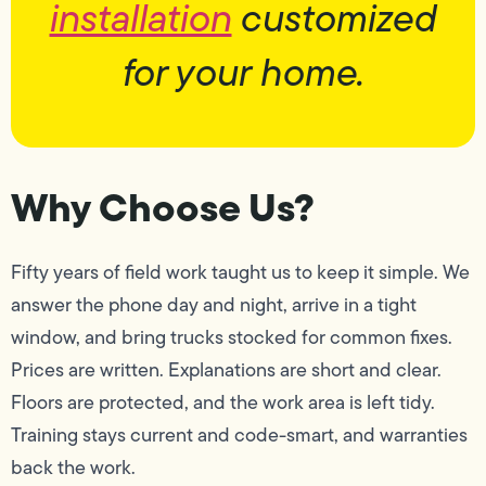
installation
customized
for your home.
Why Choose Us?
Fifty years of field work taught us to keep it simple. We
answer the phone day and night, arrive in a tight
window, and bring trucks stocked for common fixes.
Prices are written. Explanations are short and clear.
Floors are protected, and the work area is left tidy.
Training stays current and code-smart, and warranties
back the work.