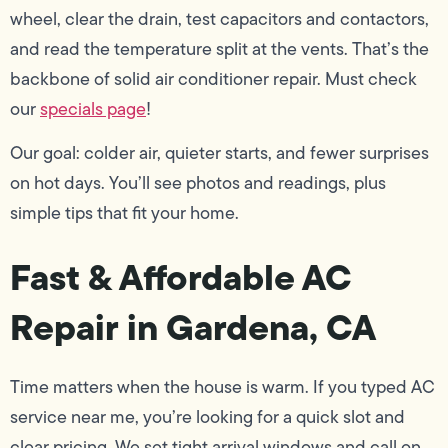
wheel, clear the drain, test capacitors and contactors,
and read the temperature split at the vents. That’s the
backbone of solid air conditioner repair. Must check
our
specials page
!
Our goal: colder air, quieter starts, and fewer surprises
on hot days. You’ll see photos and readings, plus
simple tips that fit your home.
Fast & Affordable AC
Repair in Gardena, CA
Time matters when the house is warm. If you typed AC
service near me, you’re looking for a quick slot and
clear pricing. We set tight arrival windows and call on