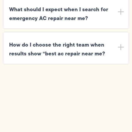
What should I expect when I search for
emergency AC repair near me?
How do I choose the right team when
results show “best ac repair near me?