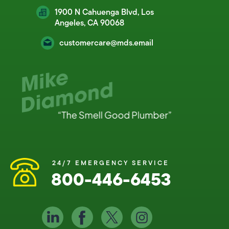
1900 N Cahuenga Blvd, Los
Angeles, CA 90068
customercare@mds.email
24/7 EMERGENCY SERVICE
800-446-6453