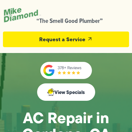
Request a Service
View Specials
AC Repair in