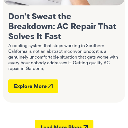
Don’t Sweat the
Breakdown: AC Repair That
Solves It Fast
A cooling system that stops working in Southern
California is not an abstract inconvenience; it is a
genuinely uncomfortable situation that gets worse with
every hour nobody addresses it. Getting quality AC
repair in Gardena,
Explore More
Load More Blogs