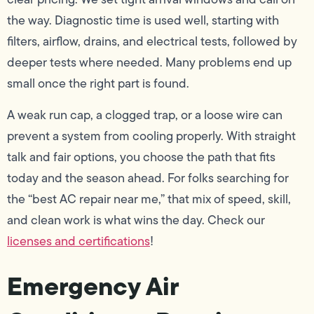
the way. Diagnostic time is used well, starting with
filters, airflow, drains, and electrical tests, followed by
deeper tests where needed. Many problems end up
small once the right part is found.
A weak run cap, a clogged trap, or a loose wire can
prevent a system from cooling properly. With straight
talk and fair options, you choose the path that fits
today and the season ahead. For folks searching for
the “best AC repair near me,” that mix of speed, skill,
and clean work is what wins the day. Check our
licenses and certifications
!
Emergency Air