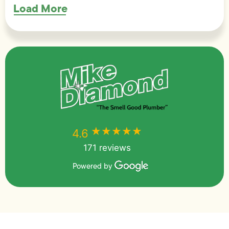
Load More
★★★★★
★★★★★
4.6
171 reviews
Powered by