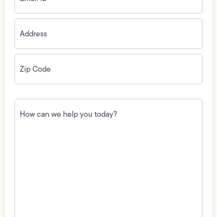
Address
(Required)
Zip
Code
(Required)
How
can
we
help
you
today?
(Required)