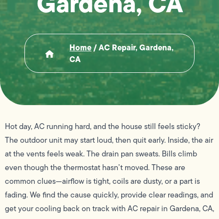
Gardena, CA
Home
/
AC Repair, Gardena,
CA
Hot day, AC running hard, and the house still feels sticky?
The outdoor unit may start loud, then quit early. Inside, the air
at the vents feels weak. The drain pan sweats. Bills climb
even though the thermostat hasn’t moved. These are
common clues—airflow is tight, coils are dusty, or a part is
fading. We find the cause quickly, provide clear readings, and
get your cooling back on track with AC repair in Gardena, CA,