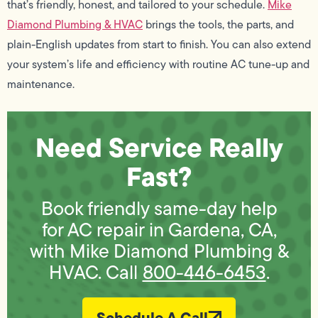
that’s friendly, honest, and tailored to your schedule.
Mike
Diamond Plumbing & HVAC
brings the tools, the parts, and
plain-English updates from start to finish. You can also extend
your system’s life and efficiency with routine AC tune-up and
maintenance.
Need Service Really
Fast?
Book friendly same-day help
for AC repair in Gardena, CA,
with Mike Diamond Plumbing &
HVAC. Call
800-446-6453
.
Schedule A Call