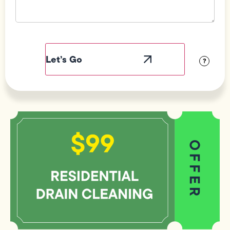
Field
Label
Visibility
?