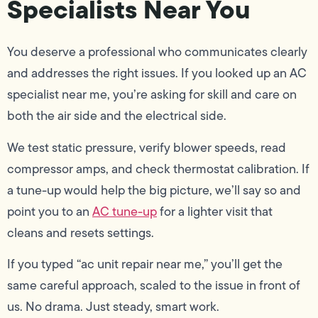
Specialists Near You
You deserve a professional who communicates clearly
and addresses the right issues. If you looked up an AC
specialist near me, you’re asking for skill and care on
both the air side and the electrical side.
We test static pressure, verify blower speeds, read
compressor amps, and check thermostat calibration. If
a tune-up would help the big picture, we’ll say so and
point you to an
AC tune-up
for a lighter visit that
cleans and resets settings.
If you typed “ac unit repair near me,” you’ll get the
same careful approach, scaled to the issue in front of
us. No drama. Just steady, smart work.