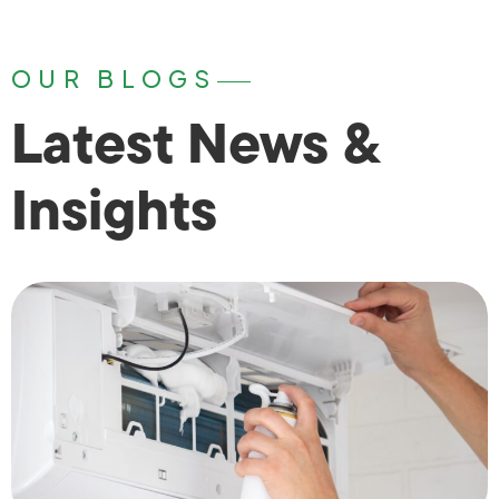
OUR BLOGS
Latest News &
Insights