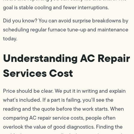
goal is stable cooling and fewer interruptions.
Did you know? You can avoid surprise breakdowns by
scheduling regular furnace tune-up and maintenance
today.
Understanding AC Repair
Services Cost
Price should be clear. We put it in writing and explain
what’s included. If a part is failing, you’ll see the
reading and the quote before the work starts. When
comparing AC repair service costs, people often
overlook the value of good diagnostics. Finding the