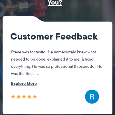
You?
Customer Feedback
Steve was fantastic! He immediately knew what
needed to be done, explained it to me, & fixed
everything. He was so professional & respectful. He
was the Best, I...
Explore More