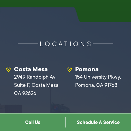
LOCATIONS
Costa Mesa
Pomona
2949 Randolph Av
154 University Pkwy,
Suite F, Costa Mesa,
Pomona, CA 91768
CA 92626
Call Us
Schedule A Service
Los Angeles
Anaheim