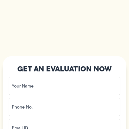
GET AN EVALUATION NOW
Your
Name
(Required)
Phone
No.
(Required)
Email
ID
(Required)