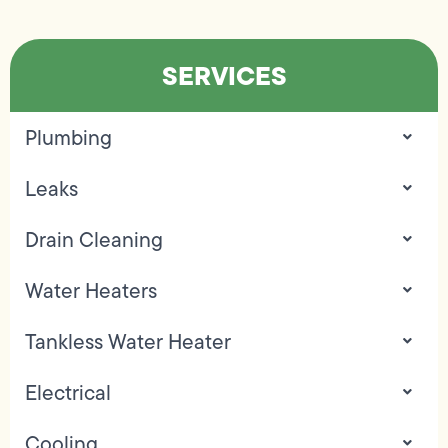
SERVICES
Plumbing
Leaks
Drain Cleaning
Water Heaters
Tankless Water Heater
Electrical
Cooling