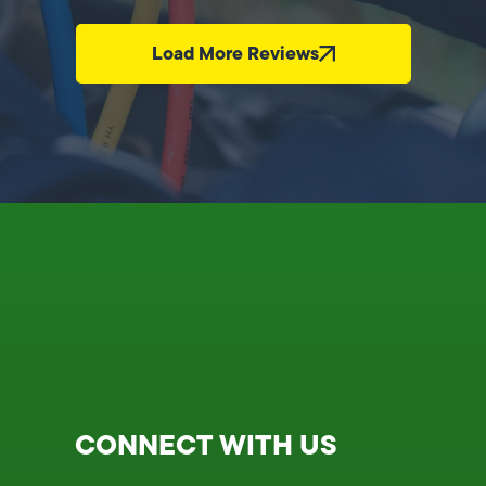
Load More Reviews
CONNECT WITH US