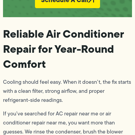
Reliable Air Conditioner
Repair for Year-Round
Comfort
Cooling should feel easy. When it doesn’t, the fix starts
with a clean filter, strong airflow, and proper
refrigerant-side readings.
If you’ve searched for AC repair near me or air
conditioner repair near me, you want more than
guesses. We rinse the condenser, brush the blower