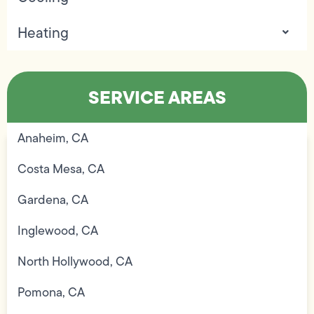
Heating
SERVICE AREAS
Anaheim, CA
Costa Mesa, CA
Gardena, CA
Inglewood, CA
North Hollywood, CA
Pomona, CA