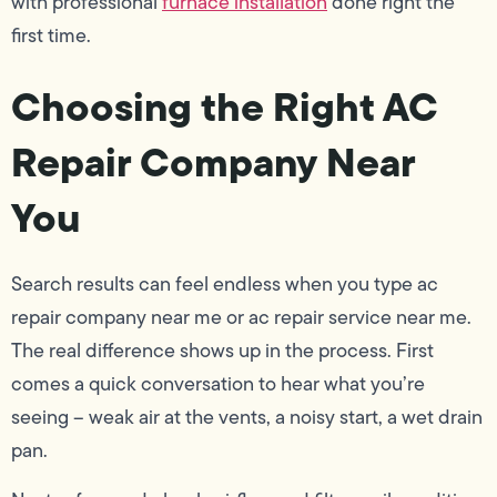
with professional
furnace installation
done right the
first time.
Choosing the Right AC
Repair Company Near
You
Search results can feel endless when you type ac
repair company near me or ac repair service near me.
The real difference shows up in the process. First
comes a quick conversation to hear what you’re
seeing – weak air at the vents, a noisy start, a wet drain
pan.