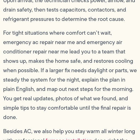
Upon arrival, the technician checks power, airflow, and
drain safety, then tests capacitors, contactors, and
refrigerant pressures to determine the root cause.
For tight situations where comfort can’t wait,
emergency ac repair near me and emergency air
conditioner repair near me lead you to a team that
shows up, makes the home safe, and restores cooling
when possible. If a larger fix needs daylight or parts, we
steady the system for the night, explain the plan in
plain English, and map out next steps for the morning.
You get real updates, photos of what we found, and
simple tips to stay comfortable until the final repair is
done.
Besides AC, we also help you stay warm all winter long