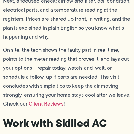
Next, a focused check: airflow and filter, coil condition,
electrical parts, and a temperature reading at the
registers. Prices are shared up front, in writing, and the
plan is explained in plain English so you know what’s
happening and why.
On site, the tech shows the faulty part in real time,
points to the meter reading that proves it, and lays out
your options – repair today, watch-and-wait, or
schedule a follow-up if parts are needed. The visit
concludes with simple tips to keep the air moving
strongly, ensuring your home stays cool after we leave.
Check our
Client Reviews
!
Work with Skilled AC