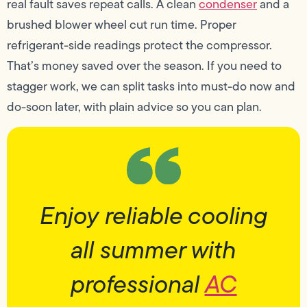
real fault saves repeat calls. A clean
condenser
and a
brushed blower wheel cut run time. Proper
refrigerant-side readings protect the compressor.
That’s money saved over the season. If you need to
stagger work, we can split tasks into must-do now and
do-soon later, with plain advice so you can plan.
Enjoy reliable cooling
all summer with
professional
AC