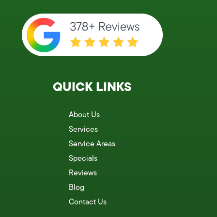
QUICK LINKS
About Us
Services
Service Areas
Specials
Reviews
Blog
Contact Us