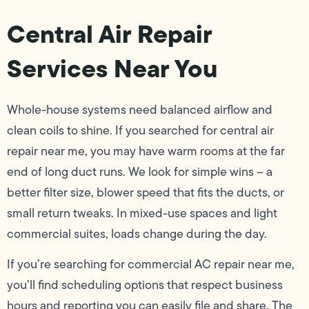
Central Air Repair
Services Near You
Whole-house systems need balanced airflow and
clean coils to shine. If you searched for central air
repair near me, you may have warm rooms at the far
end of long duct runs. We look for simple wins – a
better filter size, blower speed that fits the ducts, or
small return tweaks. In mixed-use spaces and light
commercial suites, loads change during the day.
If you’re searching for commercial AC repair near me,
you’ll find scheduling options that respect business
hours and reporting you can easily file and share. The