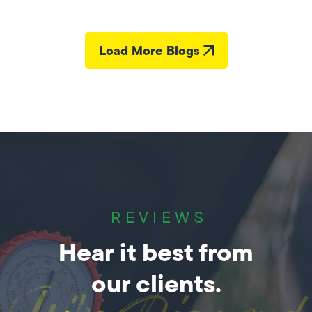
Load More Blogs
REVIEWS
Hear it best from
our clients.