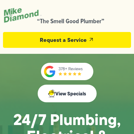
Request a Service
View Specials
24/7 Plumbing,