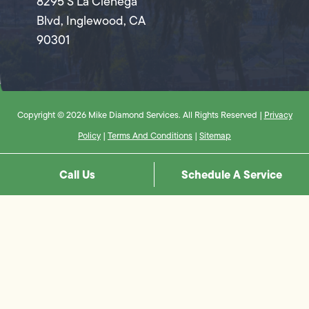
8295 S La Cienega
Blvd, Inglewood, CA
90301
Copyright © 2026 Mike Diamond Services. All Rights Reserved |
Privacy
Policy
|
Terms And Conditions
|
Sitemap
Call Us
Schedule A Service