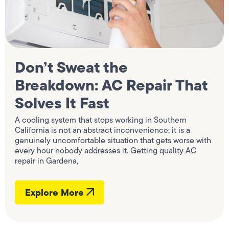
Don’t Sweat the
Breakdown: AC Repair That
Solves It Fast
A cooling system that stops working in Southern
California is not an abstract inconvenience; it is a
genuinely uncomfortable situation that gets worse with
every hour nobody addresses it. Getting quality AC
repair in Gardena,
Explore More