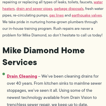
repairing or replacing all types of leaks, toilets, faucets,
water
heaters
,
drain and sewer pipes
,
garbage disposals
, fresh water
pipes, re-circulating pumps,
gas lines
and
earthquake valves
.
We take pride in nurturing home-grown plumbers through
our in-house training program. Rush repairs are never a
problem for Mike Diamond, so don’t hesitate to call us today!
Mike Diamond Home
Services
Drain Cleaning
– We’ve been cleaning drains for
over 40 years. From kitchen sinks to mainline sewer
stoppages, we’ve seen it all. Using some of the
newest technology available from Drain Vision to
trenchless sewer repair, we keep up to date.