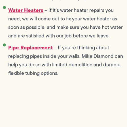
Water Heaters
– If it’s water heater repairs you
need, we will come out to fix your water heater as
soon as possible, and make sure you have hot water
and are satisfied with our job before we leave.
Pipe Replacement
– If you’re thinking about
replacing pipes inside your walls, Mike Diamond can
help you do so with limited demolition and durable,
flexible tubing options.