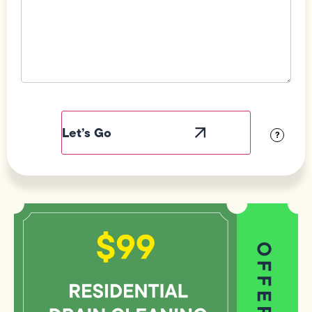
Field
Label
Visibility
?