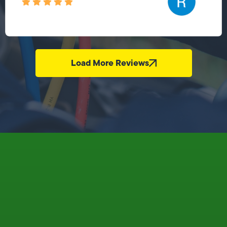
Load More Reviews