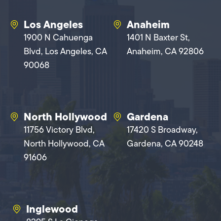
Los Angeles
Anaheim
1900 N Cahuenga
1401 N Baxter St,
Blvd, Los Angeles, CA
Anaheim, CA 92806
90068
North Hollywood
Gardena
11756 Victory Blvd,
17420 S Broadway,
North Hollywood, CA
Gardena, CA 90248
91606
Inglewood