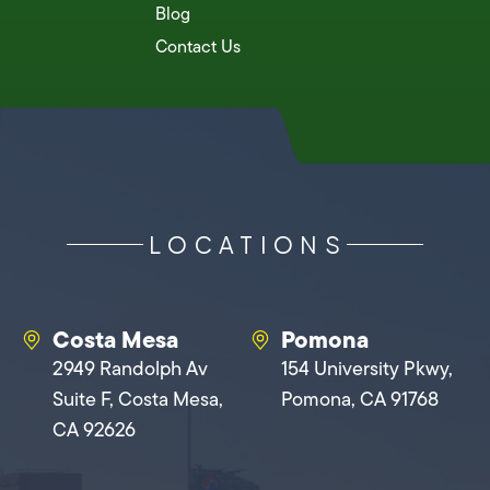
Blog
Contact Us
LOCATIONS
Costa Mesa
Pomona
2949 Randolph Av
154 University Pkwy,
Suite F, Costa Mesa,
Pomona, CA 91768
CA 92626