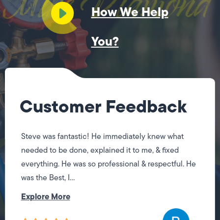
How We Help
You?
Customer Feedback
Steve was fantastic! He immediately knew what
needed to be done, explained it to me, & fixed
everything. He was so professional & respectful. He
was the Best, I...
Explore More