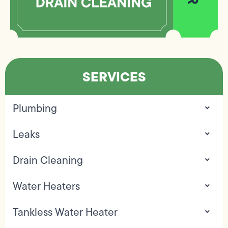
SERVICES
Plumbing
Leaks
Drain Cleaning
Water Heaters
Tankless Water Heater