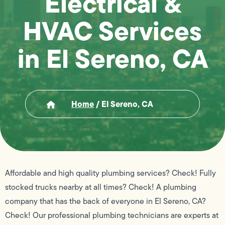
Electrical &
HVAC Services
in El Sereno, CA
Home
/
El Sereno, CA
Affordable and high quality plumbing services? Check! Fully
stocked trucks nearby at all times? Check! A plumbing
company that has the back of everyone in El Sereno, CA?
Check! Our professional plumbing technicians are experts at