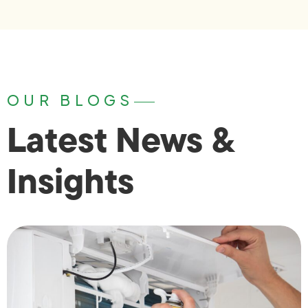
OUR BLOGS
Latest News &
Insights