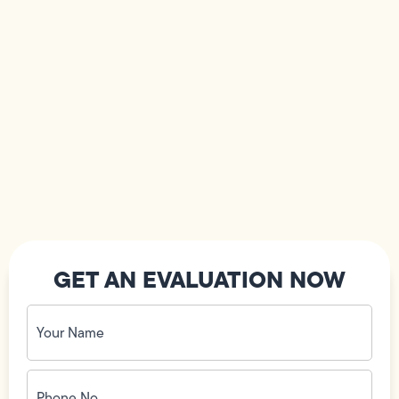
GET AN EVALUATION NOW
Your
Name
(Required)
Phone
No.