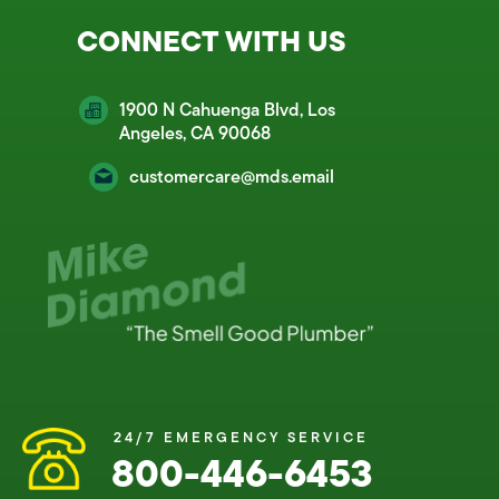
CONNECT WITH US
1900 N Cahuenga Blvd, Los
Angeles, CA 90068
customercare@mds.email
24/7 EMERGENCY SERVICE
800-446-6453