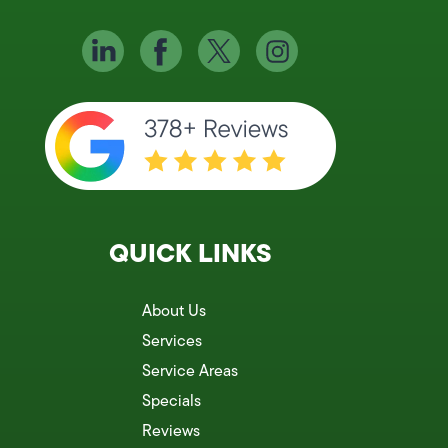
QUICK LINKS
About Us
Services
Service Areas
Specials
Reviews