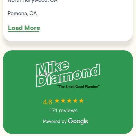
Pomona, CA
Load More
★★★★★
★★★★★
4.6
171 reviews
Powered by