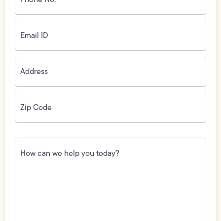
(Required)
Email
ID
(Required)
Address
(Required)
Zip
Code
(Required)
How
can
we
help
you
today?
(Required)