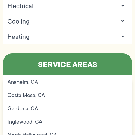
Electrical
Cooling
Heating
SERVICE AREAS
Anaheim, CA
Costa Mesa, CA
Gardena, CA
Inglewood, CA
North Hollywood, CA