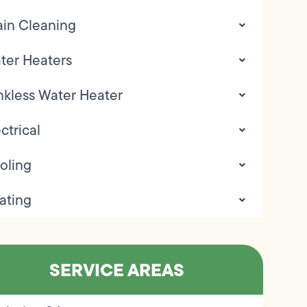
ain Cleaning
ter Heaters
nkless Water Heater
ctrical
oling
ating
SERVICE AREAS