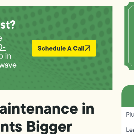
st?
e
0-
Schedule A Call
p in
 wave
aintenance in
Pl
nts Bigger
Le