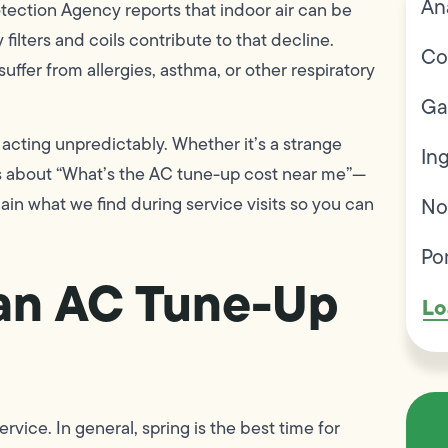
An
otection Agency reports that indoor air can be
 filters and coils contribute to that decline.
Co
fer from allergies, asthma, or other respiratory
Ga
 acting unpredictably. Whether it’s a strange
In
ss about “What’s the AC tune-up cost near me”—
in what we find during service visits so you can
No
Po
r an AC Tune-Up
Lo
ce. In general, spring is the best time for