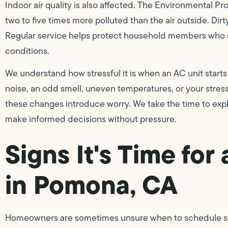
Indoor air quality is also affected. The Environmental Pr
two to five times more polluted than the air outside. Dirty
Regular service helps protect household members who suf
conditions.
We understand how stressful it is when an AC unit starts
noise, an odd smell, uneven temperatures, or your stre
these changes introduce worry. We take the time to expla
make informed decisions without pressure.
Signs It's Time fo
in Pomona, CA
Homeowners are sometimes unsure when to schedule servi