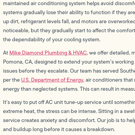
maintained air conditioning system helps avoid discomf
systems gradually lose their ability to function if they are 
up dirt, refrigerant levels fall, and motors are overworke
noticeable, but they gradually start to affect the comfort
the dependability of your cooling system.
At
Mike Diamond Plumbing & HVAC
, we offer detailed,
Pomona, CA, designed to extend your system’s working l
issues before they escalate. Our team has served Southe
per the
U.S. Department of Energy
, air conditioners tha
energy than neglected systems. This can result in meas
It’s easy to put off AC unit tune-up service until somet
extreme heat, the stress can be intense. Sitting in a sw
service creates anxiety and discomfort. Our job is to h
and buildup long before it causes a breakdown.