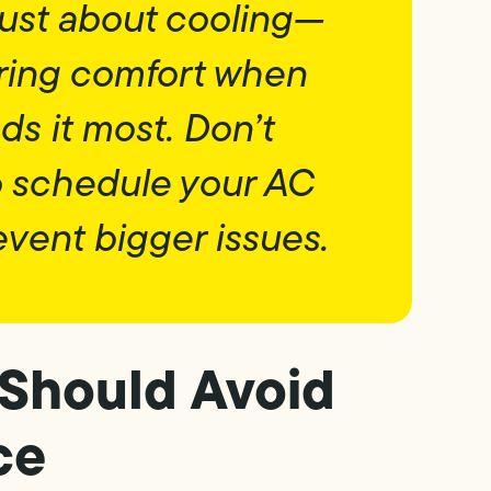
 just about cooling—
oring comfort when
s it most. Don’t
to schedule your AC
event bigger issues.
Should Avoid
ce