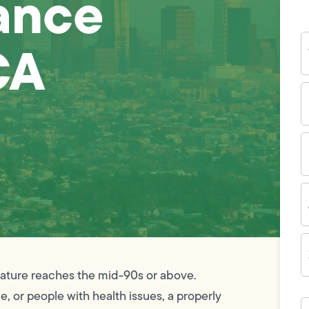
ance
Y
CA
N
P
N
(
E
I
A
Z
C
erature reaches the mid-90s or above.
e, or people with health issues, a properly
H