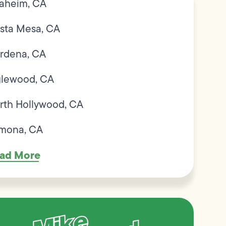
aheim, CA
sta Mesa, CA
rdena, CA
glewood, CA
rth Hollywood, CA
mona, CA
ad More