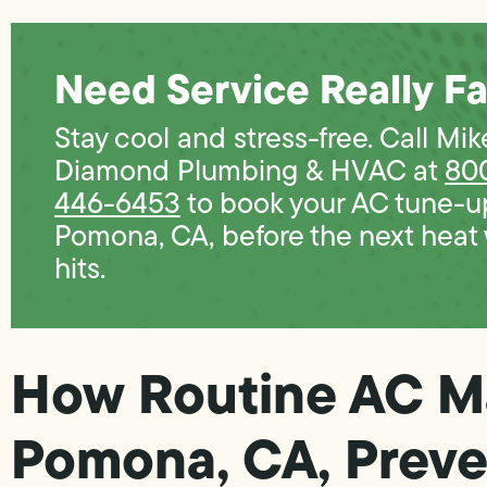
Need Service Really Fa
Stay cool and stress-free. Call Mik
Diamond Plumbing & HVAC at
80
446-6453
to book your AC tune-u
Pomona, CA, before the next heat
hits.
How Routine AC M
Pomona, CA, Preve