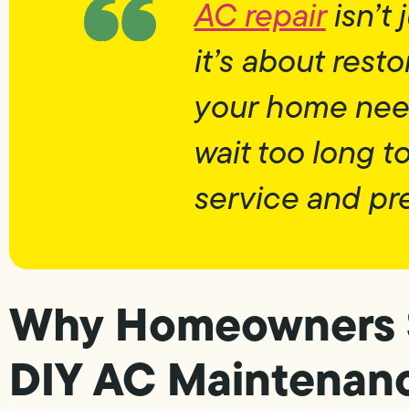
AC repair
isn’t
it’s about rest
your home need
wait too long 
service and pr
Why Homeowners 
DIY AC Maintenan