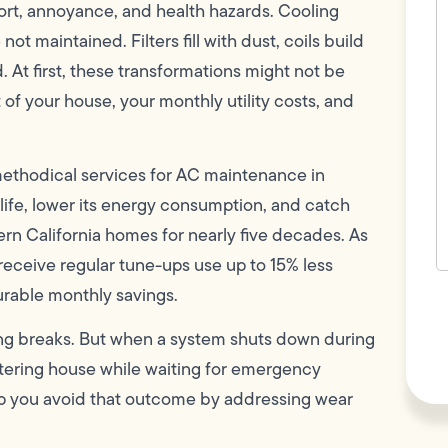
c
ort, annoyance, and health hazards. Cooling
w
not maintained. Filters fill with dust, coils build
h
y
d. At first, these transformations might not be
t
(
 of your house, your monthly utility costs, and
 methodical services for AC maintenance in
ife, lower its energy consumption, and catch
rn California homes for nearly five decades. As
t receive regular tune-ups use up to 15% less
urable monthly savings.
F
L
Vi
hing breaks. But when a system shuts down during
eltering house while waiting for emergency
elp you avoid that outcome by addressing wear