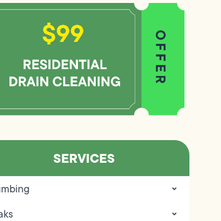
SERVICES
umbing
aks