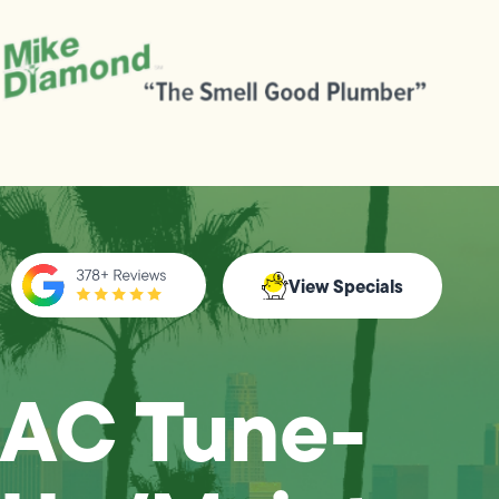
View Specials
AC Tune-