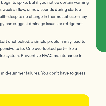
gin to spike. But if you notice certain warning
, weak airflow, or new sounds during startup
ric bill—despite no change in thermostat use—may
ggy can suggest drainage issues or refrigerant
 Left unchecked, a simple problem may lead to
xpensive to fix. One overlooked part—like a
ntire system. Preventive HVAC maintenance in
f mid-summer failures. You don’t have to guess