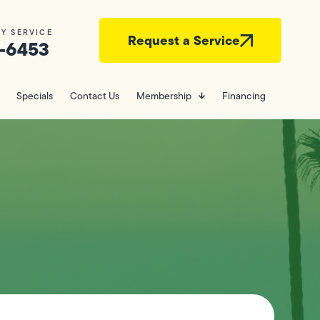
Y SERVICE
Request a Service
-6453
Specials
Contact Us
Membership
Financing