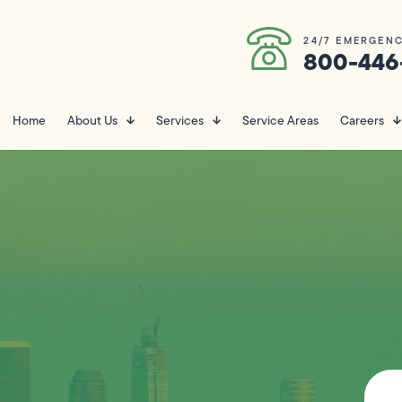
24/7 EMERGENC
800-446
Home
About Us
Services
Service Areas
Careers