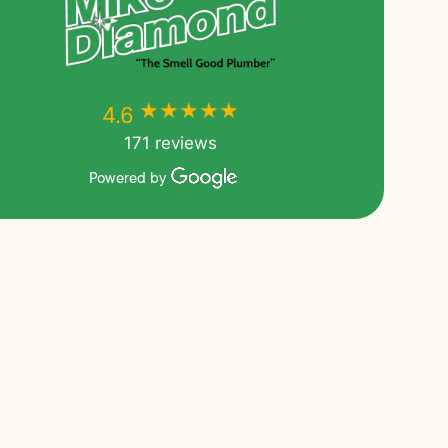
★★★★★
★★★★★
4.6
171 reviews
Powered by