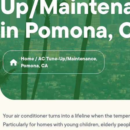
Up/Mainten
in Pomona, 
Home
/
AC Tune-Up/Maintenance,
Pomona, CA
Your air conditioner turns into a lifeline when the temp
Particularly for homes with young children, elderly peopl