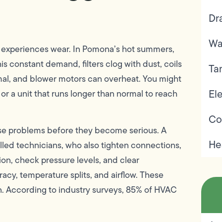
Dr
Wa
y experiences wear. In Pomona’s hot summers,
is constant demand, filters clog with dust, coils
Ta
timal, and blower motors can overheat. You might
Ele
, or a unit that runs longer than normal to reach
Co
e problems before they become serious. A
He
lled technicians, who also tighten connections,
on, check pressure levels, and clear
acy, temperature splits, and airflow. These
n. According to industry surveys, 85% of HVAC