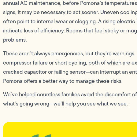
annual AC maintenance, before Pomona’s temperatures be
signs, it may be necessary to act sooner. Uneven cooling
often point to internal wear or clogging. A rising elect
indicate loss of efficiency. Rooms that feel sticky or mu
problems.
These aren’t always emergencies, but they’re warnings.
compressor failure or short cycling, both of which are e
cracked capacitor or failing sensor—can interrupt an e
Pomona offers a better way to manage these risks.
We’ve helped countless families avoid the discomfort o
what’s going wrong—we’ll help you see what we see.