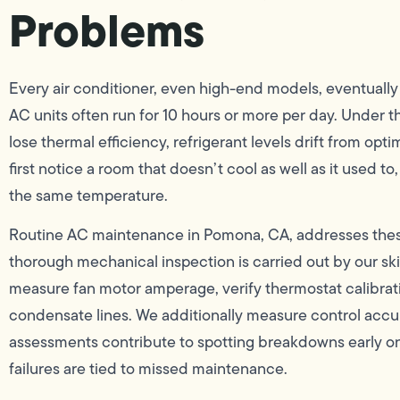
Problems
Every air conditioner, even high-end models, eventuall
AC units often run for 10 hours or more per day. Under th
lose thermal efficiency, refrigerant levels drift from op
first notice a room that doesn’t cool as well as it used to
the same temperature.
Routine AC maintenance in Pomona, CA, addresses thes
thorough mechanical inspection is carried out by our ski
measure fan motor amperage, verify thermostat calibrati
condensate lines. We additionally measure control accur
assessments contribute to spotting breakdowns early o
failures are tied to missed maintenance.