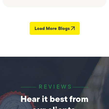
Load More Blogs
REVIEWS
Hear it best from