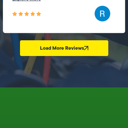
Load More Reviews