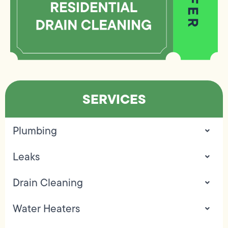
SERVICES
Plumbing
Leaks
Drain Cleaning
Water Heaters