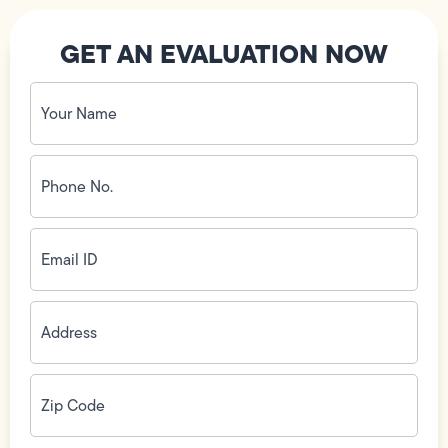
GET AN EVALUATION NOW
Your
Name
(Required)
Phone
No.
(Required)
Email
ID
(Required)
Address
(Required)
Zip
Code
(Required)