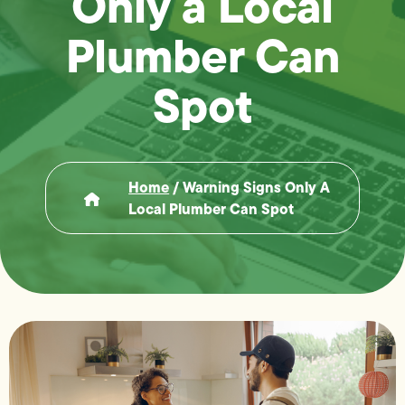
Only a Local
Plumber Can
Spot
Home
/
Warning Signs Only A
Local Plumber Can Spot