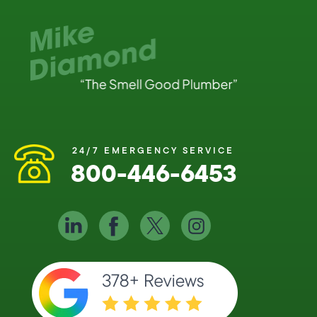
24/7 EMERGENCY SERVICE
800-446-6453