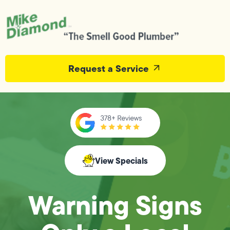
Request a Service
View Specials
Warning Signs