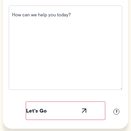
How
can
we
help
you
today?
(Required)
Field
Label
Visibility
?