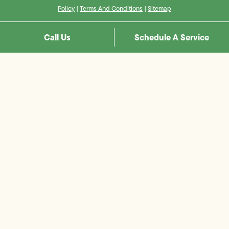
Policy
|
Terms And Conditions
|
Sitemap
Call Us
Schedule A Service