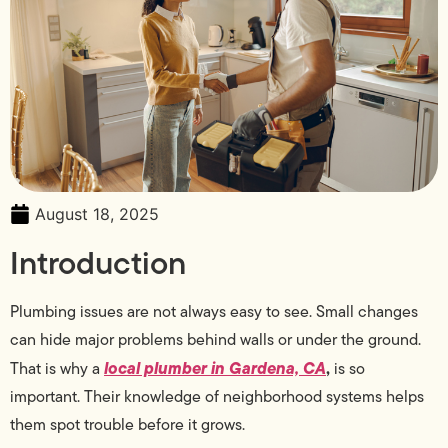
August 18, 2025
Introduction
Plumbing issues are not always easy to see. Small changes
can hide major problems behind walls or under the ground.
local plumber in Gardena, CA
,
That is why a
is so
important. Their knowledge of neighborhood systems helps
them spot trouble before it grows.