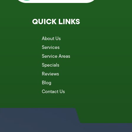
QUICK LINKS
About Us
Services
Service Areas
Specials
Reviews
Blog
Contact Us