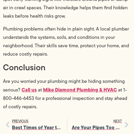
air in crawl spaces. Their knowledge helps them find hidden
leaks before health risks grow.
Plumbing problems often hide in plain sight. A local plumber
understands the systems, soils, and conditions in your
neighborhood. Their skills save time, protect your home, and
reduce costly repairs.
Conclusion
Are you worried your plumbing might be hiding something
Call us
Mike Diamond Plumbing & HVAC
serious?
at
at 1-
800-446-6453 for a professional inspection and stay ahead
of costly repairs.
PREVIOUS
NEXT
Best Times of Year to Schedule AC Maintenance Services
Are Your Pipes Too Old? Signs You Need Repiping Services