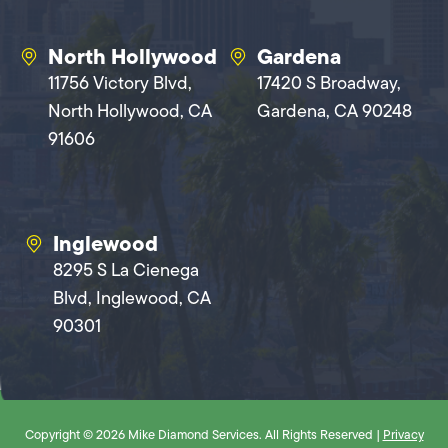
North Hollywood
Gardena
11756 Victory Blvd,
17420 S Broadway,
North Hollywood, CA
Gardena, CA 90248
91606
Inglewood
8295 S La Cienega
Blvd, Inglewood, CA
90301
Copyright © 2026 Mike Diamond Services. All Rights Reserved |
Privacy