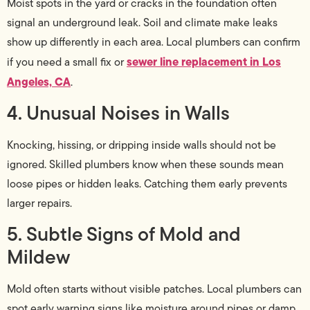
Moist spots in the yard or cracks in the foundation often
signal an underground leak. Soil and climate make leaks
show up differently in each area. Local plumbers can confirm
sewer line replacement in Los
if you need a small fix or
Angeles, CA
.
4. Unusual Noises in Walls
Knocking, hissing, or dripping inside walls should not be
ignored. Skilled plumbers know when these sounds mean
loose pipes or hidden leaks. Catching them early prevents
larger repairs.
5. Subtle Signs of Mold and
Mildew
Mold often starts without visible patches. Local plumbers can
spot early warning signs like moisture around pipes or damp