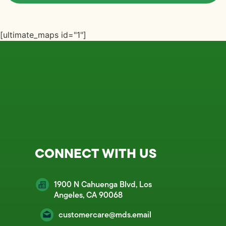
[ultimate_maps id="1"]
CONNECT WITH US
1900 N Cahuenga Blvd, Los
Angeles, CA 90068
customercare@mds.email