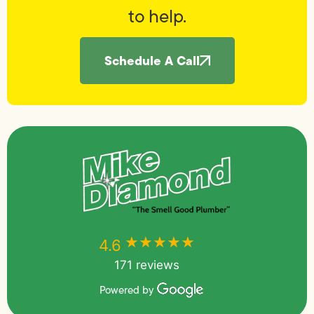
to help.
Schedule A Call
★★★★★
★★★★★
4.6
171 reviews
Powered by