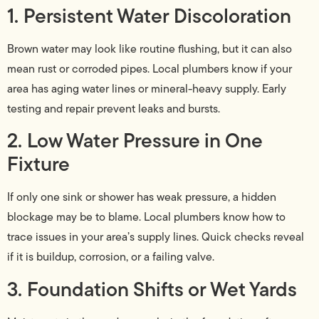
1. Persistent Water Discoloration
Brown water may look like routine flushing, but it can also
mean rust or corroded pipes. Local plumbers know if your
area has aging water lines or mineral-heavy supply. Early
testing and repair prevent leaks and bursts.
2. Low Water Pressure in One
Fixture
If only one sink or shower has weak pressure, a hidden
blockage may be to blame. Local plumbers know how to
trace issues in your area’s supply lines. Quick checks reveal
if it is buildup, corrosion, or a failing valve.
3. Foundation Shifts or Wet Yards