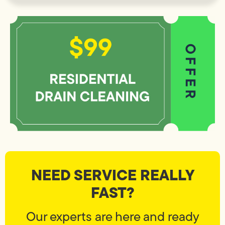
NEED SERVICE REALLY
FAST?
Our experts are here and ready