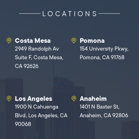
LOCATIONS
Costa Mesa
Pomona
2949 Randolph Av
154 University Pkwy,
Suite F, Costa Mesa,
Pomona, CA 91768
CA 92626
Los Angeles
Anaheim
1900 N Cahuenga
1401 N Baxter St,
Blvd, Los Angeles, CA
Anaheim, CA 92806
90068