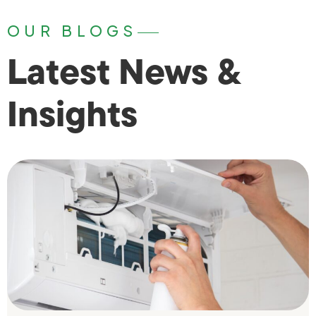
OUR BLOGS
Latest News &
Insights