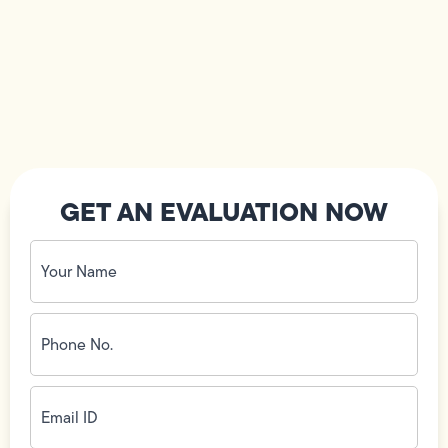
GET AN EVALUATION NOW
Your
Name
(Required)
Phone
No.
(Required)
Email
ID
(Required)