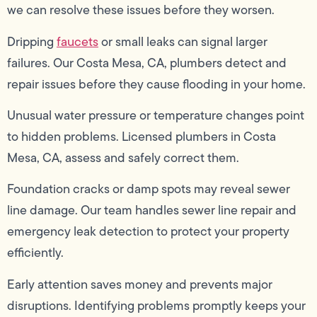
we can resolve these issues before they worsen.
Dripping
faucets
or small leaks can signal larger
failures. Our Costa Mesa, CA, plumbers detect and
repair issues before they cause flooding in your home.
Unusual water pressure or temperature changes point
to hidden problems. Licensed plumbers in Costa
Mesa, CA, assess and safely correct them.
Foundation cracks or damp spots may reveal sewer
line damage. Our team handles sewer line repair and
emergency leak detection to protect your property
efficiently.
Early attention saves money and prevents major
disruptions. Identifying problems promptly keeps your