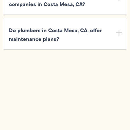
companies in Costa Mesa, CA?
Do plumbers in Costa Mesa, CA, offer
maintenance plans?