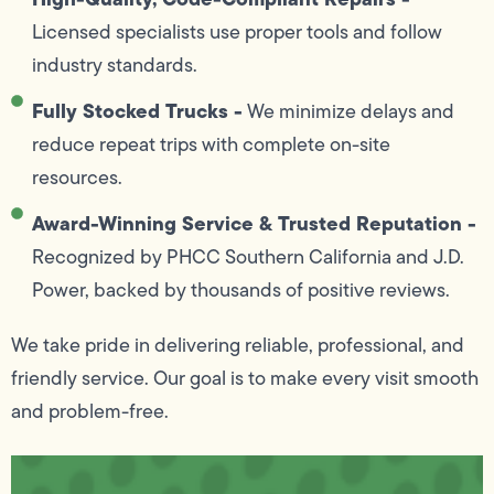
Licensed specialists use proper tools and follow
industry standards.
Fully Stocked Trucks -
We minimize delays and
reduce repeat trips with complete on-site
resources.
Award-Winning Service & Trusted Reputation -
Recognized by PHCC Southern California and J.D.
Power, backed by thousands of positive reviews.
We take pride in delivering reliable, professional, and
friendly service. Our goal is to make every visit smooth
and problem-free.