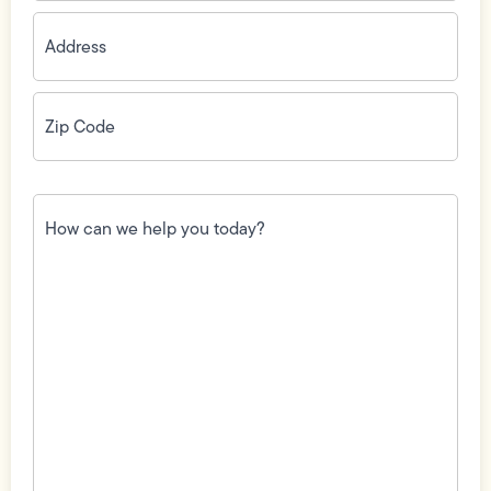
Address
(Required)
Zip
Code
(Required)
How
can
we
help
you
today?
(Required)