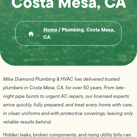
Costa Mesa, CA
Home
/
Plumbing, Costa Mesa,
CA
Mike Diamond Plumbing & HVAC has delivered trusted
plumbers in Costa Mesa, CA, for over 50 years. From late-
night pipe bursts to urgent AC repairs, our licensed experts
arrive quickly, fully prepared, and treat every home with care,
in clean uniforms and with protective coverings, leaving only
reliable results behind.
Hidden leaks, broken components, and rising utility bills can