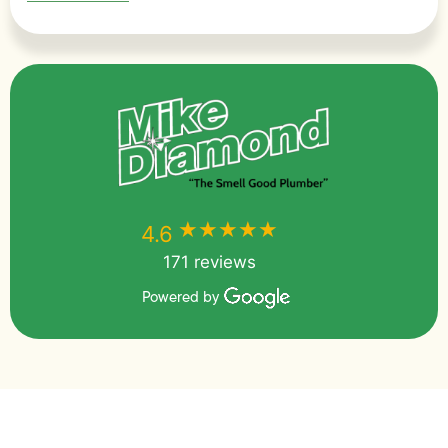
★★★★★
★★★★★
4.6
171 reviews
Powered by