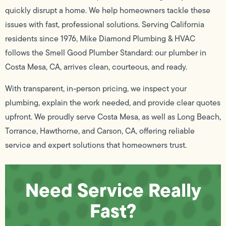
quickly disrupt a home. We help homeowners tackle these
issues with fast, professional solutions. Serving California
residents since 1976, Mike Diamond Plumbing & HVAC
follows the Smell Good Plumber Standard: our plumber in
Costa Mesa, CA, arrives clean, courteous, and ready.
With transparent, in-person pricing, we inspect your
plumbing, explain the work needed, and provide clear quotes
upfront. We proudly serve Costa Mesa, as well as Long Beach,
Torrance, Hawthorne, and Carson, CA, offering reliable
service and expert solutions that homeowners trust.
Need Service Really
Fast?