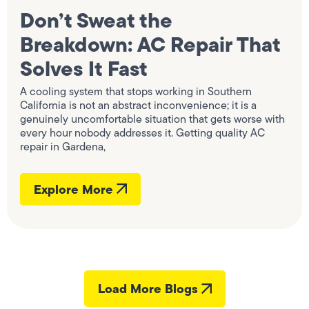
Don’t Sweat the
Breakdown: AC Repair That
Solves It Fast
A cooling system that stops working in Southern
California is not an abstract inconvenience; it is a
genuinely uncomfortable situation that gets worse with
every hour nobody addresses it. Getting quality AC
repair in Gardena,
Explore More
Load More Blogs