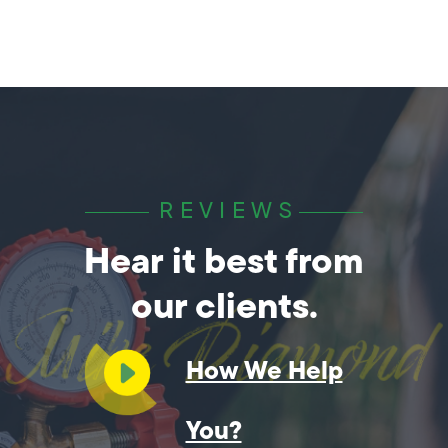
REVIEWS
Hear it best from
our clients.
How We Help
You?