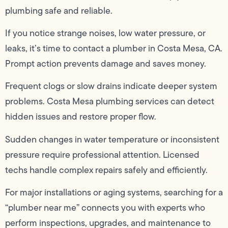
plumbing safe and reliable.
If you notice strange noises, low water pressure, or
leaks, it’s time to contact a plumber in Costa Mesa, CA.
Prompt action prevents damage and saves money.
Frequent clogs or slow drains indicate deeper system
problems. Costa Mesa plumbing services can detect
hidden issues and restore proper flow.
Sudden changes in water temperature or inconsistent
pressure require professional attention. Licensed
techs handle complex repairs safely and efficiently.
For major installations or aging systems, searching for a
“plumber near me” connects you with experts who
perform inspections, upgrades, and maintenance to