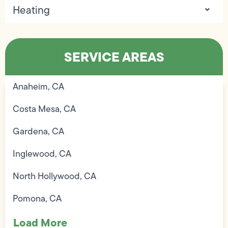
Heating
SERVICE AREAS
Anaheim, CA
Costa Mesa, CA
Gardena, CA
Inglewood, CA
North Hollywood, CA
Pomona, CA
Load More