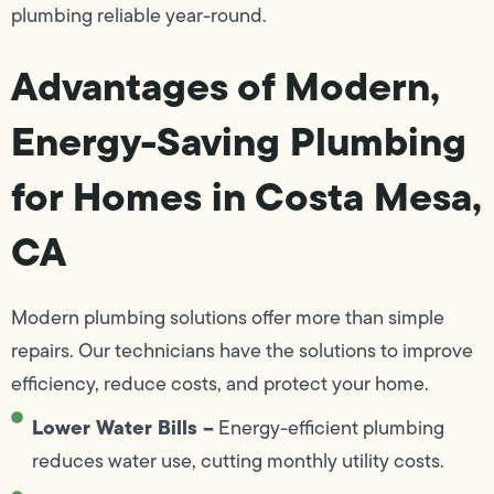
plumbing reliable year-round.
Advantages of Modern,
Energy-Saving Plumbing
for Homes in Costa Mesa,
CA
Modern plumbing solutions offer more than simple
repairs. Our technicians have the solutions to improve
efficiency, reduce costs, and protect your home.
Lower Water Bills –
Energy-efficient plumbing
reduces water use, cutting monthly utility costs.