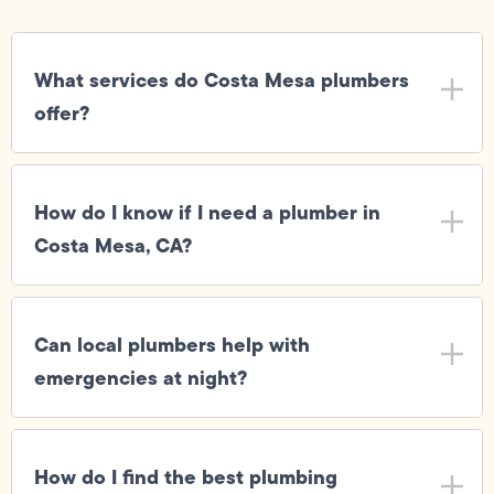
What services do Costa Mesa plumbers
offer?
How do I know if I need a plumber in
Costa Mesa, CA?
Can local plumbers help with
emergencies at night?
How do I find the best plumbing