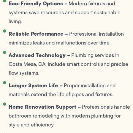
Eco-Friendly Options –
Modern fixtures and
systems save resources and support sustainable
living.
Reliable Performance –
Professional installation
minimizes leaks and malfunctions over time.
Advanced Technology –
Plumbing services in
Costa Mesa, CA, include smart controls and precise
flow systems.
Longer System Life –
Proper installation and
materials extend the life of pipes and fixtures.
Home Renovation Support –
Professionals handle
bathroom remodeling with modern plumbing for
style and efficiency.