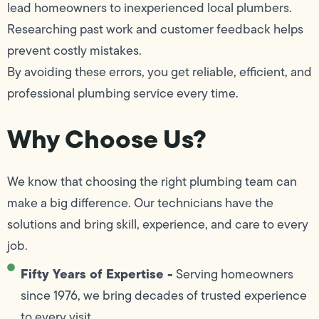
lead homeowners to inexperienced local plumbers.
Researching past work and customer feedback helps
prevent costly mistakes.
By avoiding these errors, you get reliable, efficient, and
professional plumbing service every time.
Why Choose Us?
We know that choosing the right plumbing team can
make a big difference. Our technicians have the
solutions and bring skill, experience, and care to every
job.
Fifty Years of Expertise -
Serving homeowners
since 1976, we bring decades of trusted experience
to every visit.