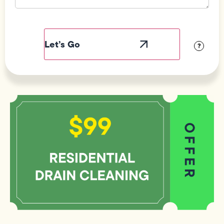
Field
Label
Visibility
?