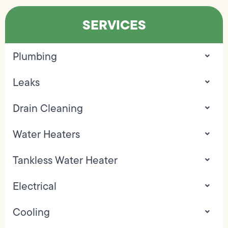
SERVICES
Plumbing
Leaks
Drain Cleaning
Water Heaters
Tankless Water Heater
Electrical
Cooling