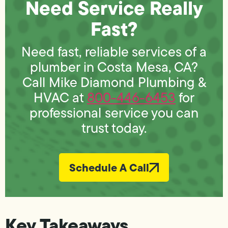
Need Service Really
Fast?
Need fast, reliable services of a
plumber in Costa Mesa, CA?
Call Mike Diamond Plumbing &
HVAC at
800-446-6453
for
professional service you can
trust today.
Schedule A Call
Key Takeaways