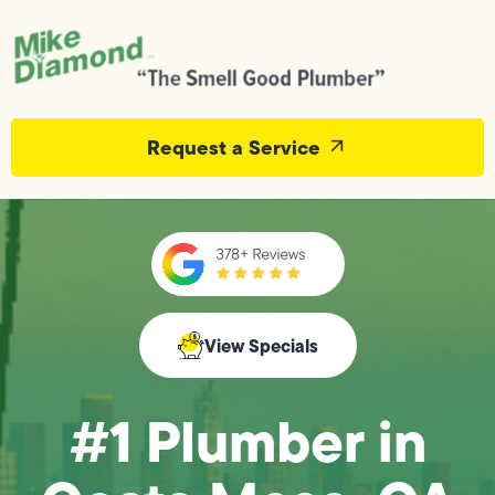
Request a Service
View Specials
#1 Plumber in