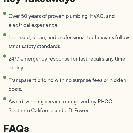
Over 50 years of proven plumbing, HVAC, and
electrical experience.
Licensed, clean, and professional technicians follow
strict safety standards.
24/7 emergency response for fast repairs any time
of day.
Transparent pricing with no surprise fees or hidden
costs.
Award-winning service recognized by PHCC
Southern California and J.D. Power.
FAQs