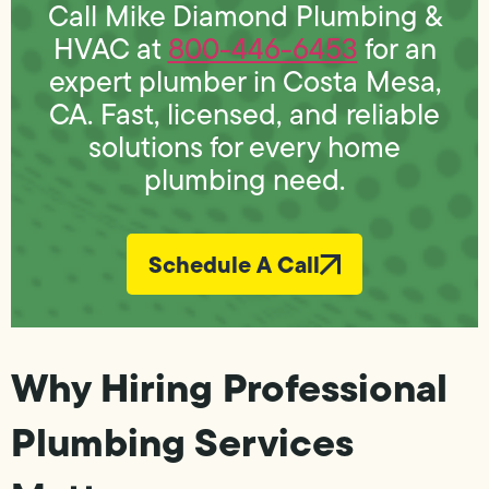
Call Mike Diamond Plumbing &
HVAC at
800-446-6453
for an
expert plumber in Costa Mesa,
CA. Fast, licensed, and reliable
solutions for every home
plumbing need.
Schedule A Call
Why Hiring Professional
Plumbing Services