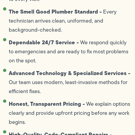
The Smell Good Plumber Standard -
Every
technician arrives clean, uniformed, and
background-checked.
Dependable 24/7 Service -
We respond quickly
to emergencies and are ready to fix most problems
on the spot.
Advanced Technology & Specialized Services -
Our team uses modern, least-invasive methods for
efficient fixes.
Honest, Transparent Pricing -
We explain options
clearly and provide upfront pricing before any work
begins.
High-Quality, Code-Compliant Repairs -