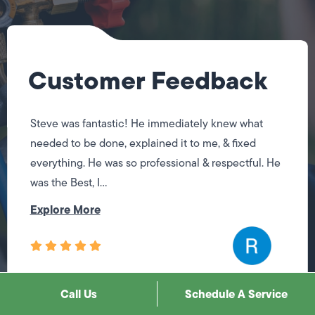
Customer Feedback
Steve was fantastic! He immediately knew what
needed to be done, explained it to me, & fixed
everything. He was so professional & respectful. He
was the Best, I...
Explore More
Call Us
Schedule A Service