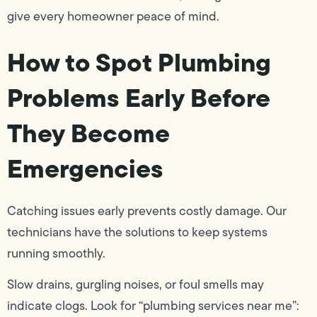
give every homeowner peace of mind.
How to Spot Plumbing
Problems Early Before
They Become
Emergencies
Catching issues early prevents costly damage. Our
technicians have the solutions to keep systems
running smoothly.
Slow drains, gurgling noises, or foul smells may
indicate clogs. Look for “plumbing services near me”: