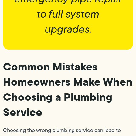
to full system
upgrades.
Common Mistakes
Homeowners Make When
Choosing a Plumbing
Service
Choosing the wrong plumbing service can lead to