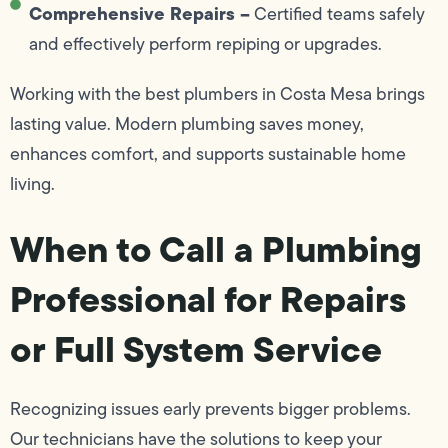
Comprehensive Repairs –
Certified teams safely
and effectively perform repiping or upgrades.
Working with the best plumbers in Costa Mesa brings
lasting value. Modern plumbing saves money,
enhances comfort, and supports sustainable home
living.
When to Call a Plumbing
Professional for Repairs
or Full System Service
Recognizing issues early prevents bigger problems.
Our technicians have the solutions to keep your