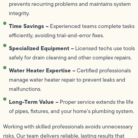
prevents recurring problems and maintains system
integrity.
Time Savings –
Experienced teams complete tasks
efficiently, avoiding trial-and-error fixes.
Specialized Equipment –
Licensed techs use tools
safely for drain cleaning and other complex repairs.
Water Heater Expertise –
Certified professionals
manage water heater repair to prevent leaks and
malfunctions.
Long-Term Value –
Proper service extends the life
of pipes, fixtures, and your home’s plumbing system.
Working with skilled professionals avoids unnecessary
risks. Our team delivers reliable, lasting results that