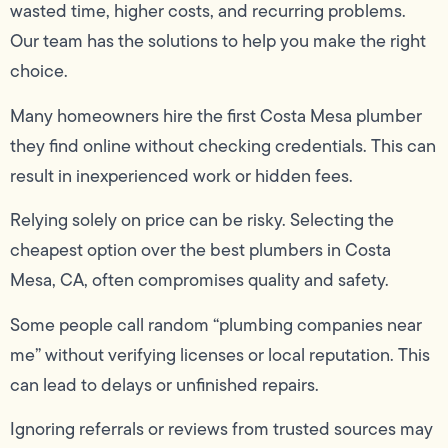
wasted time, higher costs, and recurring problems.
Our team has the solutions to help you make the right
choice.
Many homeowners hire the first Costa Mesa plumber
they find online without checking credentials. This can
result in inexperienced work or hidden fees.
Relying solely on price can be risky. Selecting the
cheapest option over the best plumbers in Costa
Mesa, CA, often compromises quality and safety.
Some people call random “plumbing companies near
me” without verifying licenses or local reputation. This
can lead to delays or unfinished repairs.
Ignoring referrals or reviews from trusted sources may