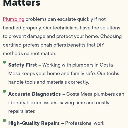
Matters
Plumbing
problems can escalate quickly if not
handled properly. Our technicians have the solutions
to prevent damage and protect your home. Choosing
certified professionals offers benefits that DIY
methods cannot match.
Safety First –
Working with plumbers in Costa
Mesa keeps your home and family safe. Our techs
handle tools and materials correctly.
Accurate Diagnostics –
Costa Mesa plumbers can
identify hidden issues, saving time and costly
repairs later.
High-Quality Repairs –
Professional work