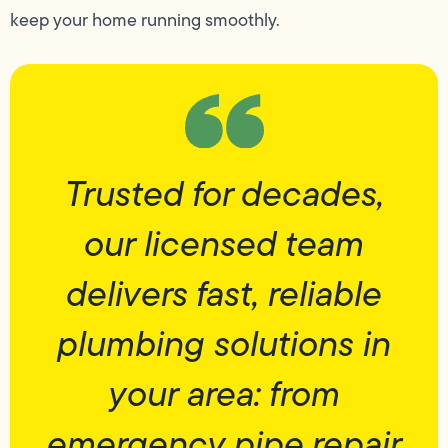
keep your home running smoothly.
Trusted for decades,
our licensed team
delivers fast, reliable
plumbing solutions in
your area: from
emergency pipe repair