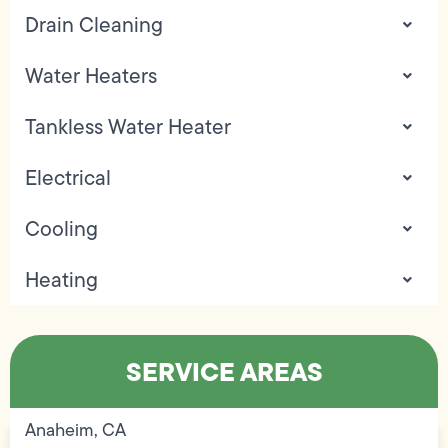
Drain Cleaning
Water Heaters
Tankless Water Heater
Electrical
Cooling
Heating
SERVICE AREAS
Anaheim, CA