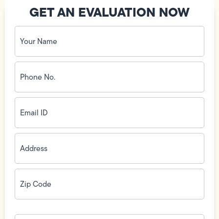
GET AN EVALUATION NOW
Your
Name
(Required)
Phone
No.
(Required)
Email
ID
(Required)
Address
(Required)
Zip
Code
(Required)
How