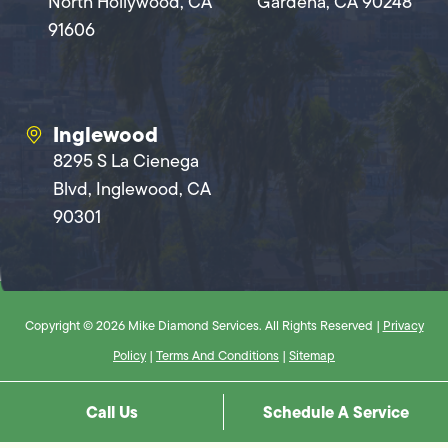
North Hollywood, CA
Gardena, CA 90248
91606
Inglewood
8295 S La Cienega
Blvd, Inglewood, CA
90301
Copyright © 2026 Mike Diamond Services. All Rights Reserved |
Privacy
Policy
|
Terms And Conditions
|
Sitemap
Call Us
Schedule A Service