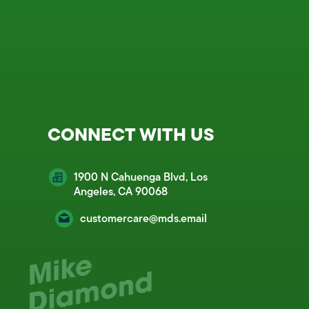
CONNECT WITH US
1900 N Cahuenga Blvd, Los
Angeles, CA 90068
customercare@mds.email