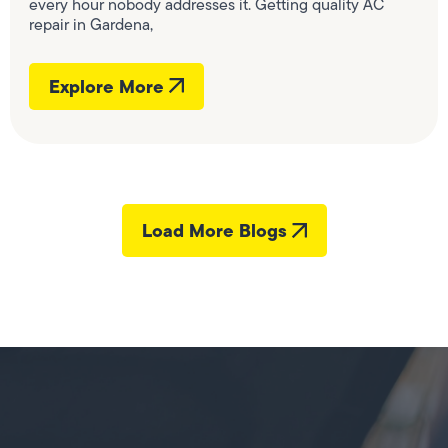
every hour nobody addresses it. Getting quality AC
repair in Gardena,
Explore More
Load More Blogs