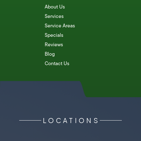
About Us
Services
Service Areas
Specials
Reviews
Blog
Contact Us
LOCATIONS