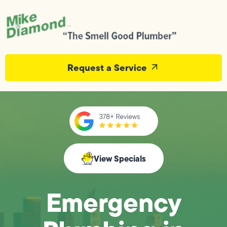
Request a Service
View Specials
Emergency