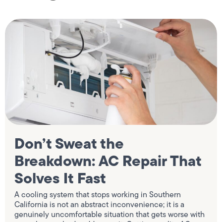
Don’t Sweat the
Breakdown: AC Repair That
Solves It Fast
A cooling system that stops working in Southern
California is not an abstract inconvenience; it is a
genuinely uncomfortable situation that gets worse with