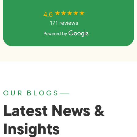
★★★★★
★★★★★
4.6
171 reviews
Powered by
OUR BLOGS
Latest News &
Insights