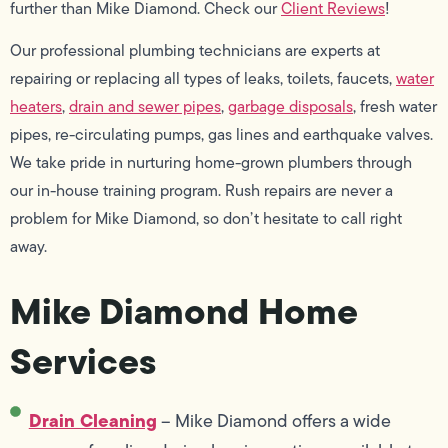
further than Mike Diamond. Check our
Client Reviews
!
Our professional plumbing technicians are experts at
repairing or replacing all types of leaks, toilets, faucets,
water
heaters
,
drain and sewer pipes
,
garbage disposals
, fresh water
pipes, re-circulating pumps, gas lines and earthquake valves.
We take pride in nurturing home-grown plumbers through
our in-house training program. Rush repairs are never a
problem for Mike Diamond, so don’t hesitate to call right
away.
Mike Diamond Home
Services
Drain Cleaning
– Mike Diamond offers a wide