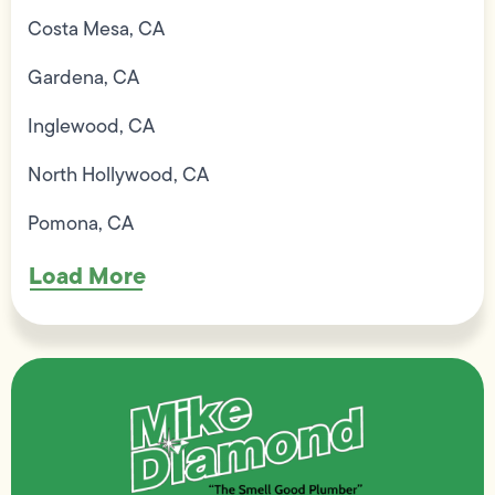
Costa Mesa, CA
Gardena, CA
Inglewood, CA
North Hollywood, CA
Pomona, CA
Load More