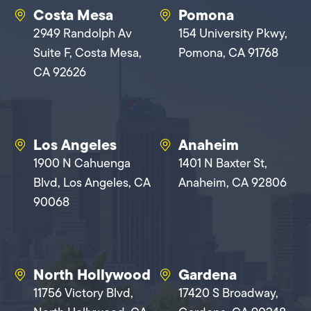
Costa Mesa
Pomona
2949 Randolph Av
154 University Pkwy,
Suite F, Costa Mesa,
Pomona, CA 91768
CA 92626
Los Angeles
Anaheim
1900 N Cahuenga
1401 N Baxter St,
Blvd, Los Angeles, CA
Anaheim, CA 92806
90068
North Hollywood
Gardena
11756 Victory Blvd,
17420 S Broadway,