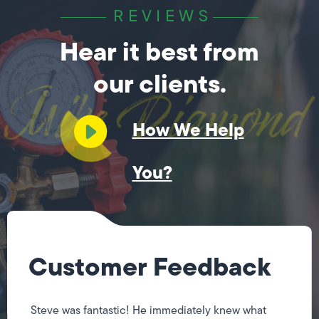
REVIEWS
Hear it best from
our clients.
How We Help
You?
Customer Feedback
Steve was fantastic! He immediately knew what