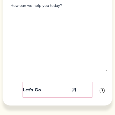
can
we
help
you
today?
(Required)
Field
Label
Visibility
?