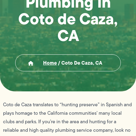
Plumbing in
Coto de Caza,
CA
Home
/
Coto De Caza, CA
Coto de Caza translates to “hunting preserve” in Spanish and
plays homage to the California communities’ many local
clubs and parks. If you’re in the area and hunting for a
reliable and high quality plumbing service company, look no