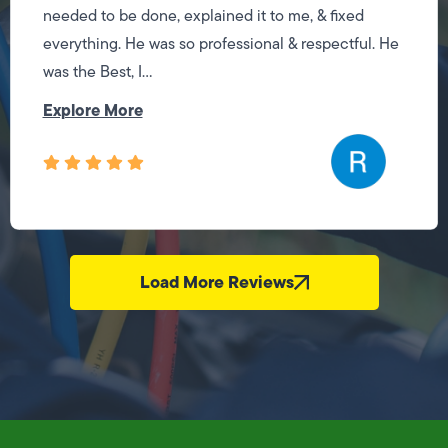
needed to be done, explained it to me, & fixed
everything. He was so professional & respectful. He
was the Best, I...
Explore More
Load More Reviews