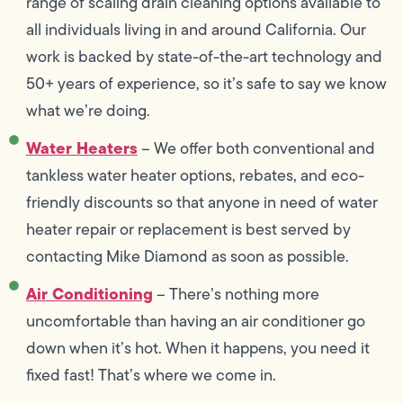
range of scaling drain cleaning options available to
all individuals living in and around California. Our
work is backed by state-of-the-art technology and
50+ years of experience, so it’s safe to say we know
what we’re doing.
Water Heaters
– We offer both conventional and
tankless water heater options, rebates, and eco-
friendly discounts so that anyone in need of water
heater repair or replacement is best served by
contacting Mike Diamond as soon as possible.
Air Conditioning
– There’s nothing more
uncomfortable than having an air conditioner go
down when it’s hot. When it happens, you need it
fixed fast! That’s where we come in.