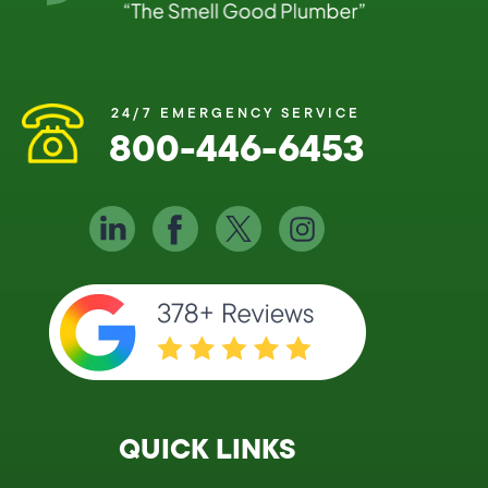
24/7 EMERGENCY SERVICE
800-446-6453
QUICK LINKS