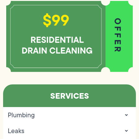
SERVICES
Plumbing
Leaks