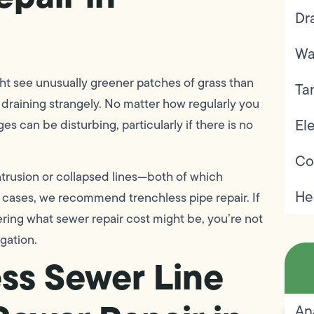
Dr
Wa
ght see unusually greener patches of grass than
Ta
k draining strangely. No matter how regularly you
Ele
 can be disturbing, particularly if there is no
Co
trusion or collapsed lines—both of which
He
e cases, we recommend trenchless pipe repair. If
ring what sewer repair cost might be, you’re not
igation.
ess Sewer Line
An