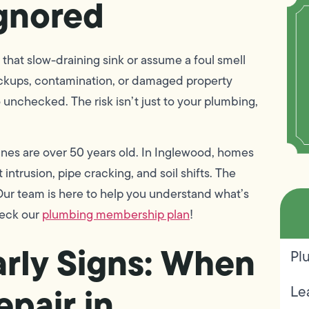
Ignored
hat slow-draining sink or assume a foul smell
Backups, contamination, or damaged property
nchecked. The risk isn’t just to your plumbing,
ines are over 50 years old. In Inglewood, homes
 intrusion, pipe cracking, and soil shifts. The
r team is here to help you understand what’s
heck our
plumbing membership plan
!
arly Signs: When
Pl
epair in
Le