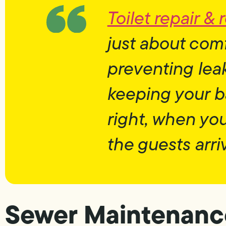
Toilet repair &
just about com
preventing leak
keeping your 
right, when yo
the guests arri
Sewer Maintenance