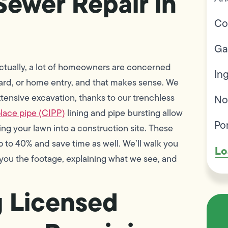
ewer Repair in
Co
Ga
ctually, a lot of homeowners are concerned
In
 yard, or home entry, and that makes sense. We
tensive excavation, thanks to our trenchless
No
lace pipe (CIPP)
lining and pipe bursting allow
Po
ng your lawn into a construction site. These
 to 40% and save time as well. We’ll walk you
Lo
ou the footage, explaining what we see, and
g Licensed