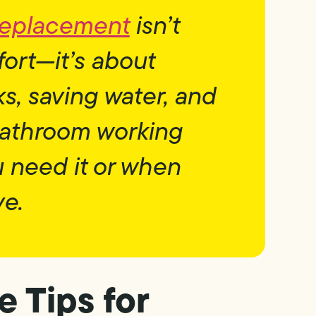
 replacement
isn’t
fort—it’s about
s, saving water, and
bathroom working
u need it or when
ve.
 Tips for