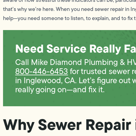
that’s why we’re here. When you need sewer repair in I
help—you need someone to listen, to explain, and to fix t
Need Service Really Fa
Call Mike Diamond Plumbing & H
800-446-6453
for trusted sewer r
in Inglewood, CA. Let’s figure out 
really going on—and fix it.
Why Sewer Repair 