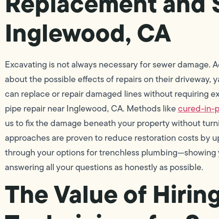
Replacement and S
Inglewood, CA
Excavating is not always necessary for sewer damage. A
about the possible effects of repairs on their driveway,
can replace or repair damaged lines without requiring ex
pipe repair near Inglewood, CA. Methods like
cured-in-p
us to fix the damage beneath your property without turni
approaches are proven to reduce restoration costs by up
through your options for trenchless plumbing—showing y
answering all your questions as honestly as possible.
The Value of Hirin