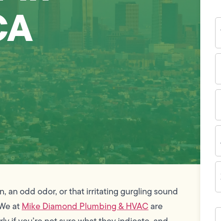
CA
Y
N
P
N
(
E
I
A
Z
C
n, an odd odor, or that irritating gurgling sound
 We at
Mike Diamond Plumbing & HVAC
are
H
c
rly if you’re not sure what they indicate, and