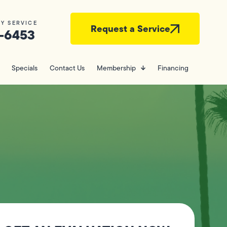
Y SERVICE
Request a Service
-6453
Specials
Contact Us
Membership
Financing