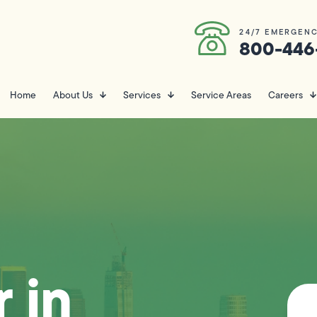
24/7 EMERGENC
800-446
Home
About Us
Services
Service Areas
Careers
 in