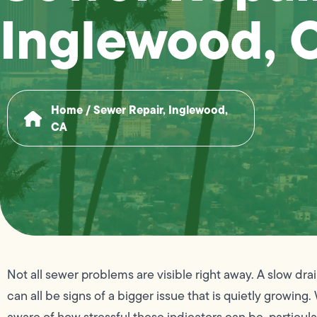
Inglewood, 
Home
/
Sewer Repair, Inglewood,
CA
Not all sewer problems are visible right away. A slow drai
can all be signs of a bigger issue that is quietly growing.
aware of how stressful these indicators can be, particula