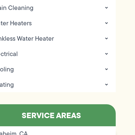
ain Cleaning
ter Heaters
nkless Water Heater
ctrical
oling
ating
SERVICE AREAS
aheim, CA