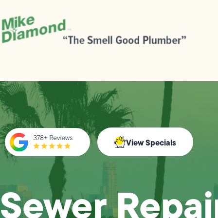
View Specials
Sewer Repair