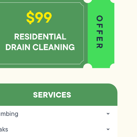
SERVICES
umbing
aks