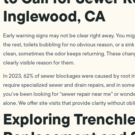
Inglewood, CA
Early warning signs may not be clear right away. You mi
the rest, toilets bubbling for no obvious reason, or a sin
clean, sometimes the odor keeps returning. These changes
clearly visible reason for them.
In 2023, 62% of sewer blockages were caused by root in
require specialized sewer and drain repairs, and in som
you’ve been looking for “sewer repair near me” or wonde
alone. We offer site visits that provide clarity without obl
Exploring Trenchl