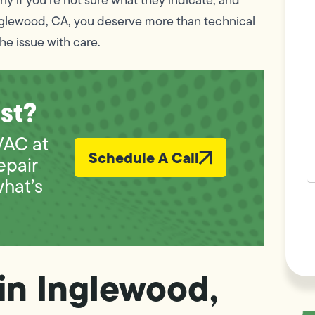
w
nglewood, CA, you deserve more than technical
h
y
he issue with care.
t
(
st?
VAC at
Schedule A Call
epair
what’s
F
L
Vi
in Inglewood,