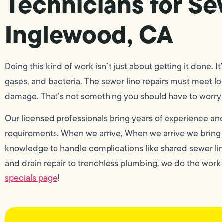
Technicians for Se
Inglewood, CA
Doing this kind of work isn’t just about getting it done. It
gases, and bacteria. The sewer line repairs must meet l
damage. That’s not something you should have to worry 
Our licensed professionals bring years of experience and
requirements. When we arrive, When we arrive we bring t
knowledge to handle complications like shared sewer li
and drain repair to trenchless plumbing, we do the work
specials page
!