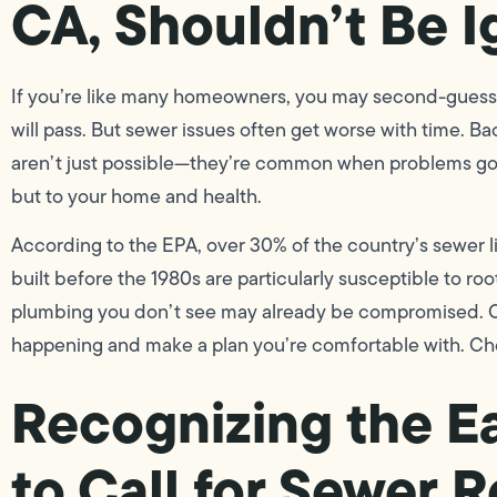
CA, Shouldn’t Be 
If you’re like many homeowners, you may second-guess t
will pass. But sewer issues often get worse with time. 
aren’t just possible—they’re common when problems go u
but to your home and health.
According to the EPA, over 30% of the country’s sewer l
built before the 1980s are particularly susceptible to root
plumbing you don’t see may already be compromised. Ou
happening and make a plan you’re comfortable with. C
Recognizing the E
to Call for Sewer R