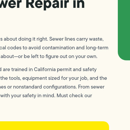
wer Repair in
’s about doing it right. Sewer lines carry waste,
ocal codes to avoid contamination and long-term
about—or be left to figure out on your own.
 are trained in California permit and safety
he tools, equipment sized for your job, and the
nes or nonstandard configurations. From sewer
 with your safety in mind. Must check our