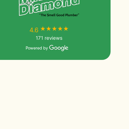
★★★★★
★★★★★
4.6
171 reviews
Powered by