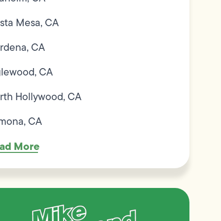
sta Mesa, CA
rdena, CA
glewood, CA
rth Hollywood, CA
mona, CA
ad More