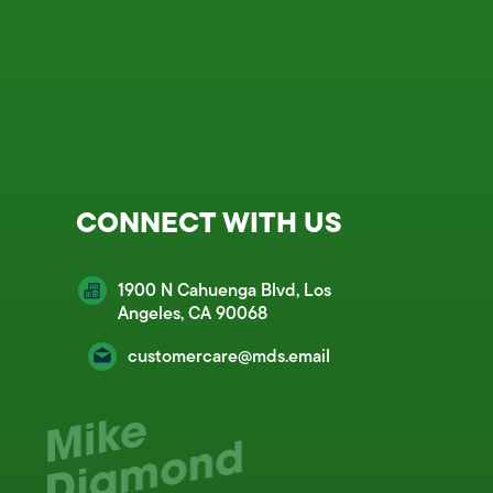
CONNECT WITH US
1900 N Cahuenga Blvd, Los
Angeles, CA 90068
customercare@mds.email