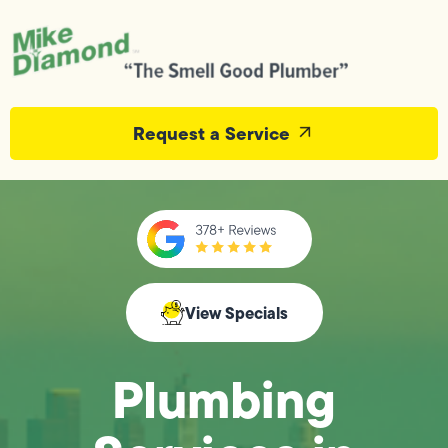
Request a Service
View Specials
Plumbing