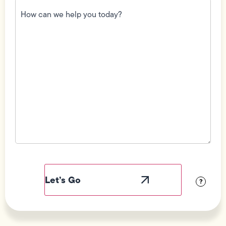
How
can
we
help
you
today?
(Required)
Field
Label
Visibility
?