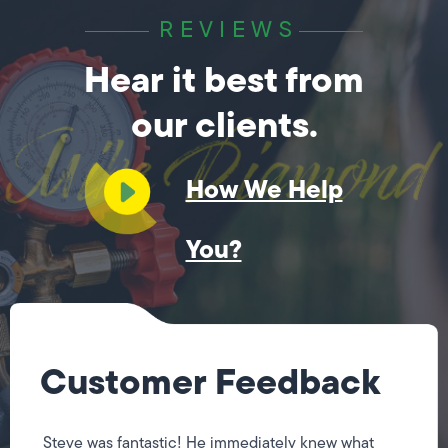
REVIEWS
Hear it best from
our clients.
How We Help
You?
Customer Feedback
Steve was fantastic! He immediately knew what