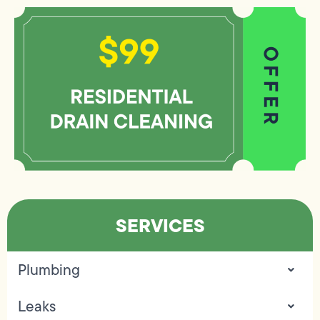
SERVICES
Plumbing
Leaks