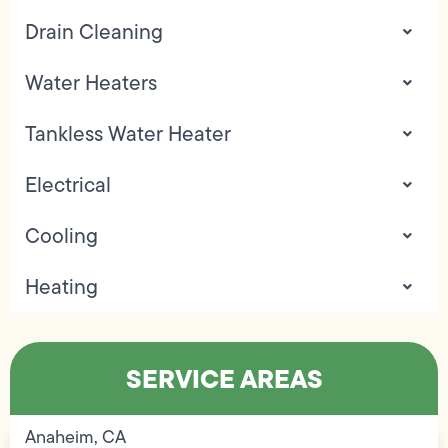
Drain Cleaning
Water Heaters
Tankless Water Heater
Electrical
Cooling
Heating
SERVICE AREAS
Anaheim, CA