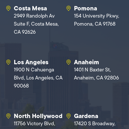
Costa Mesa
Pomona
2949 Randolph Av
154 University Pkwy,
Suite F, Costa Mesa,
Pomona, CA 91768
CA 92626
Los Angeles
Anaheim
1900 N Cahuenga
1401 N Baxter St,
Blvd, Los Angeles, CA
Anaheim, CA 92806
90068
North Hollywood
Gardena
11756 Victory Blvd,
17420 S Broadway,