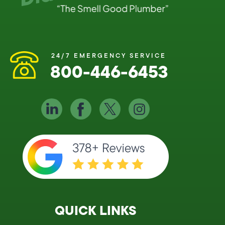
24/7 EMERGENCY SERVICE
800-446-6453
QUICK LINKS