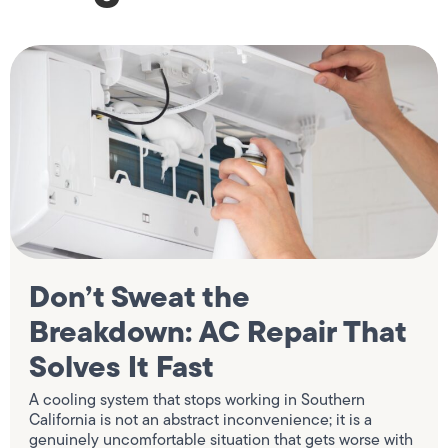
Don’t Sweat the
Breakdown: AC Repair That
Solves It Fast
A cooling system that stops working in Southern
California is not an abstract inconvenience; it is a
genuinely uncomfortable situation that gets worse with