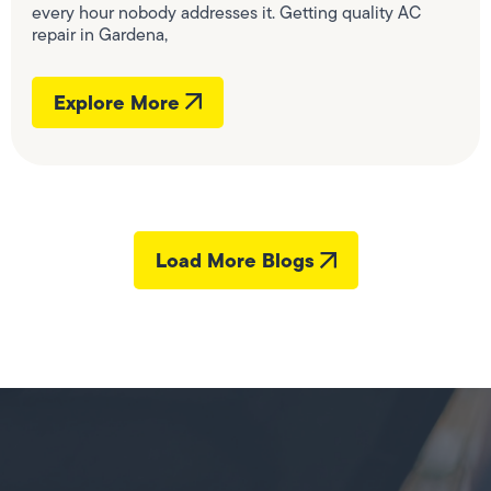
every hour nobody addresses it. Getting quality AC
repair in Gardena,
Explore More
Load More Blogs