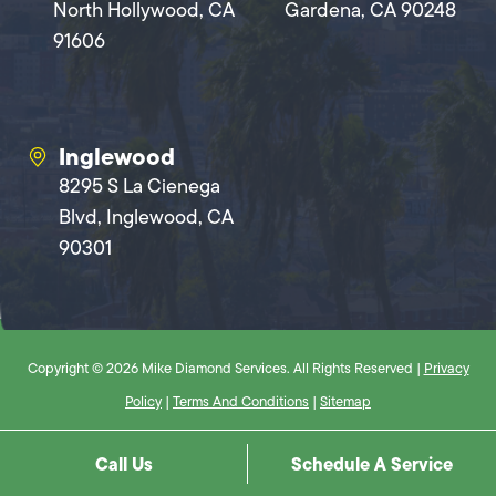
North Hollywood, CA
Gardena, CA 90248
91606
Inglewood
8295 S La Cienega
Blvd, Inglewood, CA
90301
Copyright © 2026 Mike Diamond Services. All Rights Reserved |
Privacy
Policy
|
Terms And Conditions
|
Sitemap
Call Us
Schedule A Service