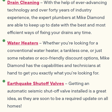
Drain Cleaning
– With the help of ever-advancing
technology and over forty years of industry
experience, the expert plumbers at Mike Diamond
are able to keep up to date with the best and most
efficient ways of fixing your drains any time.
Water Heaters
– Whether you’re looking for a
conventional water heater, a tankless one, or just
some rebates or eco-friendly discount options, Mike
Diamond has the capabilities and technicians at
hand to get you exactly what you’re looking for.
Earthquake Shutoff Valves
– Getting an
automatic seismic shut-off valve installed is a great
idea, as they are soon to be a required update on all
homes!