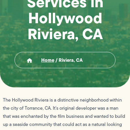
Services in
Hollywood
Riviera, CA
Home
/
Riviera, CA
The Hollywood Riviera is a distinctive neighborhood within
the city of Torrance, CA. It’s original developer was a man
that was enchanted by the film business and wanted to build
up a seaside community that could act as a natural looking