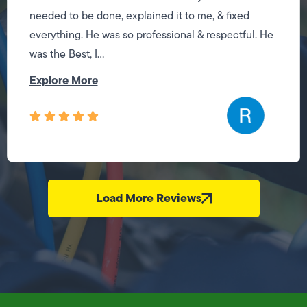
needed to be done, explained it to me, & fixed
everything. He was so professional & respectful. He
was the Best, I...
Explore More
Load More Reviews