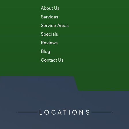
About Us
Services
Service Areas
Specials
Reviews
Blog
Contact Us
LOCATIONS