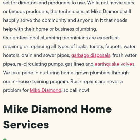
set for directors and producers to use. While not movie stars
or famous producers, the technicians at Mike Diamond still
happily serve the community and anyone in it that needs
help with their home or business plumbing.
Our professional plumbing technicians are experts at
repairing or replacing all types of leaks, toilets, faucets, water
heaters, drain and sewer pipes,
garbage disposals
, fresh water
pipes, re-circulating pumps, gas lines and
earthquake valves
.
We take pride in nurturing home-grown plumbers through
our in-house training program. Rush repairs are never a
problem for
Mike Diamond
, so call now!
Mike Diamond Home
Services