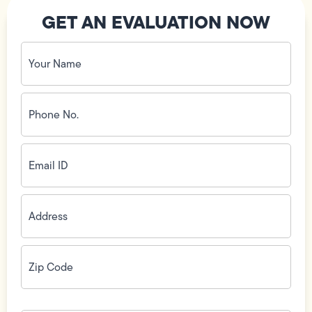
GET AN EVALUATION NOW
Your
Name
(Required)
Phone
No.
(Required)
Email
ID
(Required)
Address
(Required)
Zip
Code
(Required)