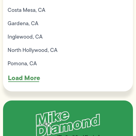
Costa Mesa, CA
Gardena, CA
Inglewood, CA
North Hollywood, CA
Pomona, CA
Load More