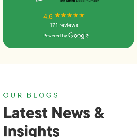
★★★★★
★★★★★
4.6
171 reviews
Powered by
OUR BLOGS
Latest News &
Insights