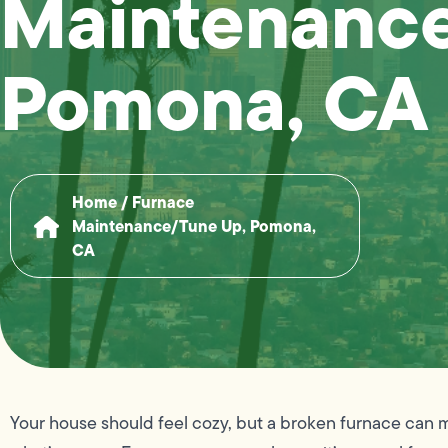
Maintenance
Pomona, CA
Home
/
Furnace
Maintenance/Tune Up, Pomona,
CA
Your house should feel cozy, but a broken furnace can 