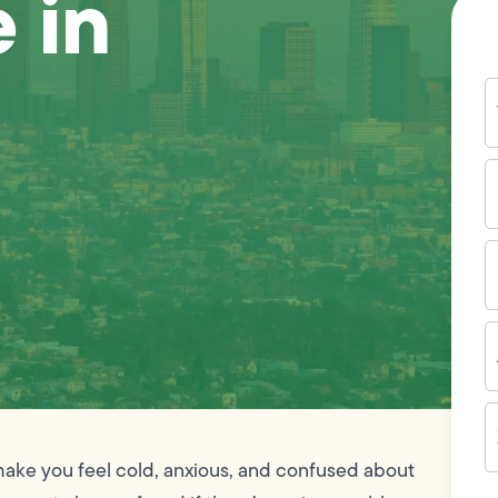
 in
Y
N
P
N
(
E
I
A
Z
C
make you feel cold, anxious, and confused about