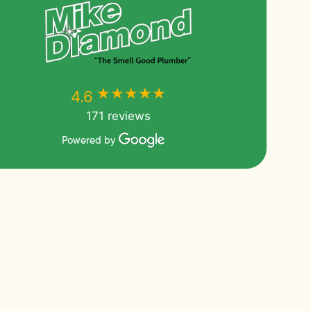
★★★★★
★★★★★
4.6
171 reviews
Powered by