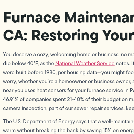
Furnace Maintena
CA: Restoring You
You deserve a cozy, welcoming home or business, no ma
dip below 40°F, as the
National Weather Service
notes. 
were built before 1980, per housing data—you might fee
worry, whether you’re a homeowner or business owner,
near you uses heat sensors for your furnace service in P
46.91% of companies spent 21-40% of their budget on ma
camera inspection, part of our sewer repair services, k
The U.S. Department of Energy says that a well-maintain
warm without breaking the bank by saving 15% on energy 