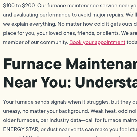
$100 to $200. Our furnace maintenance service near yo
and evaluating performance to avoid major repairs. We’l
we explain everything. No matter how cold it gets outsi
place for you, your loved ones, friends, or clients. We a
member of our community.
Book your appointment
today
Furnace Maintena
Near You: Underst
Your furnace sends signals when it struggles, but they ca
uneasy, no matter your background. Weak heat, odd n
older furnaces, per industry data—call for furnace maint
ENERGY STAR, or dust near vents can make you feel stuc