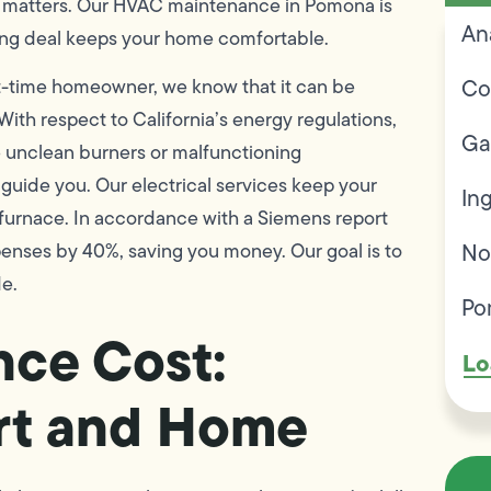
matters. Our HVAC maintenance in Pomona is
An
ning deal keeps your home comfortable.
Co
t-time homeowner, we know that it can be
 With respect to California’s energy regulations,
Ga
e unclean burners or malfunctioning
 guide you. Our electrical services keep your
In
 furnace. In accordance with a Siemens report
No
enses by 40%, saving you money. Our goal is to
de.
Po
ce Cost:
Lo
rt and Home