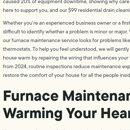
caused 20% of equipment downtime, showing why care 
here to support you, and our $99 residential drain clea
Whether you’re an experienced business owner or a firs
difficult to identify whether a problem is minor or major.
our furnace maintenance service looks for problems lik
thermostats. To help you feel understood, we will gently
house warm by repairing the wiring that influences your
from 2024, routine inspections reduce maintenance exp
restore the comfort of your house for all the people insi
Furnace Maintenan
Warming Your Hea