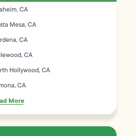
aheim, CA
sta Mesa, CA
rdena, CA
glewood, CA
rth Hollywood, CA
mona, CA
ad More