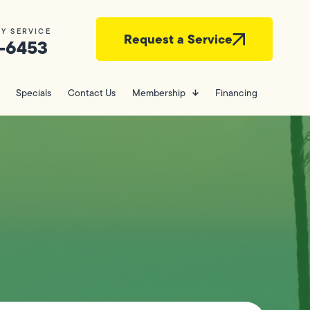
Y SERVICE
Request a Service
-6453
Specials
Contact Us
Membership
Financing