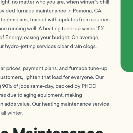
ight, no matter who you are, when winter’s chill
rovided furnace maintenance in Pomona, CA,
ur technicians, trained with updates from sources
ace running well. A heating tune-up saves 15%
 of Energy, easing your budget. On average,
r hydro-jetting services clear drain clogs,
ar prices, payment plans, and furnace tune-up
customers, lighten that load for everyone. Our
shing 90% of jobs same-day, backed by PHCC
was due to aging equipment, making
on adds value. Our heating maintenance service
all winter.