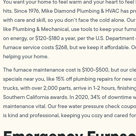
You want your home to feel warm and your heart to feel l
hits. Since 1976, Mike Diamond Plumbing & HVAC has p
with care and skill, so you don’t face the cold alone. O
like Plumbing & Mechanical, use tools to keep your furn
on energy, or $120-$180 a year, per the U.S. Department
furnace service costs $268, but we keep it affordable. Ou
helping your home.
The furnace maintenance cost is $100-$500, but our cle
specials near you, like 15% off plumbing repairs for new 
trucks, with over 2,000 parts, arrive in 1-2 hours, fini
Southern California awards. In 2020, 34% of downtime 
maintenance vital. Our free water pressure check coup
is kind and professional, keeping you cozy and cared for 