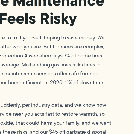
e Maintenance
Feels Risky
 to fix it yourself, hoping to save money. We
 matter who you are. But furnaces are complex,
rotection Association says 7% of home fires
rage. Mishandling gas lines risks fines in
e maintenance services offer safe furnace
our home efficient. In 2020, 11% of downtime
 suddenly, per industry data, and we know how
vice near you acts fast to restore warmth, so
noxide, that could harm your family, and we want
 these risks, and our $45 off garbage disposal