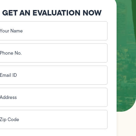
GET AN EVALUATION NOW
our
ame
(Required)
hone
o.
Required)
mail
D
(Required)
ddress
(Required)
ip
ode
(Required)