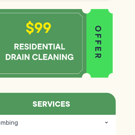
SERVICES
umbing