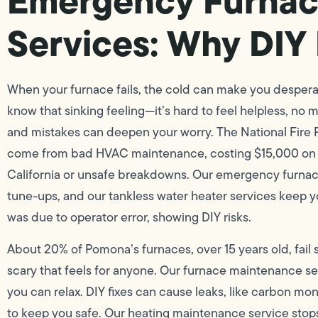
Emergency Furnac
Services: Why DIY 
When your furnace fails, the cold can make you desperate
know that sinking feeling—it’s hard to feel helpless, no
and mistakes can deepen your worry. The National Fire P
come from bad HVAC maintenance, costing $15,000 on ave
California or unsafe breakdowns. Our emergency furnac
tune-ups, and our tankless water heater services keep y
was due to operator error, showing DIY risks.
About 20% of Pomona’s furnaces, over 15 years old, fail
scary that feels for anyone. Our furnace maintenance ser
you can relax. DIY fixes can cause leaks, like carbon mo
to keep you safe. Our heating maintenance service stops