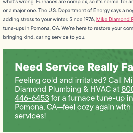
what’s wrong. Furnaces are complex, so it’s normal for 
or a major one. The U.S. Department of Energy says a ne
adding stress to your winter. Since 1976,
Mike Diamond 
tune-ups in Pomona, CA. We’re here to restore your co
bringing kind, caring service to you.
Need Service Really Fa
Feeling cold and irritated? Call M
Diamond Plumbing & HVAC at
80
446-6453
for a furnace tune-up in
Pomona, CA—feel cozy again with
services!