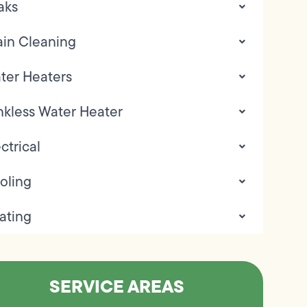
aks
ain Cleaning
ter Heaters
nkless Water Heater
ctrical
oling
ating
SERVICE AREAS