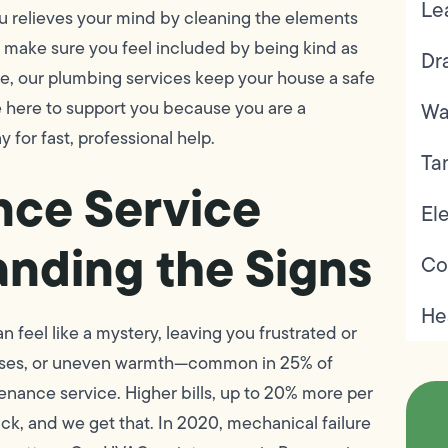
Le
u relieves your mind by cleaning the elements
l make sure you feel included by being kind as
Dr
de, our plumbing services keep your house a safe
re here to support you because you are a
Wa
 for fast, professional help.
Ta
nce Service
Ele
anding the Signs
Co
He
n feel like a mystery, leaving you frustrated or
oises, or uneven warmth—common in 25% of
enance service. Higher bills, up to 20% more per
k, and we get that. In 2020, mechanical failure