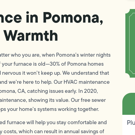
nce in Pomona,
r Warmth
tter who you are, when Pomona’s winter nights
If your furnace is old—30% of Pomona homes
l nervous it won’t keep up. We understand that
 and we’re here to help. Our HVAC maintenance
omona, CA, catching issues early. In 2020,
intenance, showing its value. Our free sewer
eeps your home’s systems working together.
Pl
ed furnace will help you stay comfortable and
costs, which can result in annual savings of