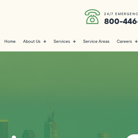
24/7 EMERGENC
800-446
Home
About Us
Services
Service Areas
Careers