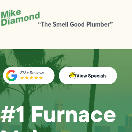
View Specials
#1 Furnace