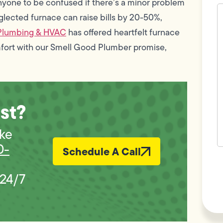
anyone to be confused if there’s a minor problem
H
c
glected furnace can raise bills by 20-50%,
w
Plumbing & HVAC
has offered heartfelt furnace
h
y
mfort with our Smell Good Plumber promise,
t
(
st?
ike
0-
Schedule A Call
F
L
Vi
 24/7