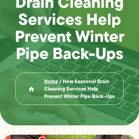
Drain Cleaning
Services Help
Prevent Winter
Pipe Back-Ups
Home
/
How Seasonal Drain
Cleaning Services Help
Prevent Winter Pipe Back-Ups