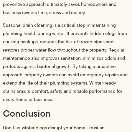
preventive approach ultimately saves homeowners and
business owners time, stress and money.
Seasonal drain cleaning is a critical step in maintaining
plumbing health during winter. It prevents hidden clogs from
causing backups, reduces the risk of frozen pipes and
restores proper water flow throughout the property. Regular
maintenance also improves sanitation, minimizes odors and
protects against bacterial growth. By taking a proactive
approach, property owners can avoid emergency repairs and
extend the life of their plumbing systems. Winter-ready
drains ensure comfort, safety and reliable performance for
every home or business.
Conclusion
Don’t let winter clogs disrupt your home—trust an