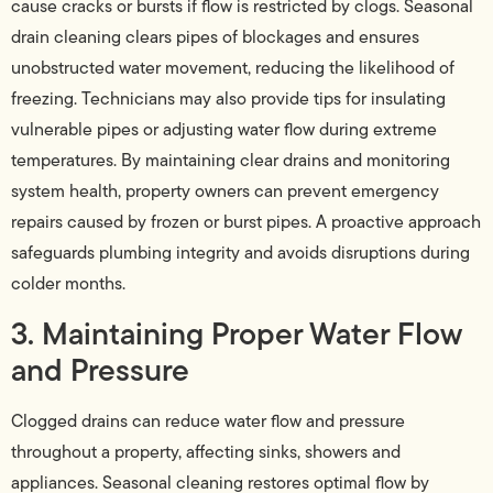
cause cracks or bursts if flow is restricted by clogs. Seasonal
drain cleaning clears pipes of blockages and ensures
unobstructed water movement, reducing the likelihood of
freezing. Technicians may also provide tips for insulating
vulnerable pipes or adjusting water flow during extreme
temperatures. By maintaining clear drains and monitoring
system health, property owners can prevent emergency
repairs caused by frozen or burst pipes. A proactive approach
safeguards plumbing integrity and avoids disruptions during
colder months.
3. Maintaining Proper Water Flow
and Pressure
Clogged drains can reduce water flow and pressure
throughout a property, affecting sinks, showers and
appliances. Seasonal cleaning restores optimal flow by