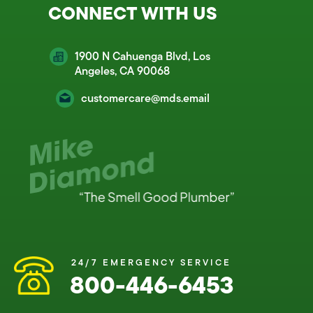
CONNECT WITH US
1900 N Cahuenga Blvd, Los
Angeles, CA 90068
customercare@mds.email
24/7 EMERGENCY SERVICE
800-446-6453