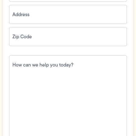
Address
(Required)
Zip
Code
(Required)
How
can
we
help
you
today?
(Required)