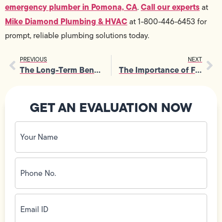
emergency plumber in Pomona, CA
Call our experts
.
at
Mike Diamond Plumbing & HVAC
at 1-800-446-6453 for
prompt, reliable plumbing solutions today.
PREVIOUS
NEXT
The Long-Term Benefits of Regular Furnace Tune-Up and Maintenance
The Importance of Furnace Maintenance for Safe Indoor Air Circulation
GET AN EVALUATION NOW
Your
Name
(Required)
Phone
No.
(Required)
Email
ID
(Required)