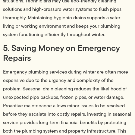
situations. Technicians may use eco-friendly cleaning
solutions and high-pressure water systems to flush pipes
thoroughly. Maintaining hygienic drains supports a safer
living or working environment and keeps your plumbing
system functioning efficiently throughout winter.
5. Saving Money on Emergency
Repairs
Emergency plumbing services during winter are often more
expensive due to the urgency and complexity of the
problem. Seasonal drain cleaning reduces the likelihood of
unexpected pipe backups, frozen pipes, or water damage.
Proactive maintenance allows minor issues to be resolved
before they escalate into costly repairs. Investing in seasonal
service provides long-term financial benefits by protecting
both the plumbing system and property infrastructure. This