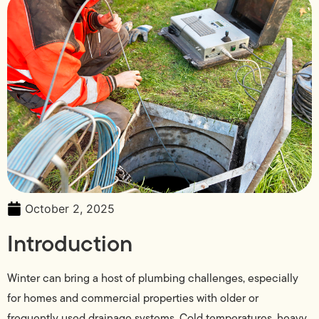
October 2, 2025
Introduction
Winter can bring a host of plumbing challenges, especially
for homes and commercial properties with older or
frequently used drainage systems. Cold temperatures, heavy