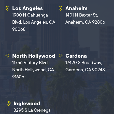
Los Angeles
Anaheim
1900 N Cahuenga
1401 N Baxter St,
Blvd, Los Angeles, CA
Anaheim, CA 92806
90068
North Hollywood
Gardena
11756 Victory Blvd,
17420 S Broadway,
North Hollywood, CA
Gardena, CA 90248
91606
Inglewood
8295 S La Cienega