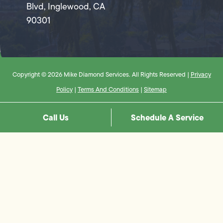
Blvd, Inglewood, CA
90301
Copyright © 2026 Mike Diamond Services. All Rights Reserved |
Privacy
Policy
|
Terms And Conditions
|
Sitemap
Call Us
Schedule A Service