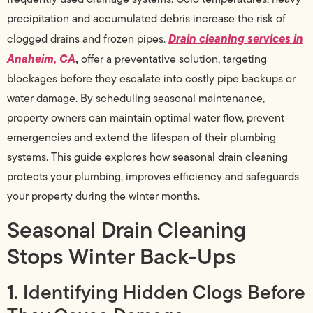
precipitation and accumulated debris increase the risk of
Drain cleaning services in
clogged drains and frozen pipes.
Anaheim, CA
,
offer a preventative solution, targeting
blockages before they escalate into costly pipe backups or
water damage. By scheduling seasonal maintenance,
property owners can maintain optimal water flow, prevent
emergencies and extend the lifespan of their plumbing
systems. This guide explores how seasonal drain cleaning
protects your plumbing, improves efficiency and safeguards
your property during the winter months.
Seasonal Drain Cleaning
Stops Winter Back-Ups
1. Identifying Hidden Clogs Before