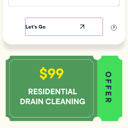
Field
Label
Visibility
?