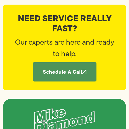
NEED SERVICE REALLY
FAST?
Our experts are here and ready
to help.
Schedule A Call