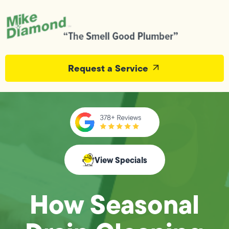
Request a Service
View Specials
How Seasonal