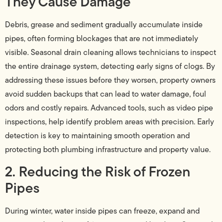
They Cause Damage
Debris, grease and sediment gradually accumulate inside
pipes, often forming blockages that are not immediately
visible. Seasonal drain cleaning allows technicians to inspect
the entire drainage system, detecting early signs of clogs. By
addressing these issues before they worsen, property owners
avoid sudden backups that can lead to water damage, foul
odors and costly repairs. Advanced tools, such as video pipe
inspections, help identify problem areas with precision. Early
detection is key to maintaining smooth operation and
protecting both plumbing infrastructure and property value.
2. Reducing the Risk of Frozen
Pipes
During winter, water inside pipes can freeze, expand and