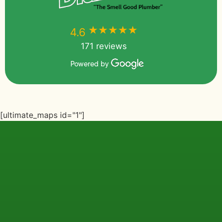
★★★★★
★★★★★
4.6
171 reviews
Powered by
[ultimate_maps id="1"]