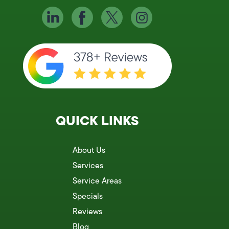
QUICK LINKS
About Us
Services
Service Areas
Specials
Reviews
Blog