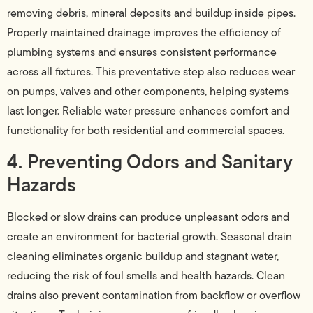
removing debris, mineral deposits and buildup inside pipes.
Properly maintained drainage improves the efficiency of
plumbing systems and ensures consistent performance
across all fixtures. This preventative step also reduces wear
on pumps, valves and other components, helping systems
last longer. Reliable water pressure enhances comfort and
functionality for both residential and commercial spaces.
4. Preventing Odors and Sanitary
Hazards
Blocked or slow drains can produce unpleasant odors and
create an environment for bacterial growth. Seasonal drain
cleaning eliminates organic buildup and stagnant water,
reducing the risk of foul smells and health hazards. Clean
drains also prevent contamination from backflow or overflow