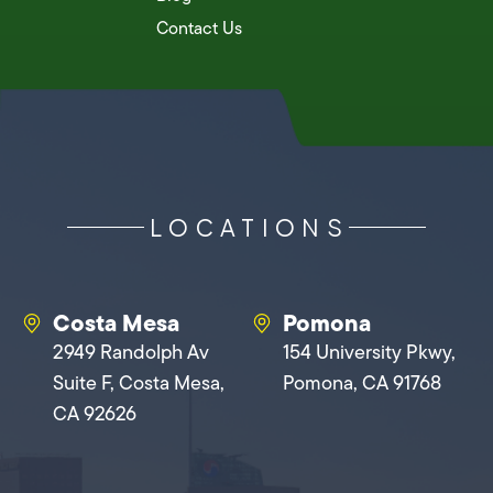
Contact Us
LOCATIONS
Costa Mesa
Pomona
2949 Randolph Av
154 University Pkwy,
Suite F, Costa Mesa,
Pomona, CA 91768
CA 92626