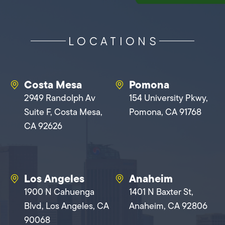
LOCATIONS
Costa Mesa
Pomona
2949 Randolph Av
154 University Pkwy,
Suite F, Costa Mesa,
Pomona, CA 91768
CA 92626
Los Angeles
Anaheim
1900 N Cahuenga
1401 N Baxter St,
Blvd, Los Angeles, CA
Anaheim, CA 92806
90068