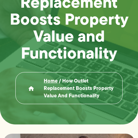
Replacement
Boosts Property
Value and
Functionality
Home
/
How Outlet
Replacement Boosts Property
Value And Functionality