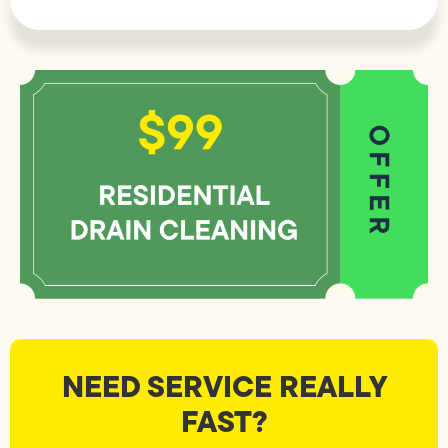
NEED SERVICE REALLY
FAST?