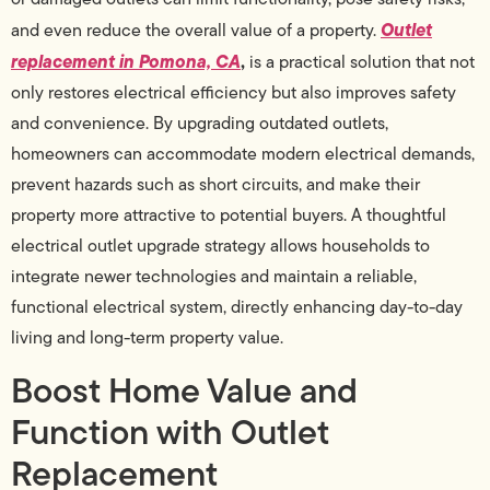
Outlet
and even reduce the overall value of a property.
replacement in Pomona, CA
,
is a practical solution that not
only restores electrical efficiency but also improves safety
and convenience. By upgrading outdated outlets,
homeowners can accommodate modern electrical demands,
prevent hazards such as short circuits, and make their
property more attractive to potential buyers. A thoughtful
electrical outlet upgrade strategy allows households to
integrate newer technologies and maintain a reliable,
functional electrical system, directly enhancing day-to-day
living and long-term property value.
Boost Home Value and
Function with Outlet
Replacement