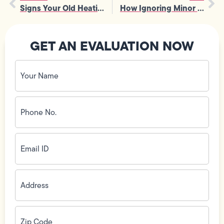
Signs Your Old Heating System Needs Furnace Installation Before Winter
How Ignoring Minor Issues Can Lead to Costly Water Heater Repair
GET AN EVALUATION NOW
Your
Name
(Required)
Phone
No.
(Required)
Email
ID
(Required)
Address
(Required)
Zip
Code
(Required)