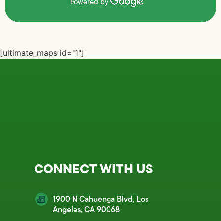
Powered by
[ultimate_maps id="1"]
CONNECT WITH US
1900 N Cahuenga Blvd, Los
Angeles, CA 90068