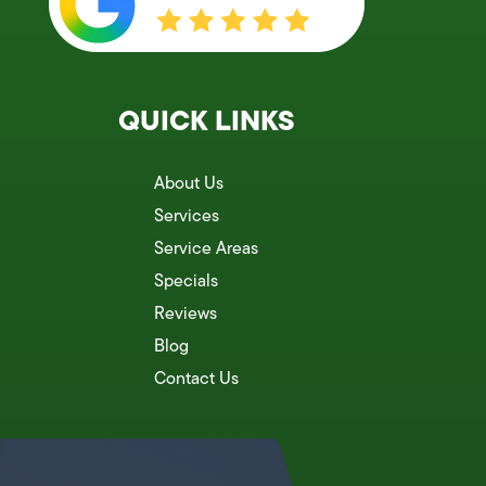
QUICK LINKS
About Us
Services
Service Areas
Specials
Reviews
Blog
Contact Us