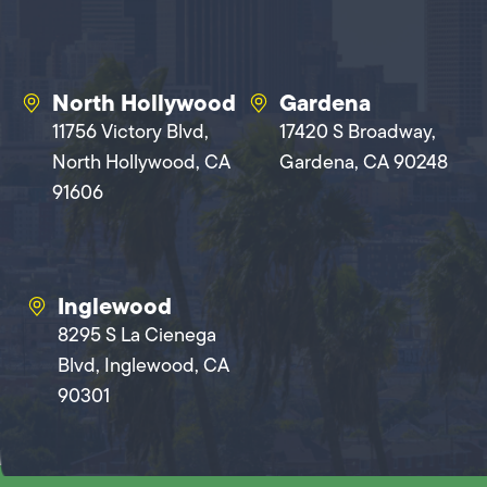
North Hollywood
Gardena
11756 Victory Blvd,
17420 S Broadway,
North Hollywood, CA
Gardena, CA 90248
91606
Inglewood
8295 S La Cienega
Blvd, Inglewood, CA
90301