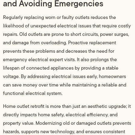
and Avoiding Emergencies
Regularly replacing worn or faulty outlets reduces the
likelihood of unexpected electrical issues that require costly
repairs. Old outlets are prone to short circuits, power surges,
and damage from overloading. Proactive replacement
prevents these problems and decreases the need for
emergency electrical expert visits. It also prolongs the
lifespan of connected appliances by providing a stable
voltage. By addressing electrical issues early, homeowners
can save money over time while maintaining a reliable and
functional electrical system.
Home outlet retrofit is more than just an aesthetic upgrade; it
directly impacts home safety, electrical efficiency, and
property value. Modernizing old or damaged outlets prevents
hazards, supports new technology, and ensures consistent