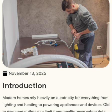
November 13, 2025
Introduction
Modern homes rely heavily on electricity for everything from
lighting and heating to powering appliances and devices. Old
or damaged outlets can limit functionality, pose safety risks,