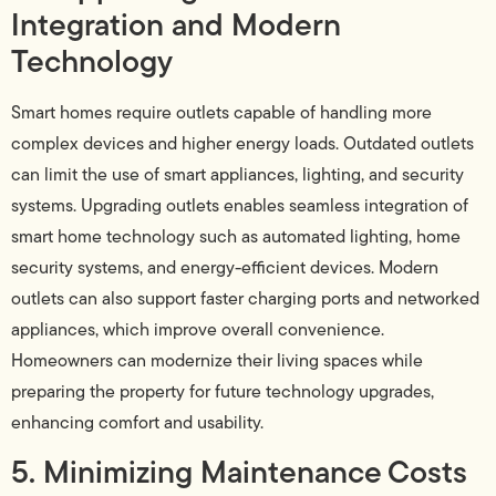
Integration and Modern
Technology
Smart homes require outlets capable of handling more
complex devices and higher energy loads. Outdated outlets
can limit the use of smart appliances, lighting, and security
systems. Upgrading outlets enables seamless integration of
smart home technology such as automated lighting, home
security systems, and energy-efficient devices. Modern
outlets can also support faster charging ports and networked
appliances, which improve overall convenience.
Homeowners can modernize their living spaces while
preparing the property for future technology upgrades,
enhancing comfort and usability.
5. Minimizing Maintenance Costs