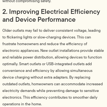
without compromising safety.
2. Improving Electrical Efficiency
and Device Performance
Older outlets may fail to deliver consistent voltage, leading
to flickering lights or slow-charging devices. This can
frustrate homeowners and reduce the efficiency of
electronic appliances. New outlet installations provide stable
and reliable power distribution, allowing devices to function
optimally. Smart outlets or USB-integrated outlets add
convenience and efficiency by allowing simultaneous
device charging without extra adapters. By replacing
outdated outlets, homeowners can accommodate increased
electricity demands while preventing damage to sensitive
electronics. This efficiency contributes to smoother daily
operations in the home.