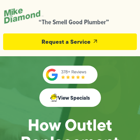
Request a Service
View Specials
How Outlet