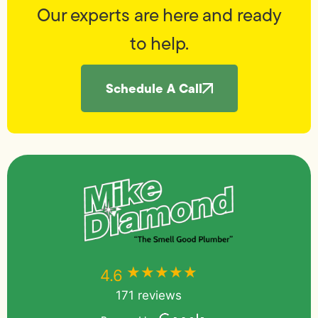
Our experts are here and ready
to help.
Schedule A Call
★★★★★
★★★★★
4.6
171 reviews