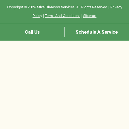
Copyright © 2026 Mike Diamond Services. All Rights Reserved |
Privacy
Policy
|
Terms And Conditions
|
Sitemap
Call Us
Schedule A Service