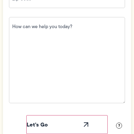
How
can
we
help
you
today?
(Required)
Field
Label
Visibility
?