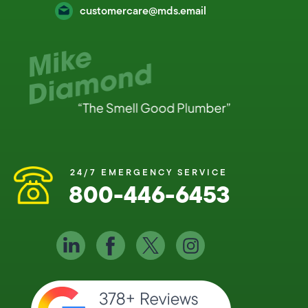
customercare@mds.email
24/7 EMERGENCY SERVICE
800-446-6453