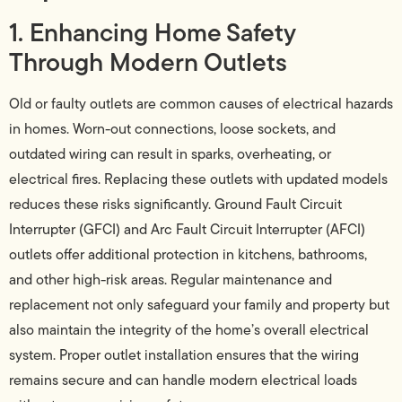
1. Enhancing Home Safety
Through Modern Outlets
Old or faulty outlets are common causes of electrical hazards
in homes. Worn-out connections, loose sockets, and
outdated wiring can result in sparks, overheating, or
electrical fires. Replacing these outlets with updated models
reduces these risks significantly. Ground Fault Circuit
Interrupter (GFCI) and Arc Fault Circuit Interrupter (AFCI)
outlets offer additional protection in kitchens, bathrooms,
and other high-risk areas. Regular maintenance and
replacement not only safeguard your family and property but
also maintain the integrity of the home’s overall electrical
system. Proper outlet installation ensures that the wiring
remains secure and can handle modern electrical loads