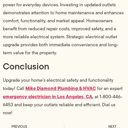
power for everyday devices. Investing in updated outlets
demonstrates attention to home maintenance and enhances
comfort, functionality, and market appeal. Homeowners
benefit from reduced repair costs, improved safety, and a
more reliable electrical system. Strategic electrical outlet
upgrade provides both immediate convenience and long-
term value for the property.
Conclusion
Upgrade your home’s electrical safety and functionality
Mike Diamond Plumbing & HVAC
today! Call
for an expert
emergency electrician in Los Angeles, CA
,
at 1-800-446-
6453 and keep your outlets reliable and efficient. Dial us
now!
PREVIOUS
NEXT