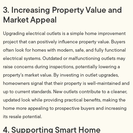
3. Increasing Property Value and
Market Appeal
Upgrading electrical outlets is a simple home improvement
project that can positively influence property value. Buyers
often look for homes with modern, safe, and fully functional
electrical systems. Outdated or malfunctioning outlets may
raise concerns during inspections, potentially lowering a
property’s market value. By investing in outlet upgrades,
homeowners signal that their property is well-maintained and
up to current standards. New outlets contribute to a cleaner,
updated look while providing practical benefits, making the
home more appealing to prospective buyers and increasing
its resale potential.
4. Supporting Smart Home