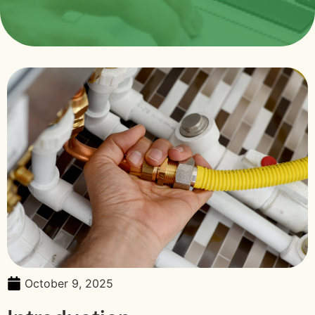
October 9, 2025