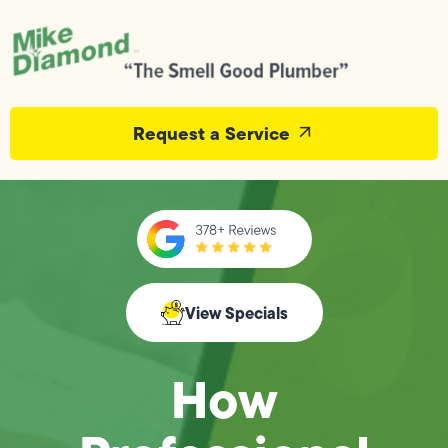
Request a Service
View Specials
How