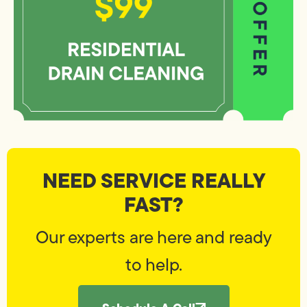
NEED SERVICE REALLY
FAST?
Our experts are here and ready
to help.