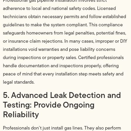
Professional gas pipeline installation involves strict
adherence to local and national safety codes. Licensed
technicians obtain necessary permits and follow established
guidelines to make the system compliant. This compliance
safeguards homeowners from legal penalties, potential fines,
or insurance claim rejections. In many cases, improper or DIY
installations void warranties and pose liability concerns
during inspections or property sales. Certified professionals
handle documentation and inspections properly, offering
peace of mind that every installation step meets safety and
legal standards.
5. Advanced Leak Detection and
Testing: Provide Ongoing
Reliability
Professionals don’t just install gas lines. They also perform