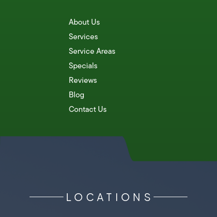
About Us
Services
Service Areas
Specials
Reviews
Blog
Contact Us
LOCATIONS