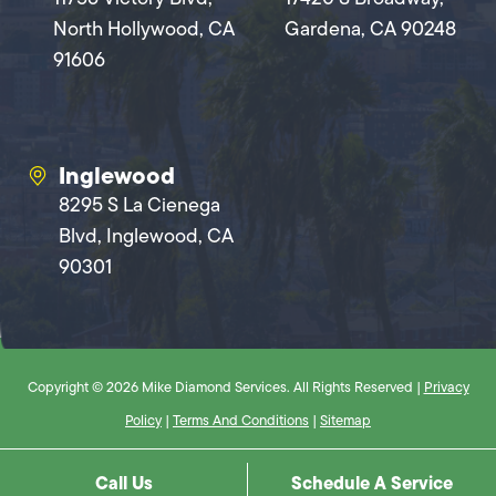
North Hollywood, CA
Gardena, CA 90248
91606
Inglewood
8295 S La Cienega
Blvd, Inglewood, CA
90301
Copyright © 2026 Mike Diamond Services. All Rights Reserved |
Privacy
Policy
|
Terms And Conditions
|
Sitemap
Call Us
Schedule A Service