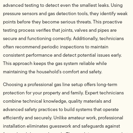
advanced testing to detect even the smallest leaks. Using
pressure sensors and gas detection tools, they identify weak
points before they become serious threats. This proactive
testing process verifies that joints, valves and pipes are
secure and functioning correctly. Additionally, technicians
often recommend periodic inspections to maintain
consistent performance and detect potential issues early.
This approach keeps the gas system reliable while
maintaining the household’s comfort and safety.
Choosing a professional gas line setup offers long-term
protection for your property and family. Expert technicians
combine technical knowledge, quality materials and
advanced safety practices to build systems that operate
efficiently and securely. Unlike amateur work, professional
installation eliminates guesswork and safeguards against