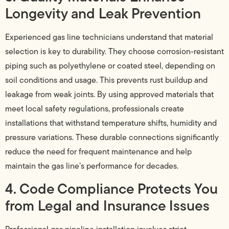
Longevity and Leak Prevention
Experienced gas line technicians understand that material
selection is key to durability. They choose corrosion-resistant
piping such as polyethylene or coated steel, depending on
soil conditions and usage. This prevents rust buildup and
leakage from weak joints. By using approved materials that
meet local safety regulations, professionals create
installations that withstand temperature shifts, humidity and
pressure variations. These durable connections significantly
reduce the need for frequent maintenance and help
maintain the gas line’s performance for decades.
4. Code Compliance Protects You
from Legal and Insurance Issues