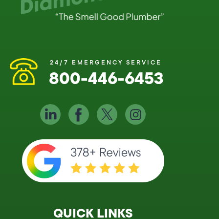
24/7 EMERGENCY SERVICE
800-446-6453
QUICK LINKS