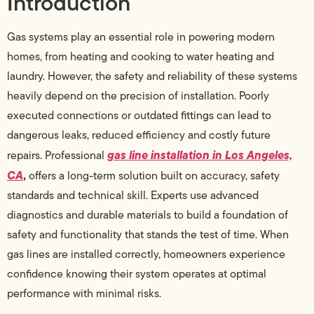
Introduction
Gas systems play an essential role in powering modern
homes, from heating and cooking to water heating and
laundry. However, the safety and reliability of these systems
heavily depend on the precision of installation. Poorly
executed connections or outdated fittings can lead to
dangerous leaks, reduced efficiency and costly future
gas line installation in Los Angeles,
repairs. Professional
CA
,
offers a long-term solution built on accuracy, safety
standards and technical skill. Experts use advanced
diagnostics and durable materials to build a foundation of
safety and functionality that stands the test of time. When
gas lines are installed correctly, homeowners experience
confidence knowing their system operates at optimal
performance with minimal risks.