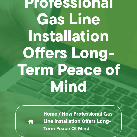
Professional
Gas Line
Installation
Offers Long-
Term Peace of
Mind
Home
/
How Professional Gas
Line Installation Offers Long-
Term Peace Of Mind