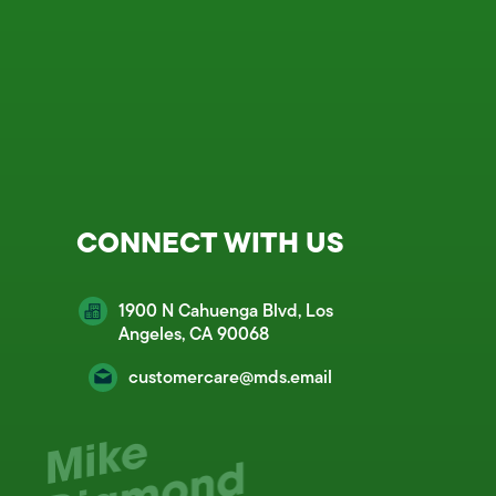
CONNECT WITH US
1900 N Cahuenga Blvd, Los
Angeles, CA 90068
customercare@mds.email