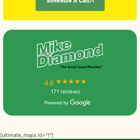
Schedule A Call
★★★★★
★★★★★
4.6
171 reviews
Powered by
[ultimate_maps id="1"]