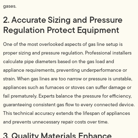
gases.
2. Accurate Sizing and Pressure
Regulation Protect Equipment
One of the most overlooked aspects of gas line setup is
proper sizing and pressure regulation. Professional installers
calculate pipe diameters based on the gas load and
appliance requirements, preventing underperformance or
strain. When gas lines are too narrow or pressure is unstable,
appliances such as furnaces or stoves can suffer damage or
fail prematurely. Experts balance the pressure for efficiency,
guaranteeing consistent gas flow to every connected device.
This technical accuracy extends the lifespan of appliances
and prevents unnecessary repair costs over time.
3. Quality Materials Enhance