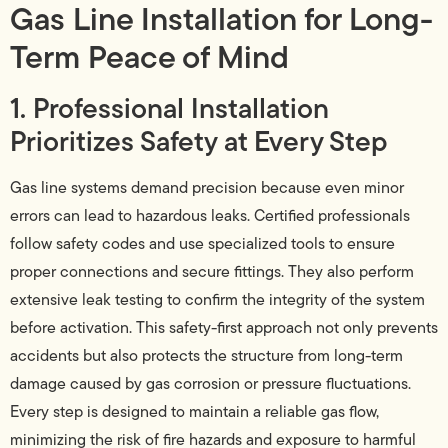
Gas Line Installation for Long-
Term Peace of Mind
1. Professional Installation
Prioritizes Safety at Every Step
Gas line systems demand precision because even minor
errors can lead to hazardous leaks. Certified professionals
follow safety codes and use specialized tools to ensure
proper connections and secure fittings. They also perform
extensive leak testing to confirm the integrity of the system
before activation. This safety-first approach not only prevents
accidents but also protects the structure from long-term
damage caused by gas corrosion or pressure fluctuations.
Every step is designed to maintain a reliable gas flow,
minimizing the risk of fire hazards and exposure to harmful