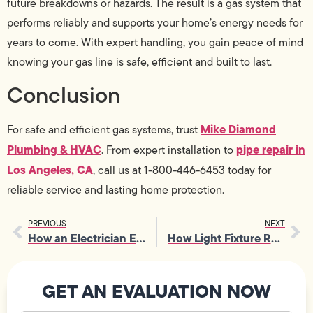
future breakdowns or hazards. The result is a gas system that
performs reliably and supports your home’s energy needs for
years to come. With expert handling, you gain peace of mind
knowing your gas line is safe, efficient and built to last.
Conclusion
Mike Diamond
For safe and efficient gas systems, trust
Plumbing & HVAC
pipe repair in
. From expert installation to
Los Angeles, CA
, call us at 1-800-446-6453 today for
reliable service and lasting home protection.
PREVIOUS
NEXT
How an Electrician Ensures Safe Installation of Smart Home Devices
How Light Fixture Repair Restores Proper Illumination in Every Room
GET AN EVALUATION NOW