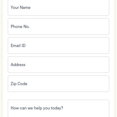
Your
Name
(Required)
Phone
No.
(Required)
Email
ID
(Required)
Address
(Required)
Zip
Code
(Required)
How
can
we
help