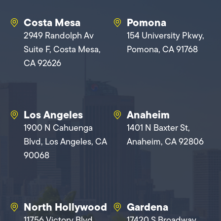
Costa Mesa
Pomona
2949 Randolph Av
154 University Pkwy,
Suite F, Costa Mesa,
Pomona, CA 91768
CA 92626
Los Angeles
Anaheim
1900 N Cahuenga
1401 N Baxter St,
Blvd, Los Angeles, CA
Anaheim, CA 92806
90068
North Hollywood
Gardena
11756 Victory Blvd,
17420 S Broadway,