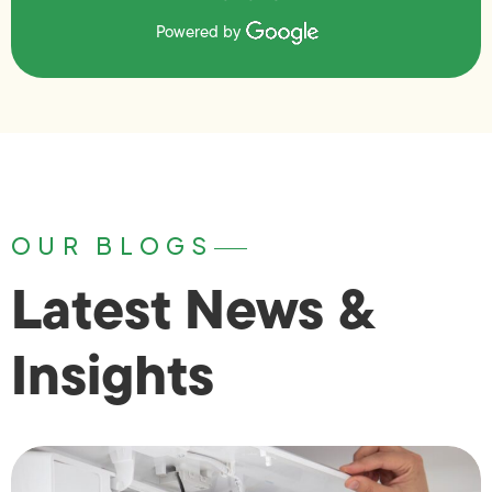
Powered by
OUR BLOGS
Latest News &
Insights