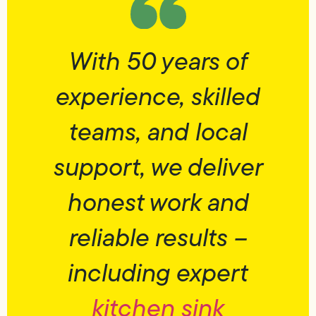
With 50 years of
experience, skilled
teams, and local
support, we deliver
honest work and
reliable results –
including expert
kitchen sink