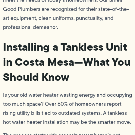
meet the needs of today’s homeowners. Our Smell
Good Plumbers are recognized for their state-of-the-
art equipment, clean uniforms, punctuality, and
professional demeanor.
Installing a Tankless Unit
in Costa Mesa—What You
Should Know
Is your old water heater wasting energy and occupying
too much space? Over 60% of homeowners report
rising utility bills tied to outdated systems. A tankless
hot water heater installation may be the smarter move.