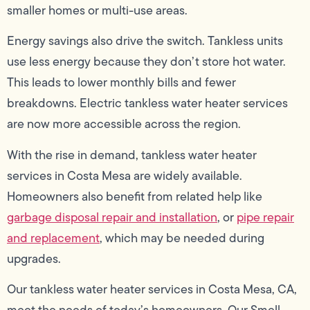
smaller homes or multi-use areas.
Energy savings also drive the switch. Tankless units
use less energy because they don’t store hot water.
This leads to lower monthly bills and fewer
breakdowns. Electric tankless water heater services
are now more accessible across the region.
With the rise in demand, tankless water heater
services in Costa Mesa are widely available.
Homeowners also benefit from related help like
garbage disposal repair and installation
, or
pipe repair
and replacement
, which may be needed during
upgrades.
Our tankless water heater services in Costa Mesa, CA,