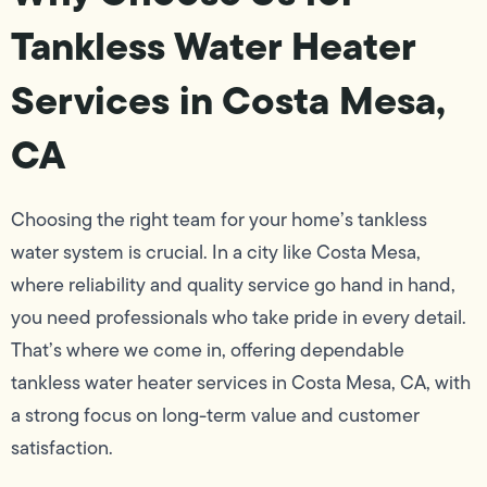
Tankless Water Heater
Services in Costa Mesa,
CA
Choosing the right team for your home’s tankless
water system is crucial. In a city like Costa Mesa,
where reliability and quality service go hand in hand,
you need professionals who take pride in every detail.
That’s where we come in, offering dependable
tankless water heater services in Costa Mesa, CA, with
a strong focus on long-term value and customer
satisfaction.