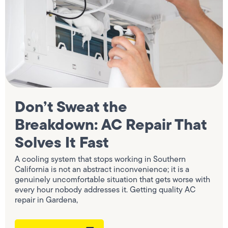
Don’t Sweat the
Breakdown: AC Repair That
Solves It Fast
A cooling system that stops working in Southern
California is not an abstract inconvenience; it is a
genuinely uncomfortable situation that gets worse with
every hour nobody addresses it. Getting quality AC
repair in Gardena,