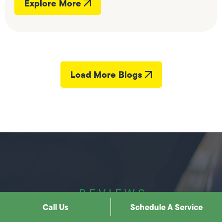
Explore More
Load More Blogs
REVIEWS
Call Us
Schedule A Service
Hear it best from