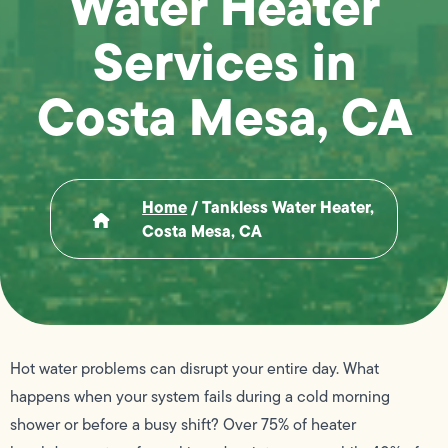
Water Heater
Services in
Costa Mesa, CA
Home
/
Tankless Water Heater,
Costa Mesa, CA
Hot water problems can disrupt your entire day. What
happens when your system fails during a cold morning
shower or before a busy shift? Over 75% of heater