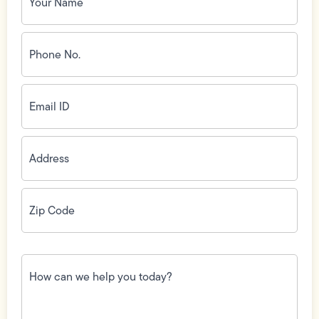
Phone
No.
(Required)
Email
ID
(Required)
Address
(Required)
Zip
Code
(Required)
How
can
we
help
you
today?