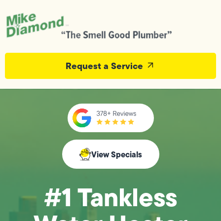
Request a Service
View Specials
#1 Tankless