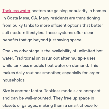
Tankless water
heaters are gaining popularity in homes
in Costa Mesa, CA. Many residents are transitioning
from bulky tanks to more efficient options that better
suit modern lifestyles. These systems offer clear
benefits that go beyond just saving space.
One key advantage is the availability of unlimited hot
water. Traditional units run out after multiple uses,
while tankless models heat water on demand. This
makes daily routines smoother, especially for larger
households.
Size is another factor. Tankless models are compact
and can be wall-mounted. They free up space in
closets or garages, making them a smart choice for