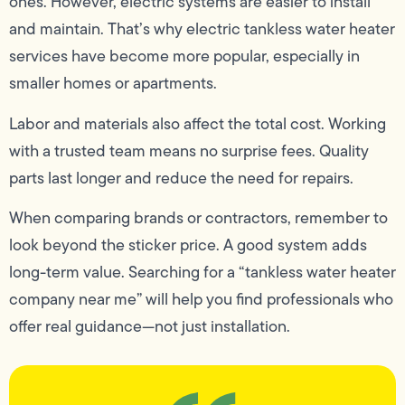
ones. However, electric systems are easier to install
and maintain. That’s why electric tankless water heater
services have become more popular, especially in
smaller homes or apartments.
Labor and materials also affect the total cost. Working
with a trusted team means no surprise fees. Quality
parts last longer and reduce the need for repairs.
When comparing brands or contractors, remember to
look beyond the sticker price. A good system adds
long-term value. Searching for a “tankless water heater
company near me” will help you find professionals who
offer real guidance—not just installation.