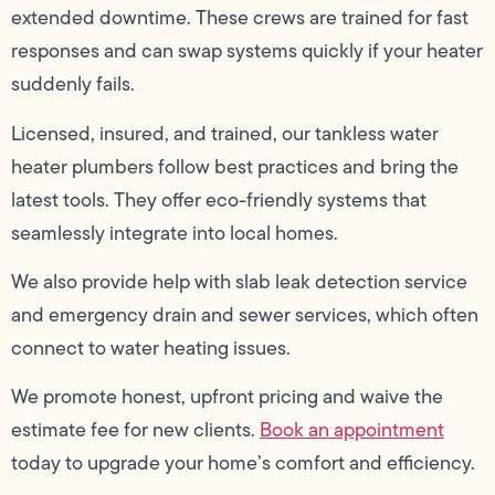
extended downtime. These crews are trained for fast
responses and can swap systems quickly if your heater
suddenly fails.
Licensed, insured, and trained, our tankless water
heater plumbers follow best practices and bring the
latest tools. They offer eco-friendly systems that
seamlessly integrate into local homes.
We also provide help with slab leak detection service
and emergency drain and sewer services, which often
connect to water heating issues.
We promote honest, upfront pricing and waive the
estimate fee for new clients.
Book an appointment
today to upgrade your home’s comfort and efficiency.