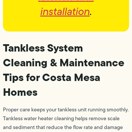
installation
.
Tankless System
Cleaning & Maintenance
Tips for Costa Mesa
Homes
Proper care keeps your tankless unit running smoothly.
Tankless water heater cleaning helps remove scale
and sediment that reduce the flow rate and damage