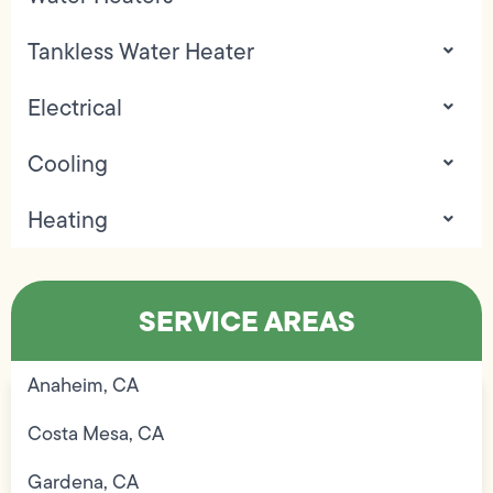
Tankless Water Heater
Electrical
Cooling
Heating
SERVICE AREAS
Anaheim, CA
Costa Mesa, CA
Gardena, CA