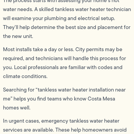
The process starts with assessing your home’s hot
water needs. A skilled tankless water heater technician
will examine your plumbing and electrical setup.
They’ll help determine the best size and placement for
the new unit.
Most installs take a day or less. City permits may be
required, and technicians will handle this process for
you. Local professionals are familiar with codes and
climate conditions.
Searching for “tankless water heater installation near
me” helps you find teams who know Costa Mesa
homes well.
In urgent cases, emergency tankless water heater
services are available. These help homeowners avoid