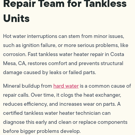
Repair Team for Tankless
Units
Hot water interruptions can stem from minor issues,
such as ignition failure, or more serious problems, like
corrosion. Fast tankless water heater repair in Costa
Mesa, CA, restores comfort and prevents structural
damage caused by leaks or failed parts.
Mineral buildup from
hard water
is a common cause of
repair calls. Over time, it clogs the heat exchanger,
reduces efficiency, and increases wear on parts. A
certified tankless water heater technician can
diagnose this early and clean or replace components
before bigger problems develop.