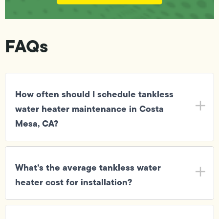
FAQs
How often should I schedule tankless
water heater maintenance in Costa
Mesa, CA?
What’s the average tankless water
heater cost for installation?