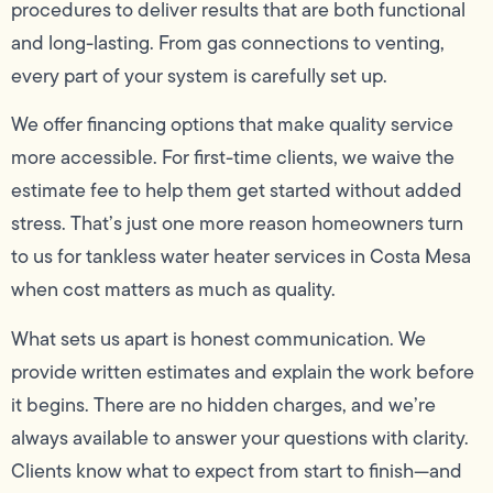
procedures to deliver results that are both functional
and long-lasting. From gas connections to venting,
every part of your system is carefully set up.
We offer financing options that make quality service
more accessible. For first-time clients, we waive the
estimate fee to help them get started without added
stress. That’s just one more reason homeowners turn
to us for tankless water heater services in Costa Mesa
when cost matters as much as quality.
What sets us apart is honest communication. We
provide written estimates and explain the work before
it begins. There are no hidden charges, and we’re
always available to answer your questions with clarity.
Clients know what to expect from start to finish—and