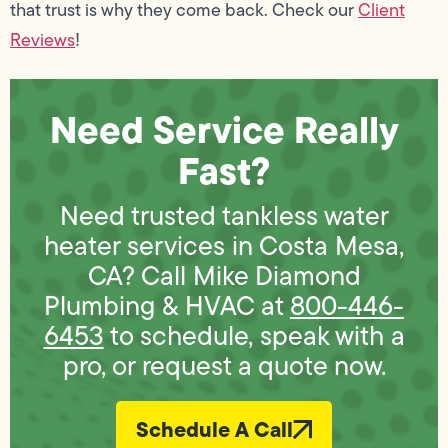
that trust is why they come back. Check our
Client
Reviews
!
Need Service Really
Fast?
Need trusted tankless water
heater services in Costa Mesa,
CA? Call Mike Diamond
Plumbing & HVAC at
800-446-
6453
to schedule, speak with a
pro, or request a quote now.
Schedule A Call