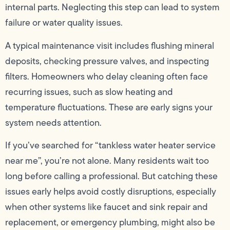
internal parts. Neglecting this step can lead to system
failure or water quality issues.
A typical maintenance visit includes flushing mineral
deposits, checking pressure valves, and inspecting
filters. Homeowners who delay cleaning often face
recurring issues, such as slow heating and
temperature fluctuations. These are early signs your
system needs attention.
If you’ve searched for “tankless water heater service
near me”, you’re not alone. Many residents wait too
long before calling a professional. But catching these
issues early helps avoid costly disruptions, especially
when other systems like faucet and sink repair and
replacement, or emergency plumbing, might also be