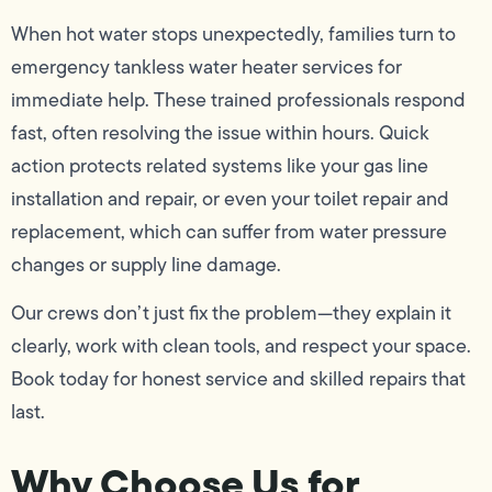
When hot water stops unexpectedly, families turn to
emergency tankless water heater services for
immediate help. These trained professionals respond
fast, often resolving the issue within hours. Quick
action protects related systems like your gas line
installation and repair, or even your toilet repair and
replacement, which can suffer from water pressure
changes or supply line damage.
Our crews don’t just fix the problem—they explain it
clearly, work with clean tools, and respect your space.
Book today for honest service and skilled repairs that
last.
Why Choose Us for