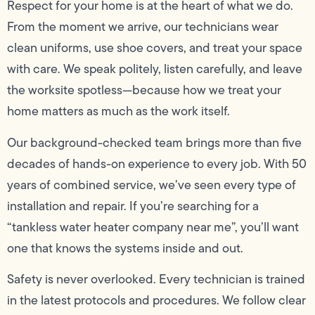
Respect for your home is at the heart of what we do.
From the moment we arrive, our technicians wear
clean uniforms, use shoe covers, and treat your space
with care. We speak politely, listen carefully, and leave
the worksite spotless—because how we treat your
home matters as much as the work itself.
Our background-checked team brings more than five
decades of hands-on experience to every job. With 50
years of combined service, we’ve seen every type of
installation and repair. If you’re searching for a
“tankless water heater company near me”, you’ll want
one that knows the systems inside and out.
Safety is never overlooked. Every technician is trained
in the latest protocols and procedures. We follow clear