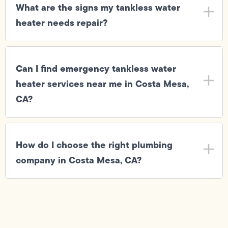
What are the signs my tankless water
heater needs repair?
Can I find emergency tankless water
heater services near me in Costa Mesa,
CA?
How do I choose the right plumbing
company in Costa Mesa, CA?