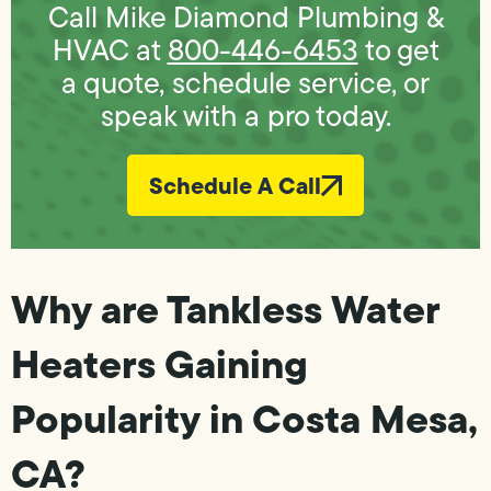
Call Mike Diamond Plumbing &
HVAC at
800-446-6453
to get
a quote, schedule service, or
speak with a pro today.
Schedule A Call
Why are Tankless Water
Heaters Gaining
Popularity in Costa Mesa,
CA?