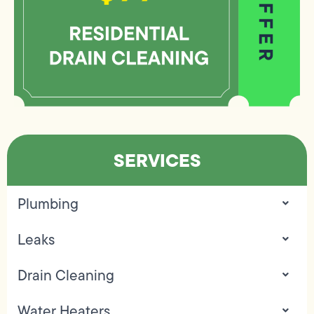
SERVICES
Plumbing
Leaks
Drain Cleaning
Water Heaters