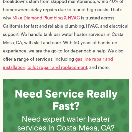
breakdowns stem from skipped maintenance, while 40% of
homeowners delay repairs due to fear of high costs. That’s
why
Mike Diamond Plumbing & HVAC
is trusted across
California for fast and reliable plumbing, HVAC, and electrical
support. We handle tankless water heater services in Costa
Mesa, CA, with skill and care. With 50 years of hands-on
experience, we are the go-to for dependable help. We also
offer a range of services, including
gas line repair and
installation
,
toilet repair and replacement
, and more.
Need Service Really
Fast?
Need expert water heater
services in Costa Mesa, CA?