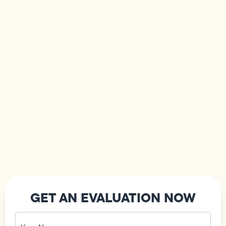
GET AN EVALUATION NOW
Your
Name
(Required)