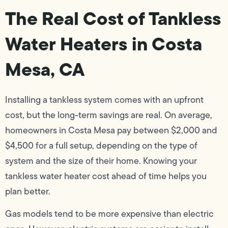
The Real Cost of Tankless
Water Heaters in Costa
Mesa, CA
Installing a tankless system comes with an upfront
cost, but the long-term savings are real. On average,
homeowners in Costa Mesa pay between $2,000 and
$4,500 for a full setup, depending on the type of
system and the size of their home. Knowing your
tankless water heater cost ahead of time helps you
plan better.
Gas models tend to be more expensive than electric