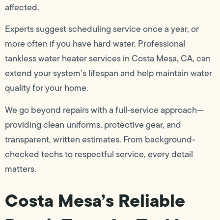
affected.
Experts suggest scheduling service once a year, or
more often if you have hard water. Professional
tankless water heater services in Costa Mesa, CA, can
extend your system’s lifespan and help maintain water
quality for your home.
We go beyond repairs with a full-service approach—
providing clean uniforms, protective gear, and
transparent, written estimates. From background-
checked techs to respectful service, every detail
matters.
Costa Mesa’s Reliable