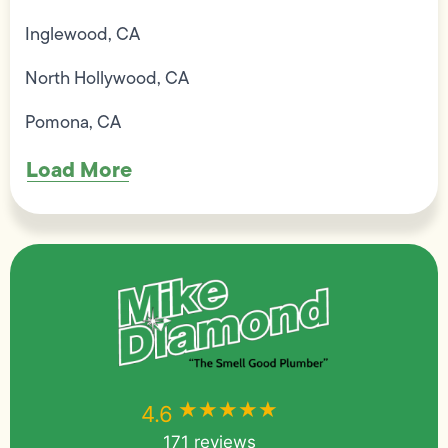
Inglewood, CA
North Hollywood, CA
Pomona, CA
Load More
★★★★★
★★★★★
4.6
171 reviews