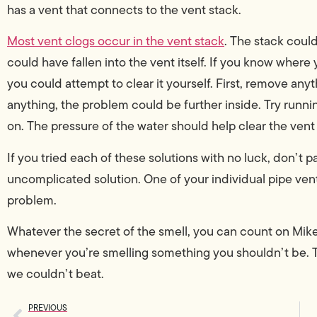
has a vent that connects to the vent stack.
Most vent clogs occur in the vent stack
. The stack could
could have fallen into the vent itself. If you know where y
you could attempt to clear it yourself. First, remove any
anything, the problem could be further inside. Try runni
on. The pressure of the water should help clear the vent
If you tried each of these solutions with no luck, don’t pa
uncomplicated solution. One of your individual pipe ve
problem.
Whatever the secret of the smell, you can count on Mike 
whenever you’re smelling something you shouldn’t be. 
we couldn’t beat.
PREVIOUS