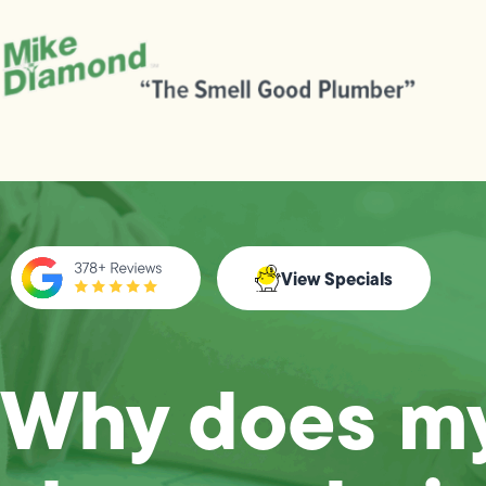
View Specials
Why does m