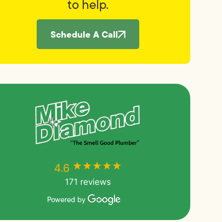
to help.
Schedule A Call
★★★★★
★★★★★
4.6
171 reviews
Powered by