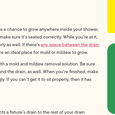
 has a chance to grow anywhere inside your shower,
make sure it’s seated correctly. While you’re at it,
ly as well. If there’s
any space between the drain
re an ideal place for mold or mildew to grow.
th a mold and mildew removal solution. Be sure
nd the drain, as well. When you’re finished, make
 If you can’t get it to sit properly, then it has
s a fixture’s drain to the rest of your drain