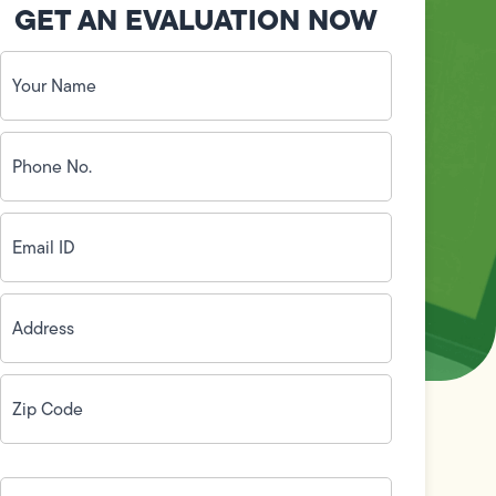
GET AN EVALUATION NOW
Your
Name
(Required)
Phone
No.
(Required)
Email
ID
(Required)
Address
(Required)
Zip
Code
(Required)
How