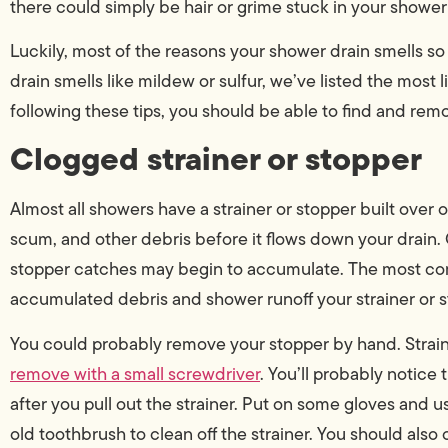
there could simply be hair or grime stuck in your shower 
Luckily, most of the reasons your shower drain smells so
drain smells like mildew or sulfur, we’ve listed the most
following these tips, you should be able to find and remov
Clogged strainer or stopper
Almost all showers have a strainer or stopper built over or
scum, and other debris before it flows down your drain. 
stopper catches may begin to accumulate. The most co
accumulated debris and shower runoff your strainer or s
You could probably remove your stopper by hand. Strai
remove with a small screwdriver
. You’ll probably notice
after you pull out the strainer. Put on some gloves and us
old toothbrush to clean off the strainer. You should also