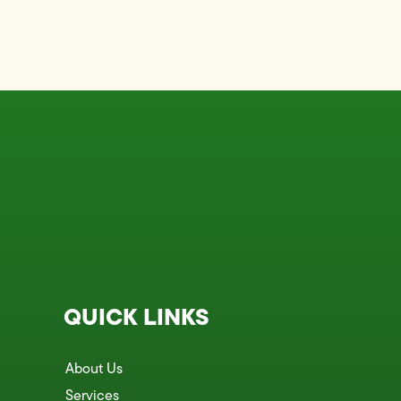
QUICK LINKS
About Us
Services