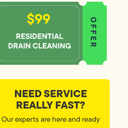
NEED SERVICE
REALLY FAST?
Our experts are here and ready