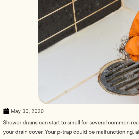
May 30, 2020
Shower drains can start to smell for several common r
your drain cover. Your p-trap could be malfunctioning, a