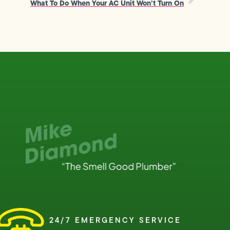
What To Do When Your AC Unit Won’t Turn On
24/7 EMERGENCY SERVICE