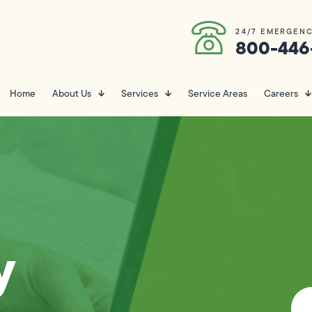
24/7 EMERGENC
800-446
Home
About Us
Services
Service Areas
Careers
y