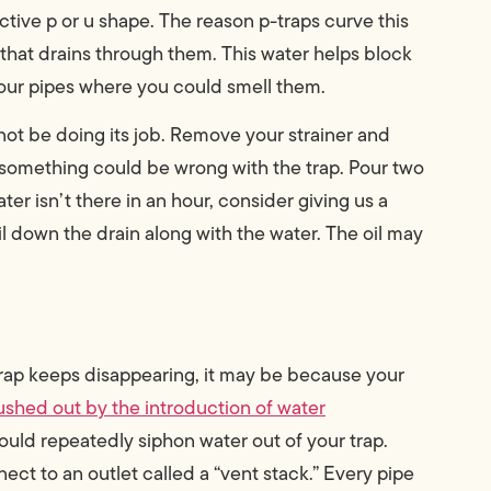
inctive p or u shape. The reason p-traps curve this
 that drains through them. This water helps block
your pipes where you could smell them.
not be doing its job. Remove your strainer and
r, something could be wrong with the trap. Pour two
er isn’t there in an hour, consider giving us a
il down the drain along with the water. The oil may
-trap keeps disappearing, it may be because your
pushed out by the introduction of water
could repeatedly siphon water out of your trap.
ect to an outlet called a “vent stack.” Every pipe