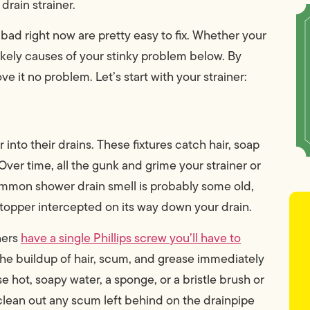
drain strainer.
 bad right now are pretty easy to fix. Whether your
 likely causes of your stinky problem below. By
e it no problem. Let’s start with your strainer:
 into their drains. These fixtures catch hair, soap
Over time, all the gunk and grime your strainer or
mmon shower drain smell is probably some old,
topper intercepted on its way down your drain.
ners
have a single Phillips screw you’ll have to
 the buildup of hair, scum, and grease immediately
e hot, soapy water, a sponge, or a bristle brush or
 clean out any scum left behind on the drainpipe