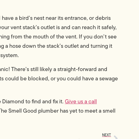
 have a bird’s nest near its entrance, or debris
our vent stack’s outlet is and can reach it safely,
thing from the mouth of the vent. If you don’t see
ng a hose down the stack’s outlet and turning it
 system.
nic! There’s still likely a straight-forward and
nts could be blocked, or you could have a sewage
Diamond to find and fix it.
Give us a call
The Smell Good plumber has yet to meet a smell
NEXT