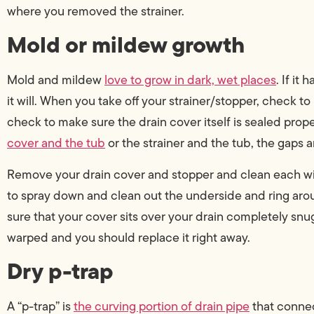
where you removed the strainer.
Mold or mildew growth
Mold and mildew
love to grow in dark, wet places
. If it
it will. When you take off your strainer/stopper, check to 
check to make sure the drain cover itself is sealed proper
cover and the tub
or the strainer and the tub, the gaps a
Remove your drain cover and stopper and clean each wi
to spray down and clean out the underside and ring arou
sure that your cover sits over your drain completely snugly.
warped and you should replace it right away.
Dry p-trap
A “p-trap” is
the curving portion of drain pipe
that connect