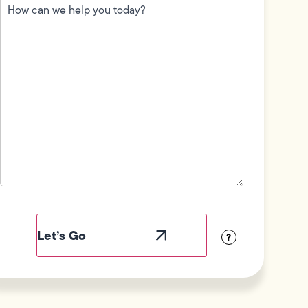
can
we
help
you
today?
(Required)
Field
Label
Visibility
?