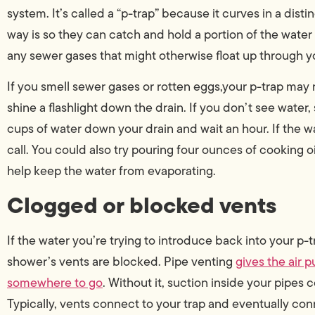
system. It’s called a “p-trap” because it curves in a dist
way is so they can catch and hold a portion of the water
any sewer gases that might otherwise float up through 
If you smell sewer gases or rotten eggs,your p-trap may 
shine a flashlight down the drain. If you don’t see wate
cups of water down your drain and wait an hour. If the wat
call. You could also try pouring four ounces of cooking o
help keep the water from evaporating.
Clogged or blocked vents
If the water you’re trying to introduce back into your p
shower’s vents are blocked. Pipe venting
gives the air 
somewhere to go
. Without it, suction inside your pipes 
Typically, vents connect to your trap and eventually conn