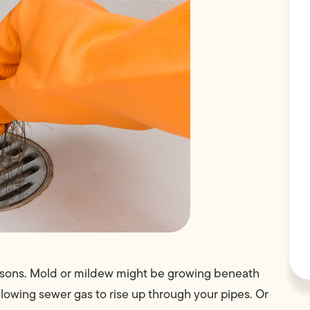
easons. Mold or mildew might be growing beneath
llowing sewer gas to rise up through your pipes. Or