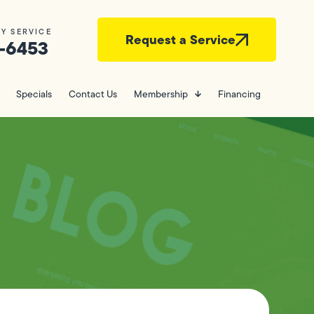
Y SERVICE
Request a Service
-6453
Specials
Contact Us
Membership
Financing