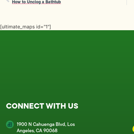
How to Unclog a Bathtub
[ultimate_maps id="1"]
CONNECT WITH US
1900 N Cahuenga Blvd, Los
Angeles, CA 90068