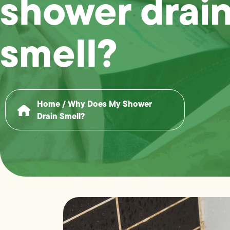
shower drai
smell?
Home
/
Why Does My Shower
Drain Smell?