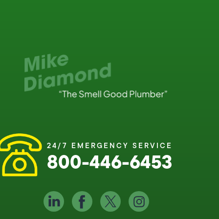
24/7 EMERGENCY SERVICE
800-446-6453