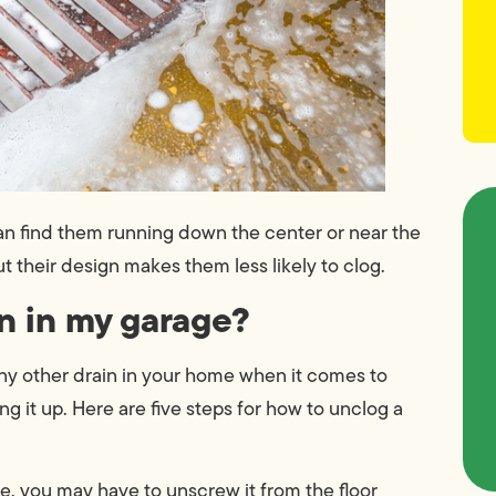
an find them running down the center or near the
ut their design makes them less likely to clog.
in in my garage?
 any other drain in your home when it comes to
ng it up. Here are five steps for how to unclog a
e, you may have to unscrew it from the floor