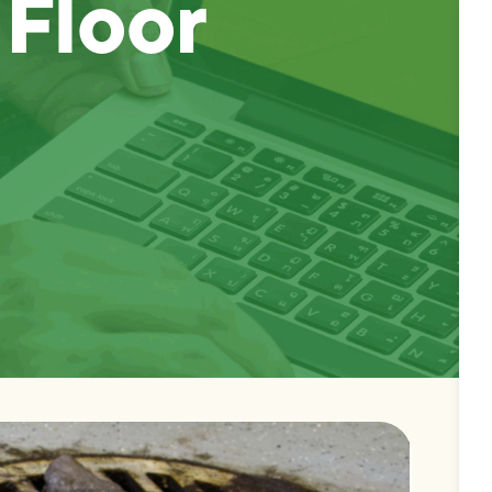
 Floor