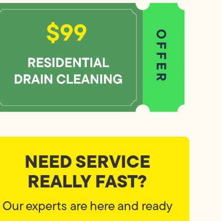
NEED SERVICE
REALLY FAST?
Our experts are here and ready