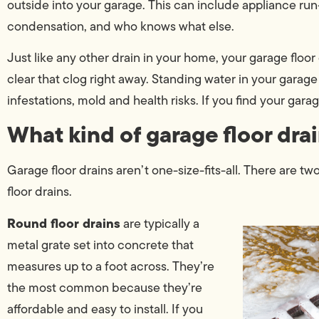
outside into your garage. This can include appliance run-of
condensation, and who knows what else.
Just like any other drain in your home, your garage floor
clear that clog right away. Standing water in your garage is
infestations, mold and health risks. If you find your gar
What kind of garage floor drai
Garage floor drains aren’t one-size-fits-all. There are tw
floor drains.
Round floor drains
are typically a
metal grate set into concrete that
measures up to a foot across. They’re
the most common because they’re
affordable and easy to install. If you