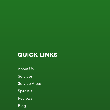
QUICK LINKS
About Us
Services
Service Areas
Specials
Reviews
Blog