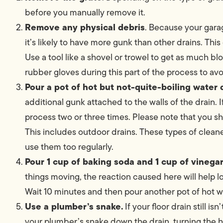
before you manually remove it.
Remove any physical debris
. Because your garag
it’s likely to have more gunk than other drains. This
Use a tool like a shovel or trowel to get as much
rubber gloves during this part of the process to av
Pour a pot of hot but not-quite-boiling water
additional gunk attached to the walls of the drain. I
process two or three times. Please note that you s
This includes outdoor drains. These types of cleaner
use them too regularly.
Pour 1 cup of baking soda and 1 cup of vinega
things moving, the reaction caused here will help 
Wait 10 minutes and then pour another pot of hot wa
Use a plumber’s snake.
If your floor drain still is
your plumber’s snake down the drain, turning the