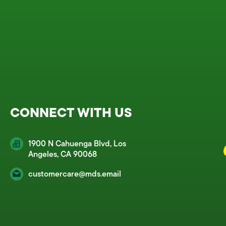
CONNECT WITH US
1900 N Cahuenga Blvd, Los
Angeles, CA 90068
customercare@mds.email