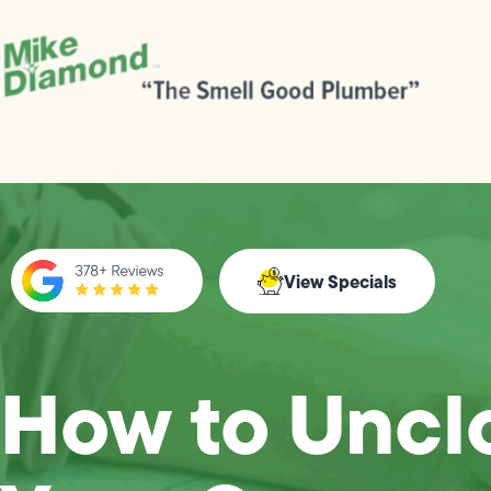
View Specials
How to Uncl