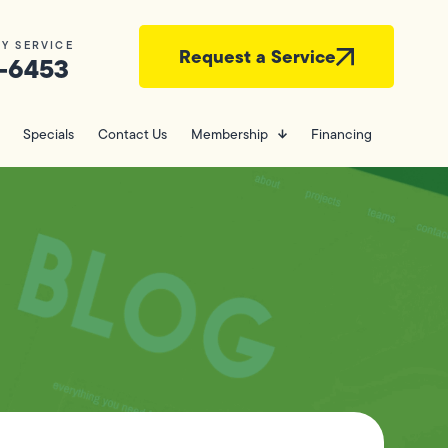
Y SERVICE
Request a Service
-6453
Specials
Contact Us
Membership
Financing