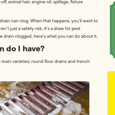
f, animal hair, engine oil, spillage, fixture
 drain can clog. When that happens, you’ll want to
n’t just a safety risk; it’s a draw for pest
age drain clogged, here’s what you can do about it.
n do I have?
o main varieties: round floor drains and trench