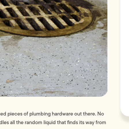
ated pieces of plumbing hardware out there. No
les all the random liquid that finds its way from