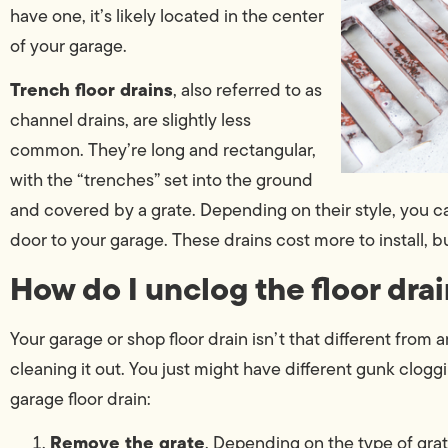
have one, it’s likely located in the center
of your garage.
Trench floor drains
, also referred to as
channel drains, are slightly less
common. They’re long and rectangular,
with the “trenches” set into the ground
and covered by a grate. Depending on their style, you c
door to your garage. These drains cost more to install, b
How do I unclog the floor dra
Your garage or shop floor drain isn’t that different from
cleaning it out. You just might have different gunk cloggi
garage floor drain:
Remove the grate
. Depending on the type of grat