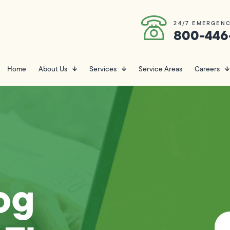
24/7 EMERGENC
800-446
Home
About Us
Services
Service Areas
Careers
og