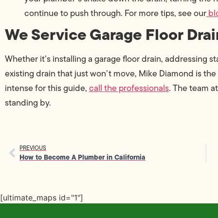
continue to push through. For more tips, see our
bl
We Service Garage Floor Drai
Whether it’s installing a garage floor drain, addressing 
existing drain that just won’t move, Mike Diamond is the 
intense for this guide,
call the professionals
. The team a
standing by.
PREVIOUS
How to Become A Plumber in California
[ultimate_maps id="1"]