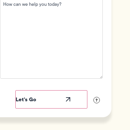
can
we
help
you
today?
(Required)
Field
Label
Visibility
?