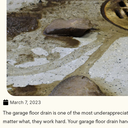
March 7, 2023
The garage floor drain is one of the most underappreci
matter what, they work hard. Your garage floor drain hand