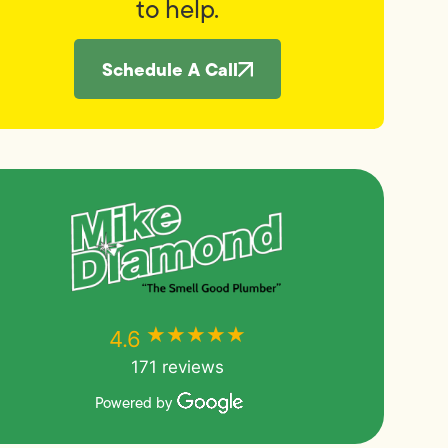
to help.
Schedule A Call
★★★★★
★★★★★
4.6
171 reviews
Powered by