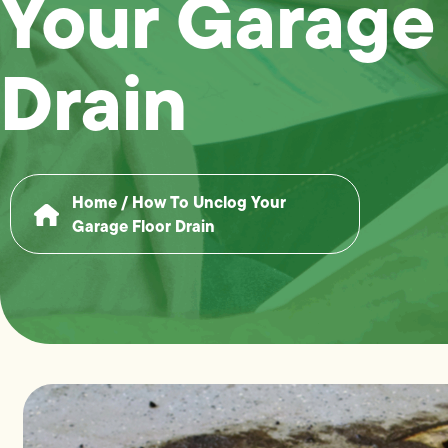
Your Garage
Drain
Home
/
How To Unclog Your
Garage Floor Drain