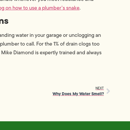
og on how to use a plumber’s snake
.
ns
standing water in your garage or unclogging an
plumber to call. For the 1% of drain clogs too
t Mike Diamond is expertly trained and always
NEXT
Why Does My Water Smell?