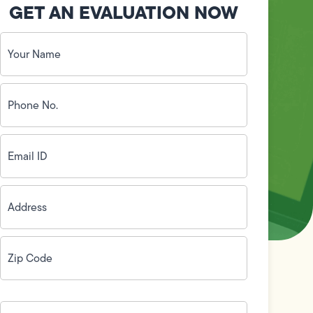
GET AN EVALUATION NOW
Your
Name
(Required)
Phone
No.
(Required)
Email
ID
(Required)
Address
(Required)
Zip
Code
(Required)
How