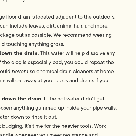
e floor drain is located adjacent to the outdoors,
 can include leaves, dirt, animal hair, and more.
 blockage out as possible. We recommend wearing
oid touching anything gross.
 down the drain
. This water will help dissolve any
f the clog is especially bad, you could repeat the
hould
never
use chemical drain cleaners at home.
s will eat away at your pipes and drains if you
r down the drain.
If the hot water didn’t get
loosen anything gummed up inside your pipe walls.
ter down to rinse it out.
n’t budging, it’s time for the heavier tools. Work
 handle whenever you meet resistance and